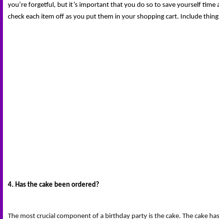
you’re forgetful, but it’s important that you do so to save yourself time
check each item off as you put them in your shopping cart. Include thing
4. Has the cake been ordered?
The most crucial component of a birthday party is the cake. The cake has