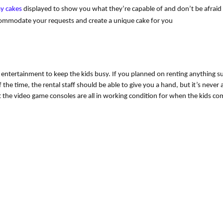
ay cakes
 displayed to show you what they’re capable of and don’t be afraid o
commodate your requests and create a unique cake for you
f entertainment to keep the kids busy. If you planned on renting anything su
 the time, the rental staff should be able to give you a hand, but it’s never 
at the video game consoles are all in working condition for when the kids co