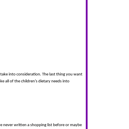
take into consideration. The last thing you want 
 all of the children’s dietary needs into 
e never written a shopping list before or maybe 