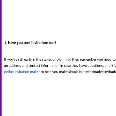
1. Have you sent invitations out?
If you’re still early in the stages of planning, then remember you need to
an address and contact information in case they have questions, and it’s
online invitation maker
 to help you make simple but informative invitatio