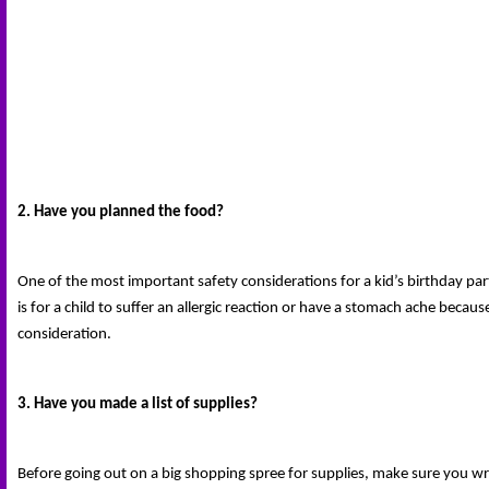
2. Have you planned the food?
One of the most important safety considerations for a kid’s birthday part
is for a child to suffer an allergic reaction or have a stomach ache becau
consideration.
3. Have you made a list of supplies?
Before going out on a big shopping spree for supplies, make sure you wri