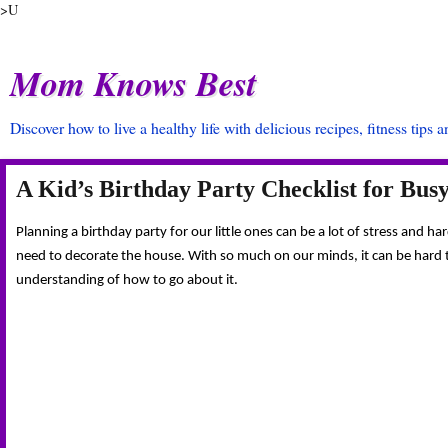
>U
Mom Knows Best
Discover how to live a healthy life with delicious recipes, fitness tips 
A Kid’s Birthday Party Checklist for Bu
Planning a birthday party for our little ones can be a lot of stress and 
need to decorate the house. With so much on our minds, it can be hard try
understanding of how to go about it.