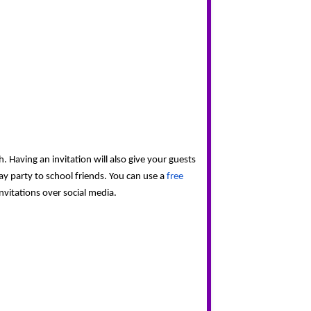
 Having an invitation will also give your guests 
y party to school friends. You can use a 
free 
nvitations over social media.