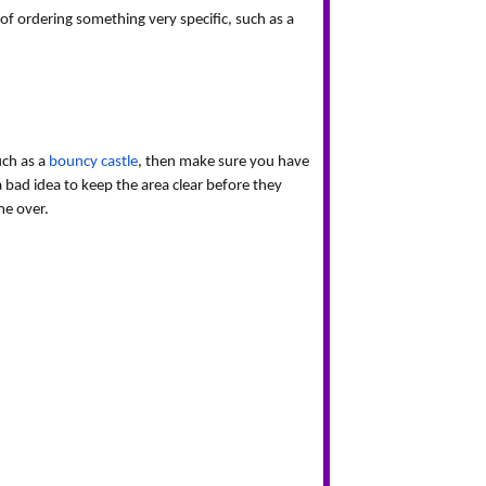
f ordering something very specific, such as a 
ch as a 
bouncy castle
, then make sure you have 
a bad idea to keep the area clear before they 
me over.