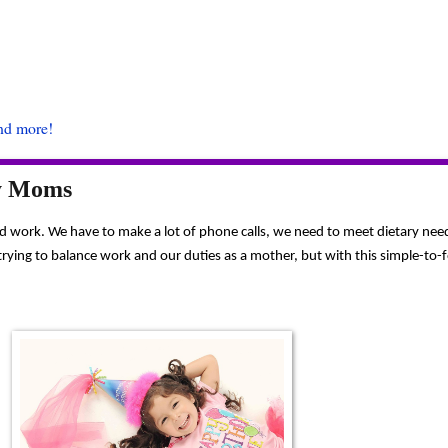
and more!
sy Moms
hard work. We have to make a lot of phone calls, we need to meet dietary ne
ing to balance work and our duties as a mother, but with this simple-to-foll