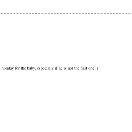
liday for the baby, especially if he is not the first one :)