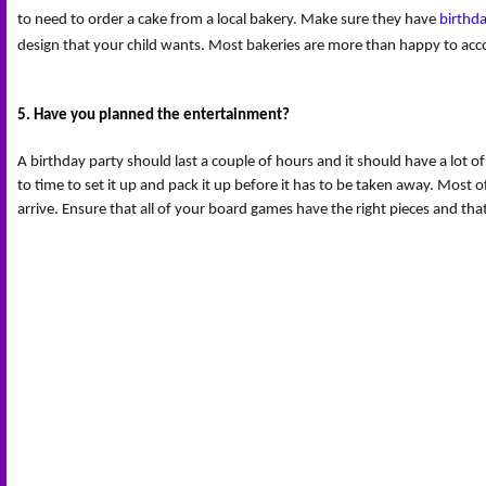
to need to order a cake from a local bakery. Make sure they have 
birthd
design that your child wants. Most bakeries are more than happy to ac
5. Have you planned the entertainment?
A birthday party should last a couple of hours and it should have a lot o
to time to set it up and pack it up before it has to be taken away. Most of
arrive. Ensure that all of your board games have the right pieces and th