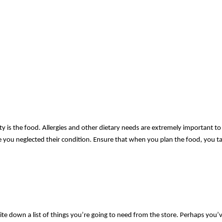
y is the food. Allergies and other dietary needs are extremely important to 
se you neglected their condition. Ensure that when you plan the food, you take
te down a list of things you’re going to need from the store. Perhaps you’v