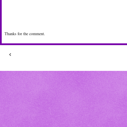
Thanks for the comment.
‹