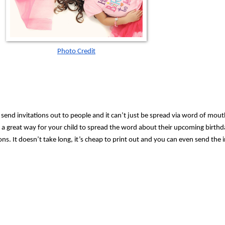
Photo Credit
 send invitations out to people and it can’t just be spread via word of mouth.
 a great way for your child to spread the word about their upcoming birthda
ns. It doesn’t take long, it’s cheap to print out and you can even send the i