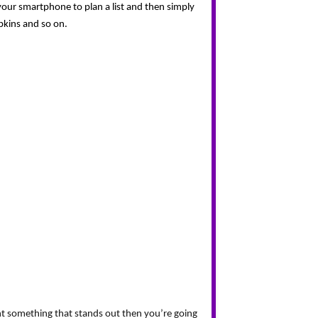
your smartphone to plan a list and then simply 
pkins and so on.
nt something that stands out then you’re going 