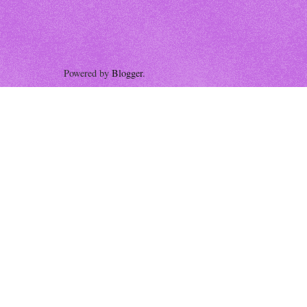
Powered by
Blogger
.