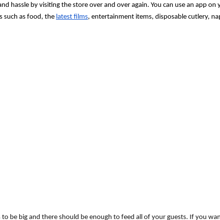
 and hassle by visiting the store over and over again. You can use an app on 
s such as food, the 
latest films
, entertainment items, disposable cutlery, na
 to be big and there should be enough to feed all of your guests. If you wa