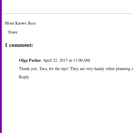
Mom Knows Best
Share
1 comment:
Olga Parker
April 22, 2017 at 11:00 AM
Thank you, Tara, for the tips! They are very handy when planning a ho
Reply