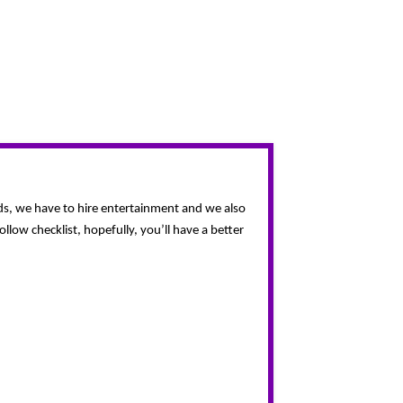
eds, we have to hire entertainment and we also 
ow checklist, hopefully, you’ll have a better 