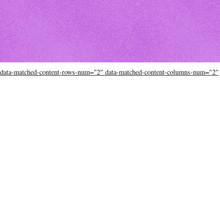
data-matched-content-rows-num="2" data-matched-content-columns-num="2"