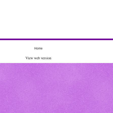
Home
View web version