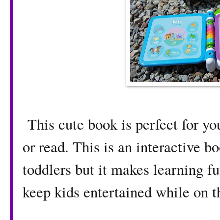
This cute book is perfect for yo
or read. This is an interactive bo
toddlers but it makes learning fun
keep kids entertained while on t