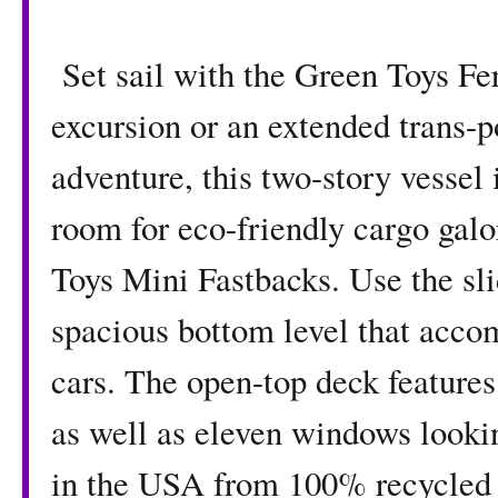
Set sail with the Green Toys Fer
excursion or an extended trans-
adventure, this two-story vessel 
room for eco-friendly cargo gal
Toys Mini Fastbacks. Use the sli
spacious bottom level that acco
cars. The open-top deck feature
as well as eleven windows looki
in the USA from 100% recycled p