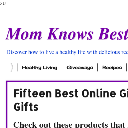
>U
Mom Knows Bes
Discover how to live a healthy life with delicious rec
Healthy Living
Giveaways
Recipes
Fifteen Best Online G
Gifts
Check out these products that k