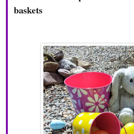
baskets