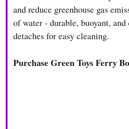
and reduce greenhouse gas emissi
of water - durable, buoyant, and
detaches for easy cleaning.
Purchase Green Toys Ferry B