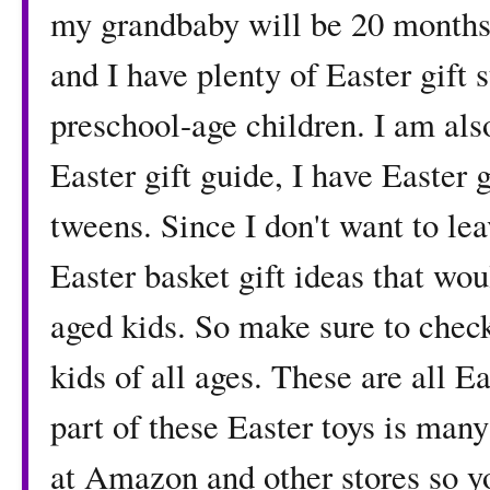
my grandbaby will be 20 months s
and I have plenty of Easter gift 
preschool-age children. I am al
Easter gift guide, I have Easter 
tweens. Since I don't want to lea
Easter basket gift ideas that wou
aged kids. So make sure to check
kids of all ages. These are all 
part of these Easter toys is man
at Amazon and other stores so yo