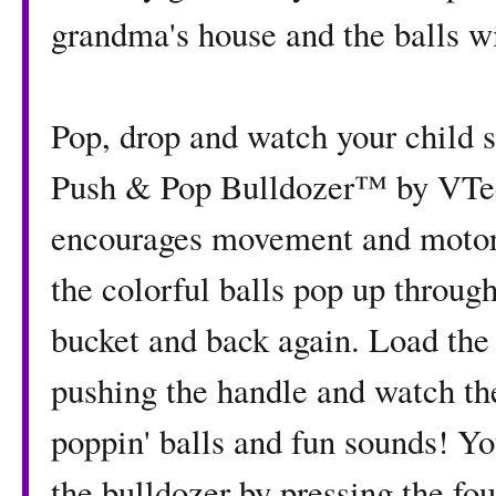
grandma's house and the balls wi
Pop, drop and watch your child 
Push & Pop Bulldozer™ by VTec
encourages movement and motor s
the colorful balls pop up throug
bucket and back again. Load the b
pushing the handle and watch th
poppin' balls and fun sounds! Yo
the bulldozer by pressing the fo