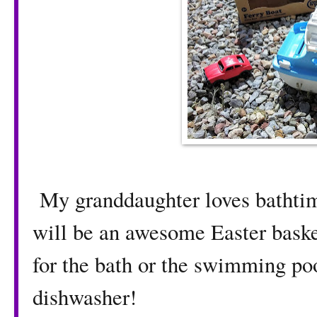
My granddaughter loves bathtime
will be an awesome Easter basket
for the bath or the swimming pool
dishwasher!