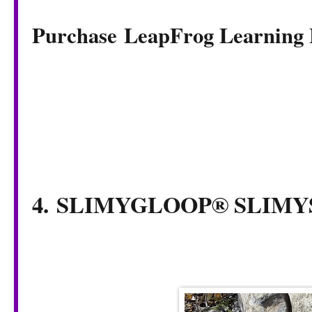
Purchase LeapFrog Learning
4. SLIMYGLOOP® SLI