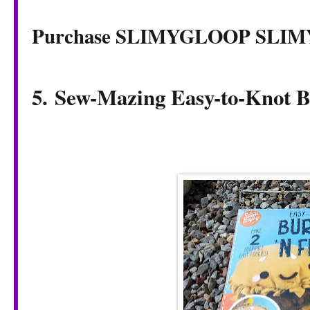
Purchase SLIMYGLOOP SLI
5. Sew-Mazing Easy-to-Knot B