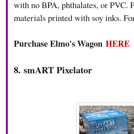
with no BPA, phthalates, or PVC. 
materials printed with soy inks. F
Purchase Elmo's Wagon
HERE
8. smART Pixelator