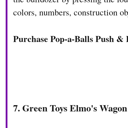
colors, numbers, construction ob
Purchase Pop-a-Balls Push &
7. Green Toys Elmo's Wagon