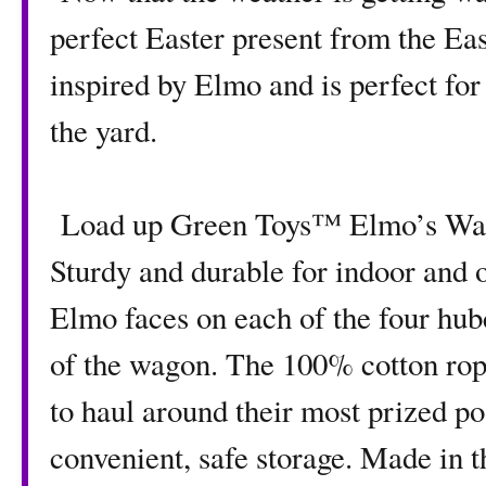
perfect Easter present from the Ea
inspired by Elmo and is perfect for
the yard.
Load up Green Toys™ Elmo’s Wagon
Sturdy and durable for indoor and o
Elmo faces on each of the four hub
of the wagon. The 100% cotton rope
to haul around their most prized po
convenient, safe storage. Made in