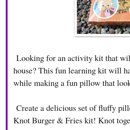
Looking for an activity kit that wi
house? This fun learning kit will h
while making a fun pillow that loo
Create a delicious set of fluffy p
Knot Burger & Fries kit! Knot toge