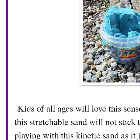
Kids of all ages will love this sen
this stretchable sand will not stick
playing with this kinetic sand as it 