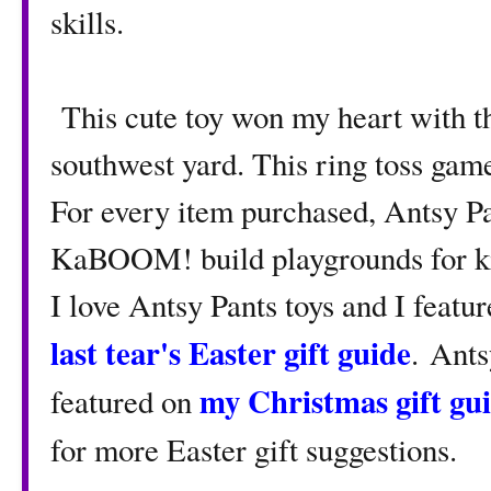
skills.
This cute toy won my heart with th
southwest yard. This ring toss gam
For every item purchased, Antsy Pa
KaBOOM! build playgrounds for kid
I love Antsy Pants toys and I featu
last tear's Easter gift guide
. Ants
my Christmas gift gu
featured on
for more Easter gift suggestions.