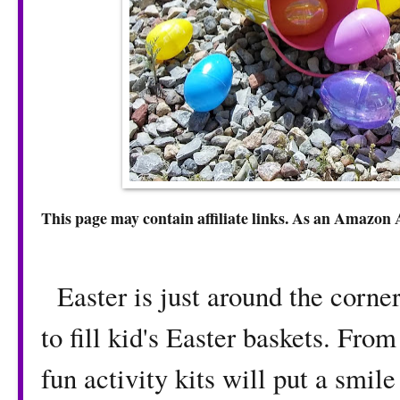
This page may contain affiliate links. As an Amazon 
Easter is just around the corner
to fill kid's Easter baskets. From
fun activity kits will put a smile