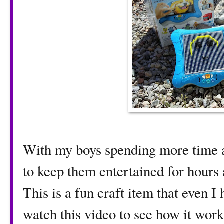
With my boys spending more time at
to keep them entertained for hours a
This is a fun craft item that even I
watch this video to see how it wor