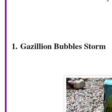
1.
Gazillion Bubbles Storm