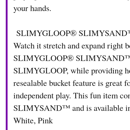
your hands.
SLIMYGLOOP® SLIMYSAND™ is fu
Watch it stretch and expand right b
SLIMYGLOOP® SLIMYSAND™ molds
SLIMYGLOOP, while providing hou
resealable bucket feature is great f
independent play. This fun item
SLIMYSAND™ and is available in f
White, Pink