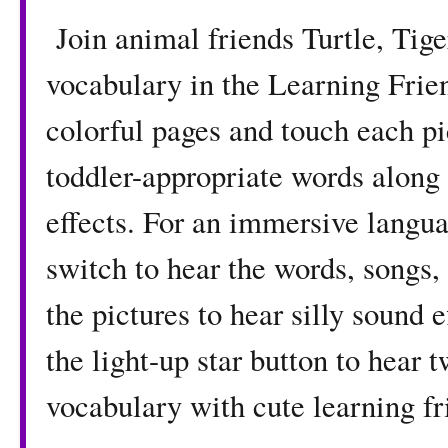
Join animal friends Turtle, Tig
vocabulary in the Learning Fri
colorful pages and touch each pi
toddler-appropriate words along 
effects. For an immersive langua
switch to hear the words, songs,
the pictures to hear silly sound
the light-up star button to hear
vocabulary with cute learning fr