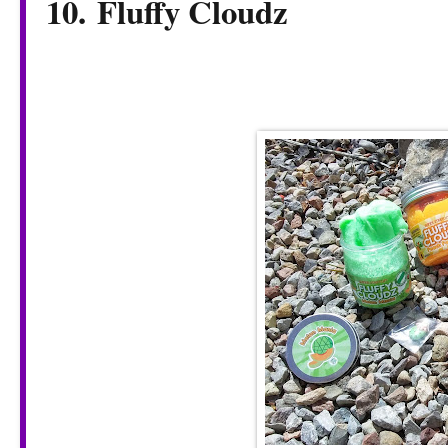
10. Fluffy Cloudz