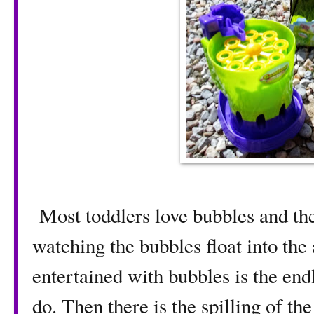
Most toddlers love bubbles and the
watching the bubbles float into the
entertained with bubbles is the end
do. Then there is the spilling of th