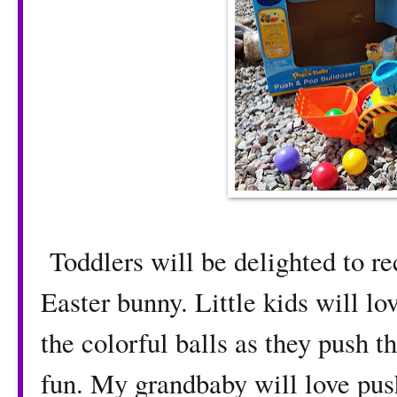
Toddlers will be delighted to re
Easter bunny. Little kids will lo
the colorful balls as they push t
fun. My grandbaby will love pus