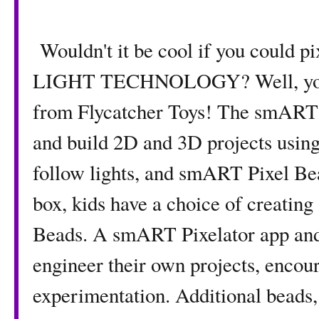
Wouldn't it be cool if you could p
LIGHT TECHNOLOGY? Well, you c
from Flycatcher Toys! The smART 
and build 2D and 3D projects using
follow lights, and smART Pixel Bea
box, kids have a choice of creating
Beads. A smART Pixelator app and 
engineer their own projects, encou
experimentation. Additional beads, 