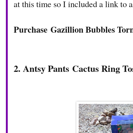
at this time so I included a link to 
Purchase Gazillion Bubbles To
2. Antsy Pants
Cactus Ring T