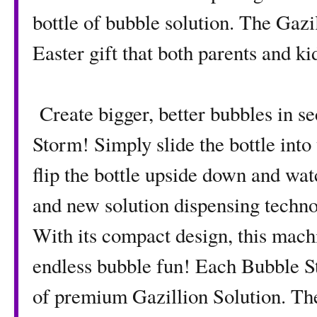
bottle of bubble solution. The Gaz
Easter gift that both parents and ki
Create bigger, better bubbles in s
Storm! Simply slide the bottle into t
flip the bottle upside down and wa
and new solution dispensing technol
With its compact design, this mach
endless bubble fun! Each Bubble St
of premium Gazillion Solution. The