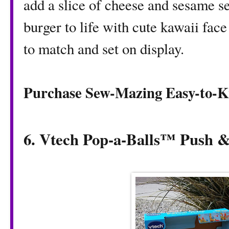
add a slice of cheese and sesame se
burger to life with cute kawaii face
to match and set on display.
Purchase Sew-Mazing Easy-to-K
6. Vtech Pop-a-Balls™ Push 