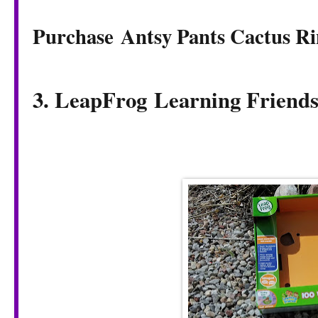
Purchase Antsy Pants Cactus Ri
3. LeapFrog
Learning Friend