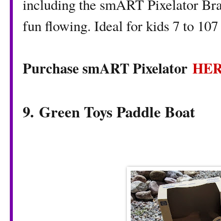
including the smART Pixelator Brac
fun flowing. Ideal for kids 7 to 107
Purchase smART Pixelator
HE
9. Green Toys Paddle Boat