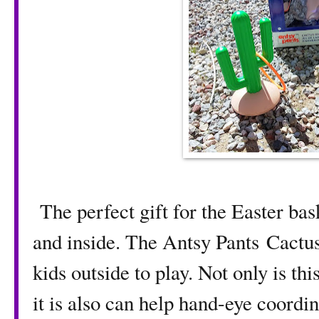
The perfect gift for the Easter bas
and inside. The Antsy Pants Cactus 
kids outside to play. Not only is thi
it is also can help hand-eye coordin