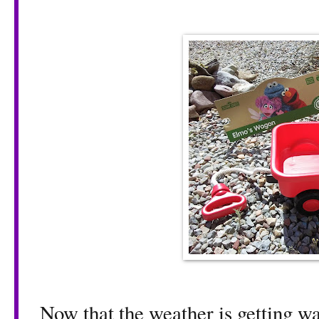
Now that the weather is getting war