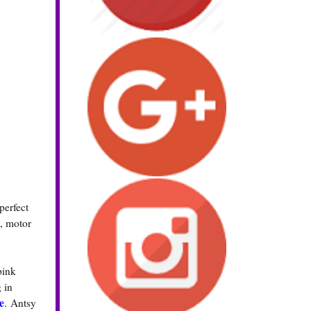
perfect
n, motor
pink
 in
e
. Antsy