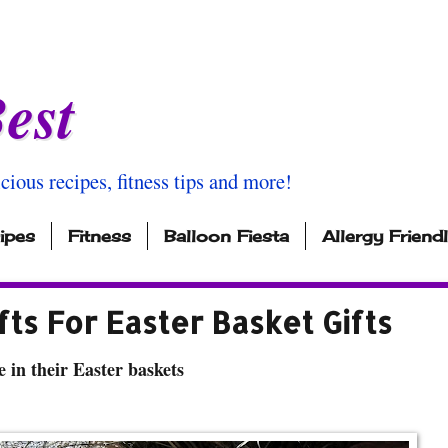
est
icious recipes, fitness tips and more!
ipes
Fitness
Balloon Fiesta
Allergy Friend
fts For Easter Basket Gifts
e in their Easter baskets