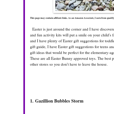
This page may contain affiliate links. As an Amazon Associate, I earn from quali
Easter is just around the corner and I have discovered
and fun activity kits will put a smile on your child's
and I have plenty of Easter gift suggestions for tod
gift guide, I have Easter gift suggestions for teens a
gift ideas that would be perfect for the elementary-ag
These are all Easter Bunny approved toys. The best 
other stores so you don't have to leave the house.
1.
Gazillion Bubbles Storm