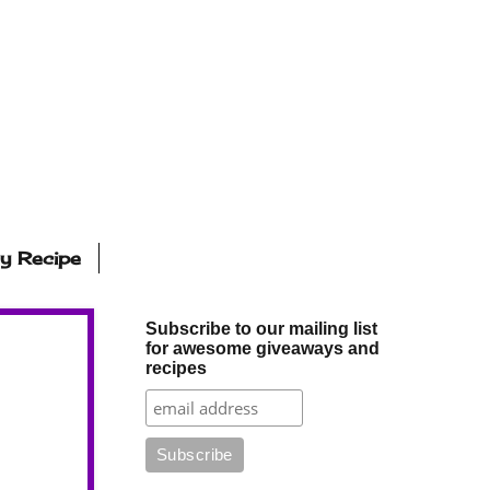
ly Recipe
Subscribe to our mailing list
for awesome giveaways and
recipes