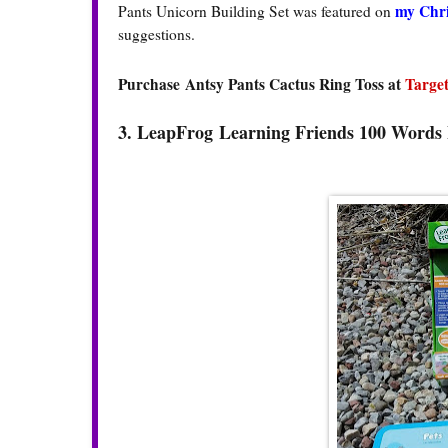
my Chri
Pants Unicorn Building Set was featured on
suggestions.
Purchase Antsy Pants Cactus Ring Toss at
Targe
3. LeapFrog
Learning Friends 100 Word