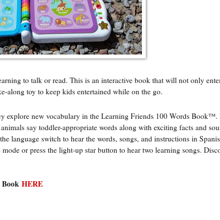
rning to talk or read. This is an interactive book that will not only ente
take-along toy to keep kids entertained while on the go.
they explore new vocabulary in the Learning Friends 100 Words Book™.
e animals say toddler-appropriate words along with exciting facts and so
 the language switch to hear the words, songs, and instructions in Spani
s mode or press the light-up star button to hear two learning songs. Dis
s Book
HERE