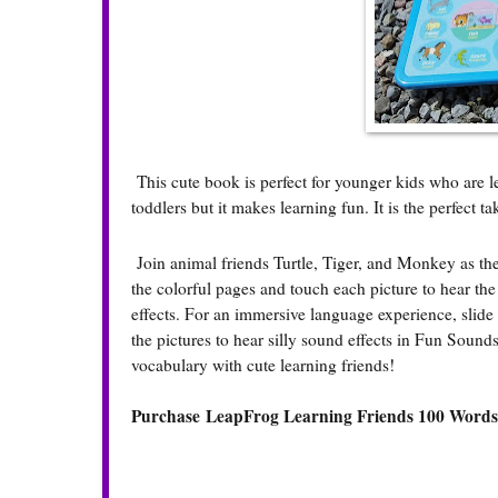
This cute book is perfect for younger kids who are lea
toddlers but it makes learning fun. It is the perfect 
Join animal friends Turtle, Tiger, and Monkey as 
the colorful pages and touch each picture to hear th
effects. For an immersive language experience, slide
the pictures to hear silly sound effects in Fun Sound
vocabulary with cute learning friends!
Purchase LeapFrog Learning Friends 100 Word