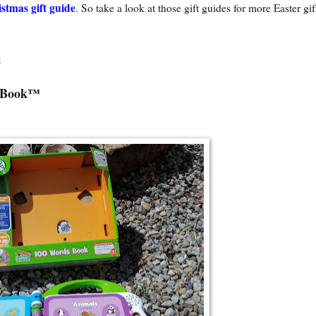
stmas gift guide
. So take a look at those gift guides for more Easter gif
t
s Book™