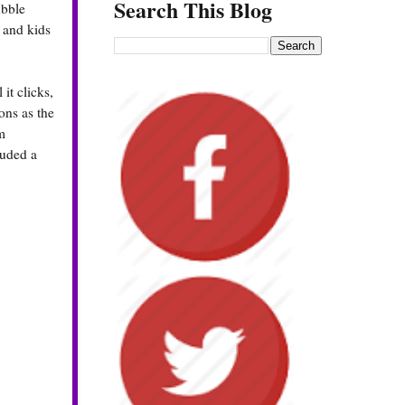
Search This Blog
ubble
 and kids
it clicks,
ons as the
m
luded a