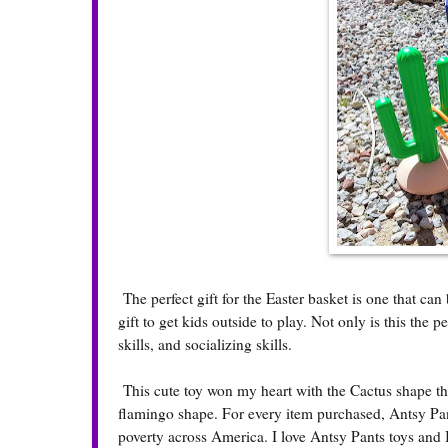
The perfect gift for the Easter basket is one that ca
gift to get kids outside to play. Not only is this the 
skills, and socializing skills.
This cute toy won my heart with the Cactus shape tha
flamingo shape. For every item purchased, Antsy Pa
poverty across America. I love Antsy Pants toys and 