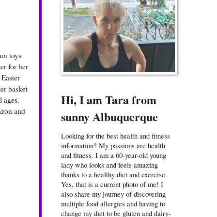
fun toys
er for her
 Easter
ter basket
Hi, I am Tara from
l ages.
mazon and
sunny Albuquerque
Looking for the best health and fitness
information? My passions are health
and fitness. I am a 60-year-old young
lady who looks and feels amazing
thanks to a healthy diet and exercise.
Yes, that is a current photo of me! I
also share my journey of discovering
multiple food allergies and having to
change my diet to be gluten and dairy-