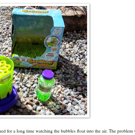
ed for a long time watching the bubbles float into the air. The problem 