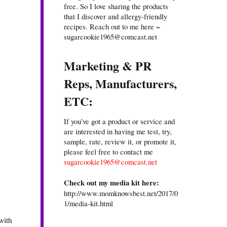
free. So I love sharing the products
that I discover and allergy-friendly
recipes. Reach out to me here ~
sugarcookie1965@comcast.net
Marketing & PR
Reps, Manufacturers,
ETC:
If you’ve got a product or service and
are interested in having me test, try,
sample, rate, review it, or promote it,
please feel free to contact me
sugarcookie1965@comcast.net
Check out my media kit here:
http://www.momknowsbest.net/2017/0
1/media-kit.html
with