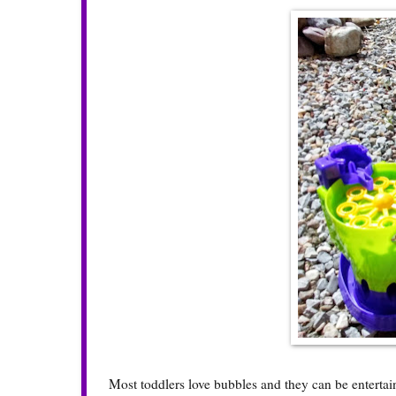
Most toddlers love bubbles and they can be entertain