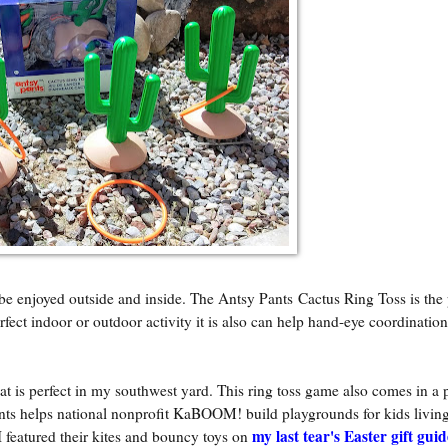
n be enjoyed outside and inside. The Antsy Pants Cactus Ring Toss is the 
perfect indoor or outdoor activity it is also can help hand-eye coordinatio
t is perfect in my southwest yard. This ring toss game also comes in a 
nts helps national nonprofit KaBOOM! build playgrounds for kids living
my last tear's Easter gift guid
I featured their kites and bouncy toys on