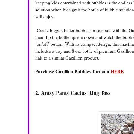
keeping kids entertained with bubbles is the endless 
solution when kids grab the bottle of bubble solution
will enjoy.
Create bigger, better bubbles in seconds with the Gazi
then flip the bottle upside down and watch the bubb
‘on/off’ button. With its compact design, this mach
includes a tray and 8 oz. bottle of premium Gazillion
link to a similar Gazillion product.
Purchase Gazillion Bubbles Tornado
HERE
2. Antsy Pants
Cactus Ring Toss