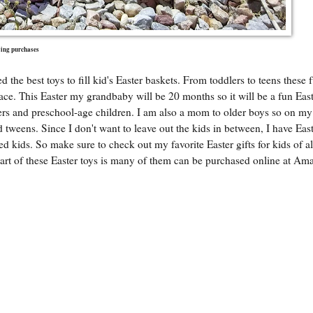
fying purchases
 the best toys to fill kid's Easter baskets. From toddlers to teens these 
 face. This Easter my grandbaby will be 20 months so it will be a fun East
dlers and preschool-age children. I am also a mom to older boys so on my
nd tweens. Since I don't want to leave out the kids in between, I have Eas
ed kids. So make sure to check out my favorite Easter gifts for kids of al
part of these Easter toys is many of them can be purchased online at A