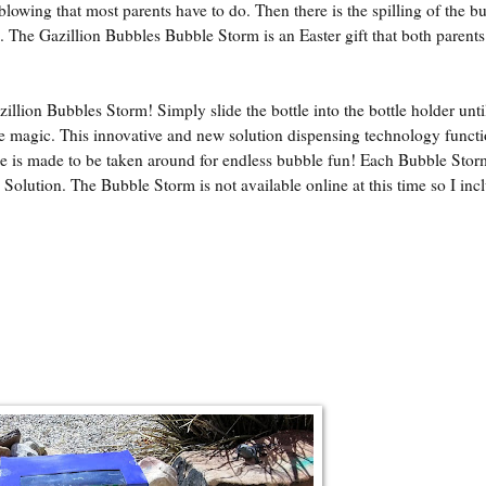
blowing that most parents have to do. Then there is the spilling of the b
. The Gazillion Bubbles Bubble Storm is an Easter gift that both parents
llion Bubbles Storm! Simply slide the bottle into the bottle holder until 
le magic. This innovative and new solution dispensing technology functi
ine is made to be taken around for endless bubble fun! Each Bubble Stor
 Solution. The Bubble Storm is not available online at this time so I inc