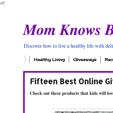
>U
Mom Knows B
Discover how to live a healthy life with del
Healthy Living
Giveaways
Rec
Fifteen Best Online Gi
Check out these products that kids will lov