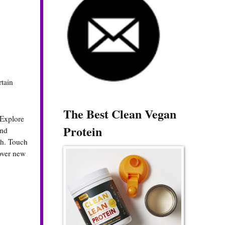
rtain
The Best Clean Vegan
 Explore
Protein
und
sh. Touch
cover new