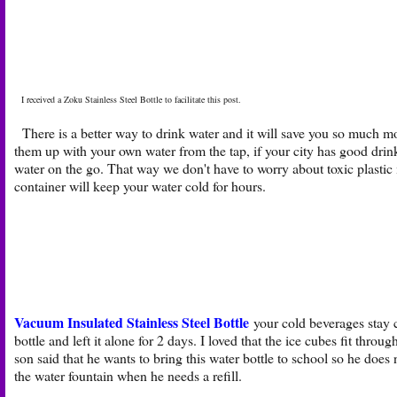
I received a Zoku Stainless Steel Bottle to facilitate this post.
There is a better way to drink water and it will save you so much mone
them up with your own water from the tap, if your city has good drink
water on the go. That way we don't have to worry about toxic plastic in
container will keep your water cold for hours.
Vacuum Insulated Stainless Steel Bottle
your cold beverages stay c
bottle and left it alone for 2 days. I loved that the ice cubes fit thro
son said that he wants to bring this water bottle to school so he does 
the water fountain when he needs a refill.