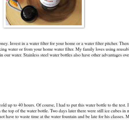
y. Invest in a water filter for your home or a water filter pitcher. Then 
ing water or from your home water filter. My family loves using reusable 
 our water. Stainless steel water bottles also have other advantages over 
old up to 40 hours. Of course, I had to put this water bottle to the tes
ugh the top of the water bottle. Two days later there were still ice cubes 
not have to waste time at the water fountain and be late for his classes. M