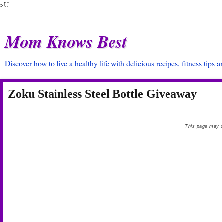
>U
Mom Knows Best
Discover how to live a healthy life with delicious recipes, fitness tips 
Zoku Stainless Steel Bottle Giveaway
This page may c