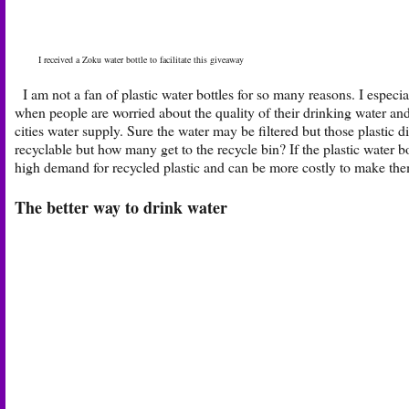
I received a Zoku water bottle to facilitate this giveaway
I am not a fan of plastic water bottles for so many reasons. I especi
when people are worried about the quality of their drinking water and
cities water supply. Sure the water may be filtered but those plastic d
recyclable but how many get to the recycle bin? If the plastic water bo
high demand for recycled plastic and can be more costly to make them
The better way to drink water