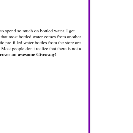
 to spend so much on bottled water. I get
e that most bottled water comes from another
ic pre-filled water bottles from the store are
 Most people don't realize that there is not a
scover an awesome Giveaway!