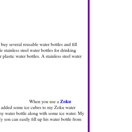
buy several reusable water bottles and fill
stainless steel water bottles for drinking
plastic water bottles. A stainless steel water
Zoku
When you use a
t. I added some ice cubes to my Zoku water
in my water bottle along with some ice water. My
y son can easily fill up his water bottle from