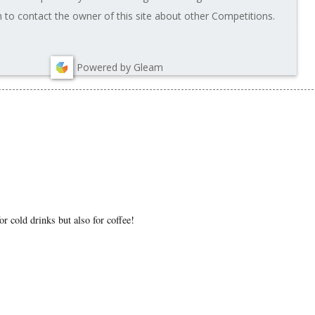
to contact the owner of this site about other Competitions.
Powered by Gleam
or cold drinks but also for coffee!