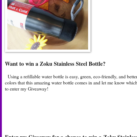
Want to win a Zoku Stainless Steel Bottle?
Using a refillable water bottle is easy, green, eco-friendly, and bett
colors that this amazing water bottle comes in and let me know whic
to enter my Giveaway!
Enter my Giveaway for a chance to win a Zoku Stainless