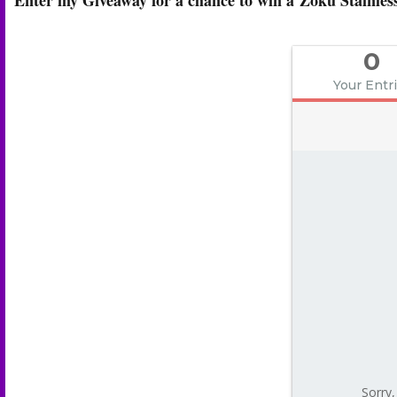
0
Your Entr
Sorry,