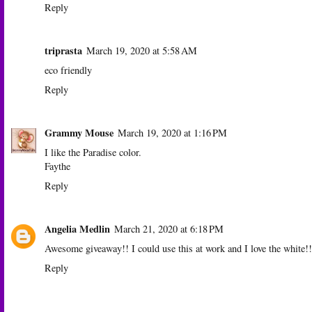
Reply
triprasta
March 19, 2020 at 5:58 AM
eco friendly
Reply
Grammy Mouse
March 19, 2020 at 1:16 PM
I like the Paradise color.
Faythe
Reply
Angelia Medlin
March 21, 2020 at 6:18 PM
Awesome giveaway!! I could use this at work and I love the white!!
Reply