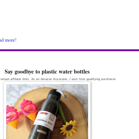
and more!
Say goodbye to plastic water bottles
ontain affiliate links. As an Amazon Associate, I earn from qualifying purchases