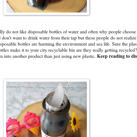
ally do not like disposable bottles of water and often why people choose
 don't want to drink water from their tap but these people do not realiz
isposable bottles are harming the environment and sea life. Sure the plast
ttles make it to your city recyclable bin are they really getting recycled?
Keep reading to di
 into another product than just using new plastic.