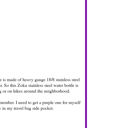
le is made of heavy gauge 18/8 stainless steel
. So this Zoku stainless steel water bottle is
ng or on hikes around the neighborhood.
member. I need to get a purple one for myself
tly in my travel bag side pocket.