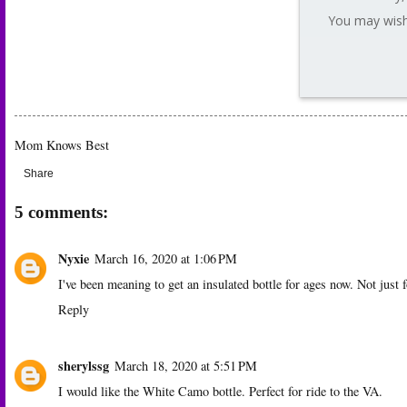
You may wish 
Mom Knows Best
Share
5 comments:
Nyxie
March 16, 2020 at 1:06 PM
I've been meaning to get an insulated bottle for ages now. Not just f
Reply
sherylssg
March 18, 2020 at 5:51 PM
I would like the White Camo bottle. Perfect for ride to the VA.