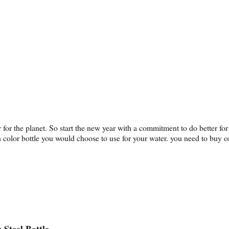
er for the planet. So start the new year with a commitment to do better 
h color bottle you would choose to use for your water. you need to buy
 Steel Bottle.