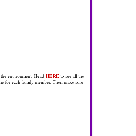
HERE
for the environment. Head
to see all the
 one for each family member. Then make sure