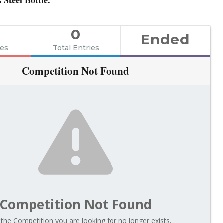
0
Ended
ies
Total Entries
Competition Not Found
Competition Not Found
 the Competition you are looking for no longer exists.