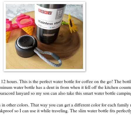
 12 hours. This is the perfect water bottle for coffee on the go! The bott
uminum water bottle has a dent in from when it fell off the kitchen counter
 paracord lanyard so my son can also take this smart water bottle campi
in other colors. That way you can get a different color for each family 
leakproof so I can use it while traveling. The slim water bottle fits perfec