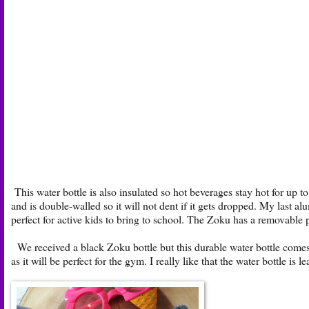
This water bottle is also insulated so hot beverages stay hot for up to
and is double-walled so it will not dent if it gets dropped. My last al
perfect for active kids to bring to school. The Zoku has a removable
We received a black Zoku bottle but this durable water bottle comes 
as it will be perfect for the gym. I really like that the water bottle is 