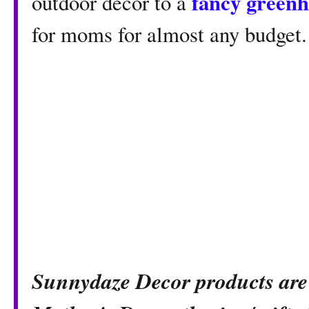
fancy green
outdoor decor to a
for moms for almost any budget.
Sunnydaze Decor products are 