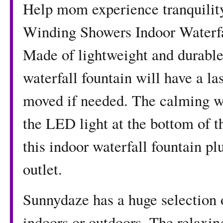
Help mom experience tranquility 
Winding Showers Indoor Waterfa
Made of lightweight and durable 
waterfall fountain will have a la
moved if needed. The calming wa
the LED light at the bottom of t
this indoor waterfall fountain pl
outlet.
Sunnydaze has a huge selection o
indoors or outdoors. The relaxin