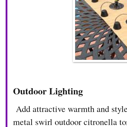
Outdoor Lighting
Add attractive warmth and style 
metal swirl outdoor citronella t