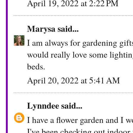
April 19, 2022 at 2:22 PM
Marysa
said...
I am always for gardening gifts
would really love some lighti
beds.
April 20, 2022 at 5:41 AM
Lynndee
said...
I have a flower garden and I wo
I've been checking out indoor 