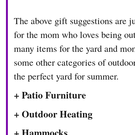
The above gift suggestions are ju
for the mom who loves being ou
many items for the yard and mom
some other categories of outdoor 
the perfect yard for summer.
+ Patio Furniture
+ Outdoor Heating
+ Hammocks