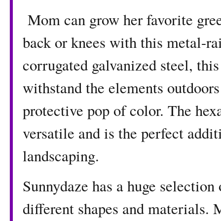
Mom can grow her favorite green
back or knees with this metal-ra
corrugated galvanized steel, this
withstand the elements outdoors
protective pop of color. The hex
versatile and is the perfect addit
landscaping.
Sunnydaze has a huge selection 
different shapes and materials. 