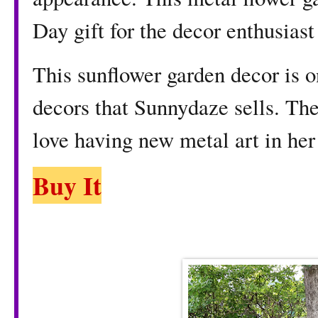
Day gift for the decor enthusiast 
This sunflower garden decor is o
decors that Sunnydaze sells. The
love having new metal art in her
Buy It