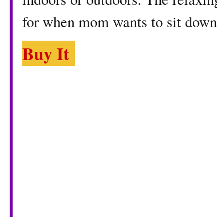
for when mom wants to sit down
Buy It