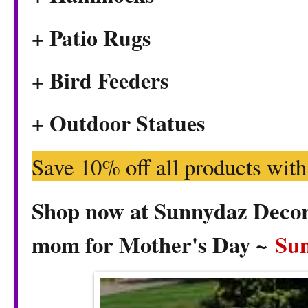
+ Patio Rugs
+ Bird Feeders
+ Outdoor Statues
Save 10% off all products wit
Shop now at Sunnydaz Decor f
mom for Mother's Day ~
Su