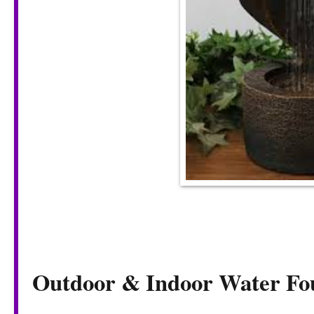
Outdoor & Indoor Water Fo