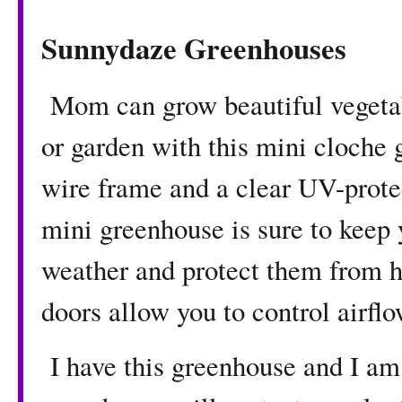
Sunnydaze Greenhouses
Mom can grow beautiful vegetable
or garden with this mini cloche 
wire frame and a clear UV-protec
mini greenhouse is sure to keep 
weather and protect them from 
doors allow you to control airfl
I have this greenhouse and I am 