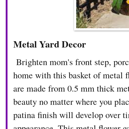
Metal Yard Decor
Brighten mom's front step, porch
home with this basket of metal 
are made from 0.5 mm thick meta
beauty no matter where you pla
patina finish will develop over 
appearance. This metal flower g