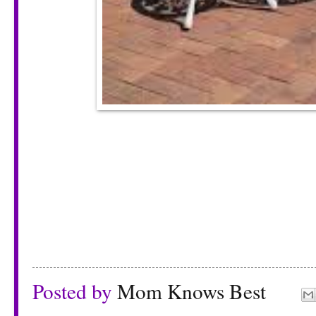
Posted by
Mom Knows Best