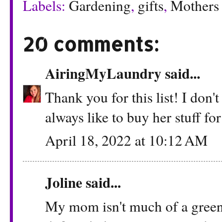
Labels:
Gardening
,
gifts
,
Mothers
20 comments:
AiringMyLaundry
said...
Thank you for this list! I don
always like to buy her stuff fo
April 18, 2022 at 10:12 AM
Joline said...
My mom isn't much of a green