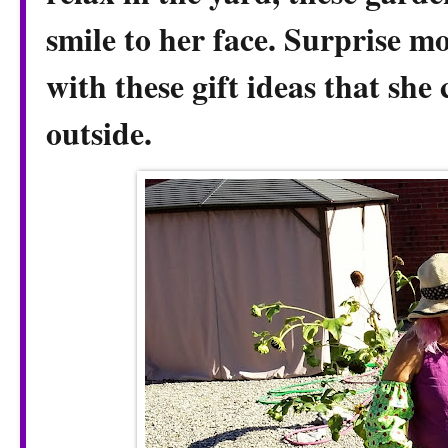
smile to her face. Surprise 
with these gift ideas that she
outside.