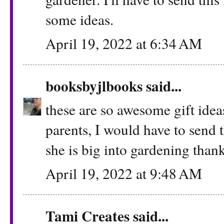
some ideas.
April 19, 2022 at 6:34 AM
booksbyjlbooks
said...
these are so awesome gift ideas
parents, I would have to send t
she is big into gardening thank
April 19, 2022 at 9:48 AM
Tami Creates
said...