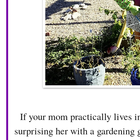
If your mom practically lives in
surprising her with a gardening g