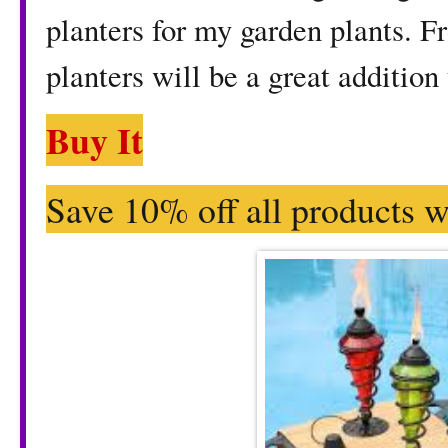
planters for my garden plants. F
planters will be a great addition
Buy It
Save 10% off all products w