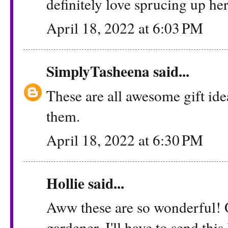
definitely love sprucing up he
April 18, 2022 at 6:03 PM
SimplyTasheena
said...
These are all awesome gift ide
them.
April 18, 2022 at 6:30 PM
Hollie
said...
Aww these are so wonderful! 
gardener. I'll have to send this