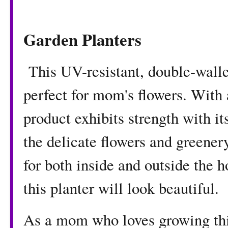
Garden Planters
This UV-resistant, double-walle
perfect for mom's flowers. With 
product exhibits strength with i
the delicate flowers and greenery
for both inside and outside the
this planter will look beautiful.
As a mom who loves growing thi