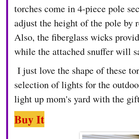
torches come in 4-piece pole se
adjust the height of the pole by
Also, the fiberglass wicks provid
while the attached snuffer will s
I just love the shape of these t
selection of lights for the outdoo
light up mom's yard with the gift
Buy It