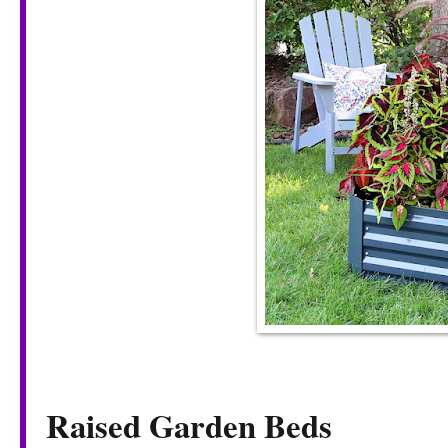
Raised Garden Beds