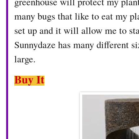
greenhouse will protect my plan
many bugs that like to eat my pl
set up and it will allow me to sta
Sunnydaze has many different si
large.
Buy It