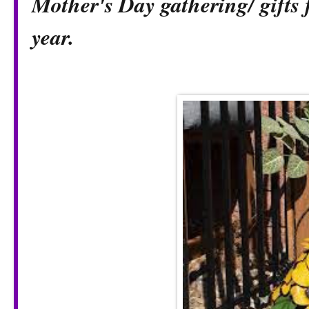
Mother's Day gathering/ gifts 
year.