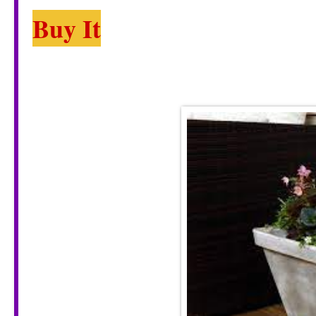
Buy It