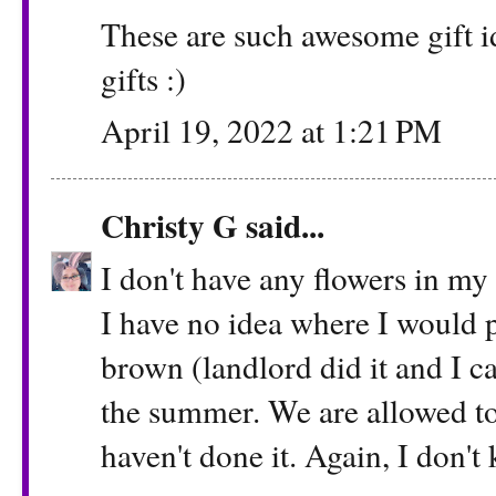
These are such awesome gift 
gifts :)
April 19, 2022 at 1:21 PM
Christy G
said...
I don't have any flowers in my
I have no idea where I would 
brown (landlord did it and I can
the summer. We are allowed to 
haven't done it. Again, I don'