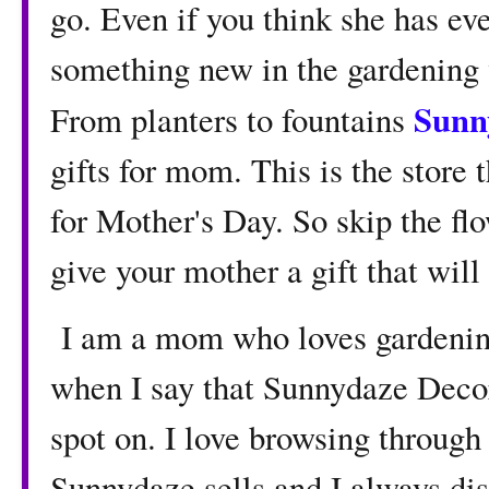
go. Even if you think she has ev
something new in the gardening 
Sunn
From planters to fountains
gifts for mom. This is the store 
for Mother's Day. So skip the flo
give your mother a gift that will
I am a mom who loves gardening
when I say that Sunnydaze Decor
spot on. I love browsing through 
Sunnydaze sells and I always dis