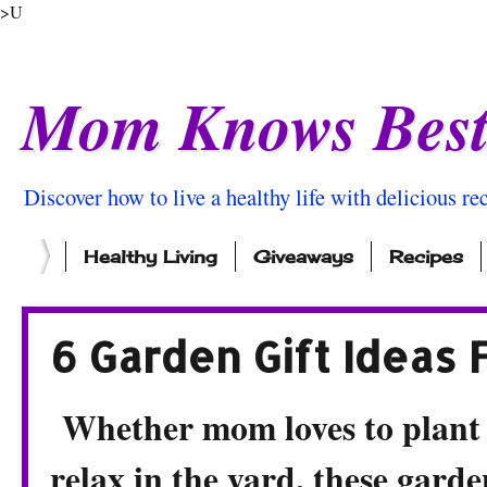
>U
Mom Knows Bes
Discover how to live a healthy life with delicious rec
Healthy Living
Giveaways
Recipes
6 Garden Gift Ideas
Whether mom loves to plant f
relax in the yard, these garde