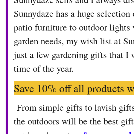
Sunnydaze has a huge selection 
patio furniture to outdoor lights
garden needs, my wish list at S
just a few gardening gifts that I
time of the year.
Save 10% off all products w
From simple gifts to lavish gifts
the outdoors will be the best gif