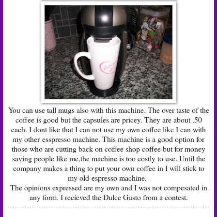
You can use tall mugs also with this machine. The over taste of the
coffee is good but the capsules are pricey. They are about .50
each. I dont like that I can not use my own coffee like I can with
my other esspresso machine. This machine is a good option for
those who are cutting back on coffee shop coffee but for money
saving people like me,the machine is too costly to use. Until the
company makes a thing to put your own coffee in I will stick to
my old espresso machine.
The opinions expressed are my own and I was not compesated in
any form. I recieved the Dulce Gusto from a contest.