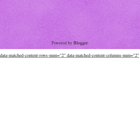
Powered by
Blogger
.
data-matched-content-rows-num="2" data-matched-content-columns-num="2"