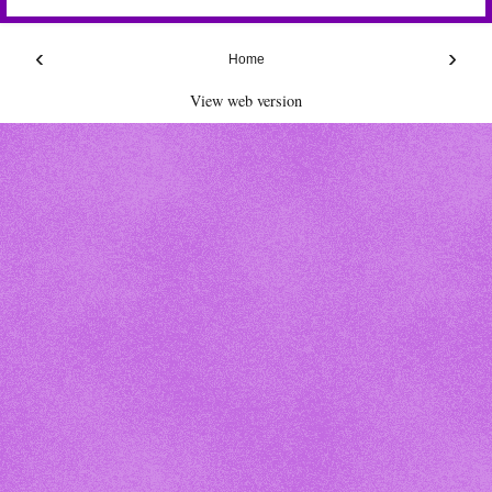
‹
›
Home
View web version