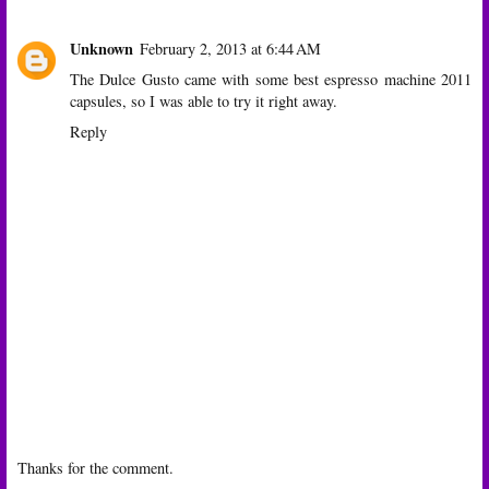
Unknown
February 2, 2013 at 6:44 AM
The Dulce Gusto came with some
best espresso machine 2011
capsules, so I was able to try it right away.
Reply
Thanks for the comment.