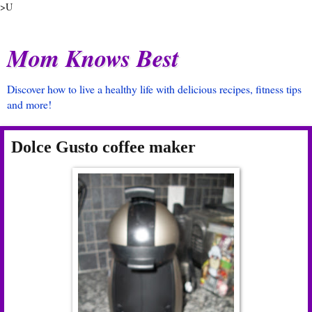
>U
Mom Knows Best
Discover how to live a healthy life with delicious recipes, fitness tips
and more!
Dolce Gusto coffee maker