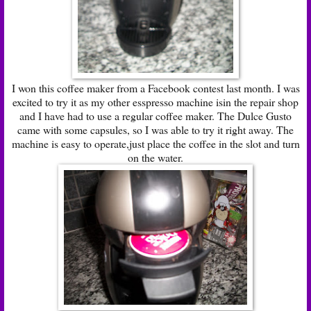
I won this coffee maker from a Facebook contest last month. I was
excited to try it as my other esspresso machine isin the repair shop
and I have had to use a regular coffee maker. The Dulce Gusto
came with some capsules, so I was able to try it right away. The
machine is easy to operate,just place the coffee in the slot and turn
on the water.