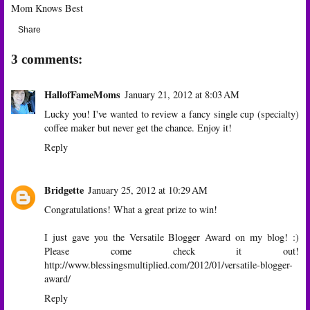
Mom Knows Best
Share
3 comments:
HallofFameMoms
January 21, 2012 at 8:03 AM
Lucky you! I've wanted to review a fancy single cup (specialty)
coffee maker but never get the chance. Enjoy it!
Reply
Bridgette
January 25, 2012 at 10:29 AM
Congratulations! What a great prize to win!
I just gave you the Versatile Blogger Award on my blog! :)
Please come check it out!
http://www.blessingsmultiplied.com/2012/01/versatile-blogger-
award/
Reply