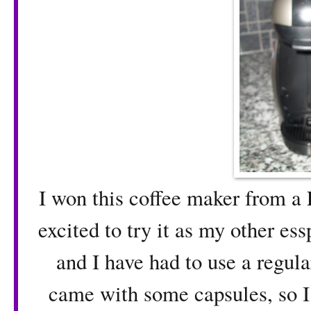
I won this coffee maker from a 
excited to try it as my other es
and I have had to use a regul
came with some capsules, so I 