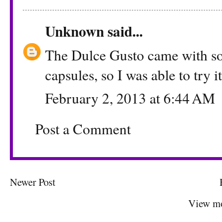
Unknown
said...
The Dulce Gusto came with 
capsules, so I was able to try i
February 2, 2013 at 6:44 AM
Post a Comment
Newer Post
View mo