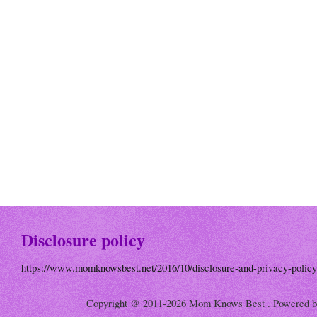
Disclosure policy
https://www.momknowsbest.net/2016/10/disclosure-and-privacy-policy
Copyright @ 2011-2026 Mom Knows Best . Powered 