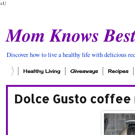
>U
Mom Knows Bes
Discover how to live a healthy life with delicious rec
Healthy Living
Giveaways
Recipes
Dolce Gusto coffee