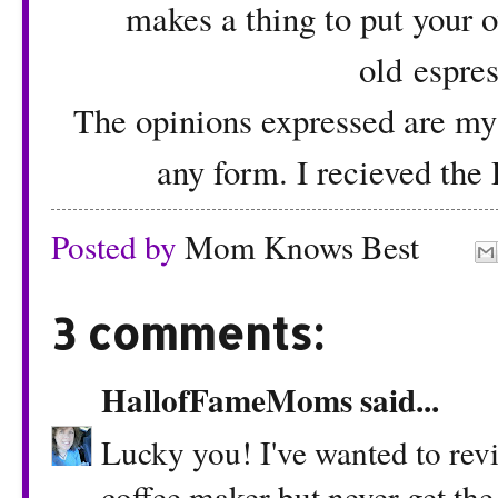
makes a thing to put your o
old espre
The opinions expressed are my
any form. I recieved the
Posted by
Mom Knows Best
3 comments:
HallofFameMoms
said...
Lucky you! I've wanted to revi
coffee maker but never get the