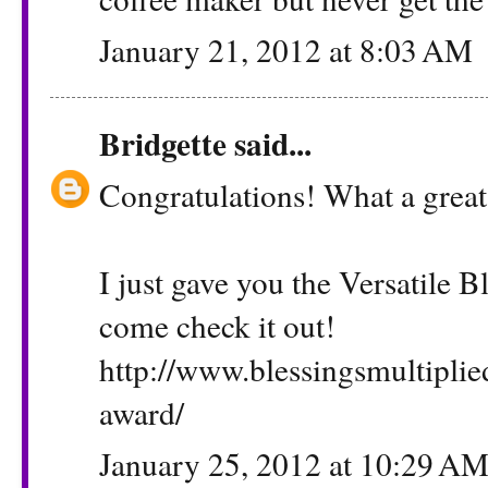
January 21, 2012 at 8:03 AM
Bridgette
said...
Congratulations! What a great
I just gave you the Versatile 
come check it out!
http://www.blessingsmultiplie
award/
January 25, 2012 at 10:29 A