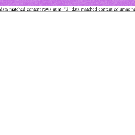
data-matched-content-rows-num="2" data-matched-content-columns-