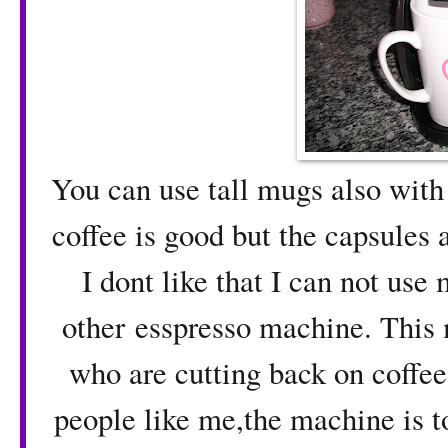
You can use tall mugs also with 
coffee is good but the capsules 
I dont like that I can not use
other esspresso machine. This 
who are cutting back on coffee
people like me,the machine is t