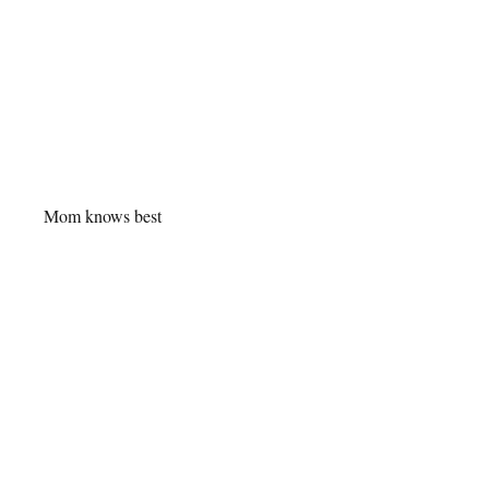
Mom knows best