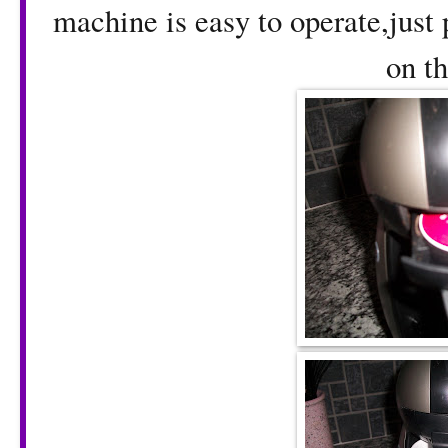
machine is easy to operate,just p
on th