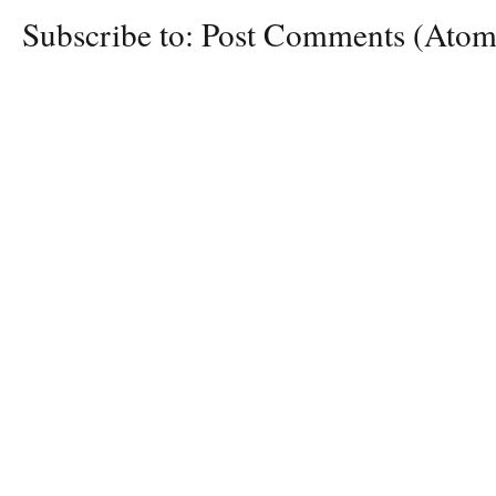
Subscribe to:
Post Comments (Atom