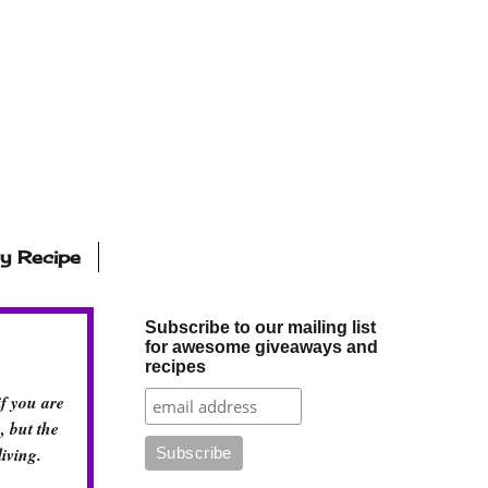
ly Recipe
Subscribe to our mailing list
for awesome giveaways and
recipes
if you are
, but the
iving.