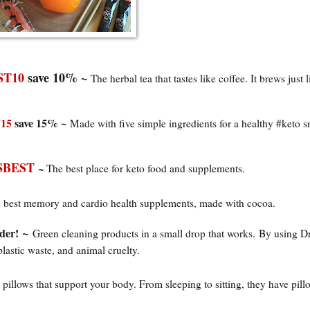
T10
save 10% ~
The herbal tea that tastes like coffee. It brews just l
15
save 15% ~
Made with five simple ingredients for a healthy #keto s
BEST
~ The best place for keto food and supplements.
 best memory and cardio health supplements, made with cocoa.
~
der!
Green cleaning products in a small drop that works.
By using D
plastic waste, and animal cruelty.
 pillows that support your body. From sleeping to sitting, they have pill