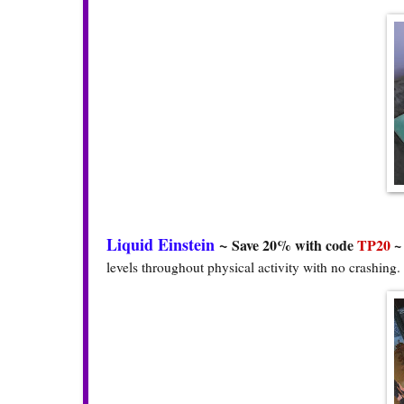
Liquid Einstein
~
Save 20% with code
TP20
levels throughout physical activity with no crashing