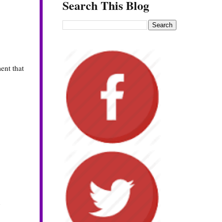
Search This Blog
ent that
y