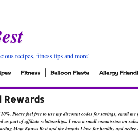
est
icious recipes, fitness tips and more!
ipes
Fitness
Balloon Fiesta
Allergy Friend
d Rewards
110%. Please feel free to use my discount codes for savings, email me 
d as part of affiliate relationships. I earn a small commission on sales
orting Mom Knows Best and the brands I love for healthy and active l