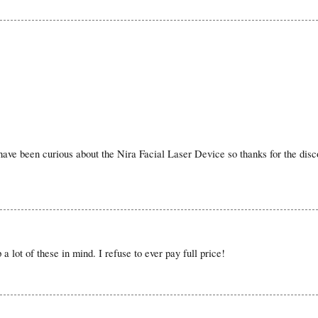
 I have been curious about the Nira Facial Laser Device so thanks for the disc
a lot of these in mind. I refuse to ever pay full price!