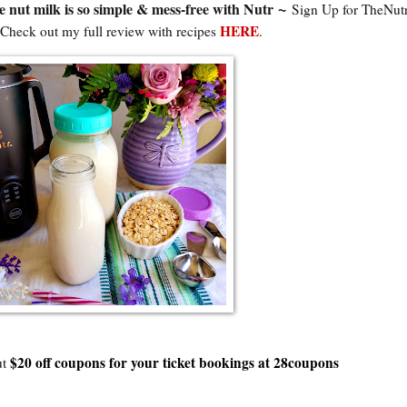
~
ut milk is so simple & mess-free with Nutr
Sign Up for TheNut
HERE
 Check out my full review with recipes
.
$20 off coupons for your ticket bookings at 28coupons
ut