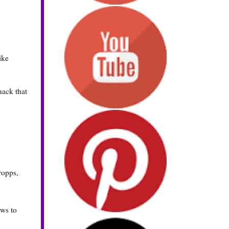
ike
nack that
ropps,
ows to