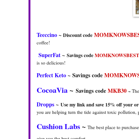
Teeccino
~
MOMKNOWSBES
Discount code
coffee!
SuperFat
~
Savings code
MOMKNOWSBEST
is so delicious!
Perfect Keto
~
Savings code
MOMKNOWS
CocoaVia
~
Savings code
MKB30
~ The
Dropps
~
Use my link and save 15% off your or
you are helping turn the tide against toxic pollution, 
Cushion Labs
~
The best place to purchase
give you the best comfort.