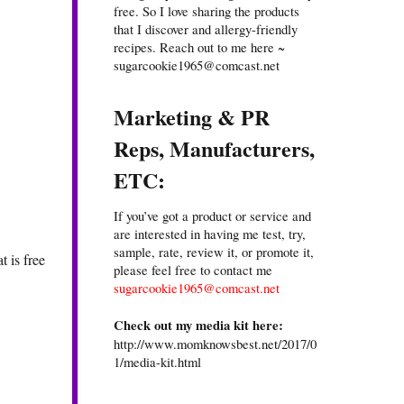
free. So I love sharing the products
that I discover and allergy-friendly
recipes. Reach out to me here ~
sugarcookie1965@comcast.net
Marketing & PR
Reps, Manufacturers,
ETC:
If you’ve got a product or service and
are interested in having me test, try,
sample, rate, review it, or promote it,
t is free
please feel free to contact me
sugarcookie1965@comcast.net
Check out my media kit here:
http://www.momknowsbest.net/2017/0
1/media-kit.html