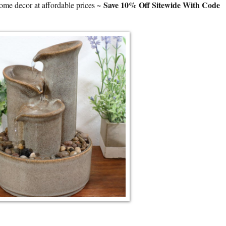
~
Save 10% Off Sitewide With Code
ome decor at affordable prices