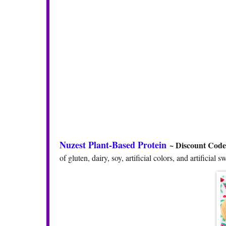
Nuzest Plant-Based Protein
~ Discount Cod
of gluten, dairy, soy, artificial colors, and artifici