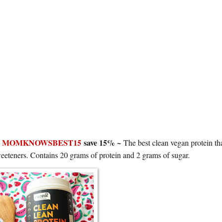
e
MOMKNOWSBEST15
save 15% ~
The best clean vegan protein tha
al sweeteners. Contains 20 grams of protein and 2 grams of sugar.