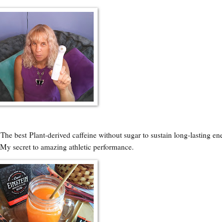
~
The best
Plant-derived caffeine without sugar to sustain long-lasting en
. My secret to amazing athletic performance.