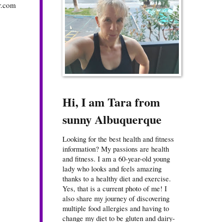
r.com
Hi, I am Tara from
sunny Albuquerque
Looking for the best health and fitness
information? My passions are health
and fitness. I am a 60-year-old young
lady who looks and feels amazing
thanks to a healthy diet and exercise.
Yes, that is a current photo of me! I
also share my journey of discovering
multiple food allergies and having to
change my diet to be gluten and dairy-