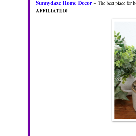
Sunnydaze Home Decor
~
The best place for h
AFFILIATE10