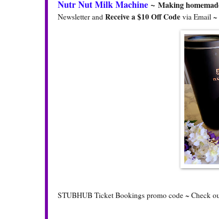
Nutr Nut Milk Machine
~
Making homemade n
Receive a $10 Off Code
Newsletter and
via Email ~
STUBHUB Ticket Bookings promo code ~ Check o