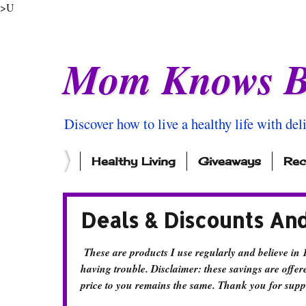
>U
Mom Knows B
Discover how to live a healthy life with del
Healthy Living
Giveaways
Rec
Deals & Discounts An
These are products I use regularly and believe in 
having trouble. Disclaimer: these savings are offere
price to you remains the same. Thank you for supp