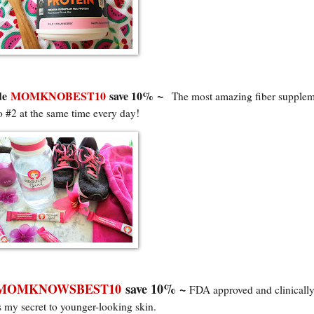
~
de
MOMKNOBEST10
save 10%
The most amazing fiber supplem
o #2 at the same time every da
y!
MOMKNOWSBEST10
save 10% ~
FDA approved and clinicall
is my secret to younger-looking skin.