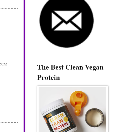
ount
The Best Clean Vegan
Protein