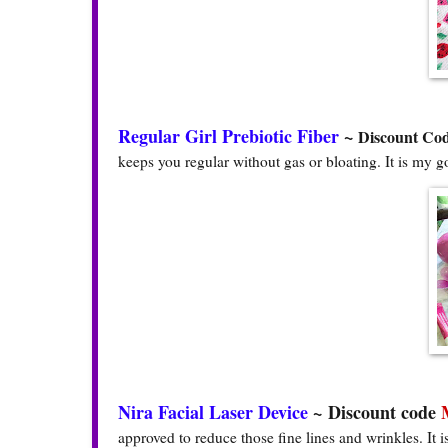
Regular Girl Prebiotic Fiber
~
Discount Co
keeps you regular without gas or bloating. It is my g
Nira Facial Laser Device
~
Discount code
approved to reduce those fine lines and wrinkles. It 