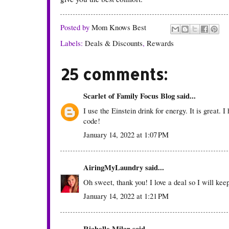
Posted by
Mom Knows Best
Labels:
Deals & Discounts
,
Rewards
25 comments:
Scarlet of Family Focus Blog
said...
I use the Einstein drink for energy. It is great.
code!
January 14, 2022 at 1:07 PM
AiringMyLaundry
said...
Oh sweet, thank you! I love a deal so I will keep 
January 14, 2022 at 1:21 PM
Richelle Milar said...