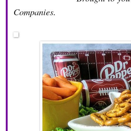
Companies.