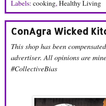
Labels:
cooking
,
Healthy Living
ConAgra Wicked Kit
This shop has been compensated b
advertiser. All opinions are mi
#CollectiveBias