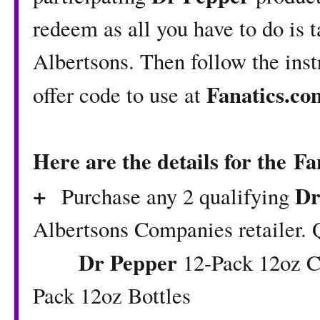
redeem as all you have to do is 
Albertsons. Then follow the inst
Fanatics.co
offer code to use at
Here are the details for the Fa
+
Dr
Purchase any 2 qualifying
Albertsons Companies retailer. 
Dr Pepper
12-Pack 12oz Ca
Pack 12oz Bottles