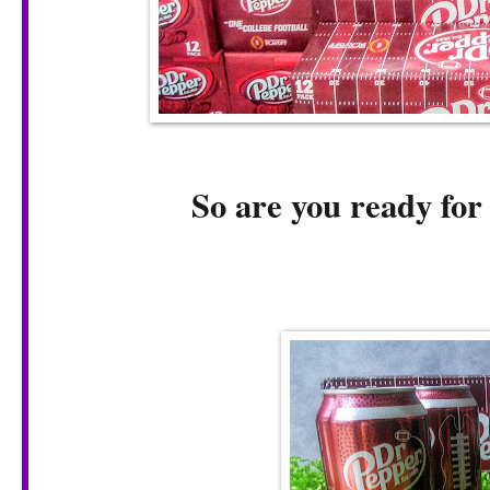
So are you ready fo