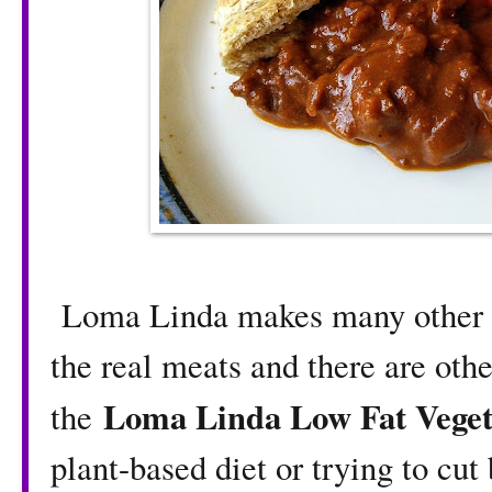
Loma Linda makes many other pl
the real meats and there are other
Loma Linda Low Fat Veget
the
plant-based diet or trying to cu