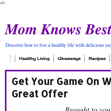
>U
Mom Knows Bes
Discover how to live a healthy life with delicious rec
Healthy Living
Giveaways
Recipes
Get Your Game On Wi
Great Offer
Brought to you by Dr 