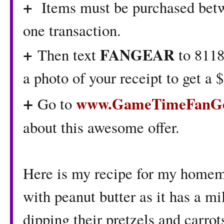
+
Items must be purchased betw
one transaction.
+
FANGEAR
Then text
to 8118
a photo of your receipt to get a
+
www.GameTimeFanGe
Go to
about this awesome offer.
Here is my recipe for my hom
with peanut butter as it has a mi
dipping their pretzels and carrot