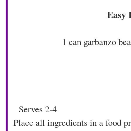
Easy
1 can garbanzo bea
1/4 cup pea
1 teaspoon g
1/4 cup 
1/4 teaspoon r
Serves 2-4
Place all ingredients in a food 