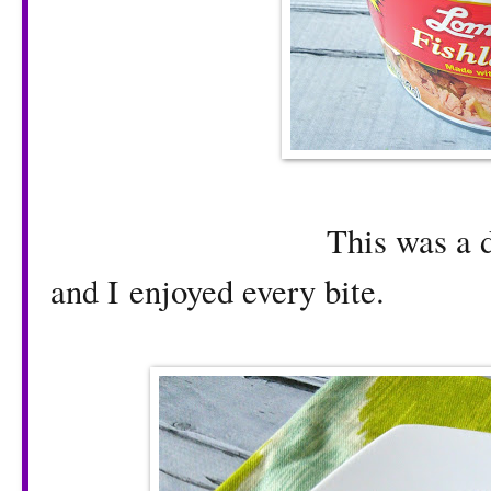
This was a delicious 
and I enjoyed every bite.