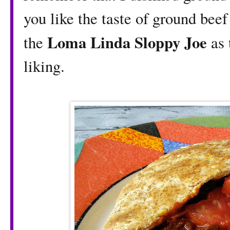
you like the taste of ground bee
Loma Linda Sloppy Joe
the
as 
liking.