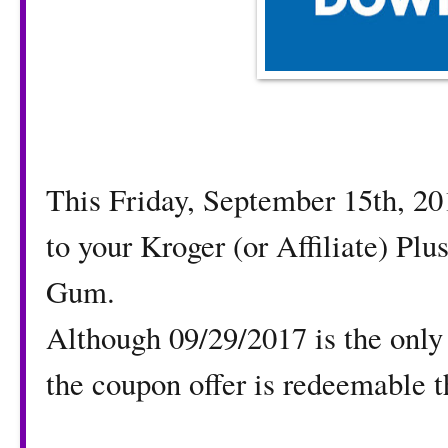
This Friday, September 15th, 2
to your Kroger (or Affiliate) Pl
Gum.
Although 09/29/2017 is the only
the coupon offer is redeemable 