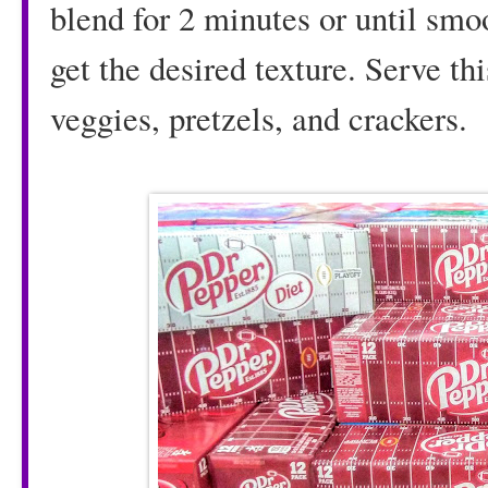
blend for 2 minutes or until smo
get the desired texture. Serve t
veggies, pretzels, and crackers.