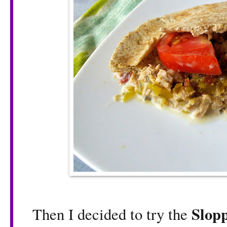
Slop
Then I decided to try the