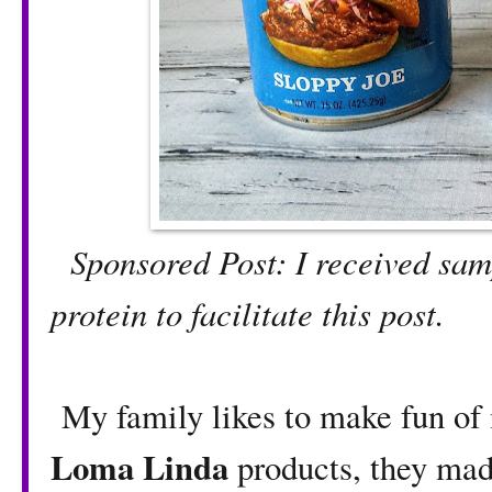
Sponsored Post: I received sa
protein to facilitate this post.
My family likes to make fun of
Loma Linda
products, they ma