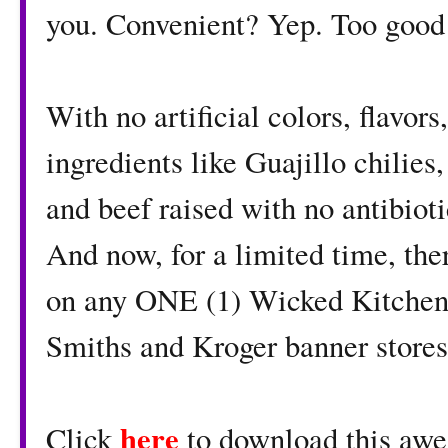
you. Convenient? Yep. Too good 
With no artificial colors, flavors
ingredients like Guajillo chilie
and beef raised with no antibioti
And now, for a limited time, ther
on any ONE (1) Wicked Kitchen
Smiths and Kroger banner stores
here
Click
to download this awe