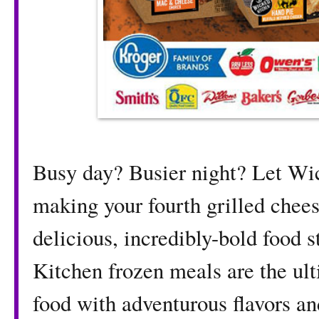
Busy day? Busier night? Let W
making your fourth grilled chees
delicious, incredibly-bold food 
Kitchen frozen meals are the ult
food with adventurous flavors an