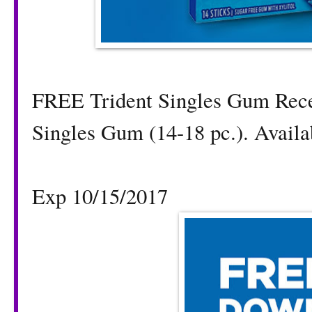
FREE Trident Singles Gum Rec
Singles Gum (14-18 pc.). Availab
Exp 10/15/2017