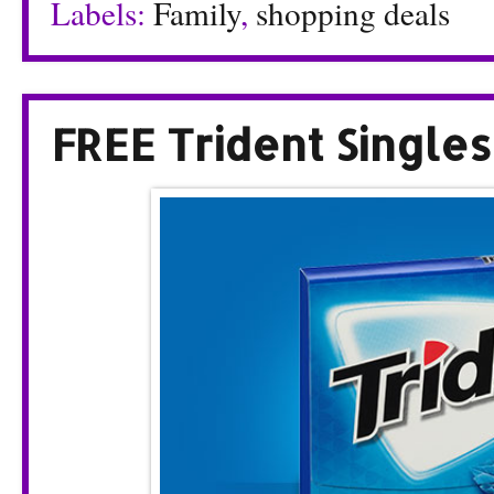
Labels:
Family
,
shopping deals
FREE Trident Single