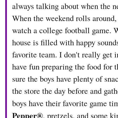
always talking about when the n
When the weekend rolls around, 
watch a college football game. 
house is filled with happy sounds
favorite team. I don't really get 
have fun preparing the food for 
sure the boys have plenty of snac
the store the day before and ga
boys have their favorite game t
Pepper®
, pretzels, and some ki