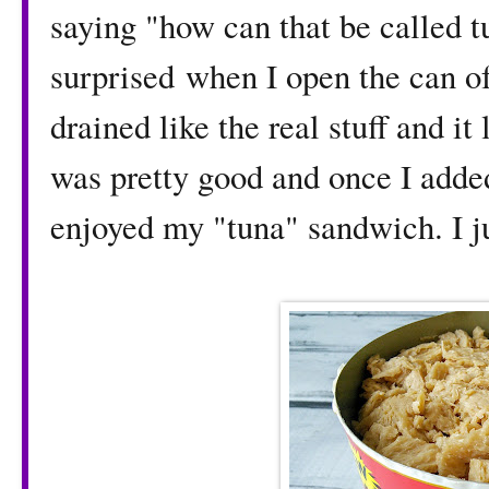
saying "how can that be called 
surprised when I open the can of
drained like the real stuff and it 
was pretty good and once I added
enjoyed my "tuna" sandwich. I ju