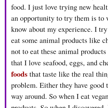
food. I just love trying new heal
an opportunity to try them is to
know about my experience. I try 
eat some animal products like ch
not to eat these animal products 
that I love seafood, eggs, and che
foods
that taste like the real th
problem. Either they have good t
way around. So when I eat vegan,
products. So when I discovered,