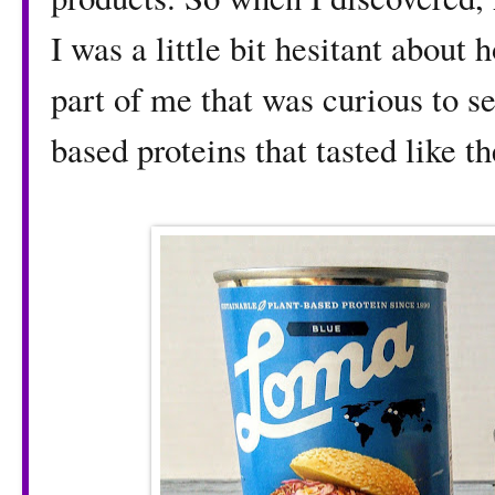
I was a little bit hesitant about
part of me that was curious to se
based proteins that tasted like th