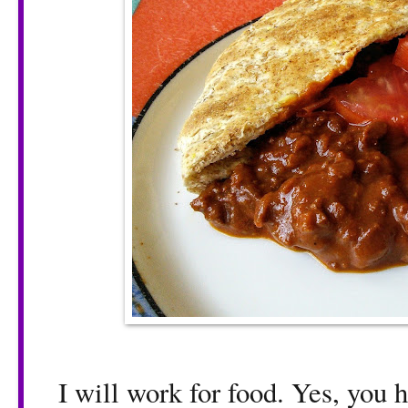
I will work for food. Yes, you he