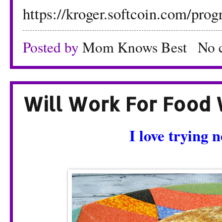
https://kroger.softcoin.com/prog
Posted by
Mom Knows Best
No 
Will Work For Food 
I love trying 