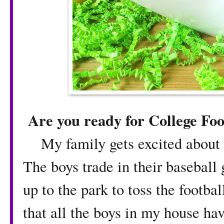
Are you ready for College Foo
My family gets excited about fal
The boys trade in their baseball 
up to the park to toss the footba
that all the boys in my house ha