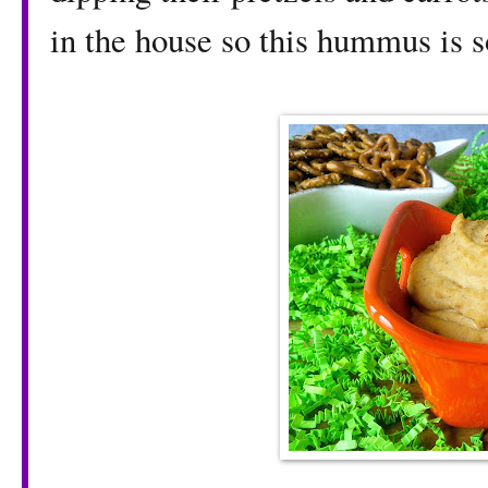
in the house so this hummus is 