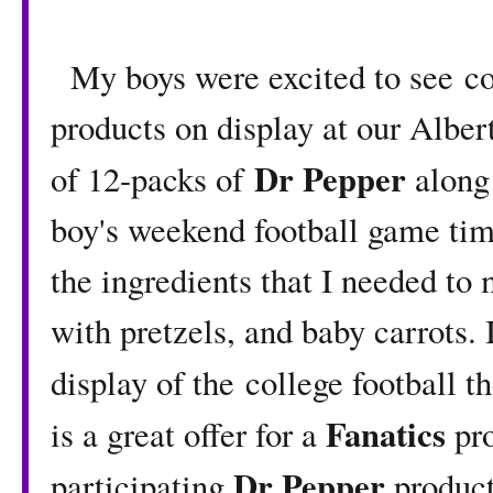
My boys were excited to see co
products on display at our Alber
Dr Pepper
of 12-packs of
along
boy's weekend football game time
the ingredients that I needed 
with pretzels, and baby carrots. 
display of the college football 
Fanatics
is a great offer for a
pr
Dr Pepper
participating
product