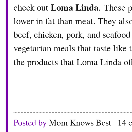
Loma Linda
check out
.
These p
lower in fat than meat. They also
beef, chicken, pork, and seafood
vegetarian meals that taste like t
the products that Loma Linda of
Posted by
Mom Knows Best
14 