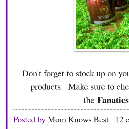
Don't forget to stock up on yo
products. Make sure to chec
Fanatics
the
Posted by
Mom Knows Best
12 