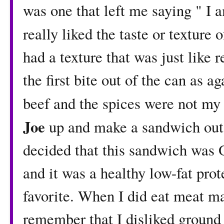
was one that left me saying " I am
really liked the taste or texture 
had a texture that was just like 
the first bite out of the can as ag
beef and the spices were not my 
Joe
up and make a sandwich out o
decided that this sandwich was O
and it was a healthy low-fat prot
favorite. When I did eat meat ma
remember that I disliked ground 