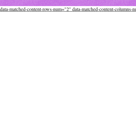
data-matched-content-rows-num="2" data-matched-content-columns-