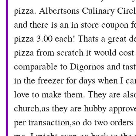
pizza. Albertsons Culinary Circle
and there is an in store coupon f
pizza 3.00 each! Thats a great d
pizza from scratch it would cost
comparable to Digornos and tast
in the freezer for days when I c
love to make them. They are also
church,as they are hubby approv
per transaction,so do two orders 
me. I might even go back to the s