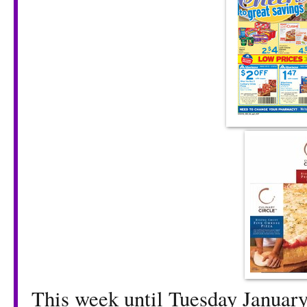
This week until Tuesday January 