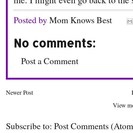
Posted by
Mom Knows Best
No comments:
Post a Comment
Newer Post
View mo
Subscribe to:
Post Comments (Atom