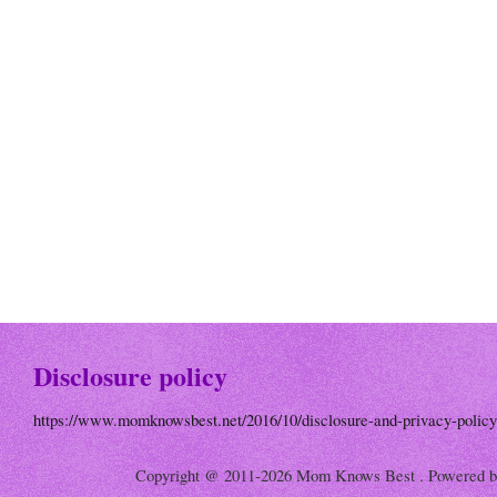
Disclosure policy
https://www.momknowsbest.net/2016/10/disclosure-and-privacy-policy
Copyright @ 2011-2026 Mom Knows Best . Powered 