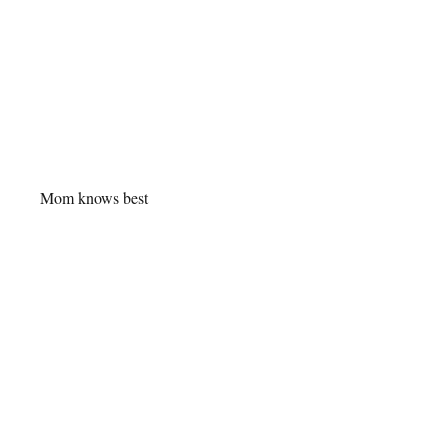
Mom knows best