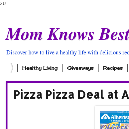
>U
Mom Knows Bes
Discover how to live a healthy life with delicious rec
Healthy Living
Giveaways
Recipes
Pizza Pizza Deal at 