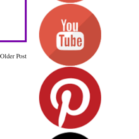
Older Post