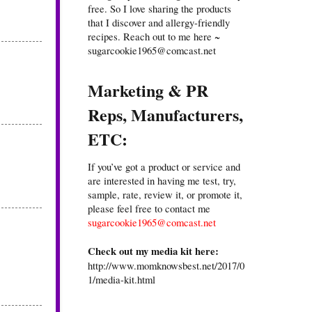
free. So I love sharing the products
that I discover and allergy-friendly
recipes. Reach out to me here ~
sugarcookie1965@comcast.net
Marketing & PR
Reps, Manufacturers,
ETC:
If you’ve got a product or service and
are interested in having me test, try,
sample, rate, review it, or promote it,
please feel free to contact me
sugarcookie1965@comcast.net
Check out my media kit here:
http://www.momknowsbest.net/2017/0
1/media-kit.html