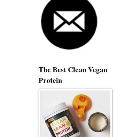
The Best Clean Vegan
Protein