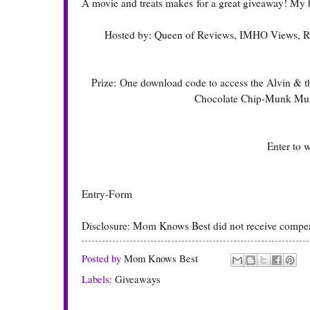
A movie and treats makes for a great giveaway! My 
Hosted by:
Queen of Reviews
,
IMHO Views, R
Prize: One download code to access the Alvin & t
Chocolate Chip-Munk Muff
Enter to 
Entry
-Form
Disclosure: Mom Knows Best did not receive compensat
Posted by
Mom Knows Best
Labels:
Giveaways