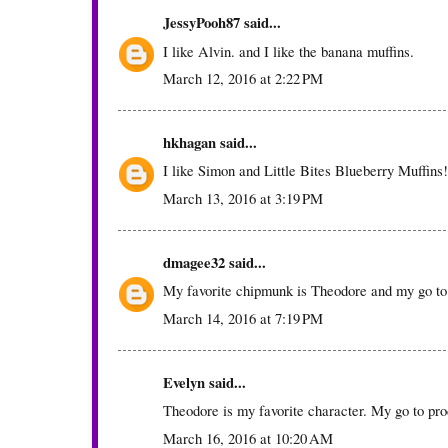
JessyPooh87
said...
I like Alvin. and I like the banana muffins.
March 12, 2016 at 2:22 PM
hkhagan
said...
I like Simon and Little Bites Blueberry Muffins!
March 13, 2016 at 3:19 PM
dmagee32
said...
My favorite chipmunk is Theodore and my go to 
March 14, 2016 at 7:19 PM
Evelyn
said...
Theodore is my favorite character. My go to pr
March 16, 2016 at 10:20 AM