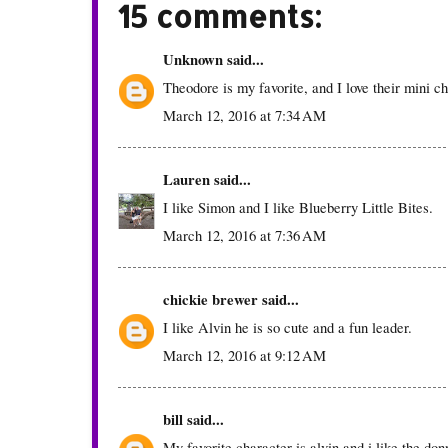
15 comments:
Unknown
said...
Theodore is my favorite, and I love their mini c
March 12, 2016 at 7:34 AM
Lauren
said...
I like Simon and I like Blueberry Little Bites.
March 12, 2016 at 7:36 AM
chickie brewer
said...
I like Alvin he is so cute and a fun leader.
March 12, 2016 at 9:12 AM
bill
said...
My favorite character is alvin and i like the don