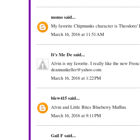
momo
said...
My favorite Chipmunks character is Theodore/ I 
March 16, 2016 at 11:51 AM
It's Me De
said...
Alvin is my favorite. I really like the new Frenc
deannankeller@yahoo.com
March 16, 2016 at 1:22 PM
blew415
said...
Alvin and Little Bites Blueberry Muffins
March 16, 2016 at 9:11 PM
Gail F
said...