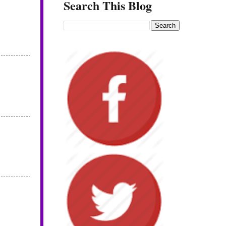
Search This Blog