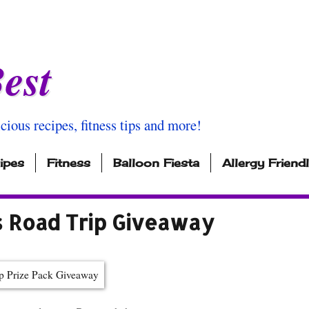
est
icious recipes, fitness tips and more!
ipes
Fitness
Balloon Fiesta
Allergy Friend
s Road Trip Giveaway