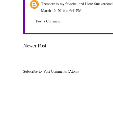
Theodore is my favorite, and I love Snickerdoodl
March 19, 2016 at 6:41 PM
Post a Comment
Newer Post
Subscribe to:
Post Comments (Atom)