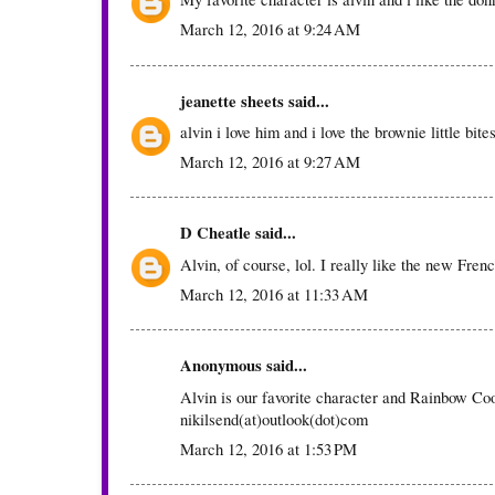
March 12, 2016 at 9:24 AM
jeanette sheets
said...
alvin i love him and i love the brownie little bite
March 12, 2016 at 9:27 AM
D Cheatle
said...
Alvin, of course, lol. I really like the new Fren
March 12, 2016 at 11:33 AM
Anonymous said...
Alvin is our favorite character and Rainbow Coo
nikilsend(at)outlook(dot)com
March 12, 2016 at 1:53 PM