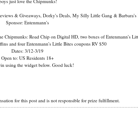
boys just love the Chipmunks!
eviews & Giveaways
,
Dorky's Deals
,
My Silly Little Gang
&
Barbara's
Sponsor:
Entenmann's
he Chipmunks: Road Chip on Digital HD, two boxes of Entenmann’s Litt
ins and four Entenmann’s Little Bites coupons RV $50
Dates: 3/12-3/19
Open to: US Residents 18+
win using the widget below. Good luck!
ion for this post and is not responsible for prize fulfillment.