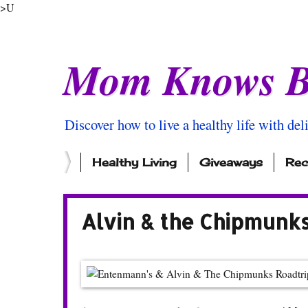
>U
Mom Knows B
Discover how to live a healthy life with del
Healthy Living
Giveaways
Rec
Alvin & the Chipmunk