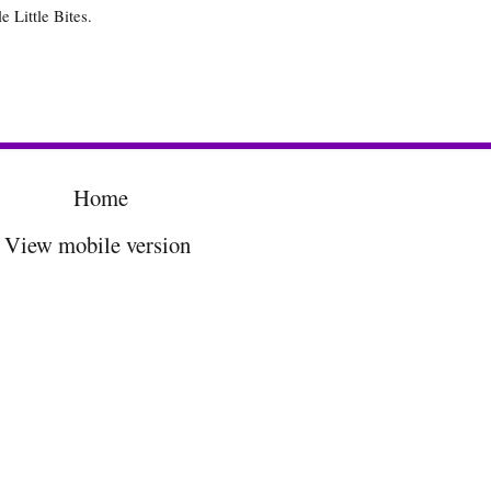
e Little Bites.
Home
View mobile version