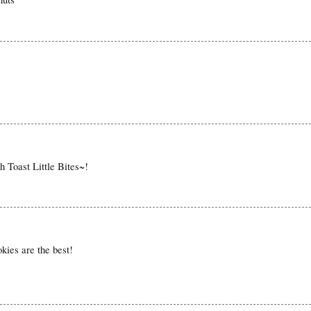
s
ch Toast Little Bites~!
kies are the best!