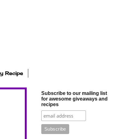
ly Recipe
Subscribe to our mailing list
for awesome giveaways and
recipes