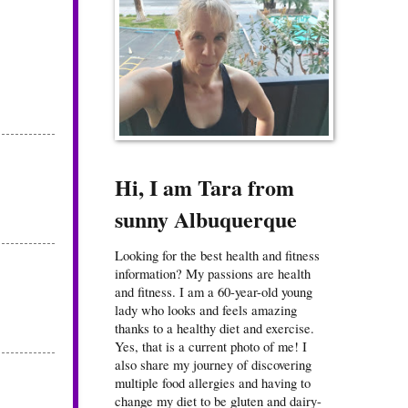
Hi, I am Tara from
sunny Albuquerque
Looking for the best health and fitness
information? My passions are health
and fitness. I am a 60-year-old young
lady who looks and feels amazing
thanks to a healthy diet and exercise.
Yes, that is a current photo of me! I
also share my journey of discovering
multiple food allergies and having to
change my diet to be gluten and dairy-