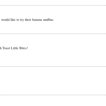
would like to try their banana muffins.
h Toast Little Bites!