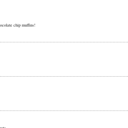
hocolate chip muffins!
nuts