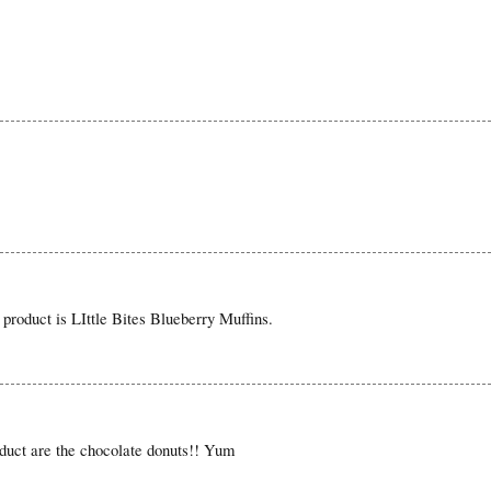
product is LIttle Bites Blueberry Muffins.
oduct are the chocolate donuts!! Yum