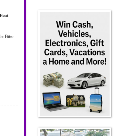
 Beat
le Bites