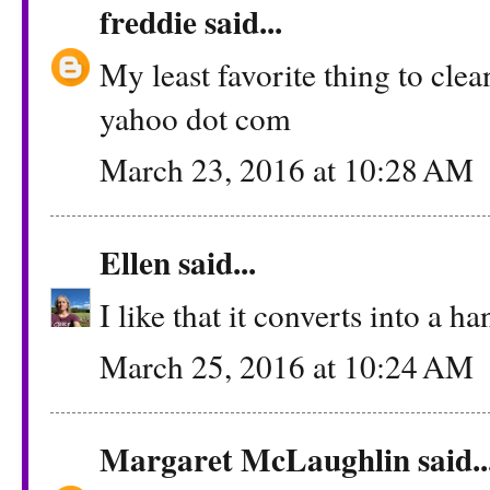
freddie
said...
My least favorite thing to clea
yahoo dot com
March 23, 2016 at 10:28 AM
Ellen
said...
I like that it converts into a 
March 25, 2016 at 10:24 AM
Margaret McLaughlin
said..