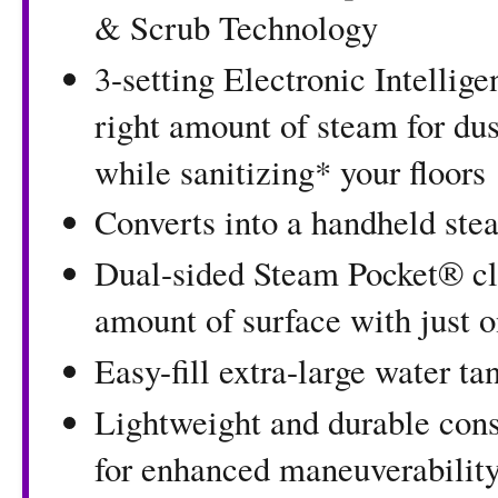
& Scrub Technology
3-setting Electronic Intellig
right amount of steam for du
while sanitizing* your floors
Converts into a handheld ste
Dual-sided Steam Pocket® cl
amount of surface with just 
Easy-fill extra-large water t
Lightweight and durable cons
for enhanced maneuverabilit