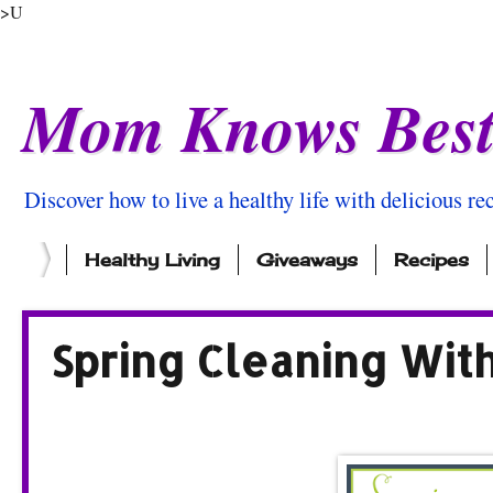
>U
Mom Knows Bes
Discover how to live a healthy life with delicious rec
Healthy Living
Giveaways
Recipes
Spring Cleaning Wit