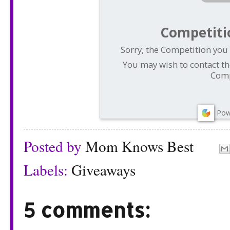
Competiti
Sorry, the Competition you 
You may wish to contact th
Comp
Pow
Posted by
Mom Knows Best
Labels:
Giveaways
5 comments: