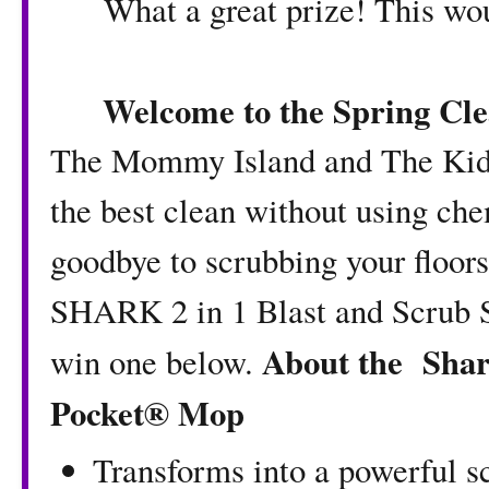
What a great prize! This wou
Welcome to the Spring Cl
The Mommy Island
and
The Kid
the best clean without using ch
goodbye to scrubbing your floors
SHARK 2 in 1 Blast and Scrub S
About the
Shar
win one below.
Pocket® Mop
Transforms into a powerful s