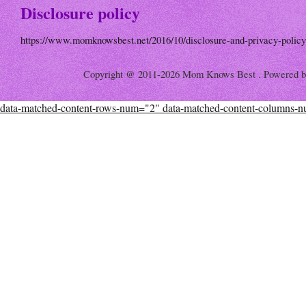
Disclosure policy
https://www.momknowsbest.net/2016/10/disclosure-and-privacy-policy
Copyright @ 2011-2026 Mom Knows Best . Powered 
data-matched-content-rows-num="2" data-matched-content-columns-