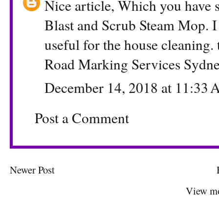
Nice article, Which you have
Blast and Scrub Steam Mop. I 
useful for the house cleaning. 
Road Marking Services Sydn
December 14, 2018 at 11:33
Post a Comment
Newer Post
View mo