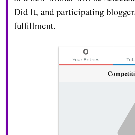
Did It, and participating blogger
fulfillment.
0
Your Entries
Tota
Competit