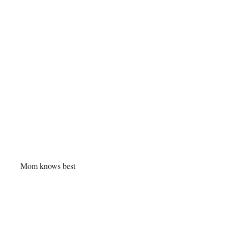
Mom knows best