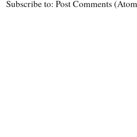
Subscribe to:
Post Comments (Atom