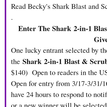
Read Becky's
Shark Blast and 
.
Enter The Shark
2-in-1 Bl
Giv
One lucky entrant selected by t
Shark
2-in-1 Blast & Scr
the
$140) Open to readers in the US
Open for entry from 3/17-3/31/
have 24 hours to respond to notif
or a new winner will be select