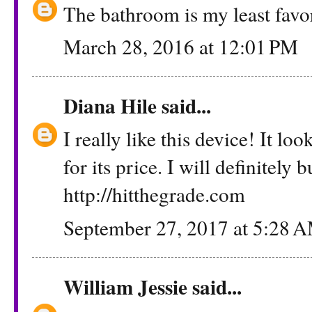
The bathroom is my least favor
March 28, 2016 at 12:01 PM
Diana Hile
said...
I really like this device! It l
for its price. I will definitely 
http://hitthegrade.com
September 27, 2017 at 5:28 
William Jessie
said...