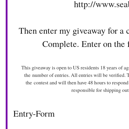
http://www.se
Then enter my giveaway for a 
Complete. Enter on the
This giveaway is open to US residents 18 years of a
the number of entries. All entries will be verified.
the contest and will then have 48 hours to respond
responsible for shipping out
Entry
-Form