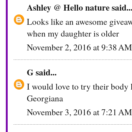
Ashley @ Hello nature
said..
Looks like an awesome giveawa
when my daughter is older
November 2, 2016 at 9:38 AM
G
said...
I would love to try their body 
Georgiana
November 3, 2016 at 7:21 AM