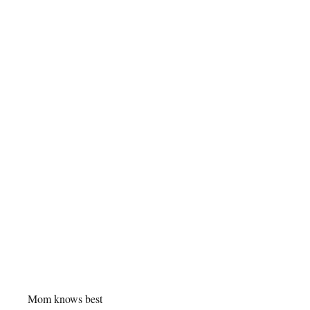
Mom knows best