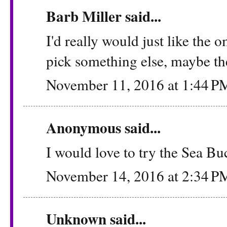
Barb Miller said...
I'd really would just like the 
pick something else, maybe the
November 11, 2016 at 1:44 P
Anonymous said...
I would love to try the Sea B
November 14, 2016 at 2:34 P
Unknown
said...