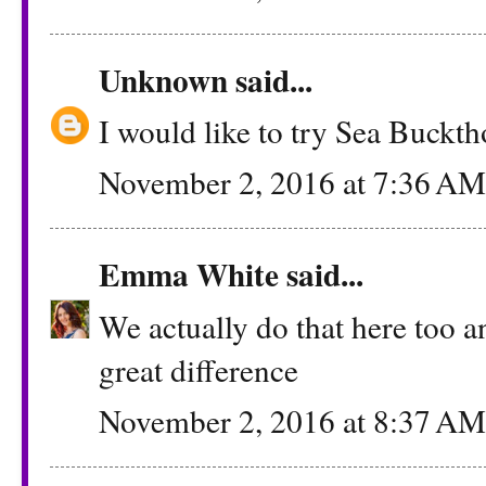
Unknown
said...
I would like to try Sea Buckt
November 2, 2016 at 7:36 AM
Emma White
said...
We actually do that here too a
great difference
November 2, 2016 at 8:37 AM