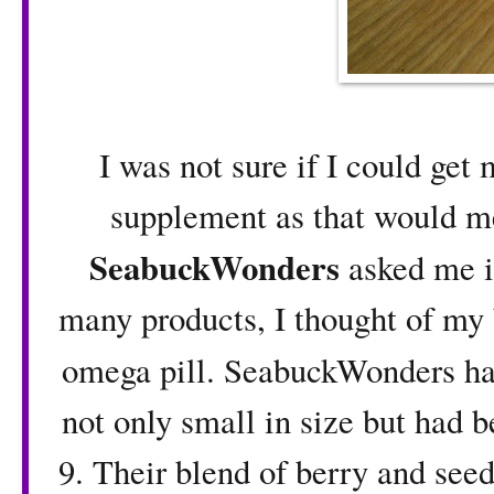
I was not sure if I could get
supplement as that would m
SeabuckWonders
asked me i
many products, I thought of my 
omega pill. SeabuckWonders h
not only small in size but had 
9. Their blend of berry and seed