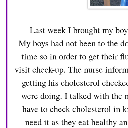
Last week I brought my boys to
My boys had not been to the do
time so in order to get their f
visit check-up. The nurse infor
getting his cholesterol check
were doing. I talked with the n
have to check cholesterol in k
need it as they eat healthy a