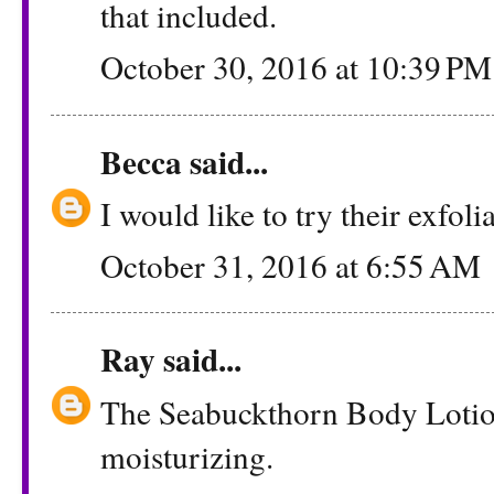
that included.
October 30, 2016 at 10:39 PM
Becca
said...
I would like to try their exfoli
October 31, 2016 at 6:55 AM
Ray
said...
The Seabuckthorn Body Lotio
moisturizing.