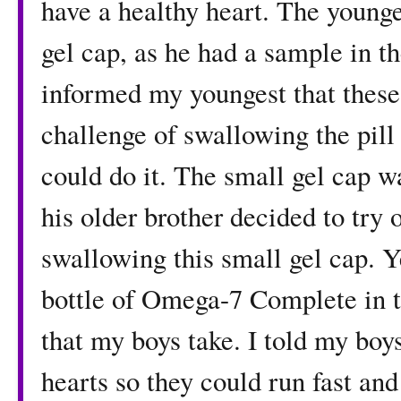
have a healthy heart. The young
gel cap, as he had a sample in th
informed my youngest that these
challenge of swallowing the pill 
could do it. The small gel cap w
his older brother decided to try
swallowing this small gel cap. Y
bottle of Omega-7 Complete in th
that my boys take. I told my boy
hearts so they could run fast an