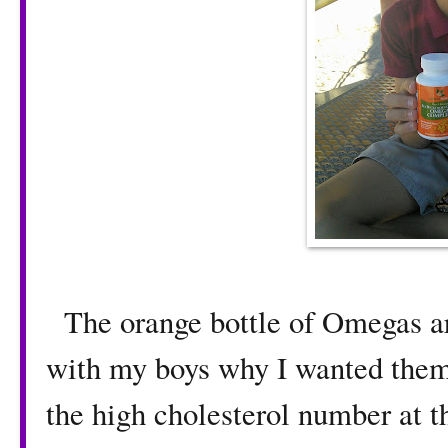
The orange bottle of Omegas arr
with my boys why I wanted them 
the high cholesterol number at 