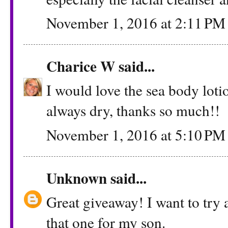
November 1, 2016 at 2:11 PM
Charice W
said...
I would love the sea body loti
always dry, thanks so much!!
November 1, 2016 at 5:10 PM
Unknown
said...
Great giveaway! I want to try a
that one for my son.