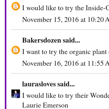
I would like to try the Inside
November 15, 2016 at 10:20
Bakersdozen
said...
I want to try the organic plant
November 16, 2016 at 11:55
laurasloves
said...
I would like to try their Wond
Laurie Emerson