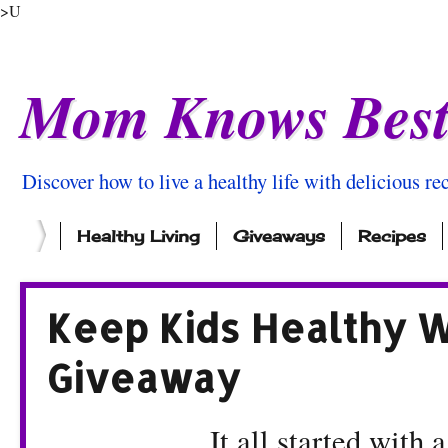
>U
Mom Knows Bes
Discover how to live a healthy life with delicious rec
Healthy Living
Giveaways
Recipes
Keep Kids Healthy 
Giveaway
It all started with 