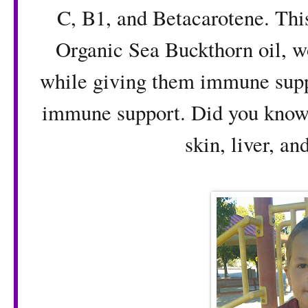
C, B1, and Betacarotene. Thi
Organic Sea Buckthorn oil, w
while giving them immune supp
immune support. Did you know t
skin, liver, an