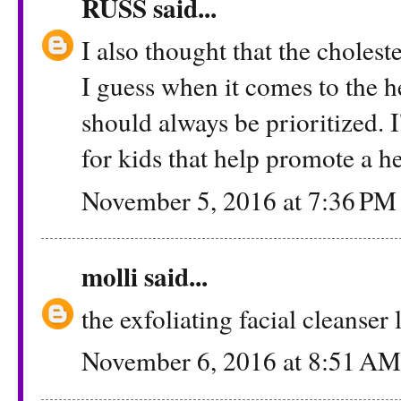
RUSS
said...
I also thought that the cholest
I guess when it comes to the he
should always be prioritized. 
for kids that help promote a he
November 5, 2016 at 7:36 PM
molli
said...
the exfoliating facial cleanse
November 6, 2016 at 8:51 AM