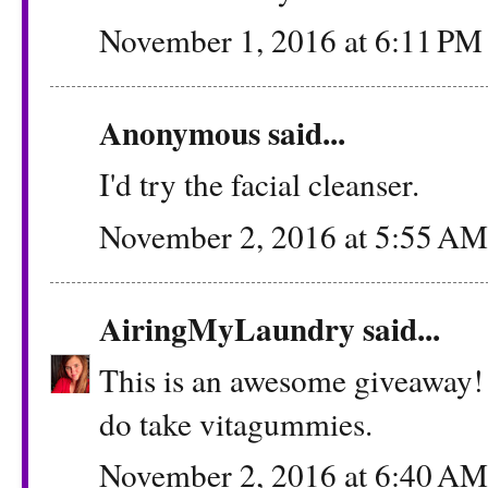
November 1, 2016 at 6:11 PM
Anonymous said...
I'd try the facial cleanser.
November 2, 2016 at 5:55 AM
AiringMyLaundry
said...
This is an awesome giveaway! 
do take vitagummies.
November 2, 2016 at 6:40 AM