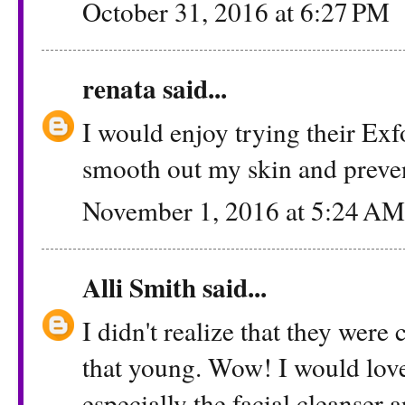
October 31, 2016 at 6:27 PM
renata
said...
I would enjoy trying their Exf
smooth out my skin and preven
November 1, 2016 at 5:24 AM
Alli Smith
said...
I didn't realize that they were
that young. Wow! I would love 
especially the facial cleanser 