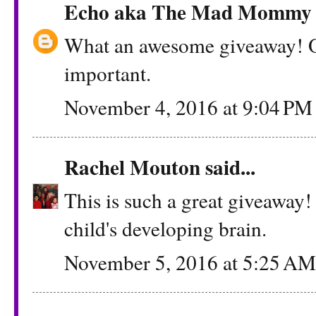
Echo aka The Mad Mommy
What an awesome giveaway! O
important.
November 4, 2016 at 9:04 PM
Rachel Mouton
said...
This is such a great giveaway!
child's developing brain.
November 5, 2016 at 5:25 AM