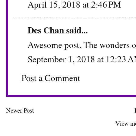
April 15, 2018 at 2:46 PM
Des Chan
said...
Awesome post. The wonders 
September 1, 2018 at 12:23 
Post a Comment
Newer Post
View mo