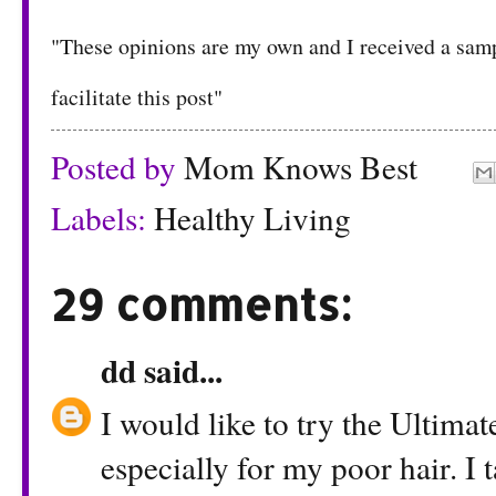
"These opinions are my own and I received a s
facilitate this post"
Posted by
Mom Knows Best
Labels:
Healthy Living
29 comments:
dd
said...
I would like to try the Ultima
especially for my poor hair. I 