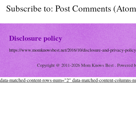
Subscribe to:
Post Comments (Atom
Disclosure policy
https://www.momknowsbest.net/2016/10/disclosure-and-privacy-policy
Copyright @ 2011-2026 Mom Knows Best . Powered 
data-matched-content-rows-num="2" data-matched-content-columns-