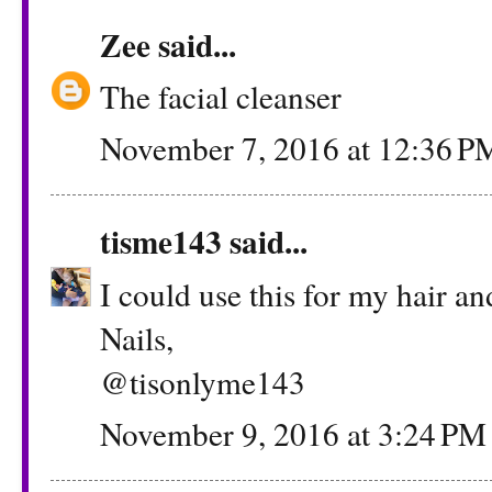
Zee
said...
The facial cleanser
November 7, 2016 at 12:36 P
tisme143
said...
I could use this for my hair a
Nails,
@tisonlyme143
November 9, 2016 at 3:24 PM