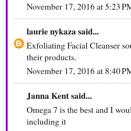
November 17, 2016 at 5:23 P
laurie nykaza
said...
Exfoliating Facial Cleanser sou
their products.
November 17, 2016 at 8:40 P
Janna Kent
said...
Omega 7 is the best and I woul
including it