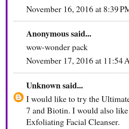
November 16, 2016 at 8:39 P
Anonymous said...
wow-wonder pack
November 17, 2016 at 11:54
Unknown
said...
I would like to try the Ultima
7 and Biotin. I would also lik
Exfoliating Facial Cleanser.