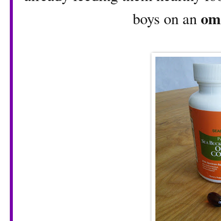
om
boys on an