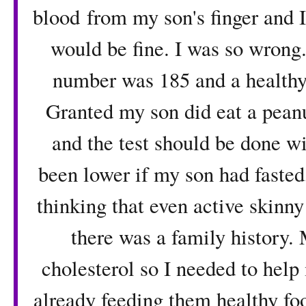
blood from my son's finger and I
would be fine. I was so wrong
number was 185 and a healthy
Granted my son did eat a peanu
and the test should be done w
been lower if my son had fasted,
thinking that even active skinny
there was a family history. 
cholesterol so I needed to help
already feeding them healthy foo