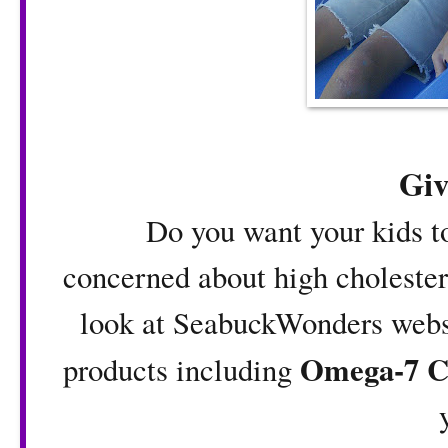
Gi
Do you want your kids to 
concerned about high cholestero
look at SeabuckWonders websi
Omega-7 C
products including