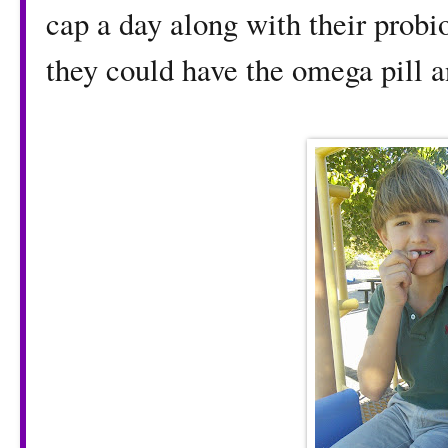
cap a day along with their probi
they could have the omega pill an