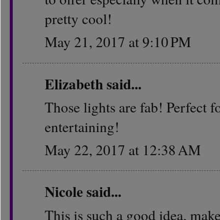
pretty cool!
May 21, 2017 at 9:10 PM
Elizabeth
said...
Those lights are fab! Perfect
entertaining!
May 22, 2017 at 12:38 AM
Nicole
said...
This is such a good idea, mak