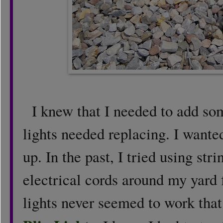
I knew that I needed to add som
lights needed replacing. I wante
up. In the past, I tried using stri
electrical cords around my yard f
lights never seemed to work that