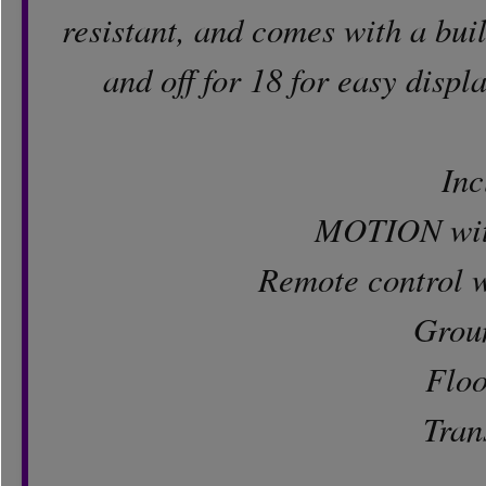
resistant, and comes with a buil
and off for 18 for easy displ
Inc
MOTION with
Remote control w
Grou
Floo
Tran