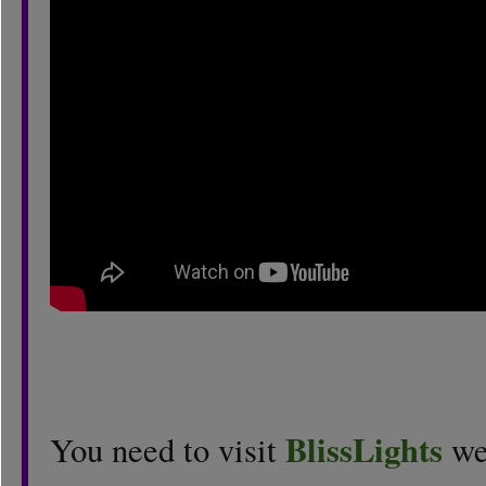
BlissLights
You need to visit
web