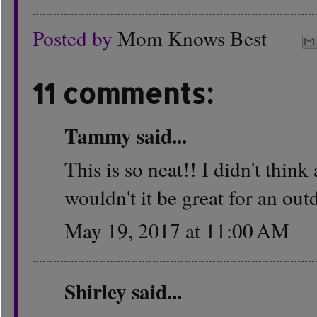
Posted by
Mom Knows Best
11 comments:
Tammy
said...
This is so neat!! I didn't thin
wouldn't it be great for an ou
May 19, 2017 at 11:00 AM
Shirley
said...