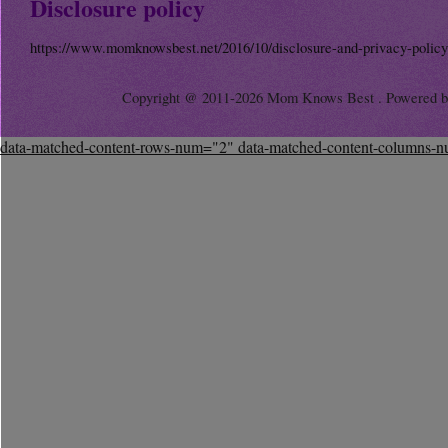
Disclosure policy
https://www.momknowsbest.net/2016/10/disclosure-and-privacy-policy
Copyright @ 2011-2026 Mom Knows Best . Powered 
data-matched-content-rows-num="2" data-matched-content-columns-