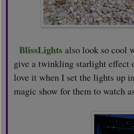
BlissLights
also look so cool 
give a twinkling starlight effect
love it when I set the lights up i
magic show for them to watch as t