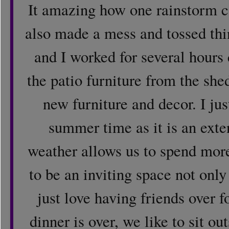
It amazing how one rainstorm 
also made a mess and tossed thin
and I worked for several hours
the patio furniture from the she
new furniture and decor. I jus
summer time as it is an ext
weather allows us to spend mor
to be an inviting space not only 
just love having friends over 
dinner is over, we like to sit ou