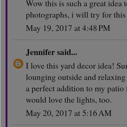
Wow this is such a great idea t
photographs, i will try for thi
May 19, 2017 at 4:48 PM
Jennifer
said...
I love this yard decor idea! S
lounging outside and relaxing 
a perfect addition to my patio
would love the lights, too.
May 20, 2017 at 5:16 AM