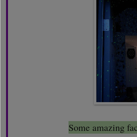
Some amazing fact