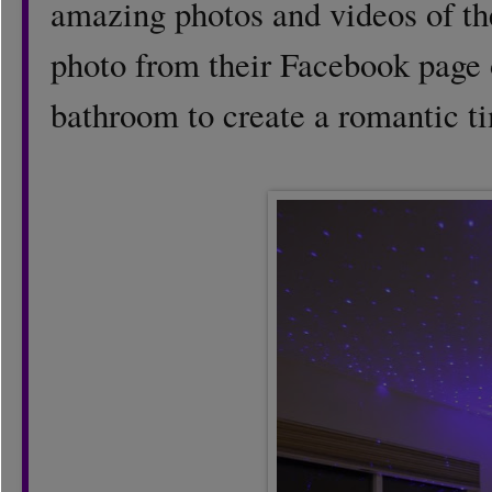
amazing photos and videos of thei
photo from their Facebook page o
bathroom to create a romantic ti