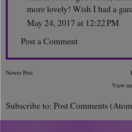
more lovely! Wish I had a gar
May 24, 2017 at 12:22 PM
Post a Comment
Newer Post
View mo
Subscribe to:
Post Comments (Atom