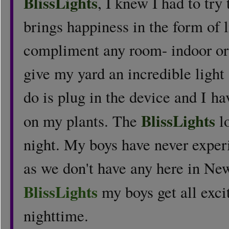
BlissLights
, I knew I had to tr
brings happiness in the form of l
compliment any room- indoor or 
give my yard an incredible light
do is plug in the device and I h
BlissLights
on my plants. The
l
night. My boys have never experi
as we don't have any here in Ne
BlissLights
my boys get all exci
nighttime.