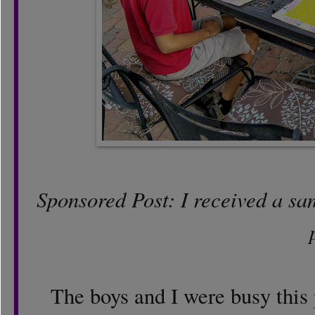
Sponsored Post: I received a samp
The boys and I were busy this 