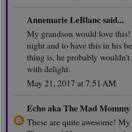
Annemarie LeBlanc
said...
My grandson would love this! H
night and to have this in his
thing is, he probably wouldn't
with delight.
May 21, 2017 at 7:51 AM
Echo aka The Mad Mommy
These are quite awesome! My k