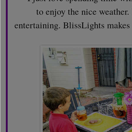
to enjoy the nice weather. 
entertaining. BlissLights makes 