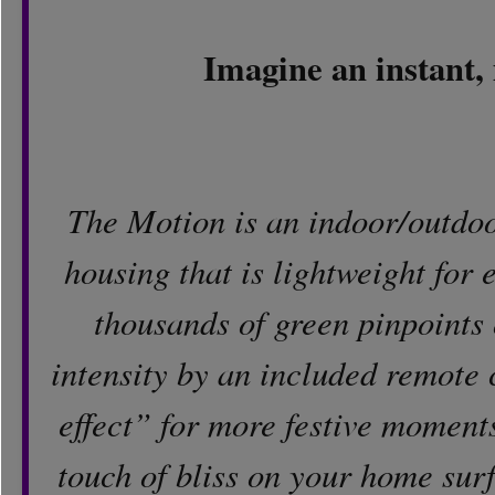
Imagine an instant, 
The Motion is an indoor/outdoo
housing that is lightweight for e
thousands of green pinpoints o
intensity by an included remote c
effect” for more festive moments
touch of bliss on your home surfa