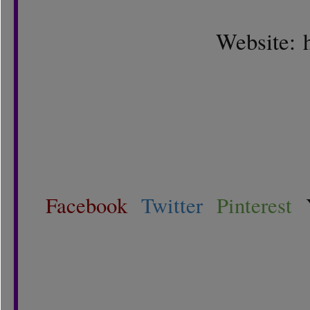
Website:
Facebook
Twitter
Pinterest