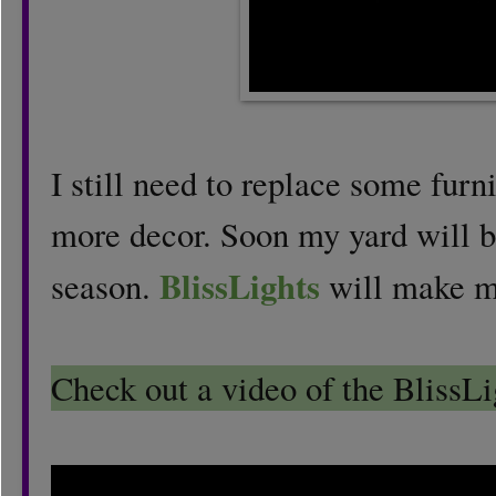
I still need to replace some fur
more decor. Soon my yard will be
BlissLights
season.
will make m
Check out a video of the BlissLi