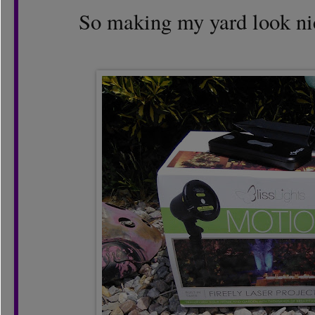
So making my yard look nic