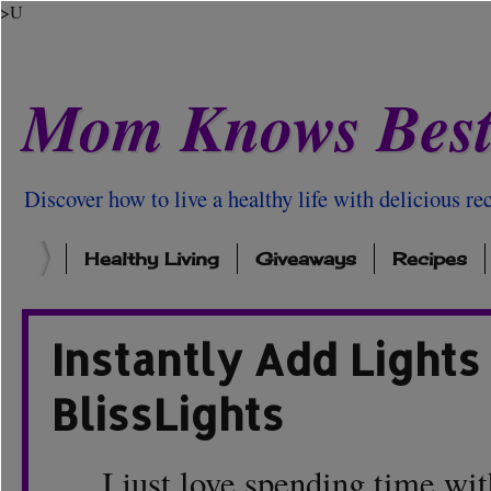
>U
Mom Knows Bes
Discover how to live a healthy life with delicious rec
Healthy Living
Giveaways
Recipes
Instantly Add Lights
BlissLights
I just love spending time with