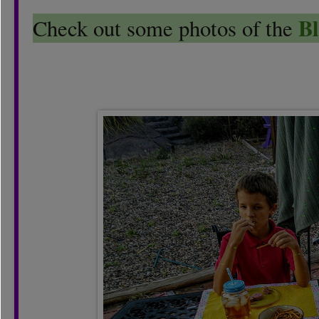
Bl
Check out some photos of the