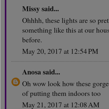
Missy
said...
Ohhhh, these lights are so pre
something like this at our hous
before.
May 20, 2017 at 12:54 PM
Anosa
said...
Oh wow look how these gorgeous
of putting them indoors too
May 21, 2017 at 12:08 AM