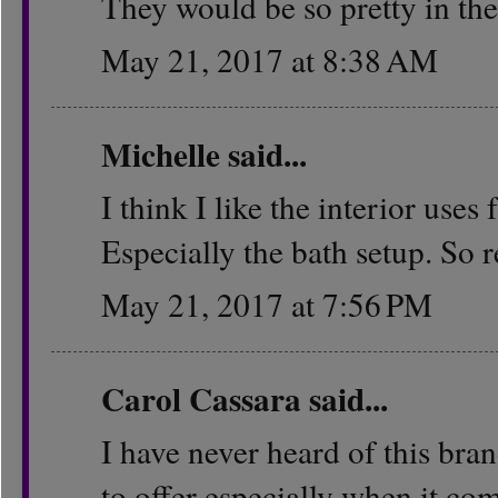
They would be so pretty in the
May 21, 2017 at 8:38 AM
Michelle
said...
I think I like the interior use
Especially the bath setup. So r
May 21, 2017 at 7:56 PM
Carol Cassara
said...
I have never heard of this bran
to offer especially when it com