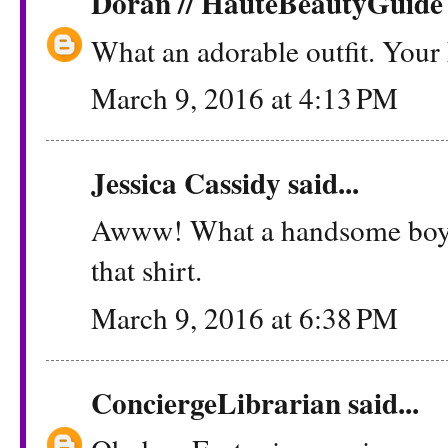
Doran // HauteBeautyGuide
What an adorable outfit. Your 
March 9, 2016 at 4:13 PM
Jessica Cassidy
said...
Awww! What a handsome boy he
that shirt.
March 9, 2016 at 6:38 PM
ConciergeLibrarian
said...