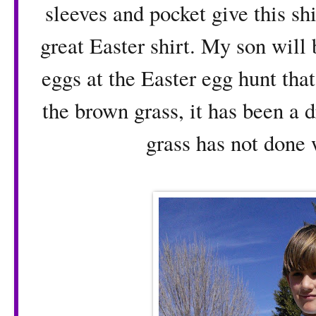
sleeves and pocket give this shi
great Easter shirt. My son will 
eggs at the Easter egg hunt tha
the brown grass, it has been a d
grass has not done 