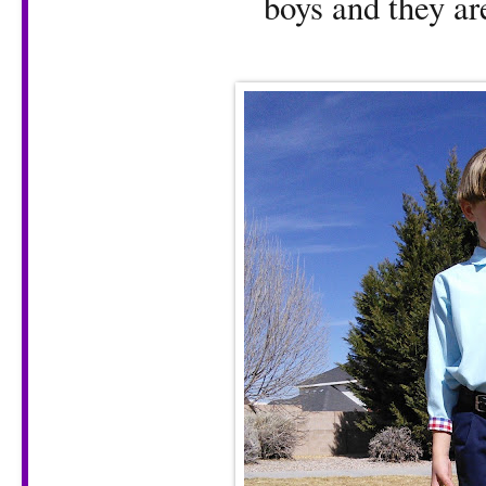
boys and they are