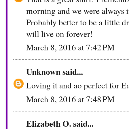
morning and we were always in
Probably better to be a little d
will live on forever!
March 8, 2016 at 7:42 PM
Unknown
said...
Loving it and ao perfect for 
March 8, 2016 at 7:48 PM
Elizabeth O. said...