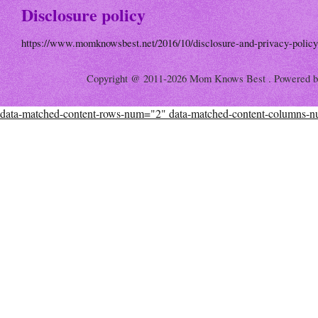
Disclosure policy
https://www.momknowsbest.net/2016/10/disclosure-and-privacy-policy
Copyright @ 2011-2026 Mom Knows Best . Powered 
data-matched-content-rows-num="2" data-matched-content-columns-