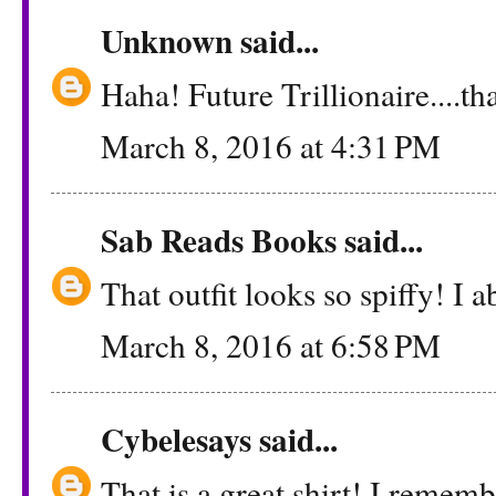
Unknown
said...
Haha! Future Trillionaire....th
March 8, 2016 at 4:31 PM
Sab Reads Books
said...
That outfit looks so spiffy! I a
March 8, 2016 at 6:58 PM
Cybelesays
said...
That is a great shirt! I remem