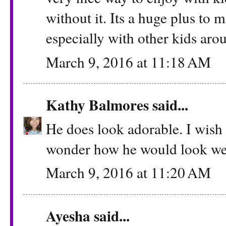
without it. Its a huge plus to
especially with other kids aro
March 9, 2016 at 11:18 AM
Kathy Balmores
said...
He does look adorable. I wish 
wonder how he would look wea
March 9, 2016 at 11:20 AM
Ayesha
said...