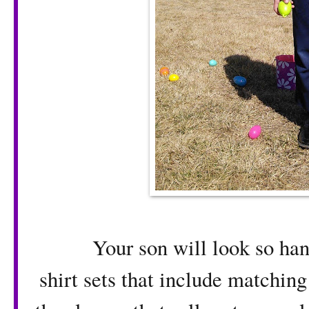
Your son will look so hand
shirt sets that include matching