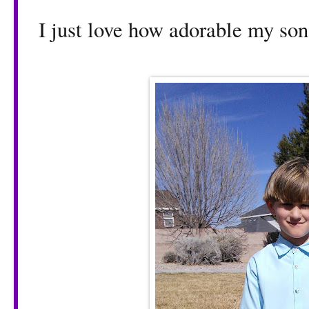
I just love how adorable my son 