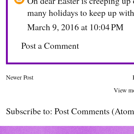
Oh dear Easter is creeping up 
many holidays to keep up wit
March 9, 2016 at 10:04 PM
Post a Comment
Newer Post
View mo
Subscribe to:
Post Comments (Atom