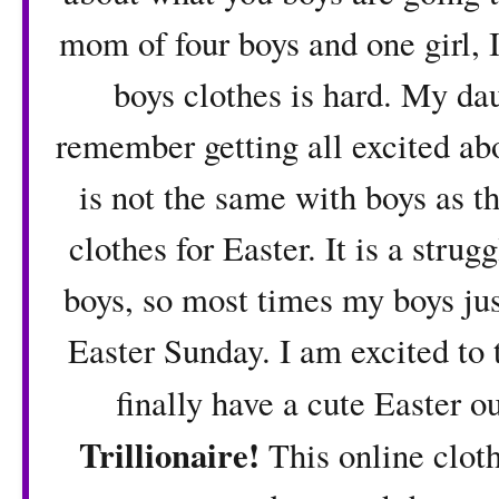
mom of four boys and one girl, I
boys clothes is hard. My dau
remember getting all excited abo
is not the same with boys as th
clothes for Easter. It is a strugg
boys, so most times my boys jus
Easter Sunday. I am excited to t
finally have a cute Easter ou
Trillionaire
!
This online cloth