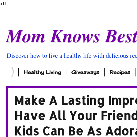
>U
Mom Knows Bes
Discover how to live a healthy life with delicious rec
Healthy Living
Giveaways
Recipes
Make A Lasting Impr
Have All Your Frien
Kids Can Be As Ador