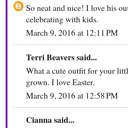
So neat and nice! I love his ou
celebrating with kids.
March 9, 2016 at 12:11 PM
Terri Beavers
said...
What a cute outfit for your lit
grown. I love Easter.
March 9, 2016 at 12:58 PM
Cianna
said...