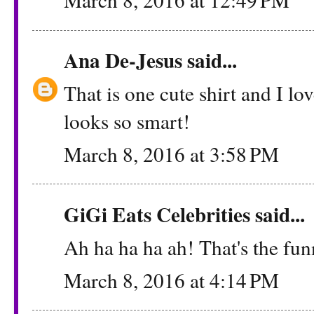
Ana De-Jesus
said...
That is one cute shirt and I l
looks so smart!
March 8, 2016 at 3:58 PM
GiGi Eats Celebrities
said...
Ah ha ha ha ah! That's the fun
March 8, 2016 at 4:14 PM