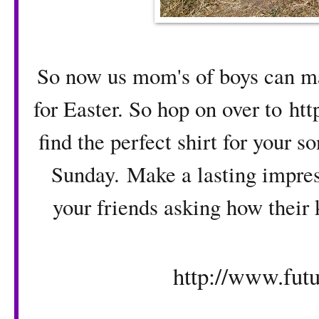
So now us mom's of boys can mak
for Easter. So hop on over to
htt
find the perfect shirt for your 
Sunday. Make a lasting impress
your friends asking how their 
http://www.futu