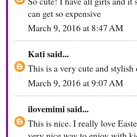
So cute! I have all girls and it 
can get so expensive
March 9, 2016 at 8:47 AM
Kati
said...
This is a very cute and stylish
March 9, 2016 at 9:07 AM
ilovemimi
said...
This is nice. I really love East
very nice way to enjoy with ki