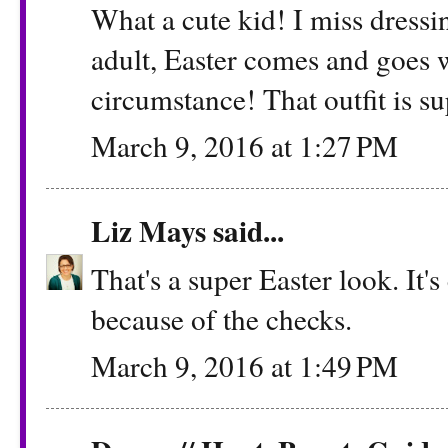
What a cute kid! I miss dressi
adult, Easter comes and goes
circumstance! That outfit is su
March 9, 2016 at 1:27 PM
Liz Mays
said...
That's a super Easter look. It's
because of the checks.
March 9, 2016 at 1:49 PM