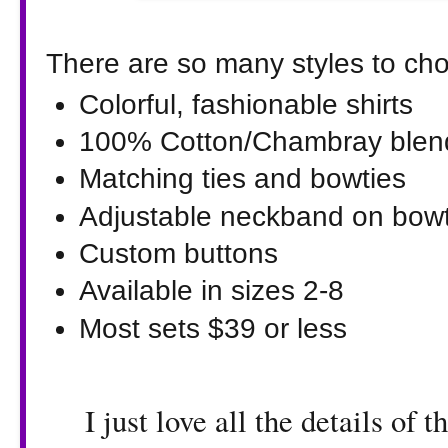
There are so many styles to cho
Colorful, fashionable shirts
100% Cotton/Chambray blen
Matching ties and bowties
Adjustable neckband on bowti
Custom buttons
Available in sizes 2-8
Most sets $39 or less
I just love all the details of t