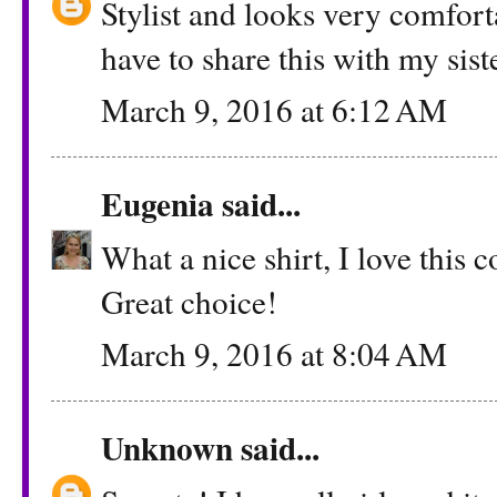
Stylist and looks very comfort
have to share this with my siste
March 9, 2016 at 6:12 AM
Eugenia
said...
What a nice shirt, I love this 
Great choice!
March 9, 2016 at 8:04 AM
Unknown
said...