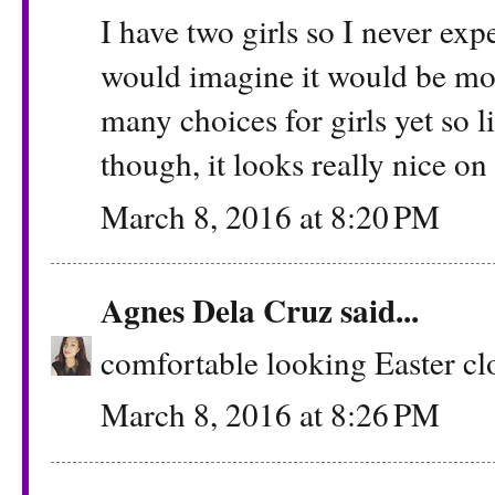
I have two girls so I never ex
would imagine it would be mor
many choices for girls yet so lit
though, it looks really nice on 
March 8, 2016 at 8:20 PM
Agnes Dela Cruz
said...
comfortable looking Easter clo
March 8, 2016 at 8:26 PM