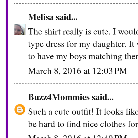
Melisa
said...
The shirt really is cute. I wo
type dress for my daughter. It
to have my boys matching there
March 8, 2016 at 12:03 PM
Buzz4Mommies
said...
Such a cute outfit! It looks lik
be hard to find nice clothes for
March 8, 2016 at 12:49 PM