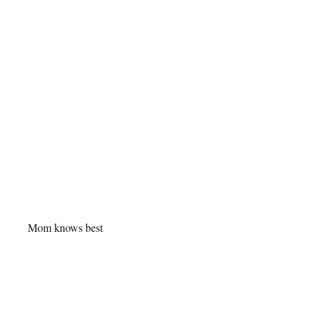
Mom knows best