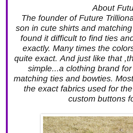
About Futur
The founder of Future Trillion
son in cute shirts and matching
found it difficult to find ties 
exactly. Many times the color
quite exact. And just like that 
simple...a clothing brand for
matching ties and bowties. Most 
the exact fabrics used for the
custom buttons for 