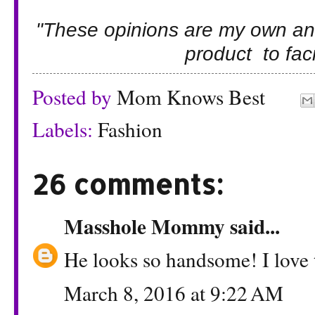
"These opinions are my own an
product to facil
Posted by
Mom Knows Best
Labels:
Fashion
26 comments:
Masshole Mommy
said...
He looks so handsome! I love t
March 8, 2016 at 9:22 AM