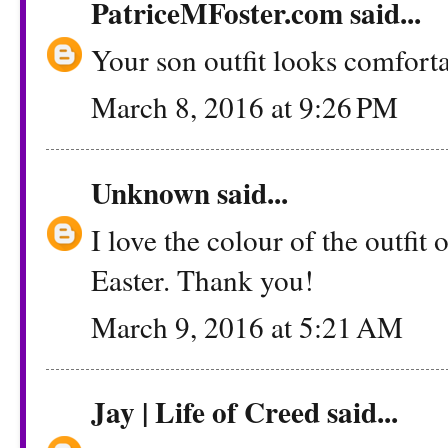
PatriceMFoster.com
said...
Your son outfit looks comfortab
March 8, 2016 at 9:26 PM
Unknown
said...
I love the colour of the outfit 
Easter. Thank you!
March 9, 2016 at 5:21 AM
Jay | Life of Creed
said...