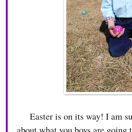
Easter is on its way! I am su
about what you boys are going t