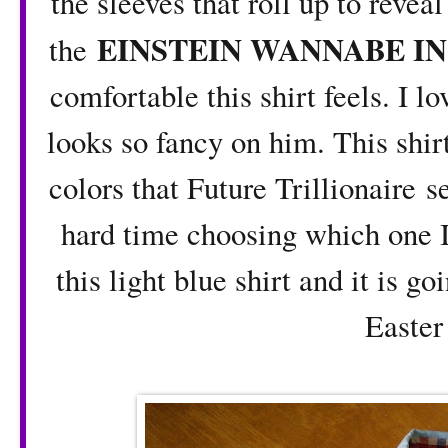
the sleeves that roll up to revea
EINSTEIN WANNABE IN
the
comfortable this shirt feels. I 
looks so fancy on him. This shirt
colors that Future Trillionaire s
hard time choosing which one 
this light blue shirt and it is g
Easte