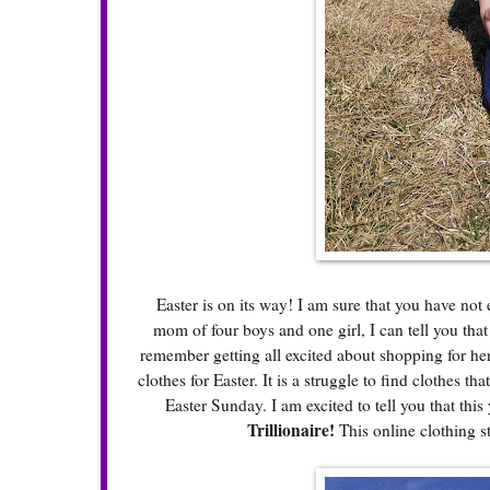
Easter is on its way! I am sure that you have not 
mom of four boys and one girl, I can tell you tha
remember getting all excited about shopping for her 
clothes for Easter. It is a struggle to find clothes 
Easter Sunday. I am excited to tell you that this
Trillionaire
!
This online clothing s