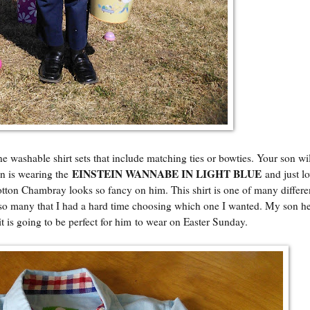
shable shirt sets that include matching ties or bowties. Your son will
EINSTEIN WANNABE IN LIGHT BLUE
on is wearing the
and just l
 Cotton Chambray looks so fancy on him. This shirt is one of many differen
ve so many that I had a hard time choosing which one I wanted. My son 
d it is going to be perfect for him to wear on Easter Sunday.