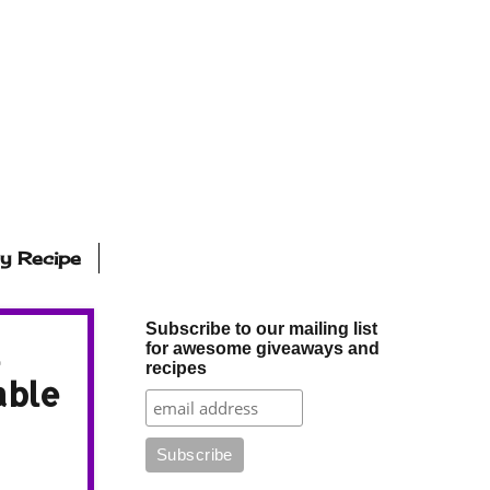
ly Recipe
Subscribe to our mailing list
for awesome giveaways and
recipes
able