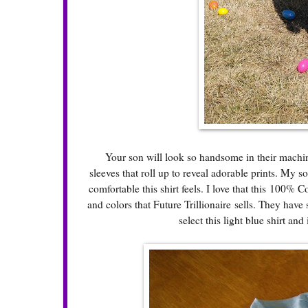
Your son will look so handsome in their machine wa
sleeves that roll up to reveal adorable prints. My s
comfortable this shirt feels. I love that this 100%
and colors that Future Trillionaire sells. They ha
select this light blue shirt an