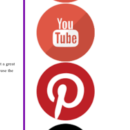
t a great
cuse the