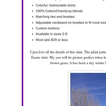
Colorful, fashionable shirts
100% Cotton/Chambray blends
Matching ties and bowties
Adjustable neckband on bowties to fit most siz
Custom buttons
Available in sizes 2-8
Most sets $39 or less
I just love all the details of this shirt. The plaid pa
Easter shirt. My son will be picture perfect when h
brown grass, it has been a dry winter 