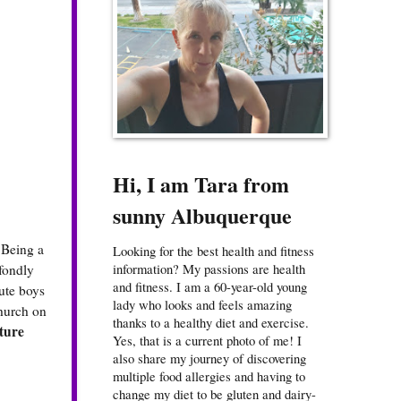
Hi, I am Tara from
sunny Albuquerque
 Being a
Looking for the best health and fitness
information? My passions are health
 fondly
and fitness. I am a 60-year-old young
cute boys
lady who looks and feels amazing
church on
thanks to a healthy diet and exercise.
ture
Yes, that is a current photo of me! I
also share my journey of discovering
multiple food allergies and having to
change my diet to be gluten and dairy-