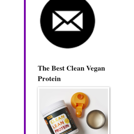
The Best Clean Vegan
Protein