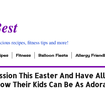
est
icious recipes, fitness tips and more!
ipes
Fitness
Balloon Fiesta
Allergy Friend
sion This Easter And Have All
How Their Kids Can Be As Ador