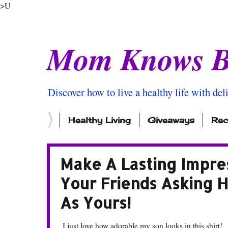
>U
Mom Knows B
Discover how to live a healthy life with del
Healthy Living
Giveaways
Rec
Make A Lasting Impres
Your Friends Asking 
As Yours!
I just love how adorable my son looks in this shirt!