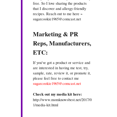
free. So I love sharing the products
that I discover and allergy-friendly
recipes. Reach out to me here ~
sugarcookie1965@comcast.net
Marketing & PR
Reps, Manufacturers,
ETC:
If you’ve got a product or service and
are interested in having me test, try,
sample, rate, review it, or promote it,
please feel free to contact me
sugarcookie1965@comcast.net
Check out my media kit here:
http://www.momknowsbest.net/2017/0
1/media-kit.html