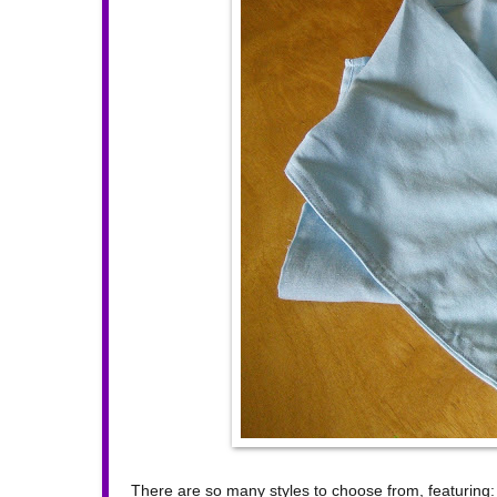
There are so many styles to choose from, featuring: