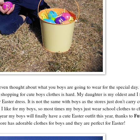
even thought about what you boys are going to wear for the special day.
t shopping for cute boys clothes is hard. My daughter is my oldest and I
Easter dress. It is not the same with boys as the stores just don't carry 
that I like for my boys, so most times my boys just wear school clothes to 
Fu
 year my boys will finally have a cute Easter outfit this year, thanks to
tore has adorable clothes for boys and they are perfect for Easter!