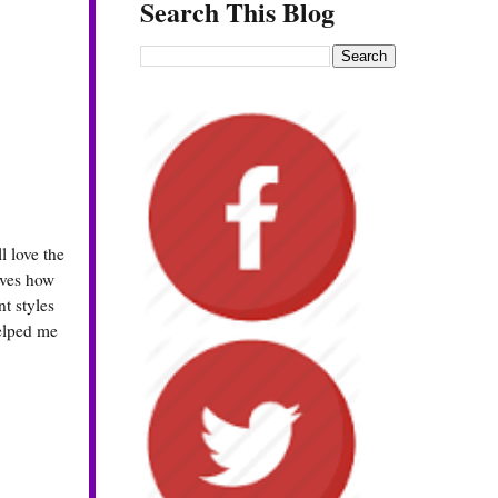
Search This Blog
 love the
oves how
t styles
helped me