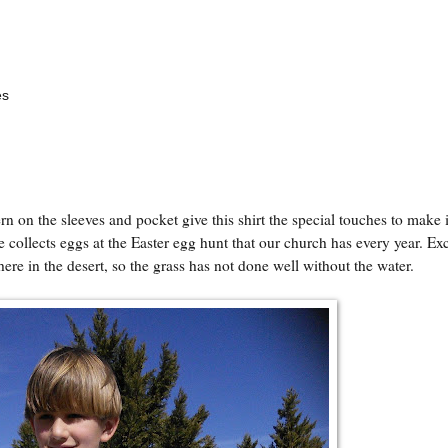
es
ttern on the sleeves and pocket give this shirt the special touches to make i
e collects eggs at the Easter egg hunt that our church has every year. Ex
here in the desert, so the grass has not done well without the water.