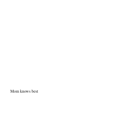
Mom knows best