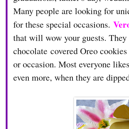
Many people are looking for uniq
Vero
for these special occasions.
that will wow your guests. They
chocolate covered Oreo cookies 
or occasion. Most everyone like
even more, when they are dipped