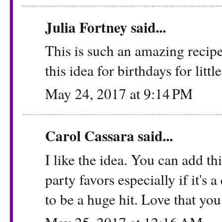
Julia Fortney
said...
This is such an amazing recipe
this idea for birthdays for littl
May 24, 2017 at 9:14 PM
Carol Cassara
said...
I like the idea. You can add thi
party favors especially if it's a
to be a huge hit. Love that you