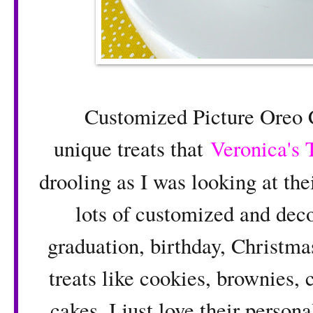
Customized Picture Oreo Co
unique treats that
Veronica's 
drooling as I was looking at the
lots of customized and decor
graduation, birthday, Christm
treats like cookies, brownies, 
cakes. I just love their perso