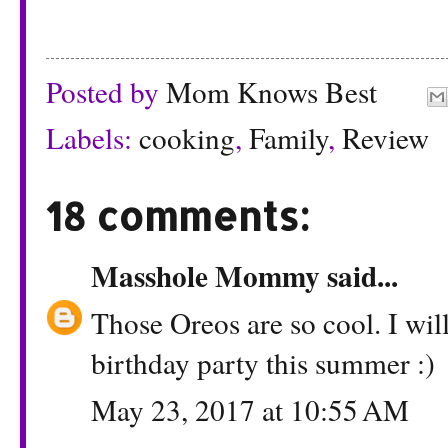
Posted by
Mom Knows Best
Labels:
cooking
,
Family
,
Review
18 comments:
Masshole Mommy
said...
Those Oreos are so cool. I wil
birthday party this summer :)
May 23, 2017 at 10:55 AM