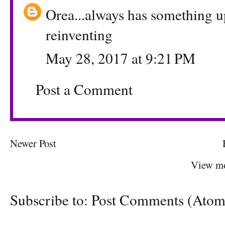
Orea...always has something up
reinventing
May 28, 2017 at 9:21 PM
Post a Comment
Newer Post
View mo
Subscribe to:
Post Comments (Atom