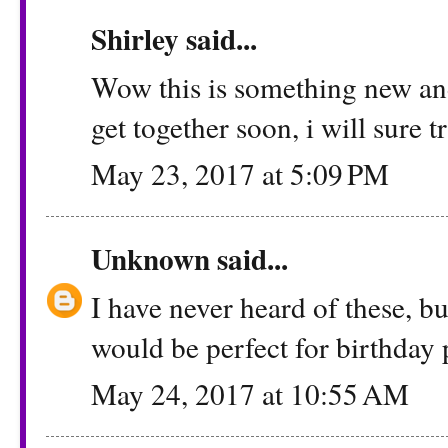
Shirley
said...
Wow this is something new and 
get together soon, i will sure t
May 23, 2017 at 5:09 PM
Unknown
said...
I have never heard of these, but
would be perfect for birthday 
May 24, 2017 at 10:55 AM