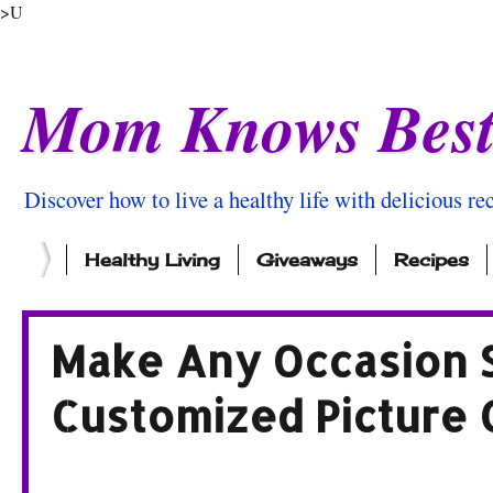
>U
Mom Knows Bes
Discover how to live a healthy life with delicious rec
Healthy Living
Giveaways
Recipes
Make Any Occasion S
Customized Picture 