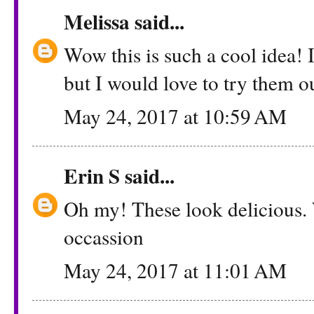
Melissa
said...
Wow this is such a cool idea! 
but I would love to try them o
May 24, 2017 at 10:59 AM
Erin S
said...
Oh my! These look delicious. W
occassion
May 24, 2017 at 11:01 AM