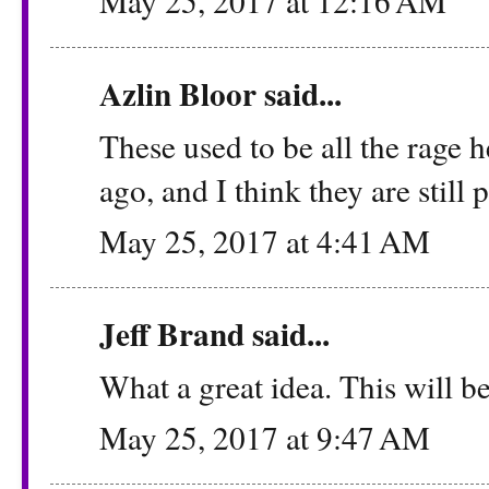
May 25, 2017 at 12:16 AM
Azlin Bloor
said...
These used to be all the rage 
ago, and I think they are still p
May 25, 2017 at 4:41 AM
Jeff Brand
said...
What a great idea. This will be
May 25, 2017 at 9:47 AM