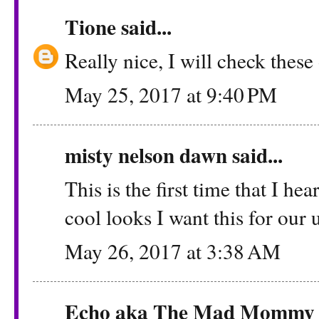
Tione
said...
Really nice, I will check thes
May 25, 2017 at 9:40 PM
misty nelson dawn said...
This is the first time that I hea
cool looks I want this for our
May 26, 2017 at 3:38 AM
Echo aka The Mad Mommy