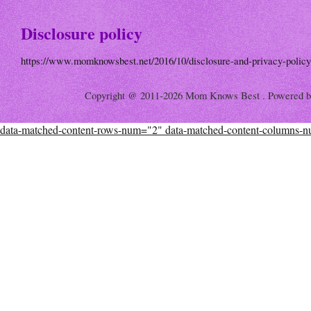
Disclosure policy
https://www.momknowsbest.net/2016/10/disclosure-and-privacy-policy
Copyright @ 2011-2026 Mom Knows Best . Powered 
data-matched-content-rows-num="2" data-matched-content-columns-