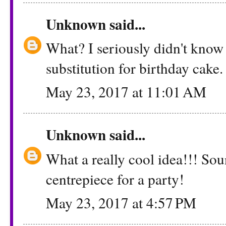
Unknown
said...
What? I seriously didn't know 
substitution for birthday cake.
May 23, 2017 at 11:01 AM
Unknown
said...
What a really cool idea!!! Sound
centrepiece for a party!
May 23, 2017 at 4:57 PM