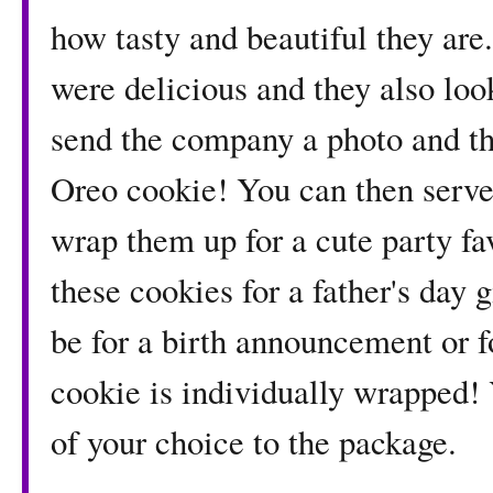
how tasty and beautiful they are
were delicious and they also look
send the company a photo and th
Oreo cookie! You can then serve 
wrap them up for a cute party f
these cookies for a father's day
be for a birth announcement or fo
cookie is individually wrapped!
of your choice to the package.