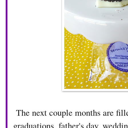
The next couple months are fille
graduations, father's day, weddi