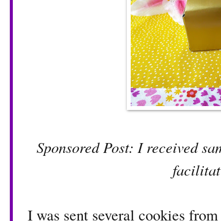
Sponsored Post: I received sa
facilita
I was sent several cookies fro