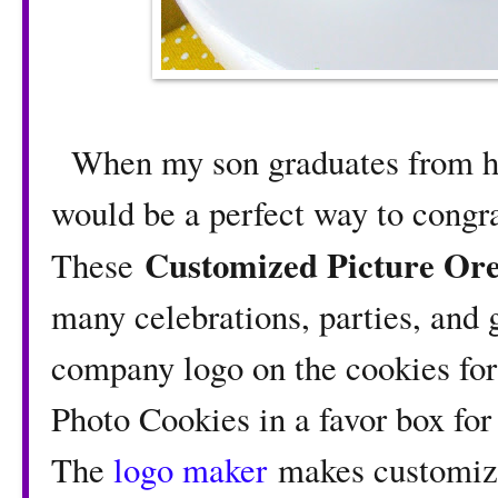
When my son graduates from hig
would be a perfect way to congra
Customized Picture Or
These
many celebrations, parties, and g
company logo on the cookies for 
Photo Cookies in a favor box for
The
logo maker
makes customizi