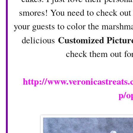
smores! You need to check out 
your guests to color the marsh
Customized Pictur
delicious
check them out fo
http://www.veronicastreats
p/o