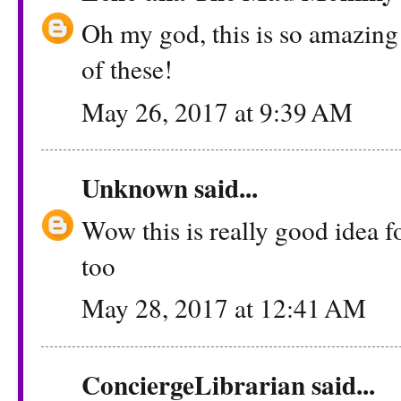
Oh my god, this is so amazing!
of these!
May 26, 2017 at 9:39 AM
Unknown
said...
Wow this is really good idea fo
too
May 28, 2017 at 12:41 AM
ConciergeLibrarian
said...