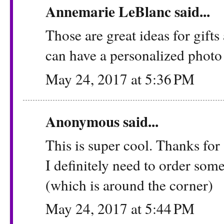
Annemarie LeBlanc
said...
Those are great ideas for gifts 
can have a personalized photo 
May 24, 2017 at 5:36 PM
Anonymous said...
This is super cool. Thanks for 
I definitely need to order som
(which is around the corner)
May 24, 2017 at 5:44 PM