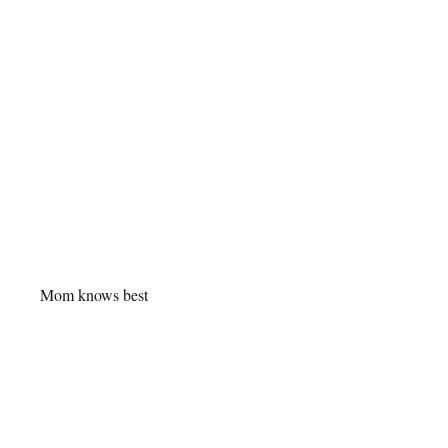
Mom knows best