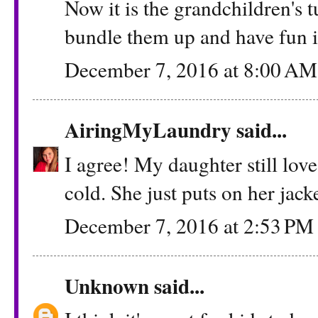
Now it is the grandchildren's 
bundle them up and have fun i
December 7, 2016 at 8:00 AM
AiringMyLaundry
said...
I agree! My daughter still love
cold. She just puts on her jack
December 7, 2016 at 2:53 PM
Unknown
said...