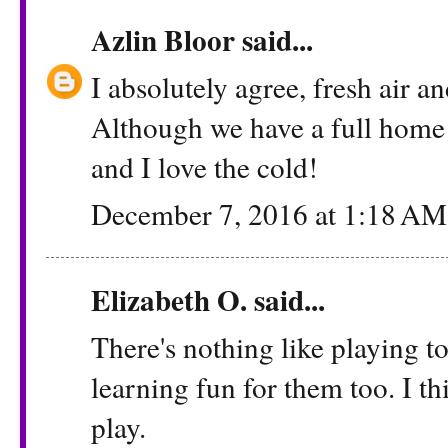
Azlin Bloor
said...
I absolutely agree, fresh air a
Although we have a full home 
and I love the cold!
December 7, 2016 at 1:18 AM
Elizabeth O. said...
There's nothing like playing t
learning fun for them too. I th
play.