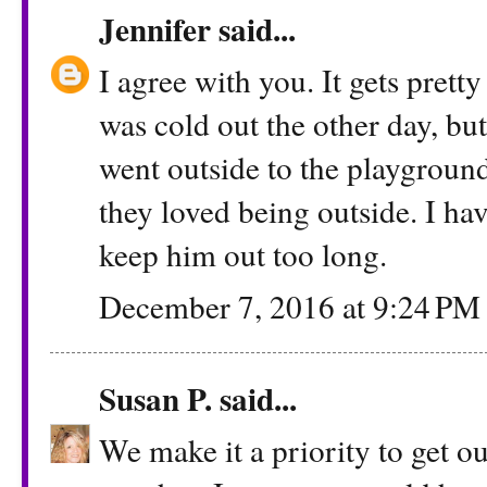
Jennifer
said...
I agree with you. It gets pretty
was cold out the other day, bu
went outside to the playground
they loved being outside. I hav
keep him out too long.
December 7, 2016 at 9:24 PM
Susan P.
said...
We make it a priority to get o