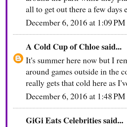
all to get out there a few days
December 6, 2016 at 1:09 PM
A Cold Cup of Chloe
said...
It's summer here now but I re
around games outside in the co
really gets that cold here as I
December 6, 2016 at 1:48 PM
GiGi Eats Celebrities
said...