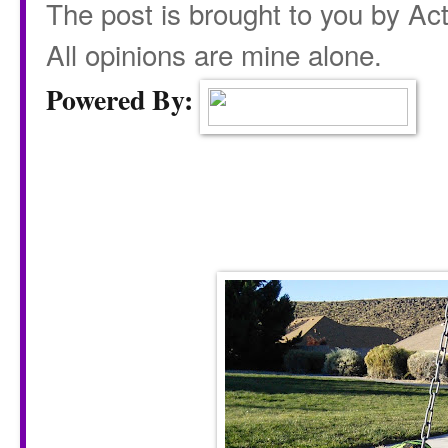
The post is brought to you by Acti
All opinions are mine alone.
Powered By: