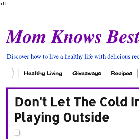
>U
Mom Knows Bes
Discover how to live a healthy life with delicious rec
Healthy Living
Giveaways
Recipes
Don't Let The Cold I
Playing Outside