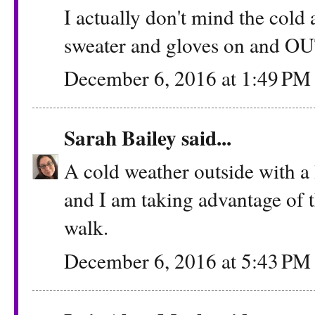
I actually don't mind the cold 
sweater and gloves on and O
December 6, 2016 at 1:49 PM
Sarah Bailey
said...
A cold weather outside with a 
and I am taking advantage of t
walk.
December 6, 2016 at 5:43 PM