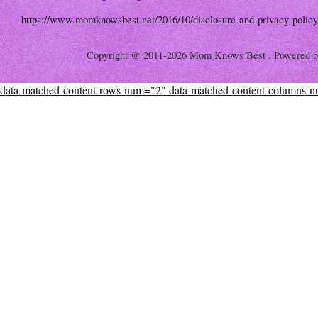
https://www.momknowsbest.net/2016/10/disclosure-and-privacy-policy
Copyright @ 2011-2026 Mom Knows Best . Powered 
data-matched-content-rows-num="2" data-matched-content-columns-