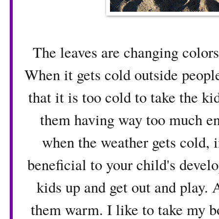
The leaves are changing colors 
When it gets cold outside people
that it is too cold to take the 
them having way too much ener
when the weather gets cold, i
beneficial to your child's deve
kids up and get out and play. 
them warm. I like to take my b