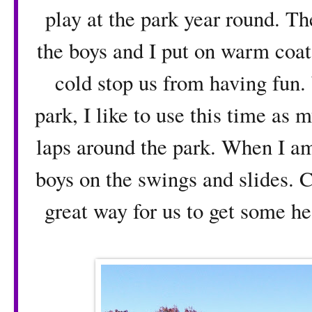
play at the park year round. Th
the boys and I put on warm coats,
cold stop us from having fun.
park, I like to use this time as 
laps around the park. When I am
boys on the swings and slides. Cl
great way for us to get some he