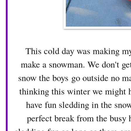
This cold day was making my 
make a snowman. We don't get
snow the boys go outside no ma
thinking this winter we might 
have fun sledding in the sno
perfect break from the busy h