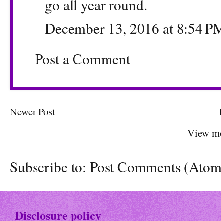
go all year round.
December 13, 2016 at 8:54 P
Post a Comment
Newer Post
View mo
Subscribe to:
Post Comments (Atom
Disclosure policy