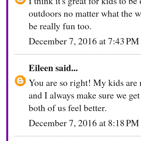
I think it's great for kids to b
outdoors no matter what the we
be really fun too.
December 7, 2016 at 7:43 PM
Eileen
said...
You are so right! My kids are
and I always make sure we get 
both of us feel better.
December 7, 2016 at 8:18 PM