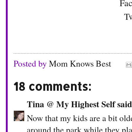
Fa
Tw
Posted by
Mom Knows Best
18 comments:
Tina @ My Highest Self
said.
Now that my kids are a bit old
around the park while they play