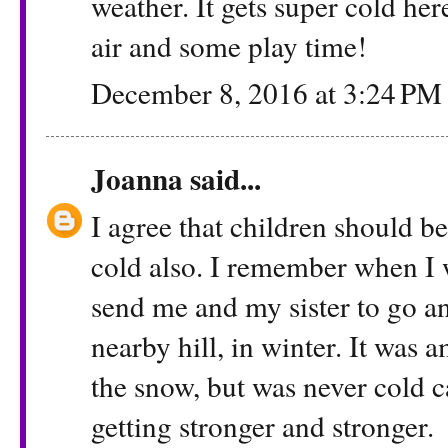
weather. It gets super cold her
air and some play time!
December 8, 2016 at 3:24 PM
Joanna
said...
I agree that children should be
cold also. I remember when I 
send me and my sister to go an
nearby hill, in winter. It was 
the snow, but was never cold
getting stronger and stronger.