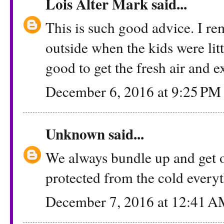
Lois Alter Mark
said...
This is such good advice. I r
outside when the kids were litt
good to get the fresh air and e
December 6, 2016 at 9:25 PM
Unknown
said...
We always bundle up and get o
protected from the cold everyt
December 7, 2016 at 12:41 