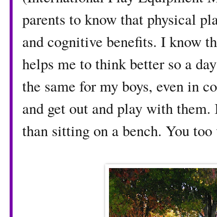
parents to know that physical pl
and cognitive benefits. I know t
helps me to think better so a day
the same for my boys, even in co
and get out and play with them. 
than sitting on a bench. You too 