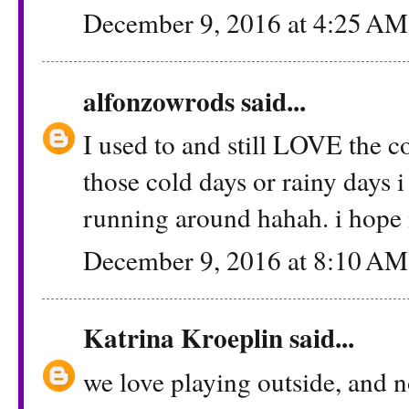
December 9, 2016 at 4:25 AM
alfonzowrods
said...
I used to and still LOVE the 
those cold days or rainy days i
running around hahah. i hope 
December 9, 2016 at 8:10 AM
Katrina Kroeplin
said...
we love playing outside, and n