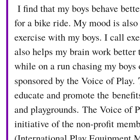
I find that my boys behave better
for a bike ride. My mood is also
exercise with my boys. I call ex
also helps my brain work better t
while on a run chasing my boys o
sponsored by the Voice of Play.
educate and promote the benefits
and playgrounds. The Voice of P
initiative of the non-profit me
(International Play Equipment M