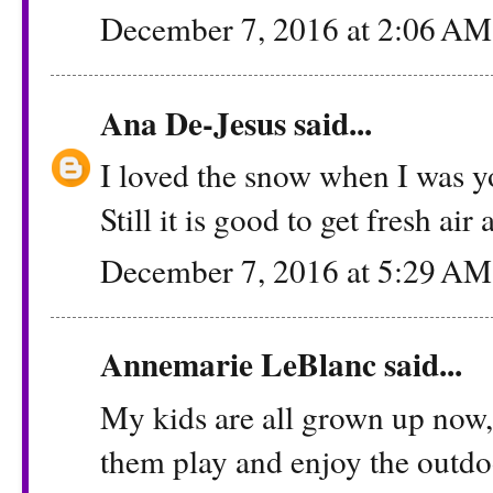
December 7, 2016 at 2:06 AM
Ana De-Jesus
said...
I loved the snow when I was you
Still it is good to get fresh ai
December 7, 2016 at 5:29 AM
Annemarie LeBlanc
said...
My kids are all grown up now,
them play and enjoy the outdoo