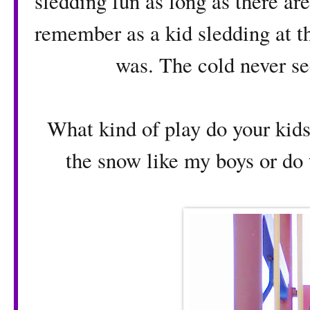
sledding fun as long as there ar
remember as a kid sledding at t
was. The cold never se
What kind of play do your kids
the snow like my boys or do 