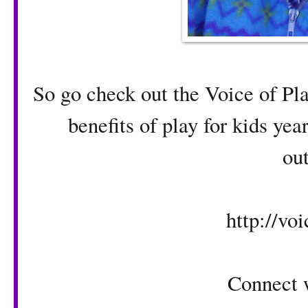
So go check out the Voice of Pl
benefits of play for kids ye
ou
http://voi
Connect