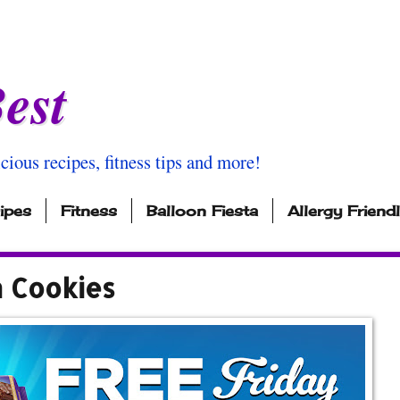
est
icious recipes, fitness tips and more!
ipes
Fitness
Balloon Fiesta
Allergy Friend
m Cookies