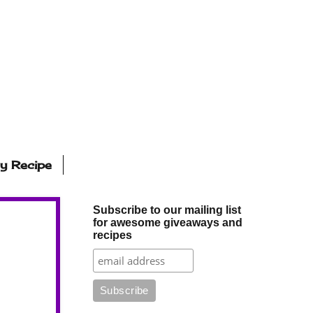
ly Recipe
Subscribe to our mailing list
for awesome giveaways and
recipes