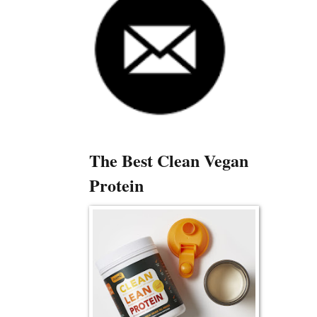
The Best Clean Vegan
Protein