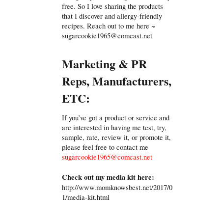
free. So I love sharing the products
that I discover and allergy-friendly
recipes. Reach out to me here ~
sugarcookie1965@comcast.net
Marketing & PR
Reps, Manufacturers,
ETC:
If you’ve got a product or service and
are interested in having me test, try,
sample, rate, review it, or promote it,
please feel free to contact me
sugarcookie1965@comcast.net
Check out my media kit here:
http://www.momknowsbest.net/2017/0
1/media-kit.html