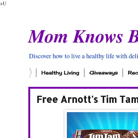
>U
Mom Knows B
Discover how to live a healthy life with del
Healthy Living
Giveaways
Rec
Free Arnott's Tim Ta