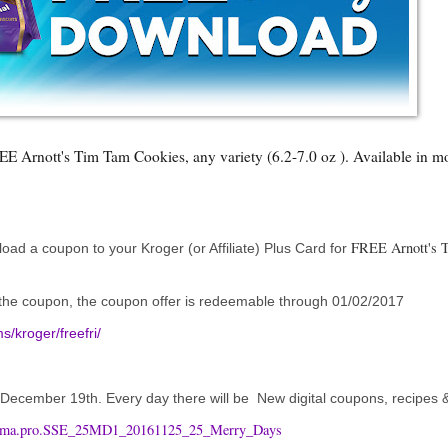
 Arnott's Tim Tam Cookies, any variety (6.2-7.0 oz ). Available in mos
FREE Arnott's 
ad a coupon to your Kroger (or Affiliate) Plus Card for
d the coupon, the coupon offer is redeemable through 01/02/2017
/kroger/freefri/
h December 19th. Every day there will be New digital coupons, recipes
d=ema.pro.SSE_25MD1_20161125_25_Merry_Days