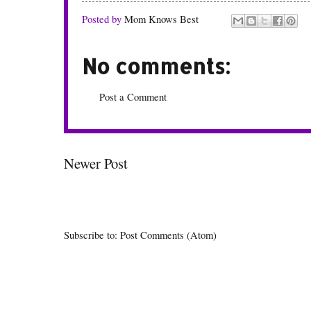
Posted by
Mom Knows Best
No comments:
Post a Comment
Newer Post
Subscribe to:
Post Comments (Atom)