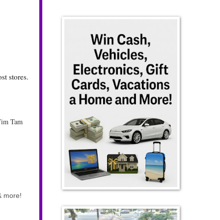
t stores.
Tim Tam
 & more!