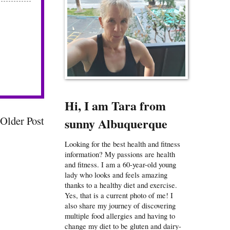
Hi, I am Tara from
Older Post
sunny Albuquerque
Looking for the best health and fitness
information? My passions are health
and fitness. I am a 60-year-old young
lady who looks and feels amazing
thanks to a healthy diet and exercise.
Yes, that is a current photo of me! I
also share my journey of discovering
multiple food allergies and having to
change my diet to be gluten and dairy-