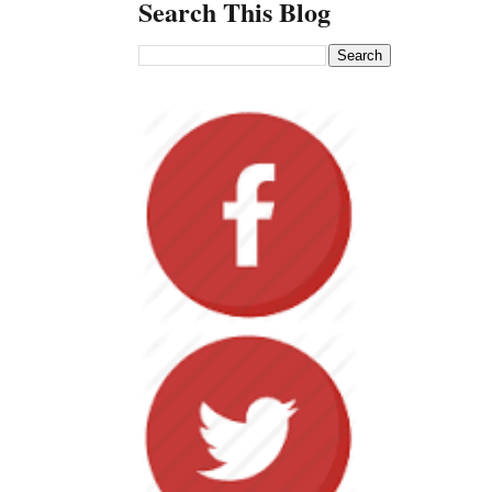
Search This Blog