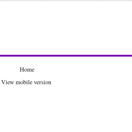
Home
View mobile version