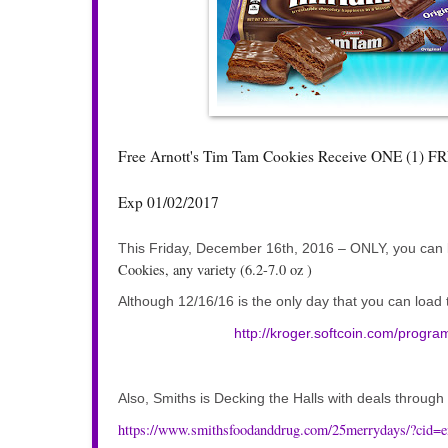
Free Arnott's Tim Tam Cookies Receive ONE (1) FREE
Exp 01/02/2017
This Friday, December 16th, 2016 – ONLY, you can lo
Cookies, any variety (6.2-7.0 oz )
Although 12/16/16 is the only day that you can loa
http://kroger.softcoin.com/programs
Also, Smiths is Decking the Halls with deals throug
https://www.smithsfoodanddrug.com/25merrydays/?ci