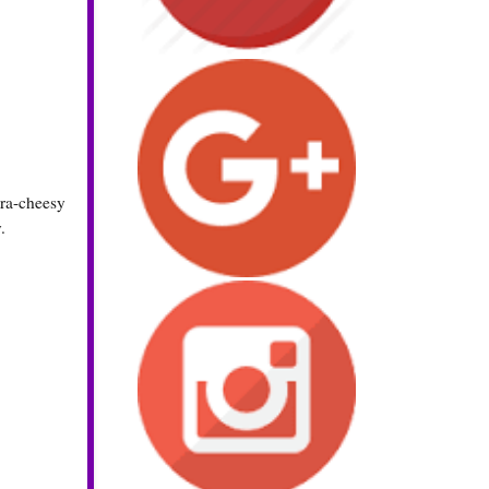
tra-cheesy
.