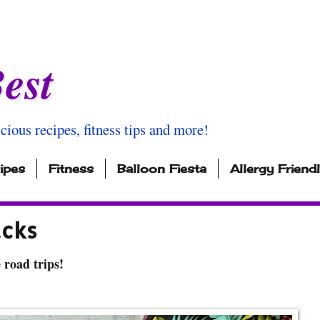
est
icious recipes, fitness tips and more!
ipes
Fitness
Balloon Fiesta
Allergy Friend
acks
road trips!