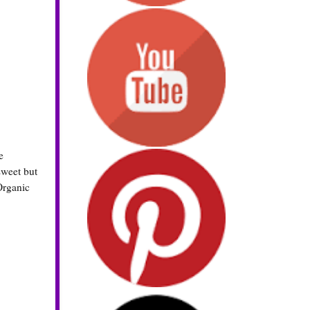
e
sweet but
Organic