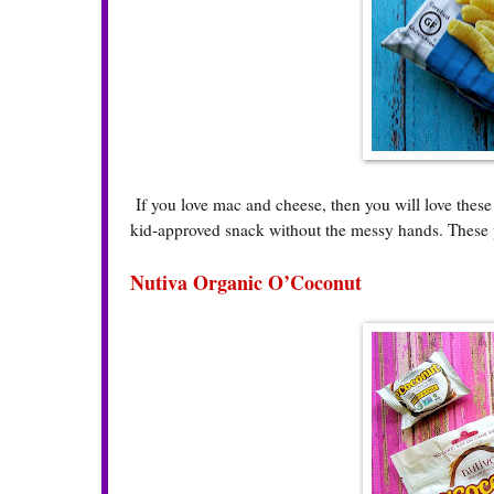
If you love mac and cheese, then you will love thes
kid-approved snack without the messy hands. These p
Nutiva Organic O’Coconut