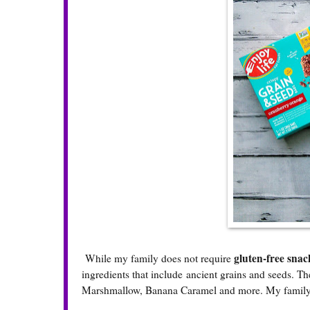
gluten-free snac
While my family does not require
ingredients that include ancient grains and seeds. T
Marshmallow, Banana Caramel and more. My family 