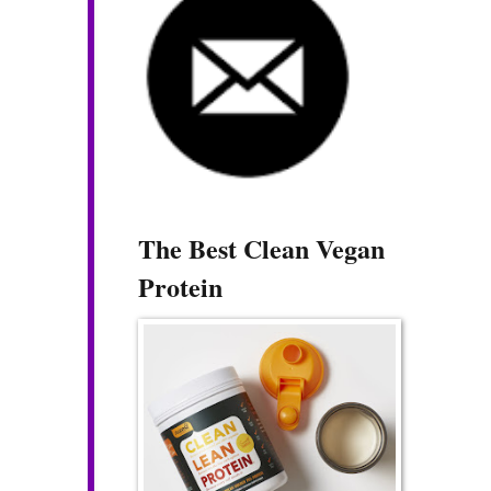
The Best Clean Vegan
Protein