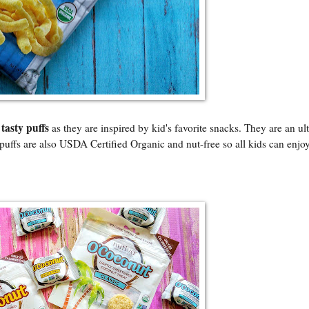
tasty puffs
e
as they are inspired by kid's favorite snacks. They are an ul
uffs are also USDA Certified Organic and nut-free so all kids can enjoy