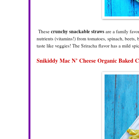
crunchy snackable straws
These
are a family favo
nutrients (vitamins!) from tomatoes, spinach, beets, 
taste like veggies! The Sriracha flavor has a mild spi
Snikiddy Mac N’ Cheese Organic Baked C