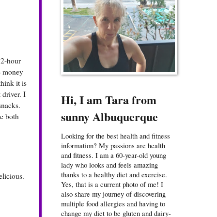
12-hour
se money
hink it is
driver. I
Hi, I am Tara from
snacks.
sunny Albuquerque
ve both
Looking for the best health and fitness
information? My passions are health
and fitness. I am a 60-year-old young
lady who looks and feels amazing
thanks to a healthy diet and exercise.
licious.
Yes, that is a current photo of me! I
also share my journey of discovering
multiple food allergies and having to
change my diet to be gluten and dairy-