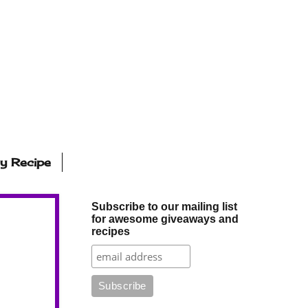
ly Recipe
Subscribe to our mailing list
for awesome giveaways and
recipes