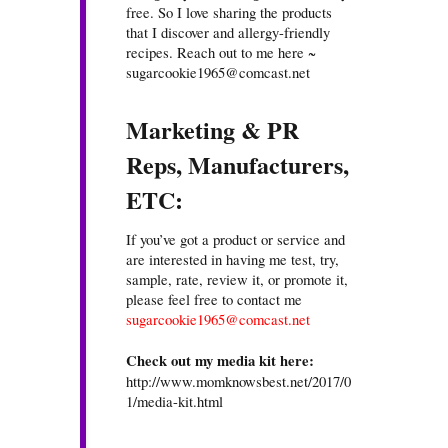
free. So I love sharing the products
that I discover and allergy-friendly
recipes. Reach out to me here ~
sugarcookie1965@comcast.net
Marketing & PR
Reps, Manufacturers,
ETC:
If you’ve got a product or service and
are interested in having me test, try,
sample, rate, review it, or promote it,
please feel free to contact me
sugarcookie1965@comcast.net
Check out my media kit here:
http://www.momknowsbest.net/2017/0
1/media-kit.html