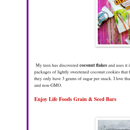
coconut flakes
My teen has discovered
and uses it 
packages of lightly sweetened coconut cookies that h
they only have 3 grams of sugar per snack. I love th
and non-GMO.
Enjoy Life Foods Grain & Seed Bars