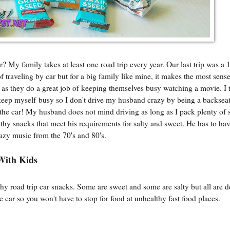
My family takes at least one road trip every year. Our last trip was a 
f traveling by car but for a big family like mine, it makes the most sen
em as they do a great job of keeping themselves busy watching a movie. I t
o keep myself busy so I don't drive my husband crazy by being a backseat 
 the car! My husband does not mind driving as long as I pack plenty of 
thy snacks that meet his requirements for salty and sweet. He has to ha
razy music from the 70's and 80's.
With Kids
 road trip car snacks. Some are sweet and some are salty but all are de
car so you won't have to stop for food at unhealthy fast food places.