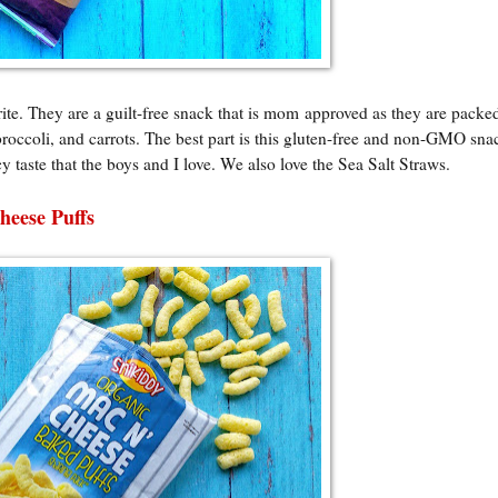
rite. They are a guilt-free snack that is mom approved as they are packe
broccoli, and carrots. The best part is this gluten-free and non-GMO sna
cy taste that the boys and I love. We also love the Sea Salt Straws.
heese Puffs