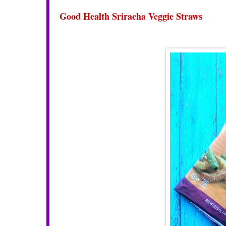
Good Health Sriracha Veggie Straws