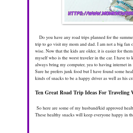
Do you have any road trips planned for the summer? 
trip to go visit my mom and dad. I am not a big fan o
wise. Now that the kids are older, it is easier for th
myself who is the worst traveler in the car. I have t
always bring my computer, yea to having internet in
Sure he prefers junk food but I have found some heal
kinds of snacks to be a happy driver as well as his c
Ten Great Road Trip Ideas For Traveling 
So here are some of my husband/kid approved healthy
These healthy snacks will keep everyone happy in the 