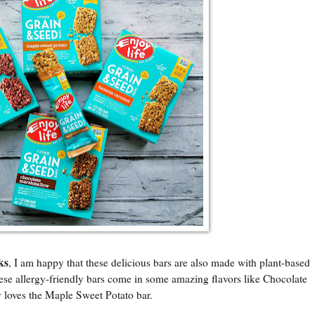
ks
, I am happy that these delicious bars are also made with plant-based
hese allergy-friendly bars come in some amazing flavors like Chocolate
loves the Maple Sweet Potato bar.