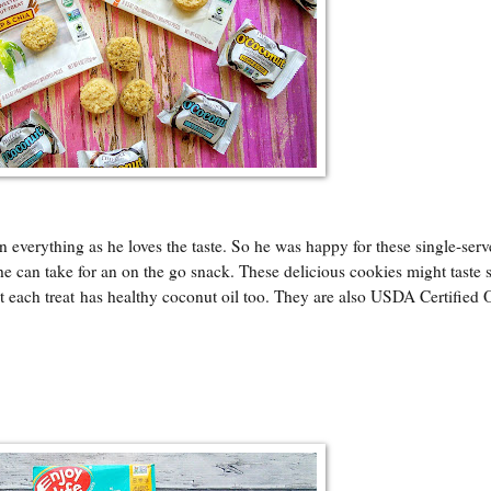
in everything as he loves the taste. So he was happy for these single-serv
e can take for an on the go snack. These delicious cookies might taste 
at each treat has healthy coconut oil too. They are also USDA Certified 