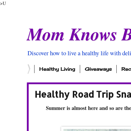
>U
Mom Knows B
Discover how to live a healthy life with del
Healthy Living
Giveaways
Rec
Healthy Road Trip Sn
Summer is almost here and so are the 