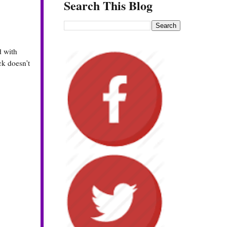
Search This Blog
d with
ck doesn't