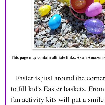
This page may contain affiliate links. As an Amazon 
Easter is just around the corner
to fill kid's Easter baskets. From
fun activity kits will put a smile