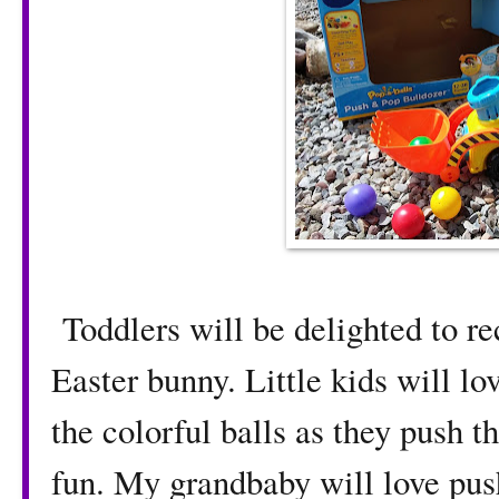
Toddlers will be delighted to re
Easter bunny. Little kids will lo
the colorful balls as they push t
fun. My grandbaby will love pus