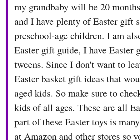
my grandbaby will be 20 months s
and I have plenty of Easter gift 
preschool-age children. I am al
Easter gift guide, I have Easter 
tweens. Since I don't want to lea
Easter basket gift ideas that wou
aged kids. So make sure to check
kids of all ages. These are all 
part of these Easter toys is man
at Amazon and other stores so yo