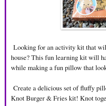
Looking for an activity kit that wi
house? This fun learning kit will h
while making a fun pillow that loo
Create a delicious set of fluffy p
Knot Burger & Fries kit! Knot toge