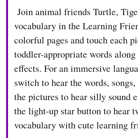
Join animal friends Turtle, Tig
vocabulary in the Learning Fri
colorful pages and touch each pi
toddler-appropriate words along 
effects. For an immersive langua
switch to hear the words, songs,
the pictures to hear silly sound
the light-up star button to hear
vocabulary with cute learning fr