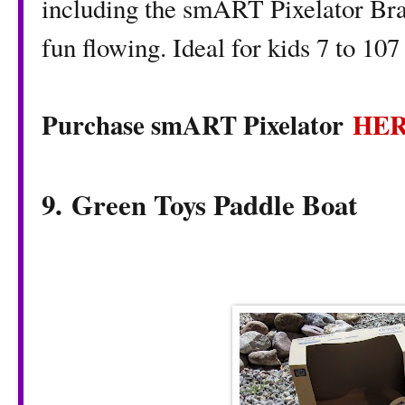
including the smART Pixelator Brac
fun flowing. Ideal for kids 7 to 107
Purchase smART Pixelator
HE
9. Green Toys Paddle Boat