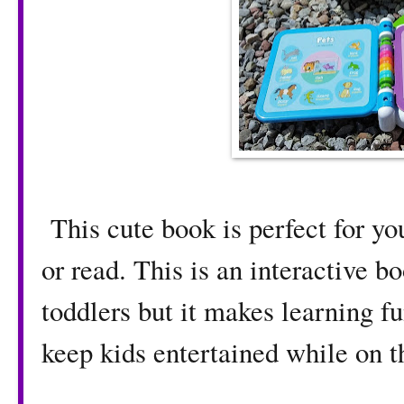
This cute book is perfect for yo
or read. This is an interactive bo
toddlers but it makes learning fun
keep kids entertained while on t