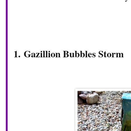
1.
Gazillion Bubbles Storm