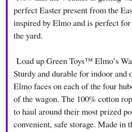
perfect Easter present from the Ea
inspired by Elmo and is perfect for
the yard.
Load up Green Toys™ Elmo’s Wagon
Sturdy and durable for indoor and o
Elmo faces on each of the four hub
of the wagon. The 100% cotton rope
to haul around their most prized po
convenient, safe storage. Made in