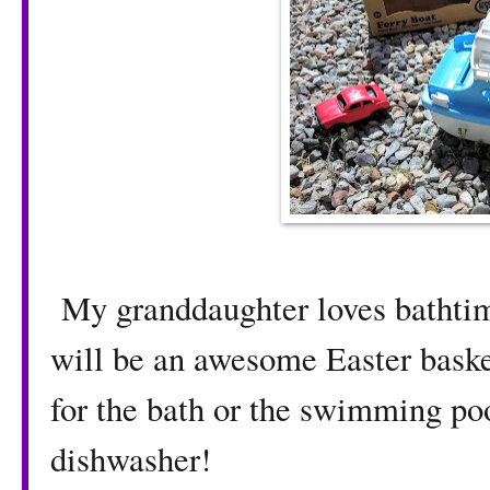
My granddaughter loves bathtime
will be an awesome Easter basket
for the bath or the swimming pool
dishwasher!