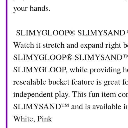
your hands.
SLIMYGLOOP® SLIMYSAND™ is fu
Watch it stretch and expand right b
SLIMYGLOOP® SLIMYSAND™ molds
SLIMYGLOOP, while providing hou
resealable bucket feature is great f
independent play. This fun item
SLIMYSAND™ and is available in f
White, Pink