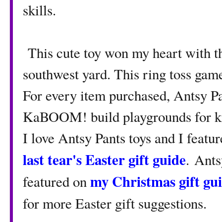
skills.
This cute toy won my heart with th
southwest yard. This ring toss gam
For every item purchased, Antsy Pa
KaBOOM! build playgrounds for kid
I love Antsy Pants toys and I featu
last tear's Easter gift guide
. Ants
my Christmas gift gu
featured on
for more Easter gift suggestions.