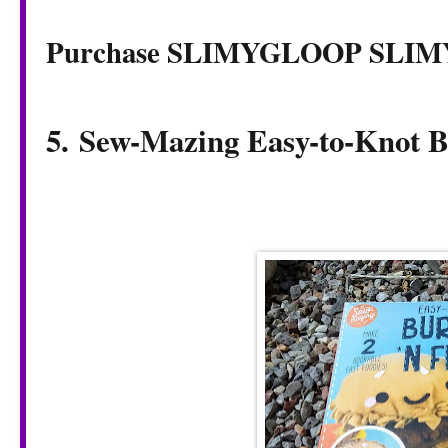
Purchase SLIMYGLOOP SLI
5. Sew-Mazing Easy-to-Knot B