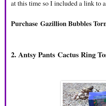
at this time so I included a link to 
Purchase Gazillion Bubbles To
2. Antsy Pants
Cactus Ring T