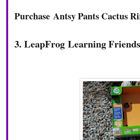
Purchase Antsy Pants Cactus Ri
3. LeapFrog
Learning Friend