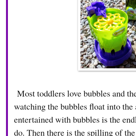
Most toddlers love bubbles and the
watching the bubbles float into the
entertained with bubbles is the end
do. Then there is the spilling of th