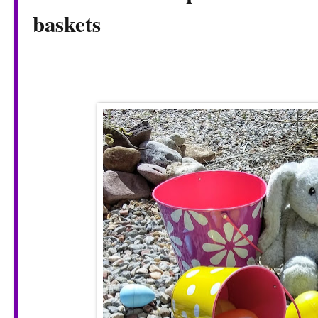
baskets