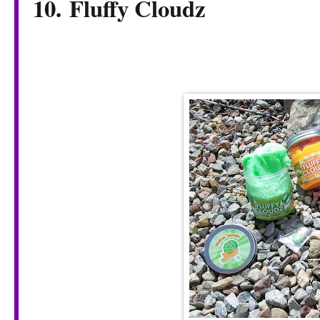
10. Fluffy Cloudz