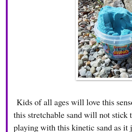
Kids of all ages will love this sen
this stretchable sand will not stick
playing with this kinetic sand as it 