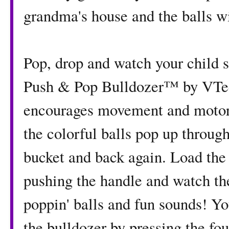
grandma's house and the balls wi
Pop, drop and watch your child 
Push & Pop Bulldozer™ by VTec
encourages movement and motor s
the colorful balls pop up throug
bucket and back again. Load the b
pushing the handle and watch th
poppin' balls and fun sounds! Yo
the bulldozer by pressing the fo