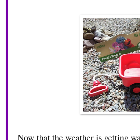
Now that the weather is getting war