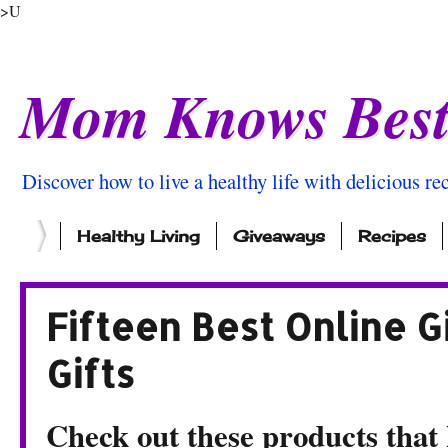
>U
Mom Knows Bes
Discover how to live a healthy life with delicious rec
Healthy Living
Giveaways
Recipes
Fifteen Best Online G
Gifts
Check out these products that k