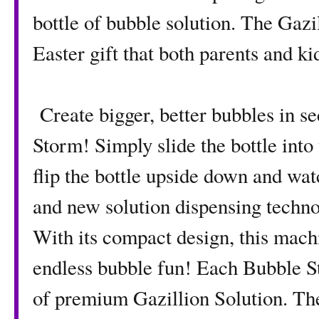
bottle of bubble solution. The Gaz
Easter gift that both parents and ki
Create bigger, better bubbles in s
Storm! Simply slide the bottle into t
flip the bottle upside down and wa
and new solution dispensing technol
With its compact design, this mach
endless bubble fun! Each Bubble St
of premium Gazillion Solution. The