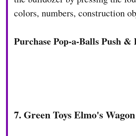
colors, numbers, construction ob
Purchase Pop-a-Balls Push &
7. Green Toys Elmo's Wagon