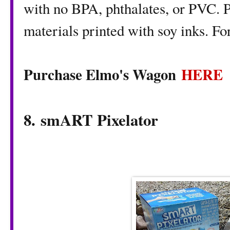
with no BPA, phthalates, or PVC. 
materials printed with soy inks. F
Purchase Elmo's Wagon
HERE
8. smART Pixelator