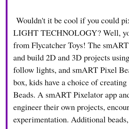
Wouldn't it be cool if you could p
LIGHT TECHNOLOGY? Well, you c
from Flycatcher Toys! The smART 
and build 2D and 3D projects using
follow lights, and smART Pixel Bea
box, kids have a choice of creating
Beads. A smART Pixelator app and 
engineer their own projects, encou
experimentation. Additional beads, 