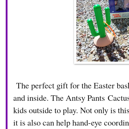
The perfect gift for the Easter bas
and inside. The Antsy Pants Cactus 
kids outside to play. Not only is thi
it is also can help hand-eye coordin