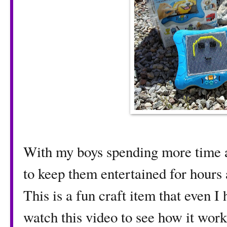
With my boys spending more time at
to keep them entertained for hours a
This is a fun craft item that even I
watch this video to see how it wor