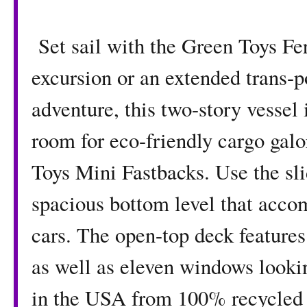
Set sail with the Green Toys Fer
excursion or an extended trans-
adventure, this two-story vessel 
room for eco-friendly cargo gal
Toys Mini Fastbacks. Use the sli
spacious bottom level that acco
cars. The open-top deck feature
as well as eleven windows looki
in the USA from 100% recycled p