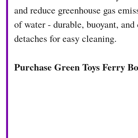
and reduce greenhouse gas emissi
of water - durable, buoyant, and
detaches for easy cleaning.
Purchase Green Toys Ferry B