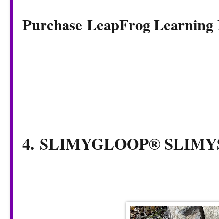
Purchase LeapFrog Learning
4. SLIMYGLOOP® SLI