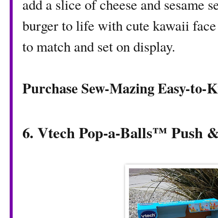
add a slice of cheese and sesame se
burger to life with cute kawaii face
to match and set on display.
Purchase Sew-Mazing Easy-to-K
6. Vtech Pop-a-Balls™ Push 