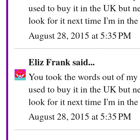
used to buy it in the UK but ne
look for it next time I'm in th
August 28, 2015 at 5:35 PM
Eliz Frank
said...
You took the words out of my m
used to buy it in the UK but ne
look for it next time I'm in th
August 28, 2015 at 5:35 PM