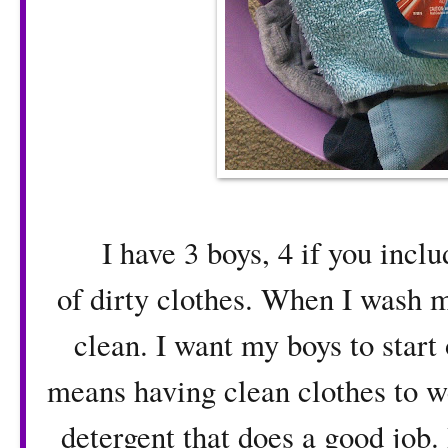
I have 3 boys, 4 if you includ
of dirty clothes. When I wash 
clean. I want my boys to start 
means having clean clothes to we
detergent that does a good job.