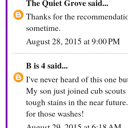
The Quiet Grove
said...
Thanks for the recommendation.
sometime.
August 28, 2015 at 9:00 PM
B is 4
said...
I've never heard of this one b
My son just joined cub scouts 
tough stains in the near futur
for those washes!
August 29, 2015 at 6:18 AM