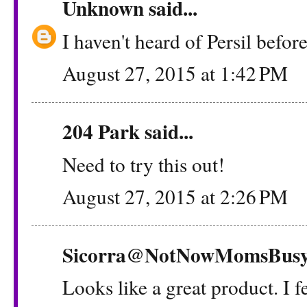
Unknown
said...
I haven't heard of Persil before
August 27, 2015 at 1:42 PM
204 Park
said...
Need to try this out!
August 27, 2015 at 2:26 PM
Sicorra@NotNowMomsBus
Looks like a great product. I f