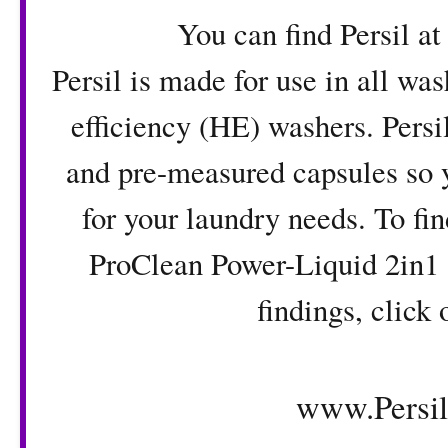
You can find Persil at Wal
Persil is made for use in all wa
efficiency (HE) washers. Persi
and pre-measured capsules so y
for your laundry needs. To fi
ProClean Power-Liquid 2in1 
findings, click 
www.Persi