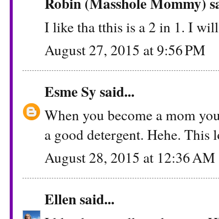
Robin (Masshole Mommy)
sa
I like tha tthis is a 2 in 1. I wi
August 27, 2015 at 9:56 PM
Esme Sy
said...
When you become a mom you le
a good detergent. Hehe. This l
August 28, 2015 at 12:36 AM
Ellen
said...