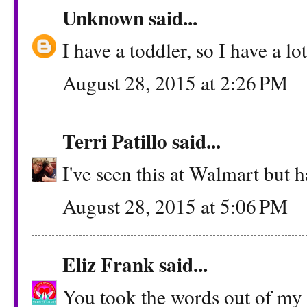
Unknown
said...
I have a toddler, so I have a lo
August 28, 2015 at 2:26 PM
Terri Patillo
said...
I've seen this at Walmart but ha
August 28, 2015 at 5:06 PM
Eliz Frank
said...
You took the words out of my m