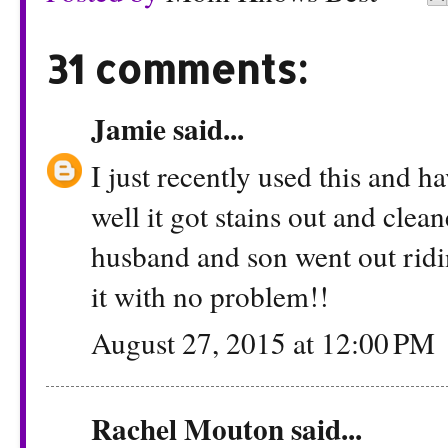
31 comments:
Jamie
said...
I just recently used this and 
well it got stains out and cle
husband and son went out ridi
it with no problem!!
August 27, 2015 at 12:00 PM
Rachel Mouton
said...