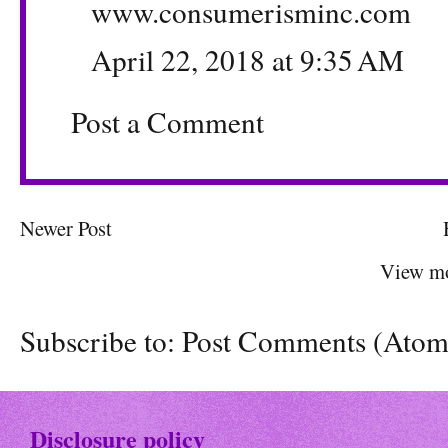
www.consumerisminc.com
April 22, 2018 at 9:35 AM
Post a Comment
Newer Post
View mo
Subscribe to:
Post Comments (Atom
Disclosure policy