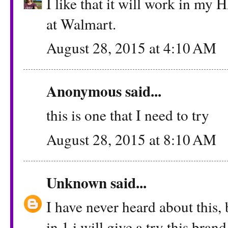
I like that it will work in my H
at Walmart.
August 28, 2015 at 4:10 AM
Anonymous said...
this is one that I need to try
August 28, 2015 at 8:10 AM
Unknown
said...
I have never heard about this, 
in 1 i will give a try this brand