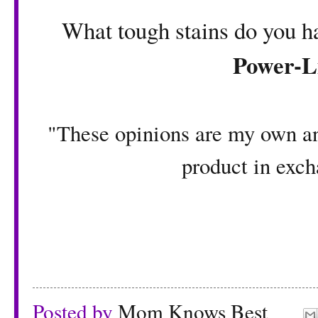
What tough stains do you h
Power-L
"These opinions are my own an
product in exch
Posted by
Mom Knows Best