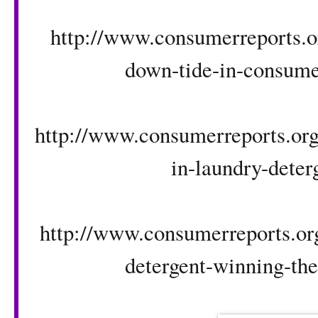
http://www.consumerreports.or
down-tide-in-consumer
http://www.consumerreports.org/
in-laundry-deter
http://www.consumerreports.org
detergent-winning-the