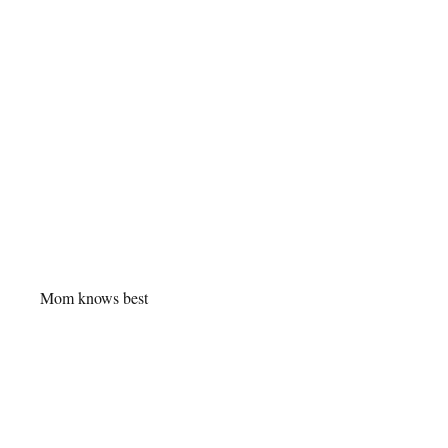
Mom knows best