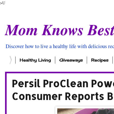
>U
Mom Knows Bes
Discover how to live a healthy life with delicious rec
Healthy Living
Giveaways
Recipes
Persil ProClean Pow
Consumer Reports B