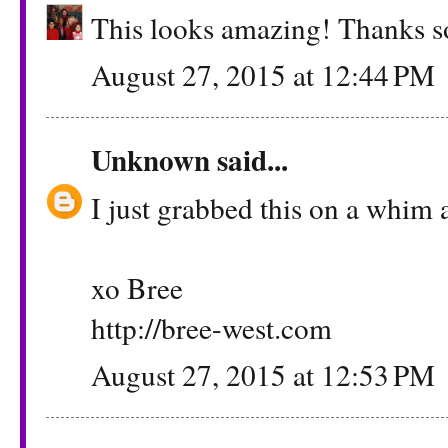
This looks amazing! Thanks so
August 27, 2015 at 12:44 PM
Unknown
said...
I just grabbed this on a whim a
xo Bree
http://bree-west.com
August 27, 2015 at 12:53 PM