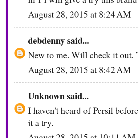
August 28, 2015 at 8:24 AM
debdenny
said...
New to me. Will check it out.
August 28, 2015 at 8:42 AM
Unknown
said...
I haven't heard of Persil before
it a try.
August 28, 2015 at 10:11 AM