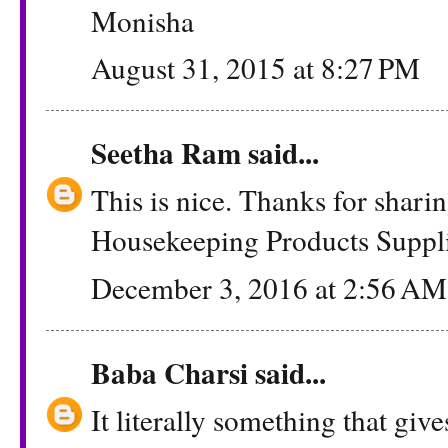
Monisha
August 31, 2015 at 8:27 PM
Seetha Ram
said...
This is nice. Thanks for shar
Housekeeping Products Suppli
December 3, 2016 at 2:56 AM
Baba Charsi
said...
It literally something that give