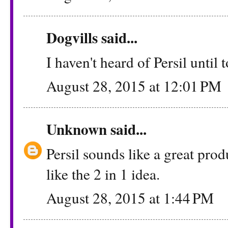
Dogvills
said...
I haven't heard of Persil until t
August 28, 2015 at 12:01 PM
Unknown
said...
Persil sounds like a great produ
like the 2 in 1 idea.
August 28, 2015 at 1:44 PM