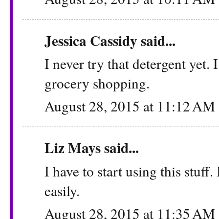
Jessica Cassidy
said...
I never try that detergent yet.
grocery shopping.
August 28, 2015 at 11:12 AM
Liz Mays
said...
I have to start using this stuff
easily.
August 28, 2015 at 11:35 AM