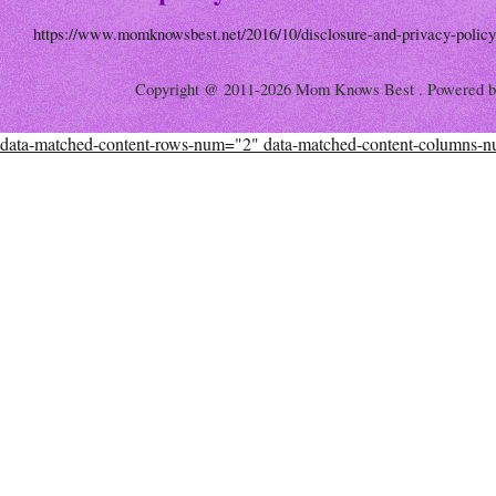
https://www.momknowsbest.net/2016/10/disclosure-and-privacy-policy
Copyright @ 2011-2026 Mom Knows Best . Powered 
data-matched-content-rows-num="2" data-matched-content-columns-