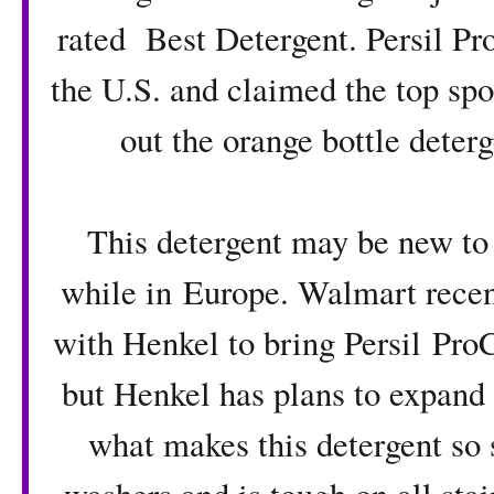
rated Best Detergent
. Persil P
the U.S. and claimed the top sp
out the orange bottle deterg
This detergent may be new to 
while in Europe. Walmart recent
with Henkel to bring
Persil Pro
but Henkel has plans to expand to
what makes this detergent so s