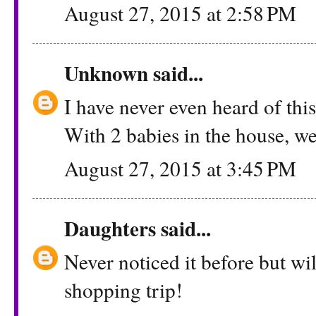
August 27, 2015 at 2:58 PM
Unknown
said...
I have never even heard of this!
With 2 babies in the house, we 
August 27, 2015 at 3:45 PM
Daughters
said...
Never noticed it before but wil
shopping trip!