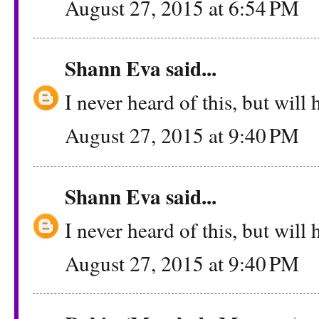
August 27, 2015 at 6:54 PM
Shann Eva
said...
I never heard of this, but will h
August 27, 2015 at 9:40 PM
Shann Eva
said...
I never heard of this, but will h
August 27, 2015 at 9:40 PM