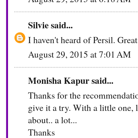
Silvie
said...
I haven't heard of Persil. Grea
August 29, 2015 at 7:01 AM
Monisha Kapur
said...
Thanks for the recommendation 
give it a try. With a little one
about.. a lot...
Thanks