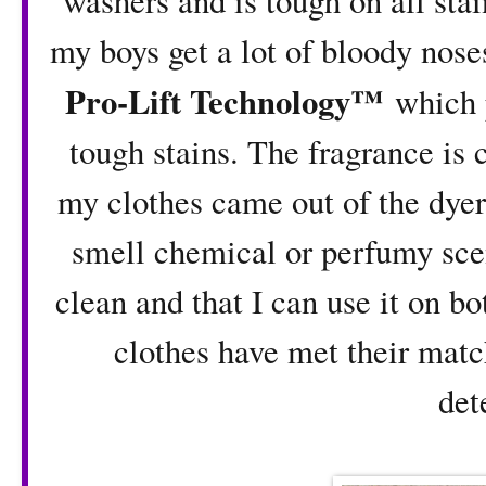
washers and is tough on all stai
my boys get a lot of bloody nose
Pro-Lift Technology™
which p
tough stains. The fragrance is
my clothes came out of the dyer
smell chemical or perfumy scen
clean and that I can use it on b
clothes have met their matc
det