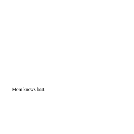
Mom knows best