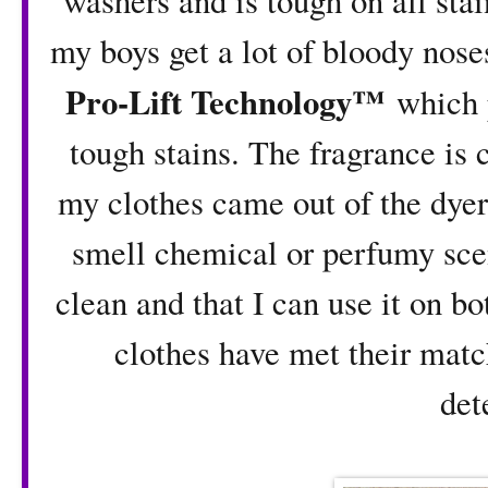
washers and is tough on all stai
my boys get a lot of bloody nose
Pro-Lift Technology™
which p
tough stains. The fragrance is
my clothes came out of the dyer
smell chemical or perfumy scen
clean and that I can use it on b
clothes have met their matc
det