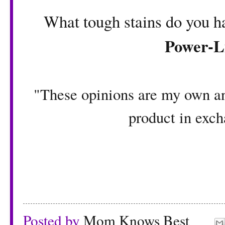
What tough stains do you h
Power-L
"These opinions are my own an
product in exch
Posted by
Mom Knows Best