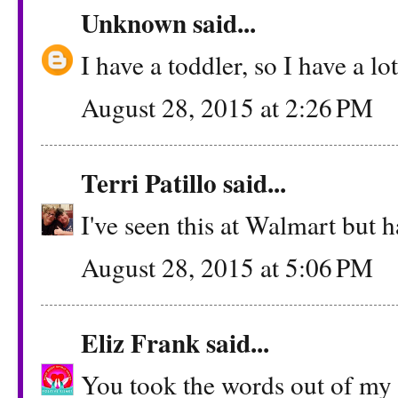
Unknown
said...
I have a toddler, so I have a lo
August 28, 2015 at 2:26 PM
Terri Patillo
said...
I've seen this at Walmart but ha
August 28, 2015 at 5:06 PM
Eliz Frank
said...
You took the words out of my m