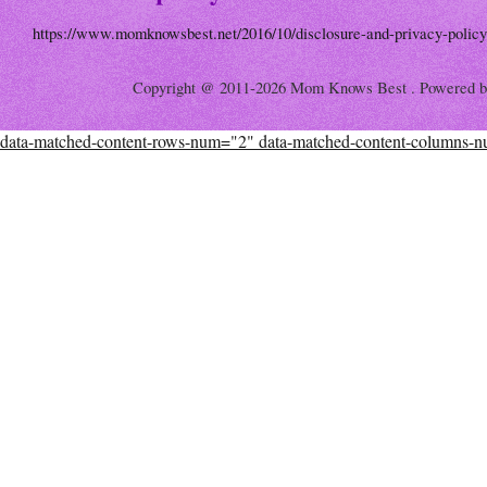
https://www.momknowsbest.net/2016/10/disclosure-and-privacy-policy
Copyright @ 2011-2026 Mom Knows Best . Powered 
data-matched-content-rows-num="2" data-matched-content-columns-