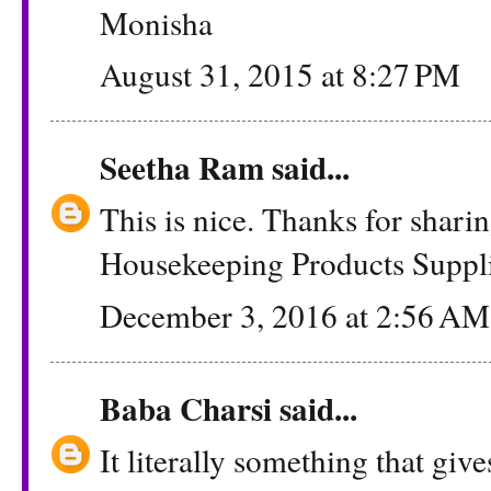
Monisha
August 31, 2015 at 8:27 PM
Seetha Ram
said...
This is nice. Thanks for shar
Housekeeping Products Suppli
December 3, 2016 at 2:56 AM
Baba Charsi
said...
It literally something that give