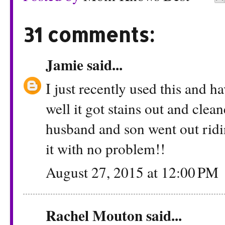
31 comments:
Jamie
said...
I just recently used this and 
well it got stains out and cle
husband and son went out ridi
it with no problem!!
August 27, 2015 at 12:00 PM
Rachel Mouton
said...