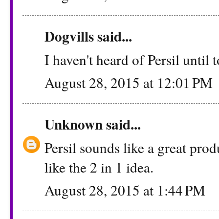
Dogvills
said...
I haven't heard of Persil until t
August 28, 2015 at 12:01 PM
Unknown
said...
Persil sounds like a great produ
like the 2 in 1 idea.
August 28, 2015 at 1:44 PM