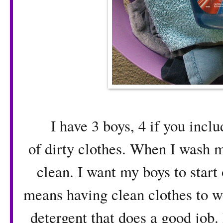
I have 3 boys, 4 if you includ
of dirty clothes. When I wash 
clean. I want my boys to start 
means having clean clothes to we
detergent that does a good job.