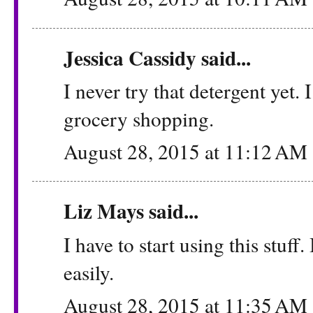
Jessica Cassidy
said...
I never try that detergent yet.
grocery shopping.
August 28, 2015 at 11:12 AM
Liz Mays
said...
I have to start using this stuff
easily.
August 28, 2015 at 11:35 AM