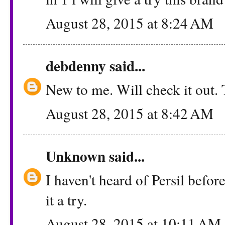
August 28, 2015 at 8:24 AM
debdenny
said...
New to me. Will check it out.
August 28, 2015 at 8:42 AM
Unknown
said...
I haven't heard of Persil before
it a try.
August 28, 2015 at 10:11 AM