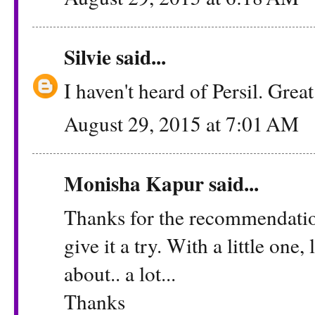
Silvie
said...
I haven't heard of Persil. Grea
August 29, 2015 at 7:01 AM
Monisha Kapur
said...
Thanks for the recommendation 
give it a try. With a little one
about.. a lot...
Thanks