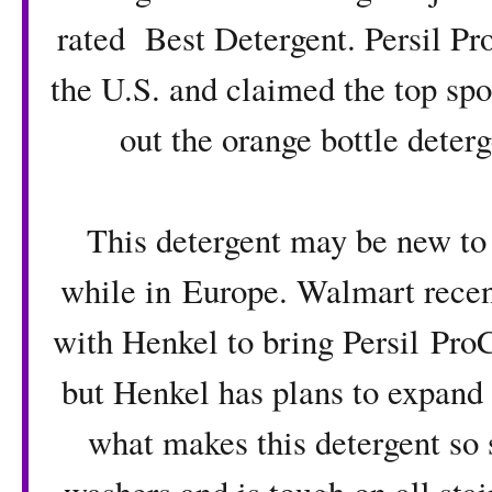
rated Best Detergent
. Persil P
the U.S. and claimed the top sp
out the orange bottle deterg
This detergent may be new to 
while in Europe. Walmart recent
with Henkel to bring
Persil Pro
but Henkel has plans to expand to
what makes this detergent so s