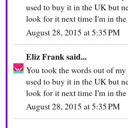
used to buy it in the UK but ne
look for it next time I'm in th
August 28, 2015 at 5:35 PM
Eliz Frank
said...
You took the words out of my m
used to buy it in the UK but ne
look for it next time I'm in th
August 28, 2015 at 5:35 PM