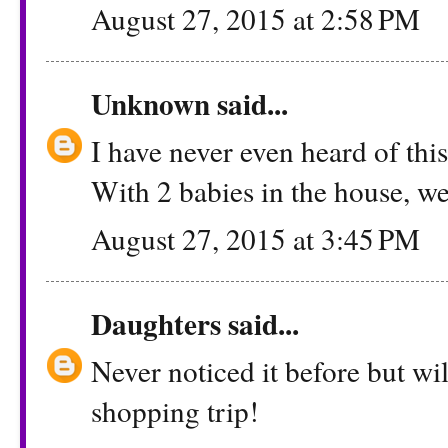
August 27, 2015 at 2:58 PM
Unknown
said...
I have never even heard of this!
With 2 babies in the house, we 
August 27, 2015 at 3:45 PM
Daughters
said...
Never noticed it before but wil
shopping trip!