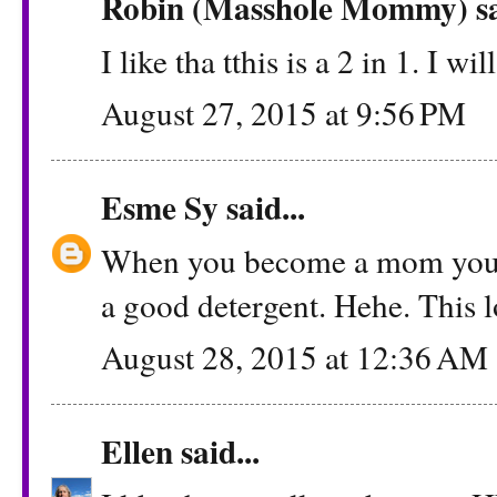
Robin (Masshole Mommy)
sa
I like tha tthis is a 2 in 1. I wi
August 27, 2015 at 9:56 PM
Esme Sy
said...
When you become a mom you le
a good detergent. Hehe. This l
August 28, 2015 at 12:36 AM
Ellen
said...