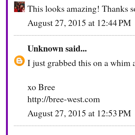
This looks amazing! Thanks so
August 27, 2015 at 12:44 PM
Unknown
said...
I just grabbed this on a whim a
xo Bree
http://bree-west.com
August 27, 2015 at 12:53 PM