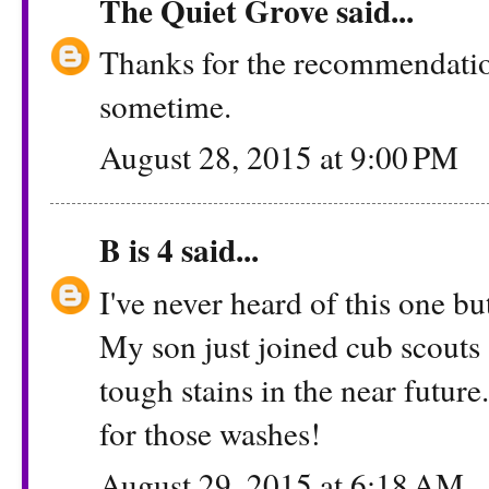
The Quiet Grove
said...
Thanks for the recommendation.
sometime.
August 28, 2015 at 9:00 PM
B is 4
said...
I've never heard of this one b
My son just joined cub scouts 
tough stains in the near futur
for those washes!
August 29, 2015 at 6:18 AM