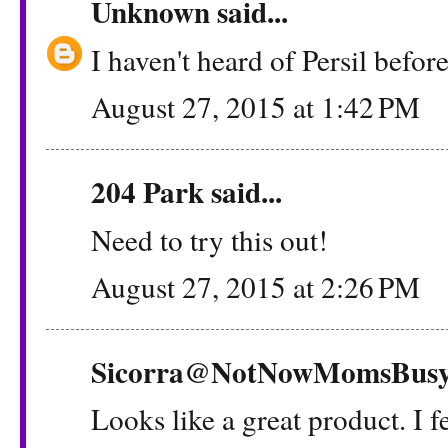
Unknown
said...
I haven't heard of Persil before
August 27, 2015 at 1:42 PM
204 Park
said...
Need to try this out!
August 27, 2015 at 2:26 PM
Sicorra@NotNowMomsBus
Looks like a great product. I f