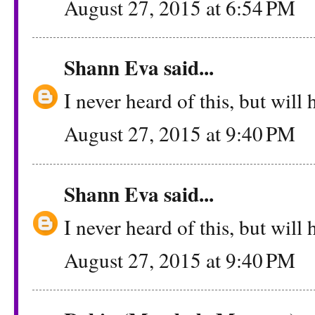
August 27, 2015 at 6:54 PM
Shann Eva
said...
I never heard of this, but will h
August 27, 2015 at 9:40 PM
Shann Eva
said...
I never heard of this, but will h
August 27, 2015 at 9:40 PM