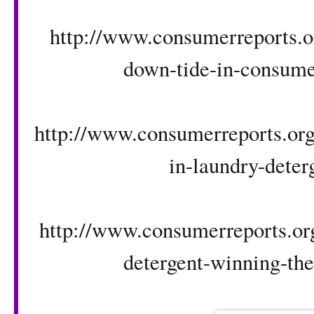
http://www.consumerreports.or
down-tide-in-consumer
http://www.consumerreports.org/
in-laundry-deter
http://www.consumerreports.org
detergent-winning-the