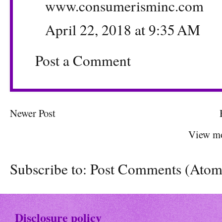
www.consumerisminc.com
April 22, 2018 at 9:35 AM
Post a Comment
Newer Post
View mo
Subscribe to:
Post Comments (Atom
Disclosure policy