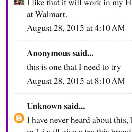
I like that it will work in my H
at Walmart.
August 28, 2015 at 4:10 AM
Anonymous said...
this is one that I need to try
August 28, 2015 at 8:10 AM
Unknown
said...
I have never heard about this, 
in 1 i will give a try this brand