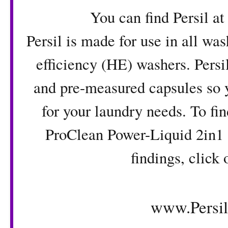
You can find Persil at Wal
Persil is made for use in all wa
efficiency (HE) washers. Persi
and pre-measured capsules so y
for your laundry needs. To fi
ProClean Power-Liquid 2in1 
findings, click 
www.Persi