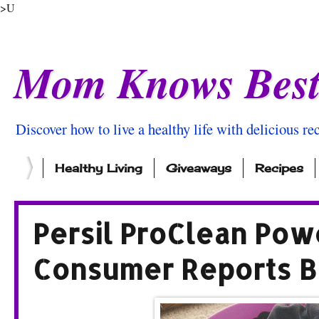
>U
Mom Knows Bes
Discover how to live a healthy life with delicious rec
Healthy Living
Giveaways
Recipes
Persil ProClean Pow
Consumer Reports B