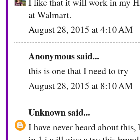
I like that it will work in my H
at Walmart.
August 28, 2015 at 4:10 AM
Anonymous said...
this is one that I need to try
August 28, 2015 at 8:10 AM
Unknown
said...
I have never heard about this, 
in 1 i will give a try this brand