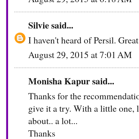
Silvie
said...
I haven't heard of Persil. Grea
August 29, 2015 at 7:01 AM
Monisha Kapur
said...
Thanks for the recommendation 
give it a try. With a little one
about.. a lot...
Thanks