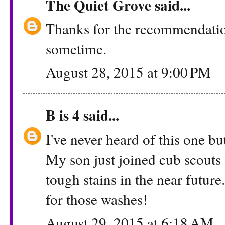
The Quiet Grove
said...
Thanks for the recommendation.
sometime.
August 28, 2015 at 9:00 PM
B is 4
said...
I've never heard of this one b
My son just joined cub scouts 
tough stains in the near futur
for those washes!
August 29, 2015 at 6:18 AM