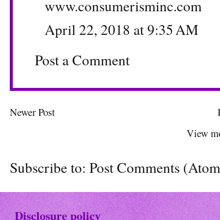
www.consumerisminc.com
April 22, 2018 at 9:35 AM
Post a Comment
Newer Post
View mo
Subscribe to:
Post Comments (Atom
Disclosure policy