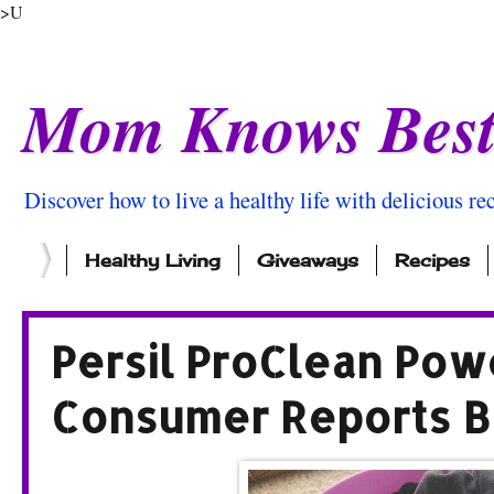
>U
Mom Knows Bes
Discover how to live a healthy life with delicious rec
Healthy Living
Giveaways
Recipes
Persil ProClean Pow
Consumer Reports B