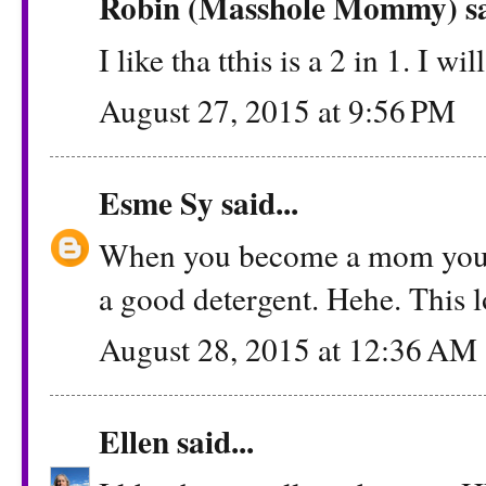
Robin (Masshole Mommy)
sa
I like tha tthis is a 2 in 1. I wi
August 27, 2015 at 9:56 PM
Esme Sy
said...
When you become a mom you le
a good detergent. Hehe. This l
August 28, 2015 at 12:36 AM
Ellen
said...