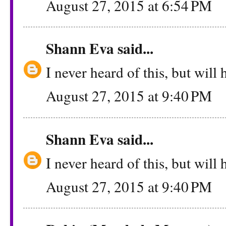
August 27, 2015 at 6:54 PM
Shann Eva
said...
I never heard of this, but will h
August 27, 2015 at 9:40 PM
Shann Eva
said...
I never heard of this, but will h
August 27, 2015 at 9:40 PM