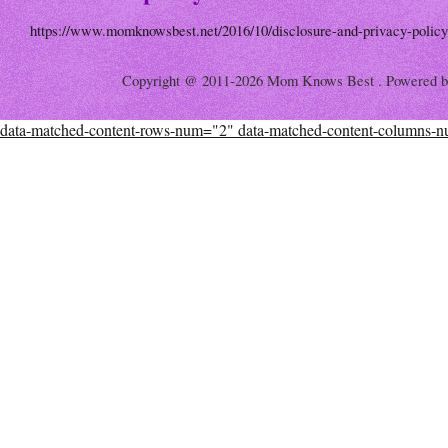
https://www.momknowsbest.net/2016/10/disclosure-and-privacy-policy
Copyright @ 2011-2026 Mom Knows Best . Powered 
data-matched-content-rows-num="2" data-matched-content-columns-