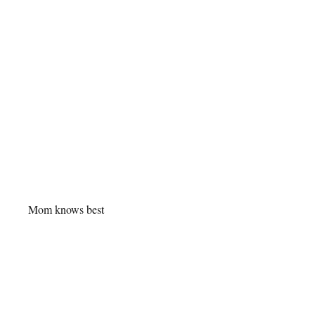
Mom knows best