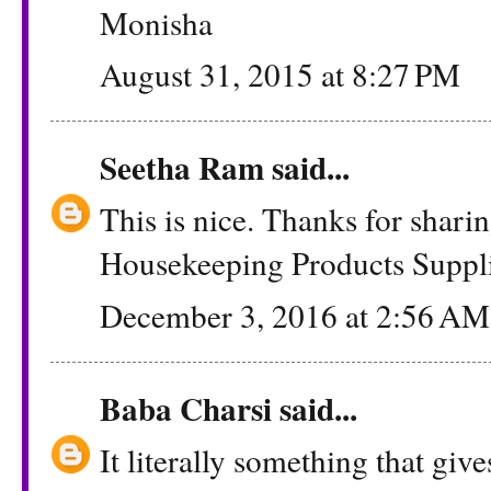
Monisha
August 31, 2015 at 8:27 PM
Seetha Ram
said...
This is nice. Thanks for shar
Housekeeping Products Suppli
December 3, 2016 at 2:56 AM
Baba Charsi
said...
It literally something that give