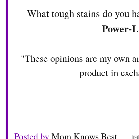
What tough stains do you h
Power-L
"These opinions are my own an
product in exch
Posted by
Mom Knows Best