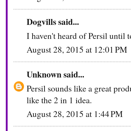
Dogvills
said...
I haven't heard of Persil until t
August 28, 2015 at 12:01 PM
Unknown
said...
Persil sounds like a great produ
like the 2 in 1 idea.
August 28, 2015 at 1:44 PM