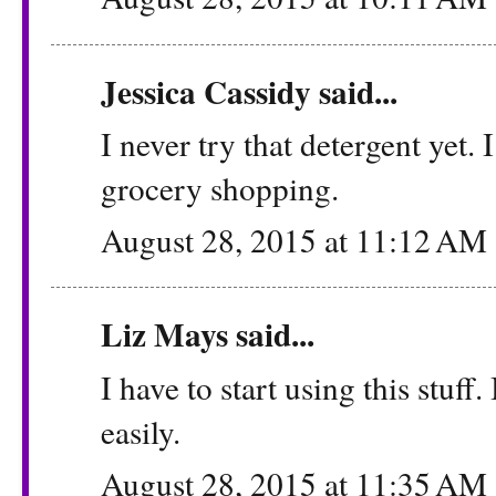
Jessica Cassidy
said...
I never try that detergent yet.
grocery shopping.
August 28, 2015 at 11:12 AM
Liz Mays
said...
I have to start using this stuff
easily.
August 28, 2015 at 11:35 AM