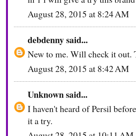
August 28, 2015 at 8:24 AM
debdenny
said...
New to me. Will check it out.
August 28, 2015 at 8:42 AM
Unknown
said...
I haven't heard of Persil before
it a try.
August 28, 2015 at 10:11 AM