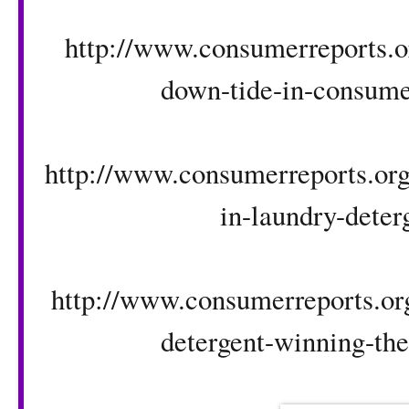
http://www.consumerreports.or
down-tide-in-consumer
http://www.consumerreports.org/
in-laundry-deter
http://www.consumerreports.org
detergent-winning-the