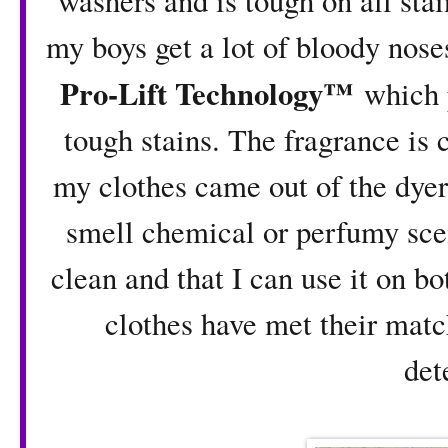
washers and is tough on all stai
my boys get a lot of bloody nose
Pro-Lift Technology™
which p
tough stains. The fragrance is
my clothes came out of the dyer
smell chemical or perfumy scen
clean and that I can use it on b
clothes have met their matc
det