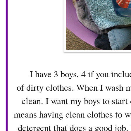
I have 3 boys, 4 if you includ
of dirty clothes. When I wash 
clean. I want my boys to start 
means having clean clothes to we
detergent that does a good job.