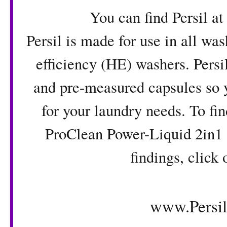
You can find Persil at Wal
Persil is made for use in all wa
efficiency (HE) washers. Persi
and pre-measured capsules so y
for your laundry needs. To fi
ProClean Power-Liquid 2in1 
findings, click 
www.Persi