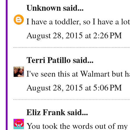
Unknown
said...
I have a toddler, so I have a lo
August 28, 2015 at 2:26 PM
Terri Patillo
said...
I've seen this at Walmart but ha
August 28, 2015 at 5:06 PM
Eliz Frank
said...
You took the words out of my m