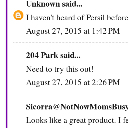
Unknown
said...
I haven't heard of Persil before
August 27, 2015 at 1:42 PM
204 Park
said...
Need to try this out!
August 27, 2015 at 2:26 PM
Sicorra@NotNowMomsBus
Looks like a great product. I f