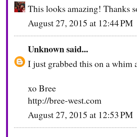
This looks amazing! Thanks so
August 27, 2015 at 12:44 PM
Unknown
said...
I just grabbed this on a whim a
xo Bree
http://bree-west.com
August 27, 2015 at 12:53 PM