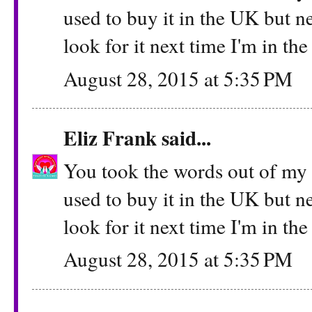
used to buy it in the UK but ne
look for it next time I'm in th
August 28, 2015 at 5:35 PM
Eliz Frank
said...
You took the words out of my m
used to buy it in the UK but ne
look for it next time I'm in th
August 28, 2015 at 5:35 PM