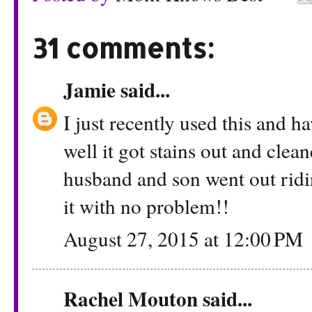
31 comments:
Jamie
said...
I just recently used this and 
well it got stains out and cle
husband and son went out ridi
it with no problem!!
August 27, 2015 at 12:00 PM
Rachel Mouton
said...