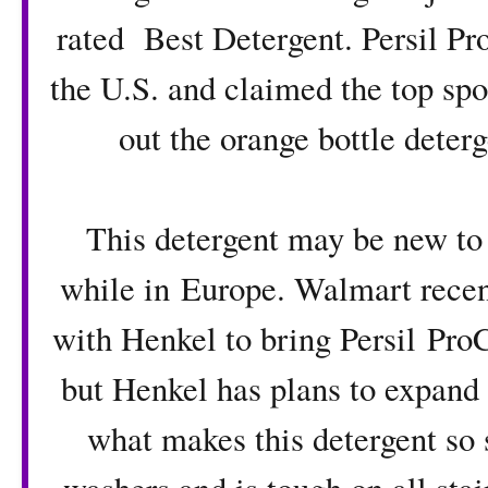
rated Best Detergent
. Persil P
the U.S. and claimed the top sp
out the orange bottle deterg
This detergent may be new to 
while in Europe. Walmart recent
with Henkel to bring
Persil Pro
but Henkel has plans to expand to
what makes this detergent so s