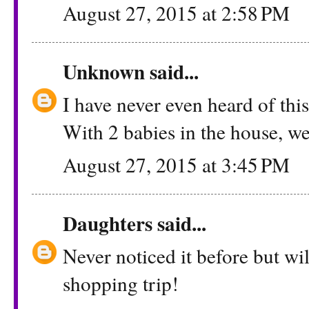
August 27, 2015 at 2:58 PM
Unknown
said...
I have never even heard of this!
With 2 babies in the house, we 
August 27, 2015 at 3:45 PM
Daughters
said...
Never noticed it before but wil
shopping trip!