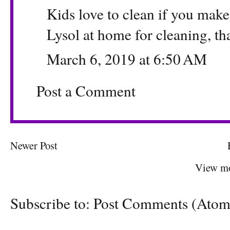
Kids love to clean if you mak
Lysol at home for cleaning, th
March 6, 2019 at 6:50 AM
Post a Comment
Newer Post
View mo
Subscribe to:
Post Comments (Atom