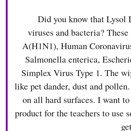
Did you know that Lysol Dis
viruses and bacteria? These 
A(H1N1), Human Coronavirus
Salmonella enterica, Escheric
Simplex Virus Type 1. The wi
like pet dander, dust and pollen.
on all hard surfaces. I want to
product for the teachers to use 
get