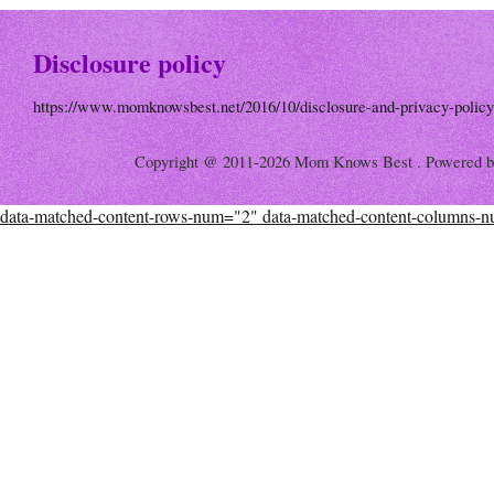
Disclosure policy
https://www.momknowsbest.net/2016/10/disclosure-and-privacy-policy
Copyright @ 2011-2026 Mom Knows Best . Powered 
data-matched-content-rows-num="2" data-matched-content-columns-