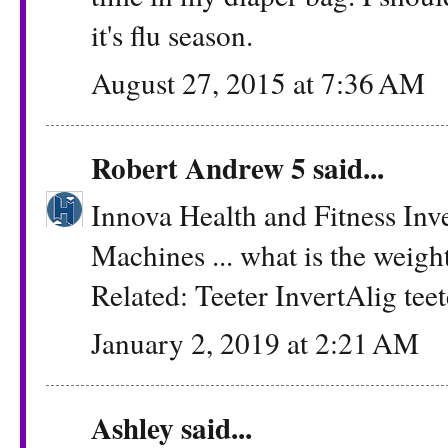
it's flu season.
August 27, 2015 at 7:36 AM
Robert Andrew 5
said...
Innova Health and Fitness Inv
Machines ... what is the weight
Related: Teeter InvertAlig
tee
January 2, 2019 at 2:21 AM
Ashley
said...