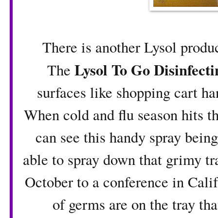
There is another Lysol product
Lysol To Go Disinfecti
The
surfaces like shopping cart h
When cold and flu season hits th
can see this handy spray being 
able to spray down that grimy tra
October to a conference in Calif
of germs are on the tray tha