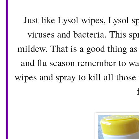
Just like Lysol wipes, Lysol s
viruses and bacteria. This sp
mildew. That is a good thing as 
and flu season remember to wa
wipes and spray to kill all those