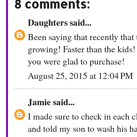
8 comments:
Daughters
said...
Been saying that recently that
growing! Faster than the kids
you were glad to purchase!
August 25, 2015 at 12:04 PM
Jamie
said...
I made sure to check in each c
and told my son to wash his ha