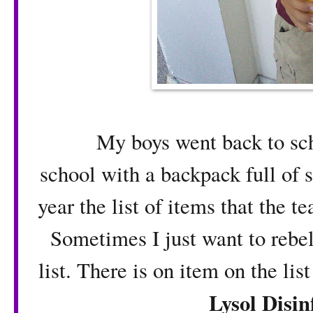
My boys went back to school
school with a backpack full of s
year the list of items that the t
Sometimes I just want to rebel
list. There is on item on the lis
Lysol Disin