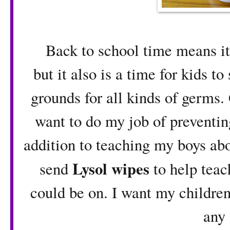
Back to school time means it is
but it also is a time for kids t
grounds for all kinds of germs. 
want to do my job of preventin
addition to teaching my boys abo
Lysol wipes
send
to help teac
could be on. I want my children
any 