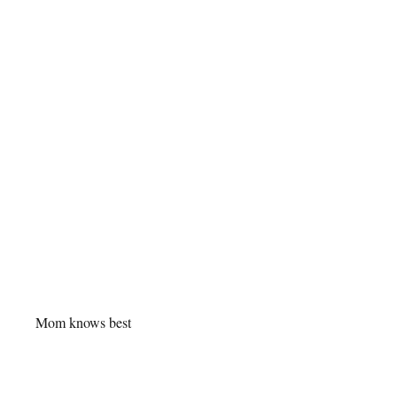
Mom knows best