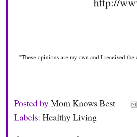
http://ww
"These opinions are my own and I received the 
Posted by
Mom Knows Best
Labels:
Healthy Living