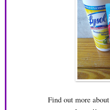
Find out more about 