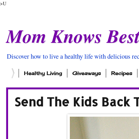
>U
Mom Knows Bes
Discover how to live a healthy life with delicious rec
Healthy Living
Giveaways
Recipes
Send The Kids Back 