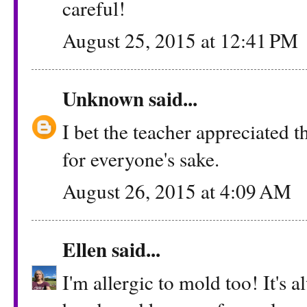
careful!
August 25, 2015 at 12:41 PM
Unknown
said...
I bet the teacher appreciated th
for everyone's sake.
August 26, 2015 at 4:09 AM
Ellen
said...
I'm allergic to mold too! It's 