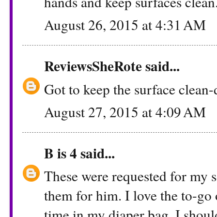
hands and keep surfaces clean
August 26, 2015 at 4:31 AM
ReviewsSheRote
said...
Got to keep the surface clean-
August 27, 2015 at 4:09 AM
B is 4
said...
These were requested for my s
them for him. I love the to-go o
time in my diaper bag. I shou