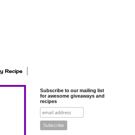
ly Recipe
Subscribe to our mailing list
for awesome giveaways and
recipes