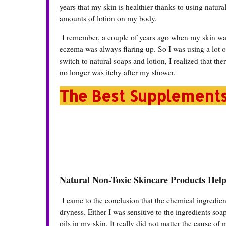
years that my skin is healthier thanks to using natur
amounts of lotion on my body.
I remember, a couple of years ago when my skin was 
eczema was always flaring up. So I was using a lot o
switch to natural soaps and lotion, I realized that the
no longer was itchy after my shower.
The Best Supplement
Natural Non-Toxic Skincare Products Hel
I came to the conclusion that the chemical ingredie
dryness. Either I was sensitive to the ingredients soap
oils in my skin. It really did not matter the cause o