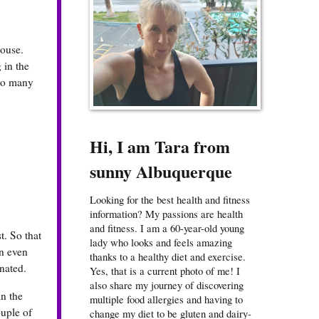
house.
 in the
 so many
Hi, I am Tara from
sunny Albuquerque
Looking for the best health and fitness
information? My passions are health
and fitness. I am a 60-year-old young
t. So that
lady who looks and feels amazing
in even
thanks to a healthy diet and exercise.
nated.
Yes, that is a current photo of me! I
also share my journey of discovering
in the
multiple food allergies and having to
ouple of
change my diet to be gluten and dairy-