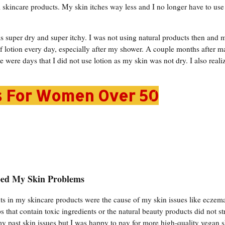
al skincare products. My skin itches way less and I no longer have to use
super dry and super itchy. I was not using natural products then and 
f lotion every day, especially after my shower. A couple months after m
re were days that I did not use lotion as my skin was not dry. I also realiz
s For Women Over 50
ped My Skin Problems
nts in my skincare products were the cause of my skin issues like eczem
s that contain toxic ingredients or the natural beauty products did not st
f my past skin issues but I was happy to pay for more high-quality vegan 