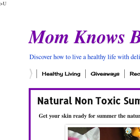
>U
Mom Knows B
Discover how to live a healthy life with del
Healthy Living
Giveaways
Rec
Natural Non Toxic Su
Get your skin ready for summer the natu