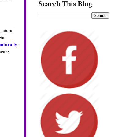
Search This Blog
natural
ial
aturally
.
ncare