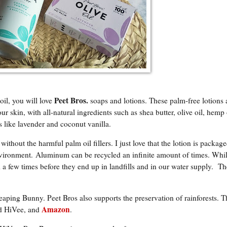
P
eet Bros.
oil, you will love
soaps and lotions. These palm-free lotions
ur skin, with all-natural ingredients such as shea butter, olive oil, hemp 
 like lavender and coconut vanilla.
hout the harmful palm oil fillers. I just love that the lotion is package
nvironment. Aluminum can be recycled an infinite amount of times. Whil
 a few times before they end up in landfills and in our water supply. Th
eaping Bunny. Peet Bros also supports the preservation of rainforests. 
Amazon
nd HiVee, and
.