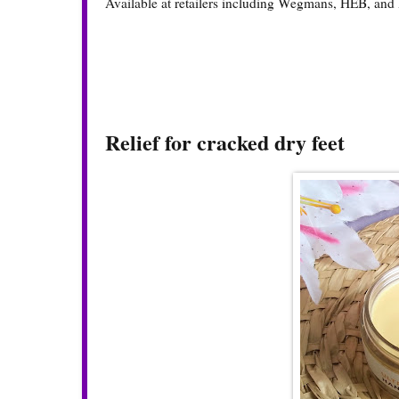
Available at retailers including Wegmans, HEB, and 
Relief for cracked dry feet