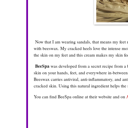
Now that I am wearing sandals, that means my feet ne
with beeswax. My cracked heels love the intense mois
the skin on my feet and this cream makes my skin feel
BeeSpa
was developed from a secret recipe from a 
skin on your hands, feet, and everywhere in-between.
Beeswax carries antiviral, anti-inflammatory, and anti
cracked skin. Using this natural ingredient helps the
You can find BeeSpa online at their website and on