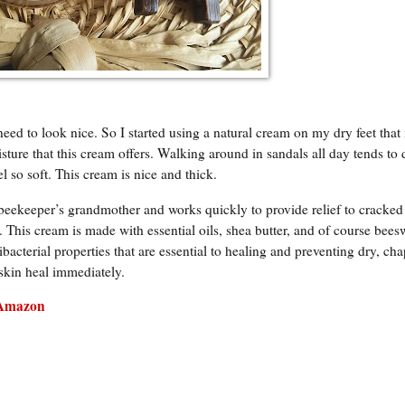
ed to look nice. So I started using a natural cream on my dry feet that
ture that this cream offers. Walking around in sandals all day tends to 
 so soft. This cream is nice and thick.
beekeeper’s grandmother and works quickly to provide relief to cracked
 This cream is made with essential oils, shea butter, and of course bees
bacterial properties that are essential to healing and preventing dry, ch
 skin heal immediately.
Amazon