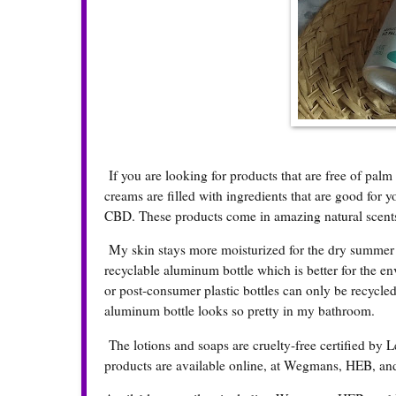
If you are looking for products that are free of palm 
creams are filled with ingredients that are good for yo
CBD. These products come in amazing natural scents
My skin stays more moisturized for the dry summer wit
recyclable aluminum bottle which is better for the e
or post-consumer plastic bottles can only be recycled
aluminum bottle looks so pretty in my bathroom.
The lotions and soaps are cruelty-free certified by L
products are available online, at Wegmans, HEB, a