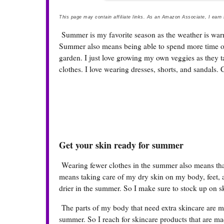
This page may contain affiliate links. As an Amazon Associate, I earn
Summer is my favorite season as the weather is warm
Summer also means being able to spend more time ou
garden. I just love growing my own veggies as they t
clothes. I love wearing dresses, shorts, and sandals. C
Get your skin ready for summer
Wearing fewer clothes in the summer also means that 
means taking care of my dry skin on my body, feet, a
drier in the summer. So I make sure to stock up on 
The parts of my body that need extra skincare are my
summer. So I reach for skincare products that are mad