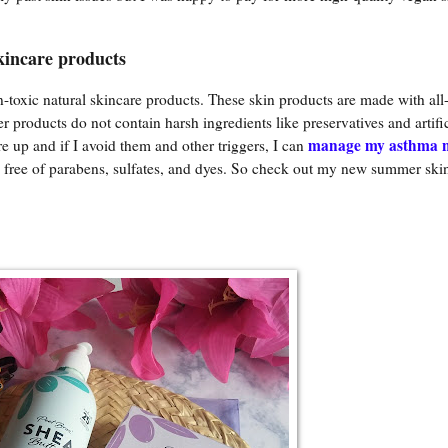
kincare products
oxic natural skincare products. These skin products are made with all-
products do not contain harsh ingredients like preservatives and artific
manage my asthma n
e up and if I avoid them and other triggers, I can
so free of parabens, sulfates, and dyes. So check out my new summer ski