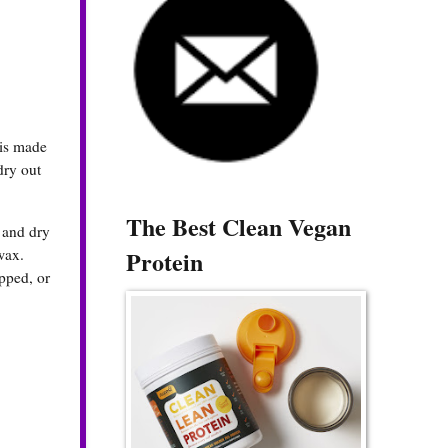
 is made
dry out
The Best Clean Vegan
 and dry
Protein
wax.
apped, or