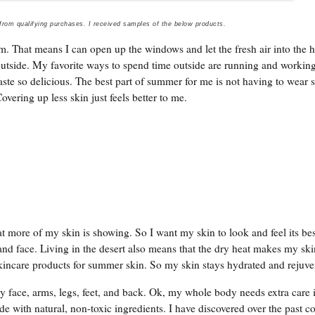
 from qualifying purchases. I received samples of the below products.
. That means I can open up the windows and let the fresh air into the 
tside. My favorite ways to spend time outside are running and working
aste so delicious. The best part of summer for me is not having to wear
overing up less skin just feels better to me.
more of my skin is showing. So I want my skin to look and feel its bes
nd face. Living in the desert also means that the dry heat makes my sk
skincare products for summer skin. So my skin stays hydrated and rejuve
 face, arms, legs, feet, and back. Ok, my whole body needs extra care 
e with natural, non-toxic ingredients. I have discovered over the past c