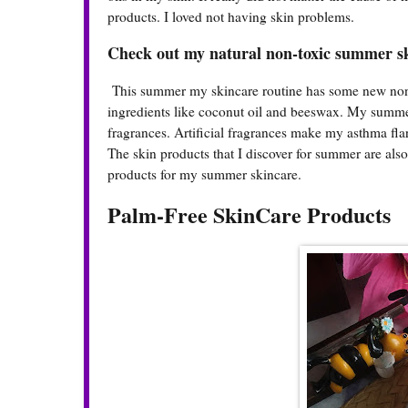
products. I loved not having skin problems.
Check out my natural non-toxic summer s
This summer my skincare routine has some new non-t
ingredients like coconut oil and beeswax. My summer 
fragrances. Artificial fragrances make my asthma flar
The skin products that I discover for summer are al
products for my summer skincare.
Palm-Free SkinCare Products