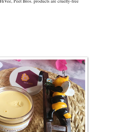
HiVee, Peet Bros. products are cruelty-free