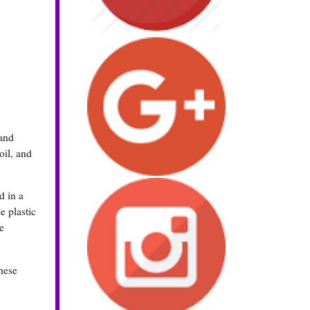
 and
oil, and
d in a
e plastic
e
These