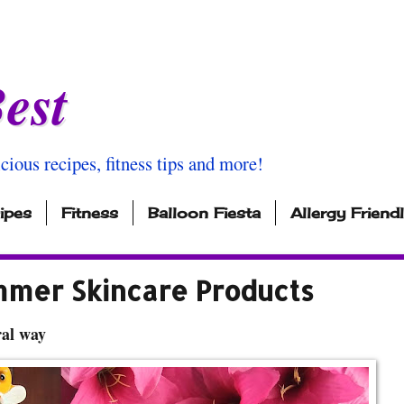
est
icious recipes, fitness tips and more!
ipes
Fitness
Balloon Fiesta
Allergy Friend
mmer Skincare Products
ral way