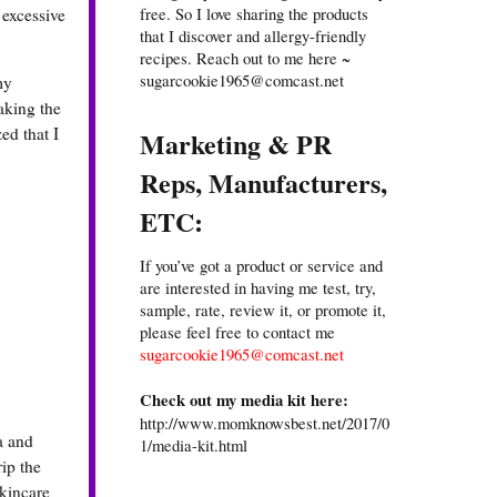
free. So I love sharing the products
 excessive
that I discover and allergy-friendly
recipes. Reach out to me here ~
sugarcookie1965@comcast.net
my
aking the
ed that I
Marketing & PR
Reps, Manufacturers,
ETC:
If you’ve got a product or service and
are interested in having me test, try,
sample, rate, review it, or promote it,
please feel free to contact me
sugarcookie1965@comcast.net
Check out my media kit here:
http://www.momknowsbest.net/2017/0
a and
1/media-kit.html
rip the
skincare