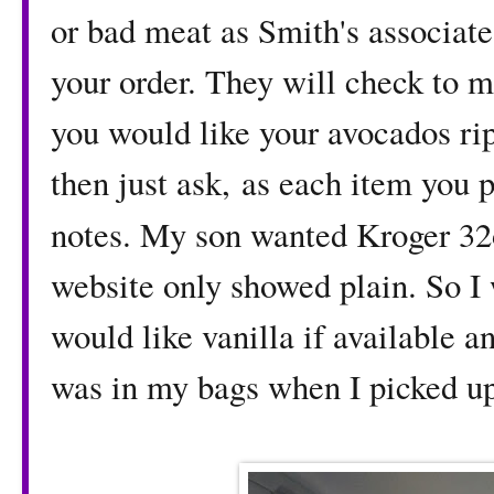
or bad meat as Smith's associates
your order. They will check to m
you would like your avocados rip
then just ask, as each item you p
notes. My son wanted Kroger 32
website only showed plain. So I w
would like vanilla if available 
was in my bags when I picked u