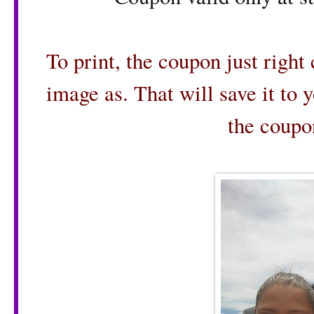
To print, the coupon just right
image as. That will save it to 
the coupo