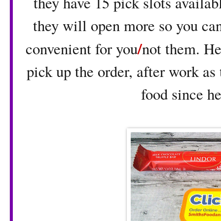
they have 15 pick slots availabl
they will open more so you can
/
convenient for you
not them. He
pick up the order, after work as
food since he 