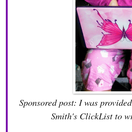
Sponsored post: I was provided 
Smith's ClickList to w