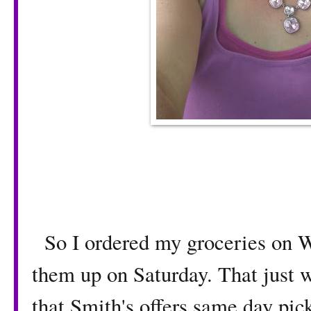
Pick Up 
So I ordered my groceries on W
them up on Saturday. That just w
that Smith's offers same day pic