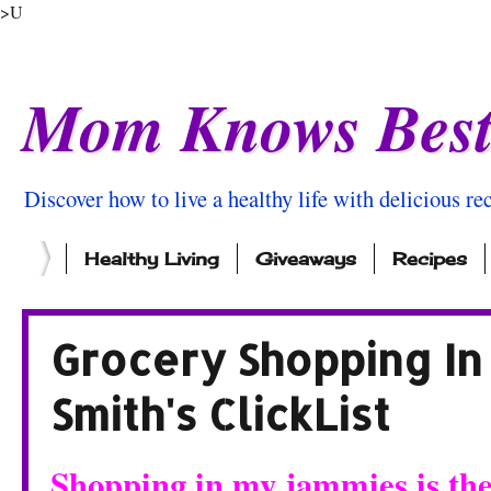
>U
Mom Knows Bes
Discover how to live a healthy life with delicious rec
Healthy Living
Giveaways
Recipes
Grocery Shopping In
Smith's ClickList
Shopping in my jammies is the