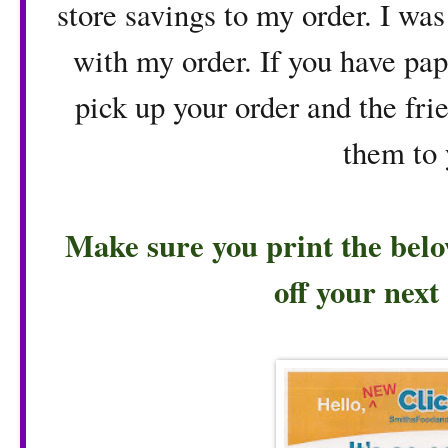
store savings to my order. I was
with my order. If you have pa
pick up your order and the fri
them to 
Make sure you print the belo
off your next