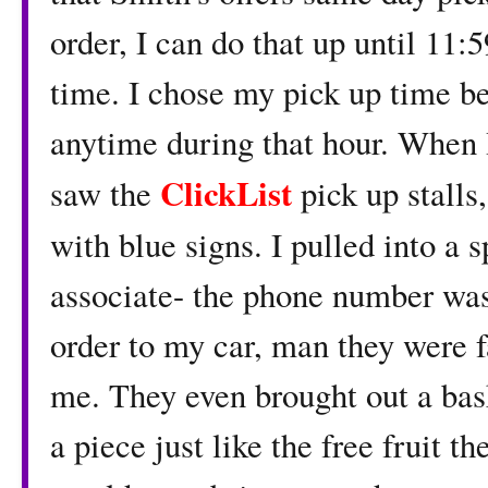
order, I can do that up until 11
time. I chose my pick up time b
anytime during that hour. When 
ClickList
saw the
pick up stalls
with blue signs. I pulled into a 
associate- the phone number was
order to my car, man they were f
me. They even brought out a bask
a piece just like the free fruit th