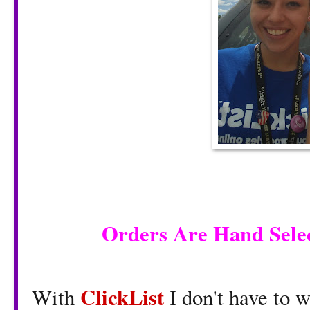
Orders Are Hand Sele
ClickList
With
I don't have to 