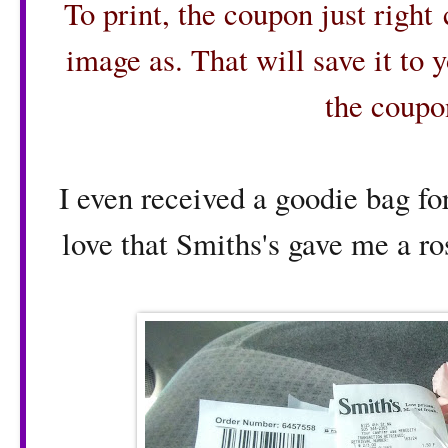
To print, the coupon just right
image as. That will save it to 
the coupo
I even received a goodie bag for
love that Smiths's gave me a ro