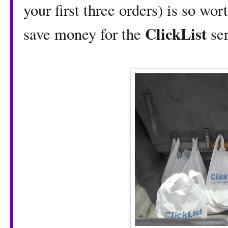
your first three orders) is so wor
ClickList
save money for the
ser