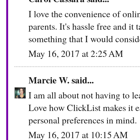
I love the convenience of onlin
parents. It's hassle free and it t
something that I would consid
May 16, 2017 at 2:25 AM
Marcie W.
said...
I am all about not having to le
Love how ClickList makes it e
personal preferences in mind.
May 16, 2017 at 10:15 AM