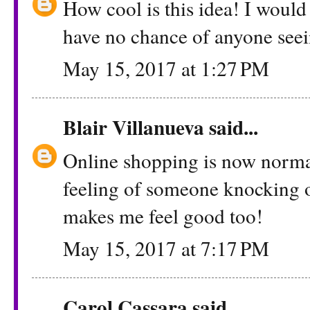
How cool is this idea! I would
have no chance of anyone see
May 15, 2017 at 1:27 PM
Blair Villanueva
said...
Online shopping is now normal
feeling of someone knocking 
makes me feel good too!
May 15, 2017 at 7:17 PM
Carol Cassara
said...