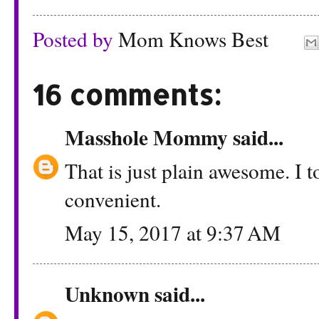
Posted by
Mom Knows Best
16 comments:
Masshole Mommy
said...
That is just plain awesome. I t
convenient.
May 15, 2017 at 9:37 AM
Unknown
said...