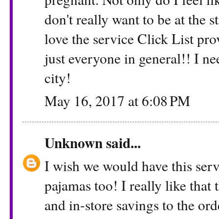
don't really want to be at the s
love the service Click List p
just everyone in general!! I nee
city!
May 16, 2017 at 6:08 PM
Unknown
said...
I wish we would have this serv
pajamas too! I really like tha
and in-store savings to the ord