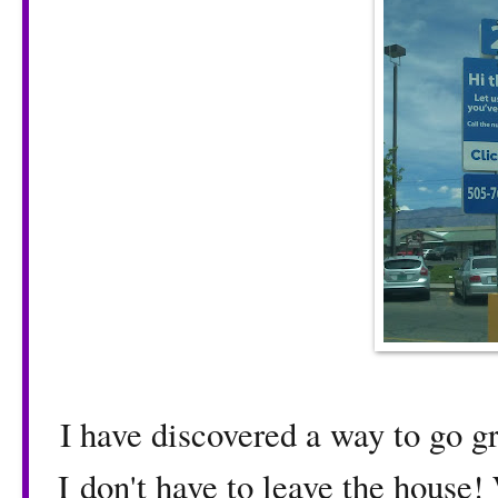
I have discovered a way to go 
I don't have to leave the house