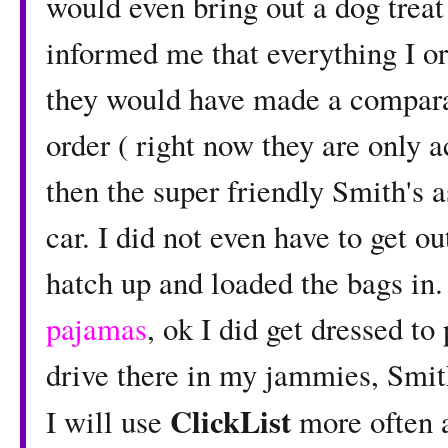
would even bring out a dog treat
informed me that everything I or
they would have made a comparab
order ( right now they are only a
then the super friendly Smith's 
car. I did not even have to get 
hatch up and loaded the bags in.
pajamas
, ok I did get dressed to
drive there in my jammies, Smith
ClickList
I will use
more often a