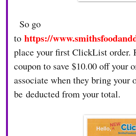
So go
https://www.smithsfoodand
to
place your first ClickList order
coupon to save $10.00 off your or
associate when they bring your o
be deducted from your total.