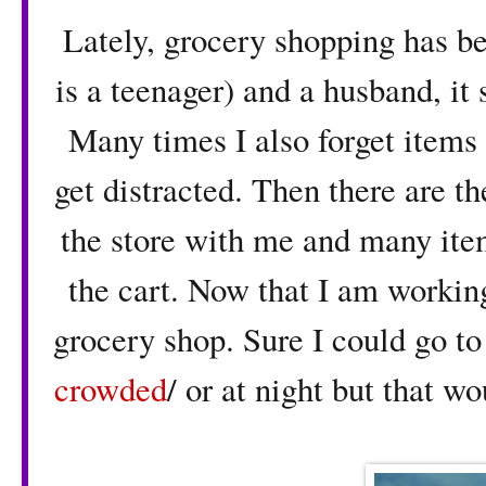
Lately, grocery shopping has b
is a teenager) and a husband, it 
Many times I also forget items a
get distracted. Then there are 
the store with me and many item
the cart. Now that I am working
grocery shop. Sure I could go t
crowded
/ or at night but that w