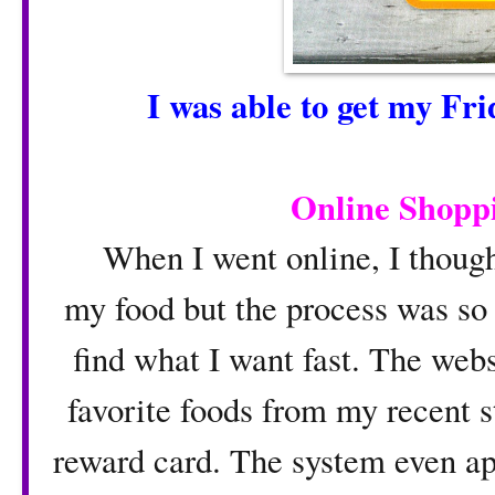
I was able to get my Fr
O
nline Shopp
When I went online, I though i
my food but the process was so 
find what I want fast. The we
favorite foods from my recent s
reward card. The system even ap