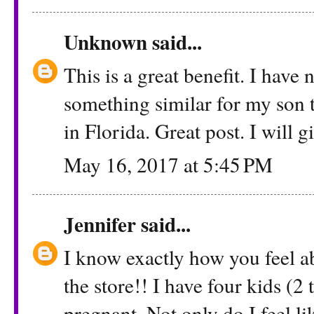
Unknown
said...
This is a great benefit. I have 
something similar for my son 
in Florida. Great post. I will gi
May 16, 2017 at 5:45 PM
Jennifer
said...
I know exactly how you feel ab
the store!! I have four kids (2
pregnant. Not only do I feel lik