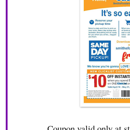
Coupon valid only at st