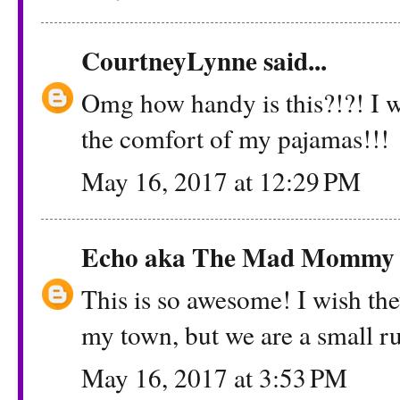
CourtneyLynne
said...
Omg how handy is this?!?! I 
the comfort of my pajamas!!!
May 16, 2017 at 12:29 PM
Echo aka The Mad Mommy
This is so awesome! I wish the
my town, but we are a small r
May 16, 2017 at 3:53 PM