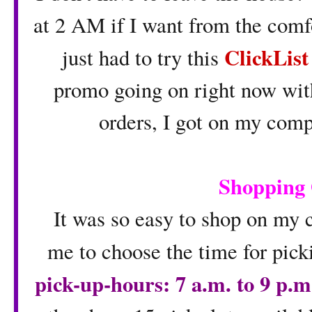
at 2 AM if I want from the comf
ClickLis
just had to try this
promo going on right now with 
orders, I got on my comp
Shopping
It was so easy to shop on my c
me to choose the time for pic
pick-up-hours: 7 a.m. to 9 p.m.