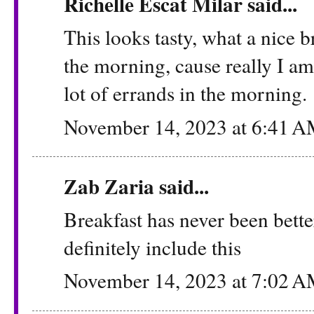
Richelle Escat Milar said...
This looks tasty, what a nice b
the morning, cause really I a
lot of errands in the morning.
November 14, 2023 at 6:41 
Zab Zaria
said...
Breakfast has never been bett
definitely include this
November 14, 2023 at 7:02 