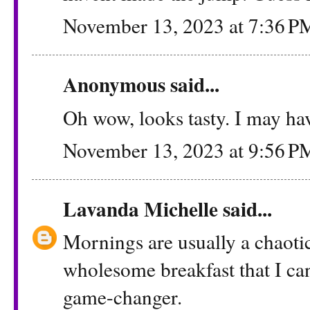
November 13, 2023 at 7:36 P
Anonymous said...
Oh wow, looks tasty. I may have
November 13, 2023 at 9:56 P
Lavanda Michelle
said...
Mornings are usually a chaotic
wholesome breakfast that I can
game-changer.