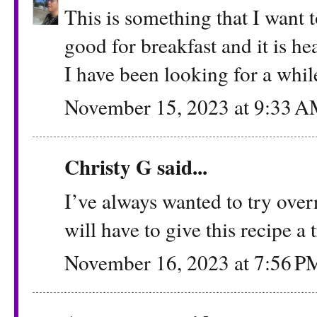
This is something that I want 
good for breakfast and it is hea
I have been looking for a whil
November 15, 2023 at 9:33 
Christy G
said...
I’ve always wanted to try overni
will have to give this recipe a 
November 16, 2023 at 7:56 P