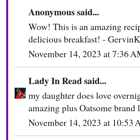
Anonymous said...
Wow! This is an amazing recipe!
delicious breakfast! - Gervin
November 14, 2023 at 7:36 
Lady In Read
said...
my daughter does love overnigh
amazing plus Oatsome brand l
November 14, 2023 at 10:53