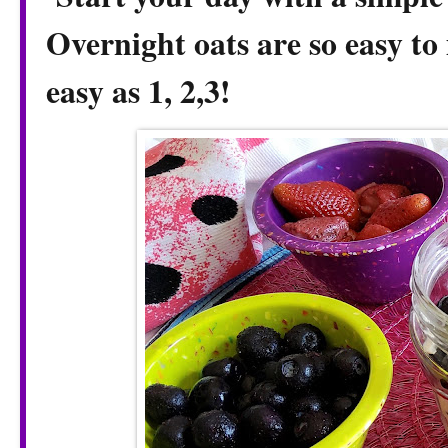
Overnight oats are so easy to 
easy as 1, 2,3!