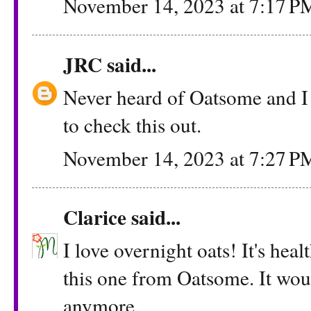
November 14, 2023 at 7:17 P
JRC
said...
Never heard of Oatsome and I
to check this out.
November 14, 2023 at 7:27 P
Clarice
said...
I love overnight oats! It's hea
this one from Oatsome. It wou
anymore.