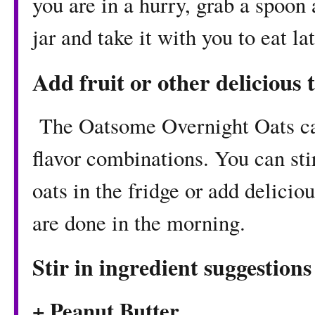
you are in a hurry, grab a spoon 
jar and take it with you to eat lat
Add fruit or other delicious 
The Oatsome Overnight Oats ca
flavor combinations. You can stir
oats in the fridge or add delicio
are done in the morning.
Stir in ingredient suggestions
+ Peanut Butter