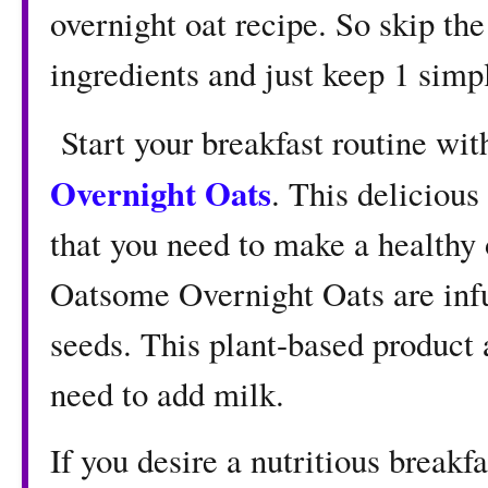
overnight oat recipe. So skip the
ingredients and just keep 1 simpl
Start your breakfast routine wi
Overnight Oats
. This delicious
that you need to make a healthy 
Oatsome Overnight Oats are infu
seeds. This plant-based product 
need to add milk.
If you desire a nutritious breakfa