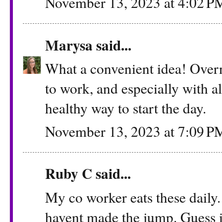
November 13, 2023 at 4:02 P
Marysa
said...
What a convenient idea! Overn
to work, and especially with al
healthy way to start the day.
November 13, 2023 at 7:09 P
Ruby C said...
My co worker eats these daily. 
havent made the jump. Guess i n