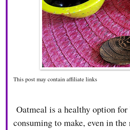
This post may contain affiliate links
Oatmeal is a healthy option for 
consuming to make, even in the