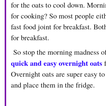
for the oats to cool down. Morn
for cooking? So most people eith
fast food joint for breakfast. Bo
for breakfast.
So stop the morning madness of 
quick and easy overnight oats
f
Overnight oats are super easy to
and place them in the fridge.