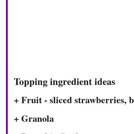
Topping ingredient ideas
+ Fruit - sliced strawberries, 
+ Granola