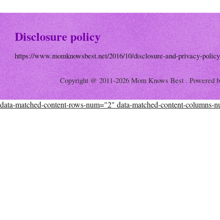
Disclosure policy
https://www.momknowsbest.net/2016/10/disclosure-and-privacy-policy
Copyright @ 2011-2026 Mom Knows Best . Powered 
data-matched-content-rows-num="2" data-matched-content-columns-