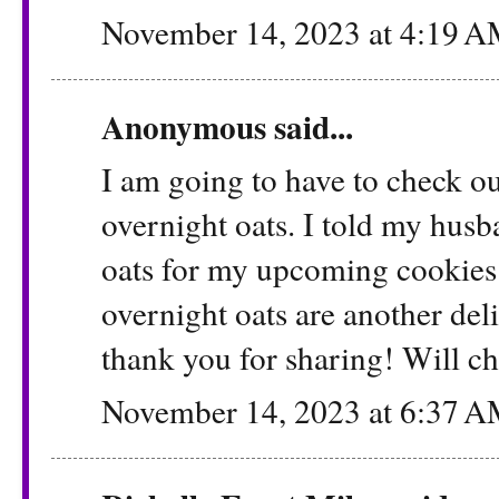
November 14, 2023 at 4:19 
Anonymous said...
I am going to have to check ou
overnight oats. I told my hus
oats for my upcoming cookies t
overnight oats are another del
thank you for sharing! Will ch
November 14, 2023 at 6:37 