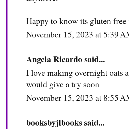
Happy to know its gluten free 
November 15, 2023 at 5:39 
Angela Ricardo
said...
I love making overnight oats an
would give a try soon
November 15, 2023 at 8:55 
booksbyjlbooks
said...