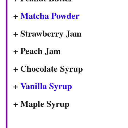
+
Matcha Powder
+ Strawberry Jam
+ Peach Jam
+ Chocolate Syrup
+
Vanilla Syrup
+ Maple Syrup