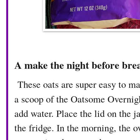
A make the night before bre
These oats are super easy to mak
a scoop of the Oatsome Overnig
add water. Place the lid on the j
the fridge. In the morning, the ov