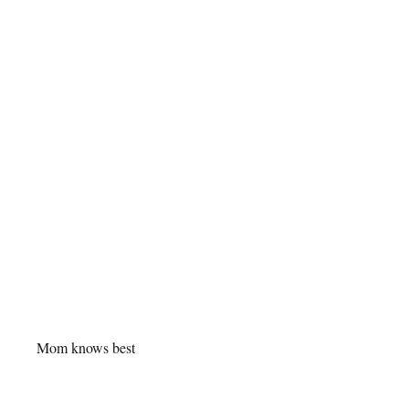
Mom knows best