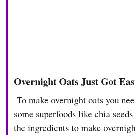
Overnight Oats Just Got Eas
To make overnight oats you nee
some superfoods like chia seeds o
the ingredients to make overnigh