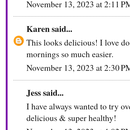
November 13, 2023 at 2:11 P
Karen
said...
This looks delicious! I love d
mornings so much easier.
November 13, 2023 at 2:30 P
Jess
said...
I have always wanted to try ov
delicious & super healthy!