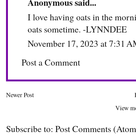
Anonymous said...
I love having oats in the morni
oats sometime. -LYNNDEE
November 17, 2023 at 7:31 
Post a Comment
Newer Post
View mo
Subscribe to:
Post Comments (Atom