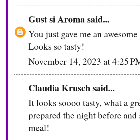
Gust si Aroma
said...
You just gave me an awesome 
Looks so tasty!
November 14, 2023 at 4:25 P
Claudia Krusch
said...
It looks soooo tasty, what a gr
prepared the night before and s
meal!