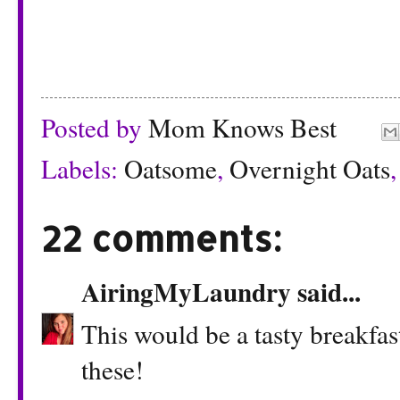
Posted by
Mom Knows Best
Labels:
Oatsome
,
Overnight Oats
22 comments:
AiringMyLaundry
said...
This would be a tasty breakfas
these!