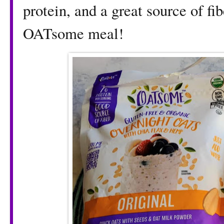
protein, and a great source of fi
OATsome meal!