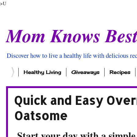
>U
Mom Knows Bes
Discover how to live a healthy life with delicious rec
Healthy Living
Giveaways
Recipes
Quick and Easy Over
Oatsome
Start your day with a simple