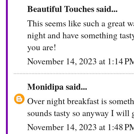
Beautiful Touches
said...
This seems like such a great w
night and have something tast
you are!
November 14, 2023 at 1:14 P
Monidipa
said...
Over night breakfast is somet
sounds tasty so anyway I will g
November 14, 2023 at 1:48 P