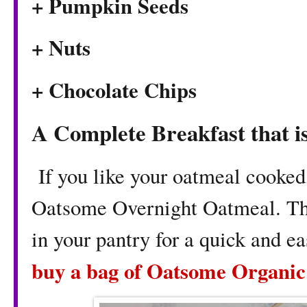
+ Pumpkin Seeds
+ Nuts
+ Chocolate Chips
A Complete Breakfast that i
If you like your oatmeal cooked
Oatsome Overnight Oatmeal. This
in your pantry for a quick and e
buy a bag of Oatsome Organic