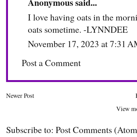
Anonymous said...
I love having oats in the morni
oats sometime. -LYNNDEE
November 17, 2023 at 7:31 
Post a Comment
Newer Post
View mo
Subscribe to:
Post Comments (Atom