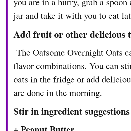
you are in a hurry, grab a spoon 
jar and take it with you to eat lat
Add fruit or other delicious 
The Oatsome Overnight Oats ca
flavor combinations. You can stir
oats in the fridge or add delicio
are done in the morning.
Stir in ingredient suggestions
+ Peanut Butter