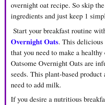
overnight oat recipe. So skip the
ingredients and just keep 1 simpl
Start your breakfast routine wi
Overnight Oats
. This delicious
that you need to make a healthy 
Oatsome Overnight Oats are infu
seeds. This plant-based product 
need to add milk.
If you desire a nutritious breakfa