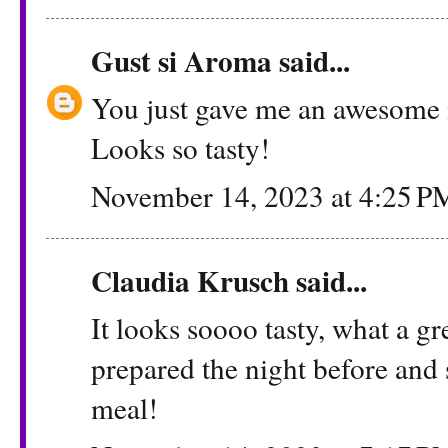
Gust si Aroma
said...
You just gave me an awesome 
Looks so tasty!
November 14, 2023 at 4:25 P
Claudia Krusch
said...
It looks soooo tasty, what a gr
prepared the night before and s
meal!