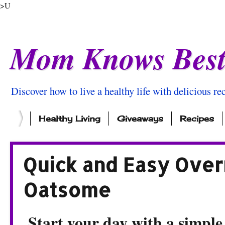
>U
Mom Knows Bes
Discover how to live a healthy life with delicious rec
Healthy Living
Giveaways
Recipes
Quick and Easy Over
Oatsome
Start your day with a simple