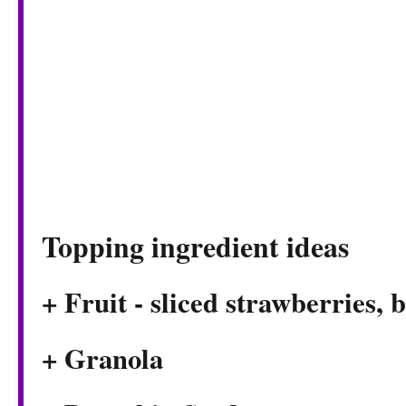
Topping ingredient ideas
+ Fruit - sliced strawberries, 
+ Granola