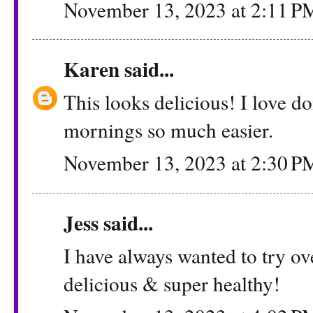
November 13, 2023 at 2:11 P
Karen
said...
This looks delicious! I love d
mornings so much easier.
November 13, 2023 at 2:30 P
Jess
said...
I have always wanted to try ov
delicious & super healthy!