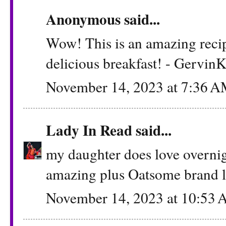
Anonymous said...
Wow! This is an amazing recipe!
delicious breakfast! - Gervin
November 14, 2023 at 7:36 
Lady In Read
said...
my daughter does love overnigh
amazing plus Oatsome brand l
November 14, 2023 at 10:53