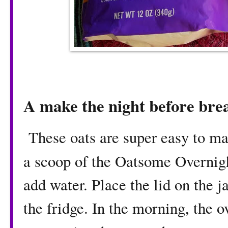
A make the night before bre
These oats are super easy to mak
a scoop of the Oatsome Overnig
add water. Place the lid on the j
the fridge. In the morning, the ov