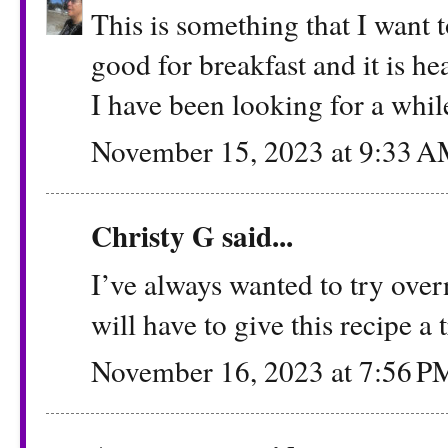
This is something that I want 
good for breakfast and it is hea
I have been looking for a whil
November 15, 2023 at 9:33 
Christy G
said...
I’ve always wanted to try overni
will have to give this recipe a 
November 16, 2023 at 7:56 P