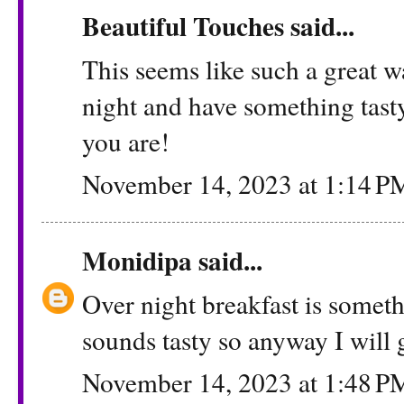
Beautiful Touches
said...
This seems like such a great w
night and have something tast
you are!
November 14, 2023 at 1:14 P
Monidipa
said...
Over night breakfast is somet
sounds tasty so anyway I will g
November 14, 2023 at 1:48 P