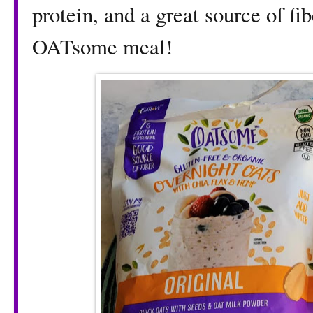
protein, and a great source of fi
OATsome meal!