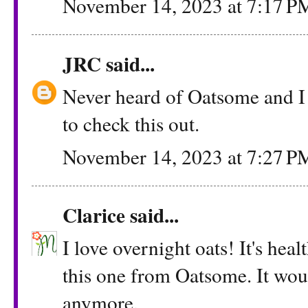
November 14, 2023 at 7:17 P
JRC
said...
Never heard of Oatsome and I
to check this out.
November 14, 2023 at 7:27 P
Clarice
said...
I love overnight oats! It's hea
this one from Oatsome. It wou
anymore.