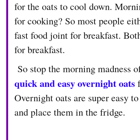
for the oats to cool down. Morn
for cooking? So most people eith
fast food joint for breakfast. Bo
for breakfast.
So stop the morning madness of 
quick and easy overnight oats
f
Overnight oats are super easy to
and place them in the fridge.