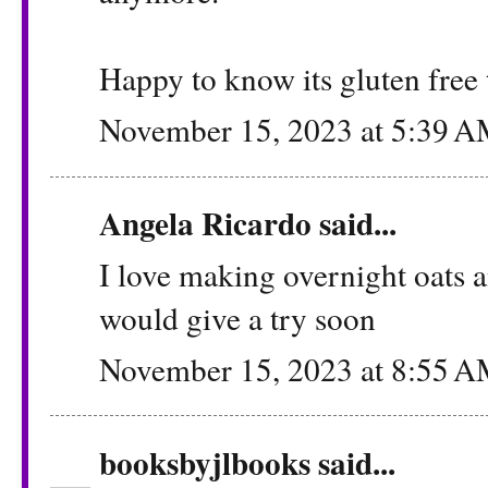
Happy to know its gluten free 
November 15, 2023 at 5:39 
Angela Ricardo
said...
I love making overnight oats an
would give a try soon
November 15, 2023 at 8:55 
booksbyjlbooks
said...