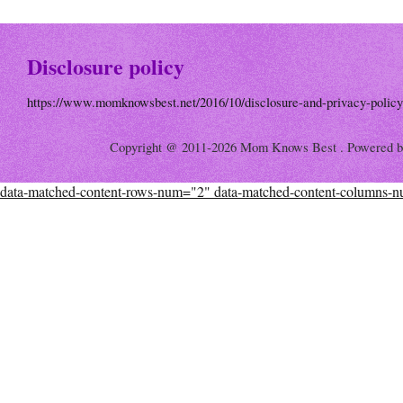
Disclosure policy
https://www.momknowsbest.net/2016/10/disclosure-and-privacy-policy
Copyright @ 2011-2026 Mom Knows Best . Powered 
data-matched-content-rows-num="2" data-matched-content-columns-