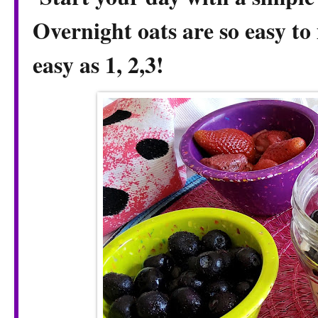
Overnight oats are so easy to 
easy as 1, 2,3!