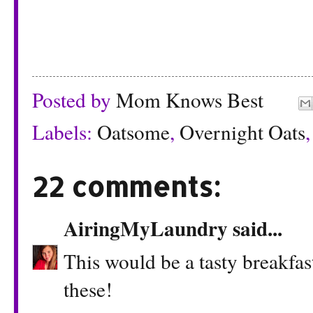
Posted by
Mom Knows Best
Labels:
Oatsome
,
Overnight Oats
22 comments:
AiringMyLaundry
said...
This would be a tasty breakfas
these!