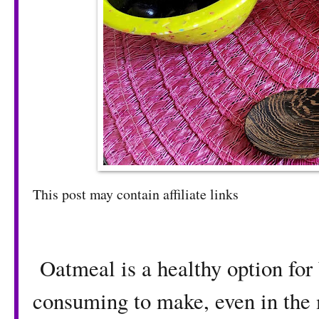
This post may contain affiliate links
Oatmeal is a healthy option for 
consuming to make, even in the