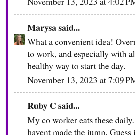
November 13, 2023 at 4:02 P
Marysa
said...
What a convenient idea! Overn
to work, and especially with al
healthy way to start the day.
November 13, 2023 at 7:09 P
Ruby C said...
My co worker eats these daily. 
havent made the jump. Guess i n