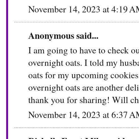
November 14, 2023 at 4:19 
Anonymous said...
I am going to have to check ou
overnight oats. I told my hus
oats for my upcoming cookies t
overnight oats are another del
thank you for sharing! Will ch
November 14, 2023 at 6:37 