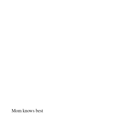
Mom knows best