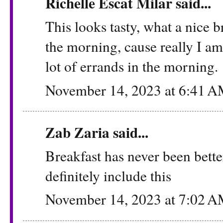
Richelle Escat Milar said...
This looks tasty, what a nice b
the morning, cause really I a
lot of errands in the morning.
November 14, 2023 at 6:41 
Zab Zaria
said...
Breakfast has never been bett
definitely include this
November 14, 2023 at 7:02 