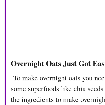
Overnight Oats Just Got Eas
To make overnight oats you nee
some superfoods like chia seeds o
the ingredients to make overnigh