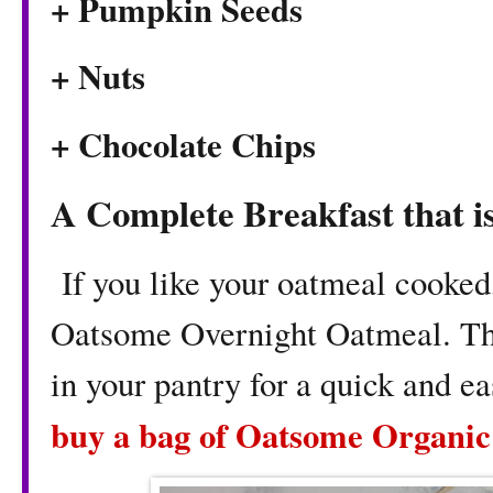
+ Pumpkin Seeds
+ Nuts
+ Chocolate Chips
A Complete Breakfast that i
If you like your oatmeal cooked
Oatsome Overnight Oatmeal. This
in your pantry for a quick and e
buy a bag of Oatsome Organic