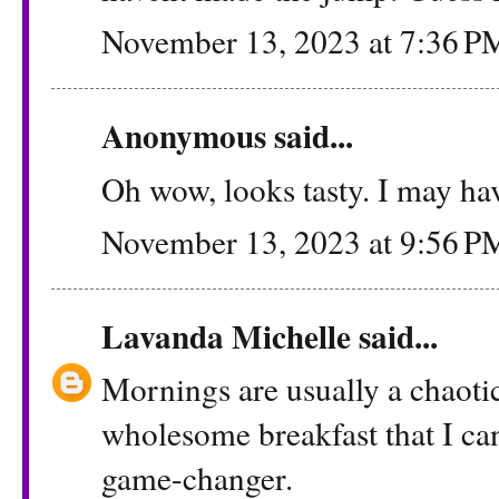
November 13, 2023 at 7:36 P
Anonymous said...
Oh wow, looks tasty. I may have
November 13, 2023 at 9:56 P
Lavanda Michelle
said...
Mornings are usually a chaotic
wholesome breakfast that I can
game-changer.