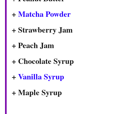
+
Matcha Powder
+ Strawberry Jam
+ Peach Jam
+ Chocolate Syrup
+
Vanilla Syrup
+ Maple Syrup