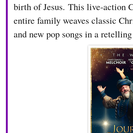
birth of Jesus.
This live-action 
entire family weaves classic Chr
and new pop songs in a retelling 