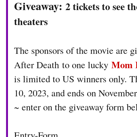
Giveaway:
2 tickets to see t
theaters
The sponsors of the movie are gi
Mom K
After Death to one lucky
is limited to US winners only. 
10, 2023, and ends on November 
~ enter on the giveaway form b
Entry
-Form