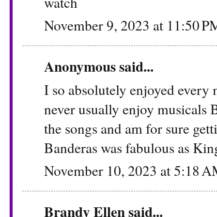
watch
November 9, 2023 at 11:50 P
Anonymous said...
I so absolutely enjoyed every 
never usually enjoy musicals 
the songs and am for sure get
Banderas was fabulous as Kin
November 10, 2023 at 5:18 
Brandy Ellen
said...