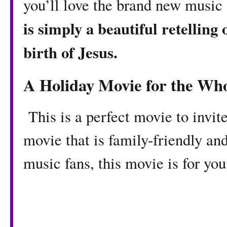
you’ll love the brand new music
is simply a beautiful retelling 
birth of Jesus.
A Holiday Movie for the Who
This is a perfect movie to invite
movie that is family-friendly and
music fans, this movie is for yo