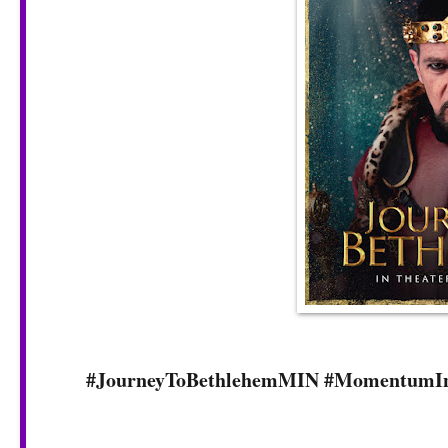
#JourneyToBethlehemMIN #MomentumIn