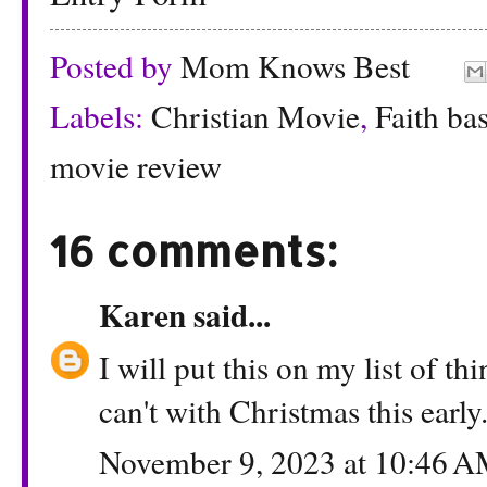
Posted by
Mom Knows Best
Labels:
Christian Movie
,
Faith ba
movie review
16 comments:
Karen
said...
I will put this on my list of t
can't with Christmas this early
November 9, 2023 at 10:46 