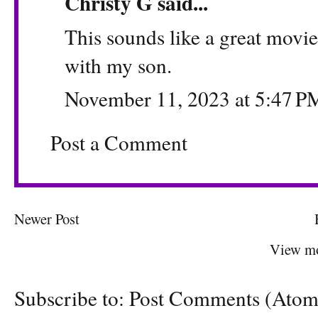
Christy G
said...
This sounds like a great movie. 
with my son.
November 11, 2023 at 5:47 P
Post a Comment
Newer Post
View mo
Subscribe to:
Post Comments (Atom