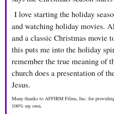
I love starting the holiday seas
and watching holiday movies. Al
and a classic Christmas movie to
this puts me into the holiday spi
remember the true meaning of t
church does a presentation of th
Jesus.
Many thanks to AFFIRM Films, Inc. for providing 
100% my own.