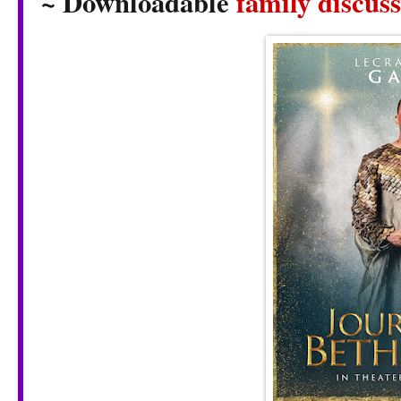
~ Downloadable
family discus