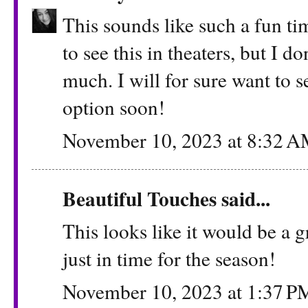
This sounds like such a fun ti
to see this in theaters, but I do
much. I will for sure want to s
option soon!
November 10, 2023 at 8:32 
Beautiful Touches
said...
This looks like it would be a 
just in time for the season!
November 10, 2023 at 1:37 P