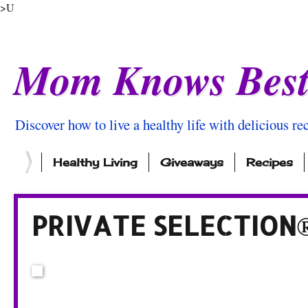
>U
Mom Knows Bes
Discover how to live a healthy life with delicious rec
Healthy Living
Giveaways
Recipes
PRIVATE SELECTION