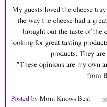
My guests loved the cheese tray 
the way the cheese had a great 
brought out the taste of the 
looking for great tasting product
products. They are 
"These opinions are my own an
from B
Posted by
Mom Knows Best