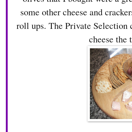
some other cheese and cracker
roll ups. The Private Selection 
cheese the t