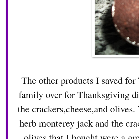
The other products I saved for 
family over for Thanksgiving 
the crackers,cheese,and olives.
herb monterey jack and the crac
olives that I bought were a g