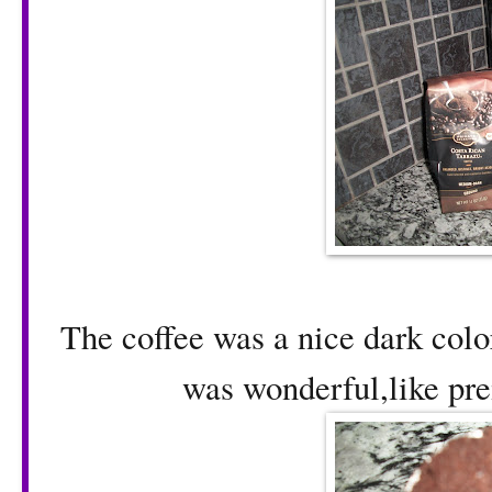
The coffee was a nice dark colo
was wonderful,like pre