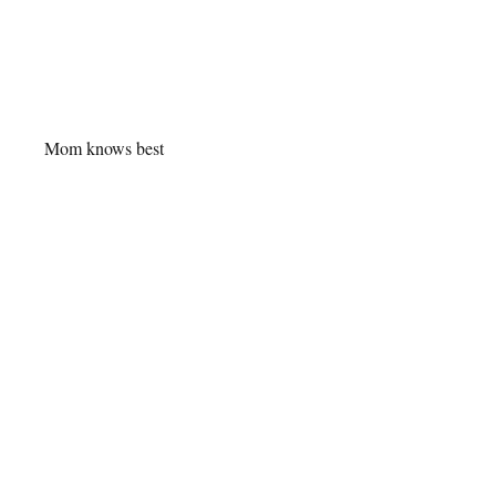
Mom knows best