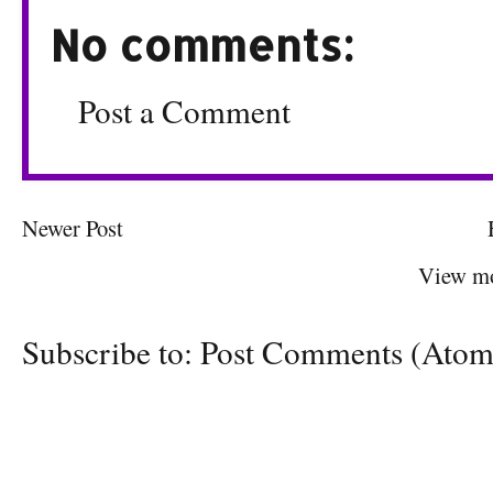
No comments:
Post a Comment
Newer Post
View mo
Subscribe to:
Post Comments (Atom