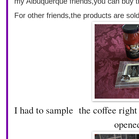
my Albuquerque friends,you can buy t
For other friends,the products are sol
I had to sample the coffee righ
opened