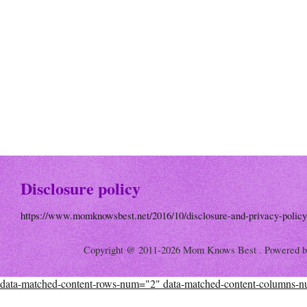
Disclosure policy
https://www.momknowsbest.net/2016/10/disclosure-and-privacy-policy
Copyright @ 2011-2026 Mom Knows Best . Powered 
data-matched-content-rows-num="2" data-matched-content-columns-