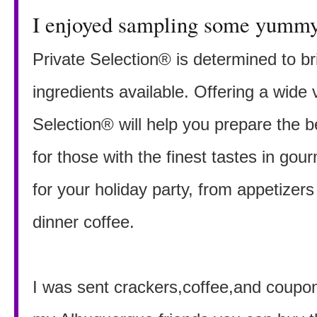
I enjoyed sampling some yummy 
Private Selection® is determined to br
ingredients available. Offering a wide v
Selection® will help you prepare the 
for those with the finest tastes in gou
for your holiday party, from appetizers
dinner coffee.
I was sent crackers,coffee,and coupon