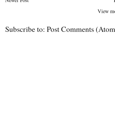
Newer Post
View mo
Subscribe to:
Post Comments (Atom