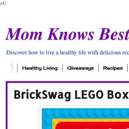
>U
Mom Knows Bes
Discover how to live a healthy life with delicious rec
Healthy Living
Giveaways
Recipes
BrickSwag LEGO Box 