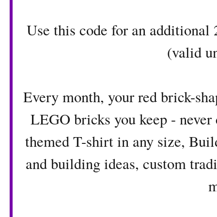
Use this code for an additiona
(valid u
Every month, your red brick-shap
LEGO bricks you keep - never 
themed T-shirt in any size, Bui
and building ideas, custom tradi
m