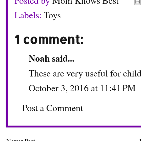
Posted by
Mom Knows Best
Labels:
Toys
1 comment:
Noah
said...
These are very useful for chil
October 3, 2016 at 11:41 PM
Post a Comment