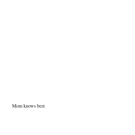
Mom knows best