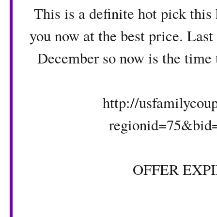
This is a definite hot pick this
you now at the best price. Last
December so now is the time to
http://usfamilyco
regionid=75&bid
OFFER EXPIR