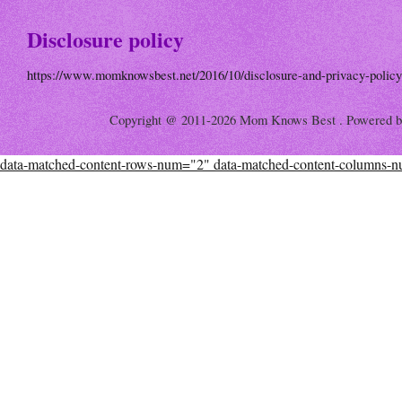
Disclosure policy
https://www.momknowsbest.net/2016/10/disclosure-and-privacy-policy
Copyright @ 2011-2026 Mom Knows Best . Powered 
data-matched-content-rows-num="2" data-matched-content-columns-