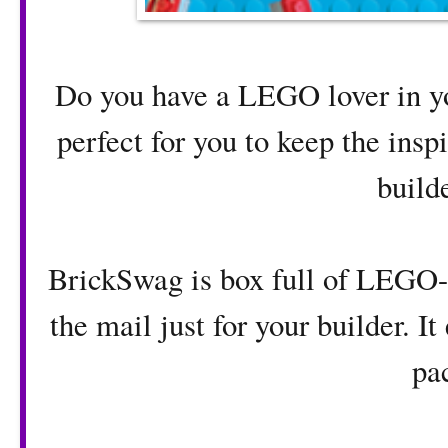
Do you have a LEGO lover in you
perfect for you to keep the insp
builde
BrickSwag is box full of LEGO-
the mail just for your builder. I
pa