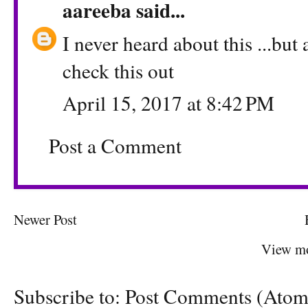
aareeba
said...
I never heard about this ...but
check this out
April 15, 2017 at 8:42 PM
Post a Comment
Newer Post
View mo
Subscribe to:
Post Comments (Atom