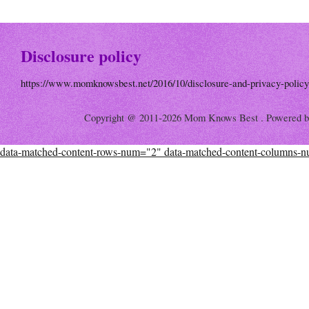
Disclosure policy
https://www.momknowsbest.net/2016/10/disclosure-and-privacy-policy
Copyright @ 2011-2026 Mom Knows Best . Powered 
data-matched-content-rows-num="2" data-matched-content-columns-