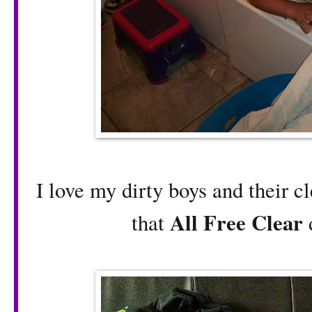
I love my dirty boys and their c
All Free Clear
that