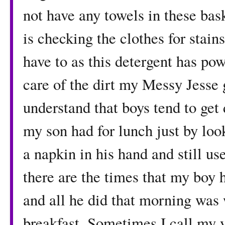
not have any towels in these bask
is checking the clothes for stai
have to as this detergent has powe
care of the dirt my Messy Jesse 
understand that boys tend to get d
my son had for lunch just by loo
a napkin in his hand and still us
there are the times that my boy h
and all he did that morning was 
breakfast. Sometimes I call my 