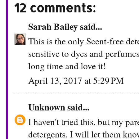
12 comments:
Sarah Bailey
said...
This is the only Scent-free det
sensitive to dyes and perfumes
long time and love it!
April 13, 2017 at 5:29 PM
Unknown
said...
I haven't tried this, but my pa
detergents. I will let them kno