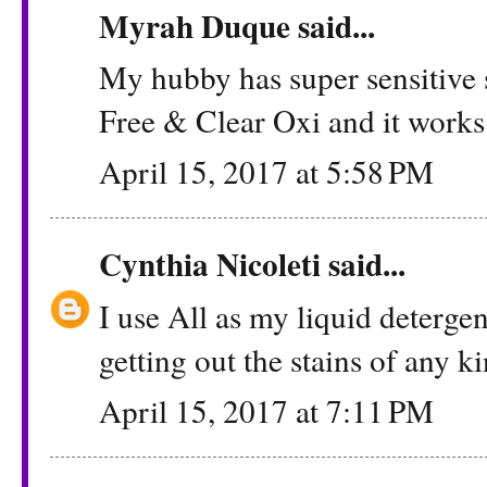
Myrah Duque
said...
My hubby has super sensitive 
Free & Clear Oxi and it works
April 15, 2017 at 5:58 PM
Cynthia Nicoleti
said...
I use All as my liquid detergen
getting out the stains of any k
April 15, 2017 at 7:11 PM