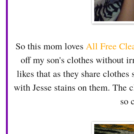
So this mom loves
All Free Cle
off my son's clothes without irr
likes that as they share clothes
with Jesse stains on them. The c
so 