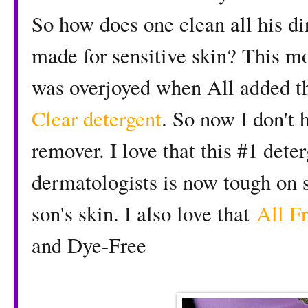
So how does one clean all his dir
made for sensitive skin? This mo
was overjoyed when All added th
Clear detergent
. So now I don't 
remover. I love that this #1 det
dermatologists is now tough on s
son's skin. I also love that
All Fr
and Dye-Free