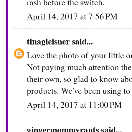
rash before the switch.
April 14, 2017 at 7:56 PM
tinagleisner
said...
Love the photo of your little on
Not paying much attention the
their own, so glad to know abo
products. We've been using to 
April 14, 2017 at 11:00 PM
gingermommyrants
said...