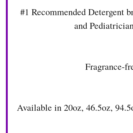
#1 Recommended Detergent bra
and Pediatrician
Fragrance-fr
Available in 20oz, 46.5oz, 94.