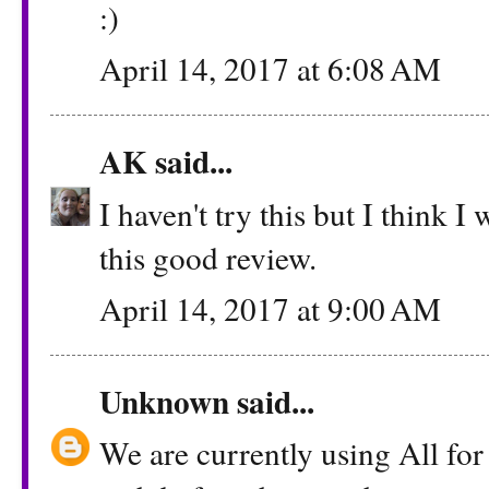
:)
April 14, 2017 at 6:08 AM
AK
said...
I haven't try this but I think I
this good review.
April 14, 2017 at 9:00 AM
Unknown
said...
We are currently using All for