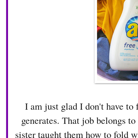
I am just glad I don't have to 
generates. That job belongs to
sister taught them how to fold w