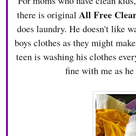
For moms who have clean kids, s
All Free Clea
there is original
does laundry. He doesn't like w
boys clothes as they might make 
teen is washing his clothes every
fine with me as he