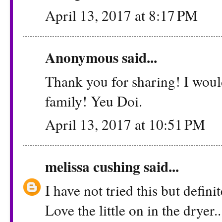
April 13, 2017 at 8:17 PM
Anonymous said...
Thank you for sharing! I woul
family! Yeu Doi.
April 13, 2017 at 10:51 PM
melissa cushing
said...
I have not tried this but defini
Love the little on in the dryer..