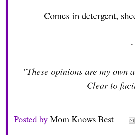
Comes in detergent, shee
"These opinions are my own an
Clear to facil
Posted by
Mom Knows Best