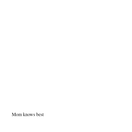
Mom knows best