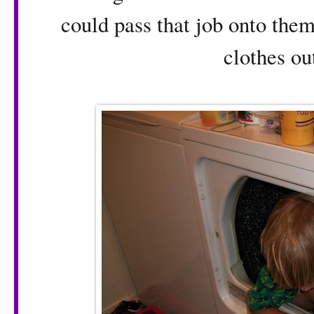
could pass that job onto them
clothes out