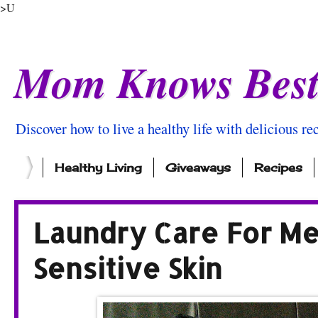
>U
Mom Knows Bes
Discover how to live a healthy life with delicious rec
Healthy Living
Giveaways
Recipes
Laundry Care For M
Sensitive Skin