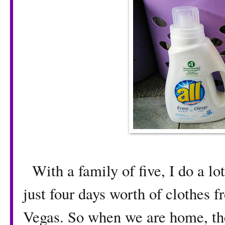
With a family of five, I do a lot
just four days worth of clothes 
Vegas. So when we are home, th