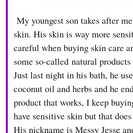
My youngest son takes after me
skin. His skin is way more sensi
careful when buying skin care a
some so-called natural products 
Just last night in his bath, he 
coconut oil and herbs and he end
product that works, I keep buyi
have sensitive skin but that does
His nickname is Messy Jesse and