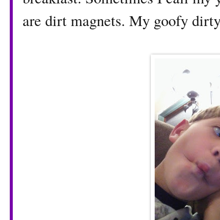
are dirt magnets. My goofy dirty