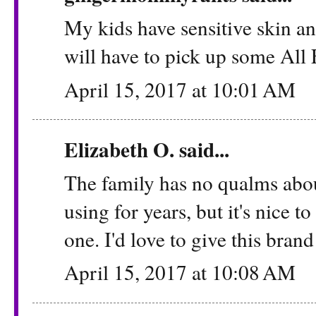
My kids have sensitive skin a
will have to pick up some All 
April 15, 2017 at 10:01 AM
Elizabeth O. said...
The family has no qualms abou
using for years, but it's nice t
one. I'd love to give this brand a
April 15, 2017 at 10:08 AM