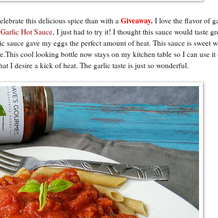
Giveaway
.
lebrate this delicious spice than with a
I love the flavor of g
 Garlic Hot Sauce
, I just had to try it! I thought this sauce would taste g
lic sauce gave my eggs the perfect amount of heat. This sauce is sweet w
e.This cool looking bottle now stays on my kitchen table so I can use i
t I desire a kick of heat. The garlic taste is just so wonderful.