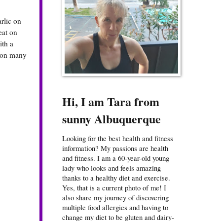
arlic on
reat on
ith a
t on many
Hi, I am Tara from
sunny Albuquerque
Looking for the best health and fitness
information? My passions are health
and fitness. I am a 60-year-old young
lady who looks and feels amazing
thanks to a healthy diet and exercise.
Yes, that is a current photo of me! I
also share my journey of discovering
multiple food allergies and having to
change my diet to be gluten and dairy-