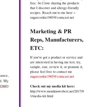
free. So I love sharing the products
that I discover and allergy-friendly
recipes. Reach out to me here ~
sugarcookie1965@comcast.net
Marketing & PR
Reps, Manufacturers,
ETC:
If you’ve got a product or service and
are interested in having me test, try,
sample, rate, review it, or promote it,
please feel free to contact me
sauce,
sugarcookie1965@comcast.net
od. My
Check out my media kit here:
-GMO
http://www.momknowsbest.net/2017/0
1/media-kit.html