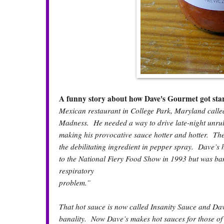
A funny story about how Dave's Gourmet got sta
Mexican restaurant in College Park, Maryland calle
Madness. He needed a way to drive late-night unrul
making his provocative sauce hotter and hotter. The
the debilitating ingredient in pepper spray. Dave’s 
to the National Fiery Food Show in 1993 but was ba
respiratory
problem.”
That hot sauce is now called Insanity Sauce and Da
banality. Now Dave’s makes hot sauces for those of