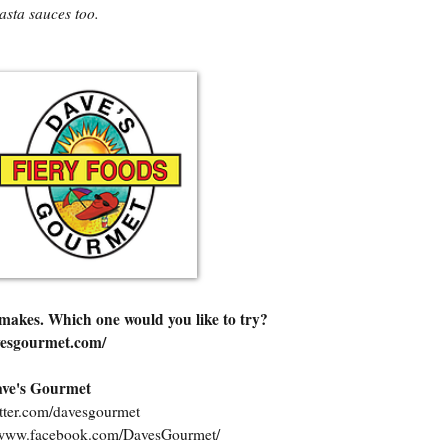
asta sauces too.
 makes. Which one would you like to try?
vesgourmet.com/
Dave's Gourmet
witter.com/davesgourmet
//www.facebook.com/DavesGourmet/