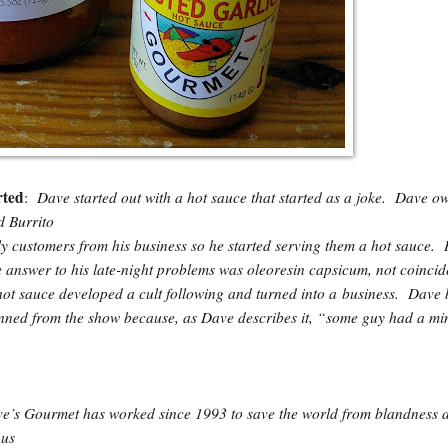
rted
Dave started out with a hot sauce that started as a joke. Dave o
:
d Burrito
y customers from his business so he started serving them a hot sauce. 
 answer to his late-night problems was oleoresin capsicum, not coincid
hot sauce developed a cult following and turned into a business. Dave 
nned from the show because, as Dave describes it, “some guy had a mi
ve’s Gourmet has worked since 1993 to save the world from blandness 
 us