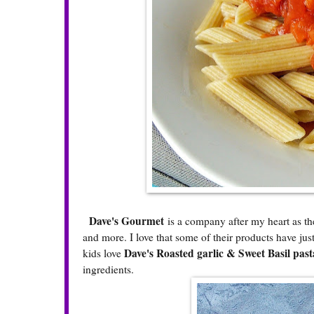
Dave's Gourmet
is a company after my heart as th
and more. I love that some of their products have jus
Dave's Roasted garlic & Sweet Basil past
kids love
ingredients.