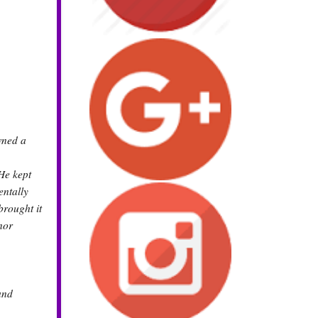
wned a
He kept
entally
brought it
nor
and