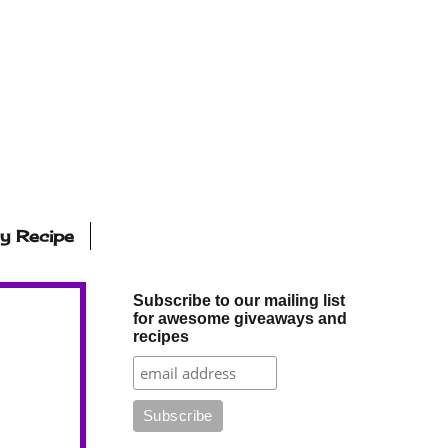
ly Recipe
Subscribe to our mailing list
for awesome giveaways and
recipes