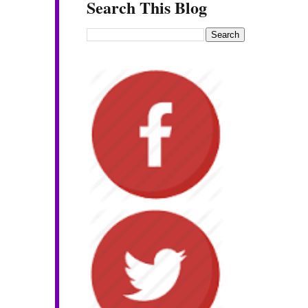
Search This Blog