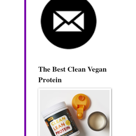
The Best Clean Vegan
Protein