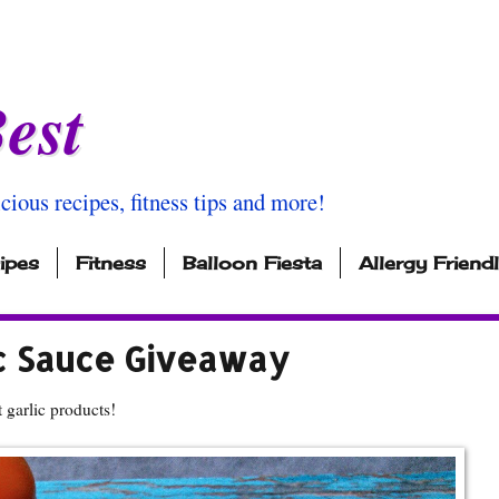
est
icious recipes, fitness tips and more!
ipes
Fitness
Balloon Fiesta
Allergy Friend
c Sauce Giveaway
 garlic products!