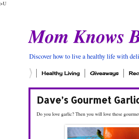
>U
Mom Knows B
Discover how to live a healthy life with del
Healthy Living
Giveaways
Rec
Dave’s Gourmet Garli
Do you love garlic? Then you will love these gourmet