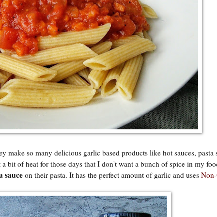
ey make so many delicious garlic based products like hot sauces, pasta 
t a bit of heat for those days that I don't want a bunch of spice in my fo
a sauce
on their pasta. It has the perfect amount of garlic and uses
Non