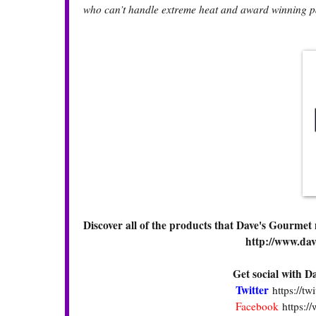
who can’t handle extreme heat and award winning p
Discover all of the products that Dave's Gourmet
http://www.da
Get social with 
Twitter
https://t
Facebook
https: