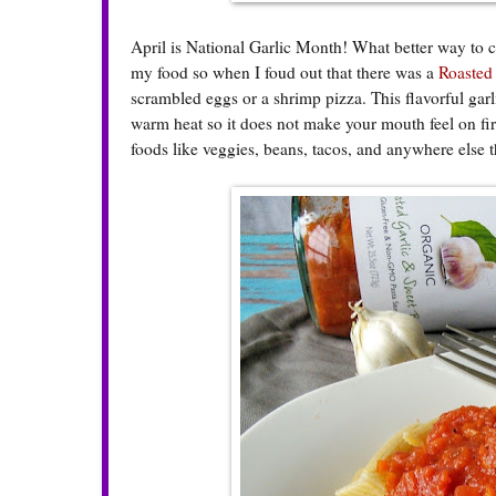
April is National Garlic Month! What better way to ce
my food so when I foud out that there was a
Roasted
scrambled eggs or a shrimp pizza. This flavorful gar
warm heat so it does not make your mouth feel on fir
foods like veggies, beans, tacos, and anywhere else tha