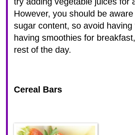
try adding vegetable juices for a
However, you should be aware t
sugar content, so avoid having 
having smoothies for breakfast,
rest of the day. 
Cereal Bars