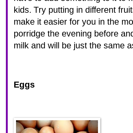
kids. Try putting in different fr
make it easier for you in the m
porridge the evening before and j
milk and will be just the same as
Eggs