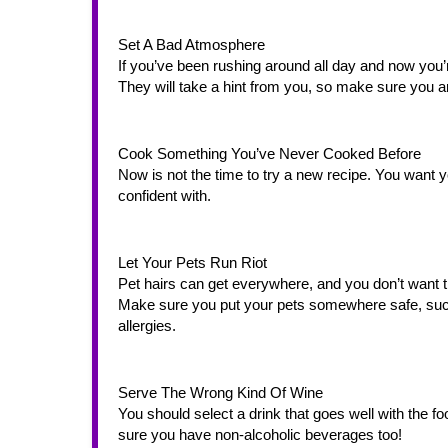
Set A Bad Atmosphere
If you’ve been rushing around all day and now you’
They will take a hint from you, so make sure you 
Cook Something You’ve Never Cooked Before
Now is not the time to try a new recipe. You want
confident with. 
Let Your Pets Run Riot
Pet hairs can get everywhere, and you don’t want t
Make sure you put your pets somewhere safe, such 
allergies. 
Serve The Wrong Kind Of Wine
You should select a drink that goes well with the fo
sure you have non-alcoholic beverages too! 