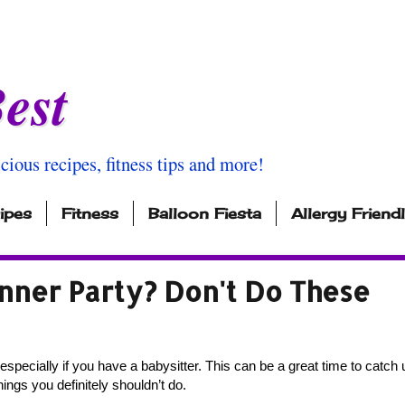
est
icious recipes, fitness tips and more!
ipes
Fitness
Balloon Fiesta
Allergy Friend
nner Party? Don't Do These
especially if you have a babysitter. This can be a great time to catch u
ings you definitely shouldn’t do. 