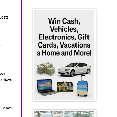
ests. 
e 
od! 
or have 
d. Make 