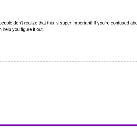
ple don’t realize that this is super important! If you’re confused abo
help you figure it out. 