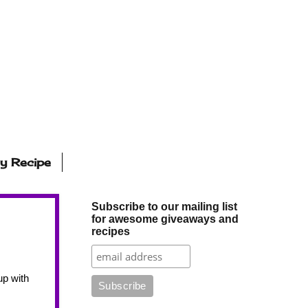
ly Recipe
Subscribe to our mailing list
for awesome giveaways and
recipes
p with 