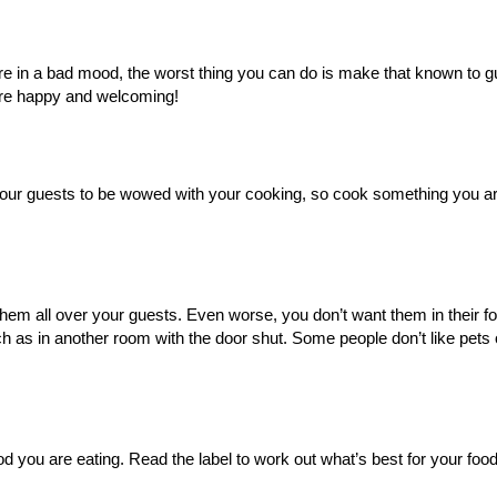
re in a bad mood, the worst thing you can do is make that known to gu
are happy and welcoming!
 your guests to be wowed with your cooking, so cook something you ar
hem all over your guests. Even worse, you don’t want them in their fo
as in another room with the door shut. Some people don’t like pets 
od you are eating. Read the label to work out what’s best for your foo