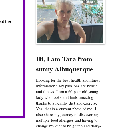
ut the 
Hi, I am Tara from
sunny Albuquerque
Looking for the best health and fitness
information? My passions are health
and fitness. I am a 60-year-old young
lady who looks and feels amazing
thanks to a healthy diet and exercise.
Yes, that is a current photo of me! I
also share my journey of discovering
multiple food allergies and having to
change my diet to be gluten and dairy-