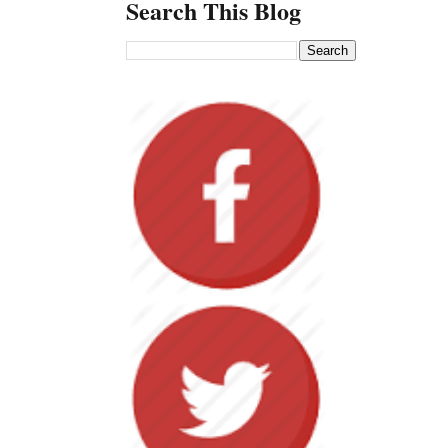
Search This Blog