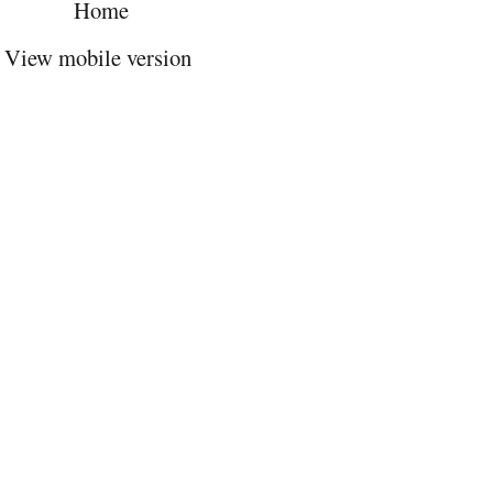
Home
View mobile version