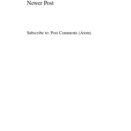
Newer Post
Subscribe to:
Post Comments (Atom)