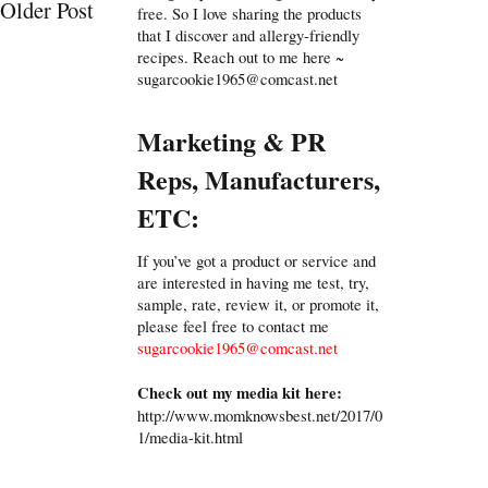
Older Post
free. So I love sharing the products
that I discover and allergy-friendly
recipes. Reach out to me here ~
sugarcookie1965@comcast.net
Marketing & PR
Reps, Manufacturers,
ETC:
If you’ve got a product or service and
are interested in having me test, try,
sample, rate, review it, or promote it,
please feel free to contact me
sugarcookie1965@comcast.net
Check out my media kit here:
http://www.momknowsbest.net/2017/0
1/media-kit.html