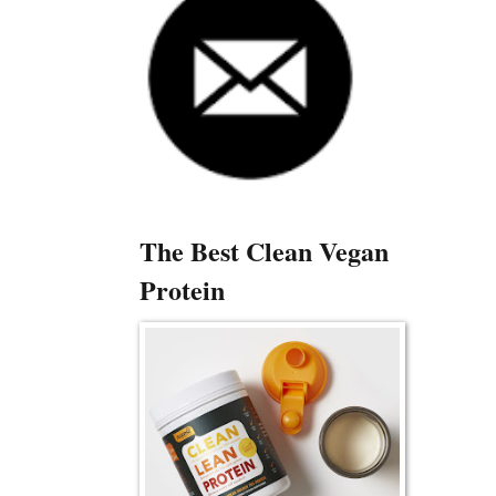
The Best Clean Vegan
Protein