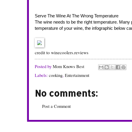
Serve The Wine At The Wrong Temperature
The wine needs to be the right temperature. Many peo
temperature of your wine, the infographic below can 
credit to
winecoolers.reviews
Posted by
Mom Knows Best
Labels:
cooking
,
Entertainment
No comments:
Post a Comment