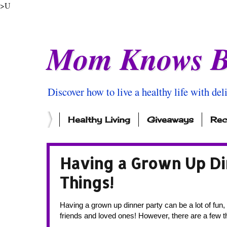
>U
Mom Knows B
Discover how to live a healthy life with del
Healthy Living
Giveaways
Rec
Having a Grown Up Di
Things!
Having a grown up dinner party can be a lot of fun, 
friends and loved ones! However, there are a few th