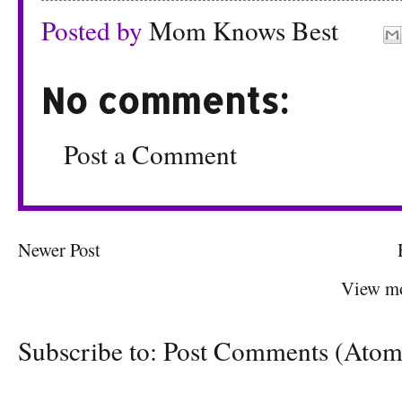
Posted by
Mom Knows Best
No comments:
Post a Comment
Newer Post
View mo
Subscribe to:
Post Comments (Atom