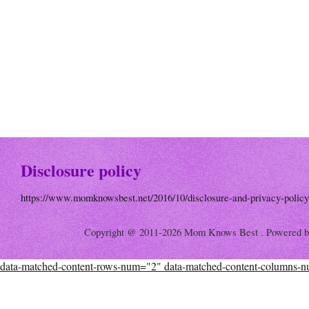
Disclosure policy
https://www.momknowsbest.net/2016/10/disclosure-and-privacy-policy
Copyright @ 2011-2026 Mom Knows Best . Powered 
data-matched-content-rows-num="2" data-matched-content-columns-