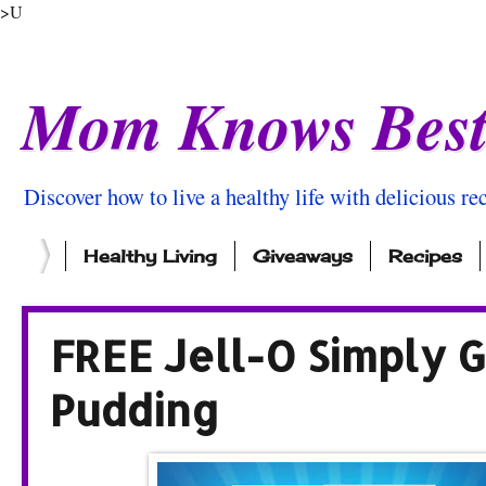
>U
Mom Knows Bes
Discover how to live a healthy life with delicious rec
Healthy Living
Giveaways
Recipes
FREE Jell-O Simply G
Pudding