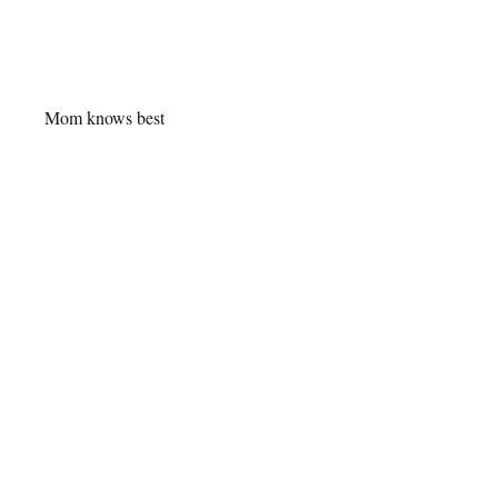
Mom knows best