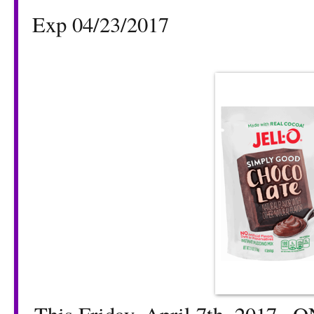
Exp 04/23/2017