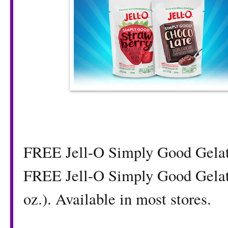
FREE Jell-O Simply Good Gelat
FREE Jell-O Simply Good Gelatin
oz.). Available in most stores.