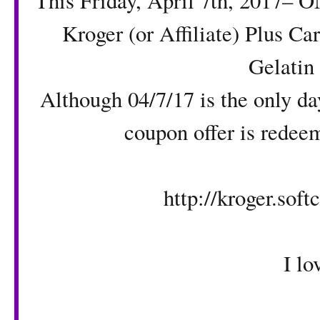
This Friday, April 7th, 2017– O
Kroger (or Affiliate) Plus C
Gelatin
Although 04/7/17 is the only da
coupon offer is redee
http://kroger.sof
I love Fri