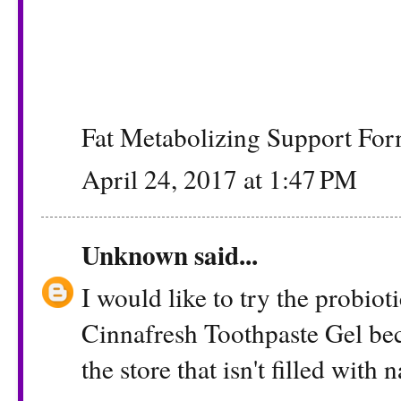
Fat Metabolizing Support Fo
April 24, 2017 at 1:47 PM
Unknown
said...
I would like to try the probio
Cinnafresh Toothpaste Gel beca
the store that isn't filled with n