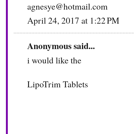
agnesye@hotmail.com
April 24, 2017 at 1:22 PM
Anonymous said...
i would like the
LipoTrim Tablets