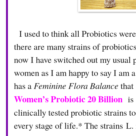
I used to think all Probiotics were
there are many strains of probiotic
now I have switched out my usual pr
women as I am happy to say I am a
has a
Feminine Flora Balance
that
Women’s Probiotic 20 Billion
is
clinically tested probiotic strains
every stage of life.* The strains 