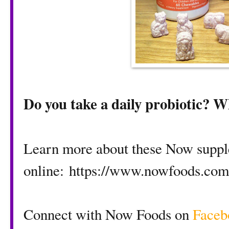
Do you take a daily probiotic? Wh
Learn more about these Now supp
online:
https://www.nowfoods.com
Connect with Now Foods on
Faceb