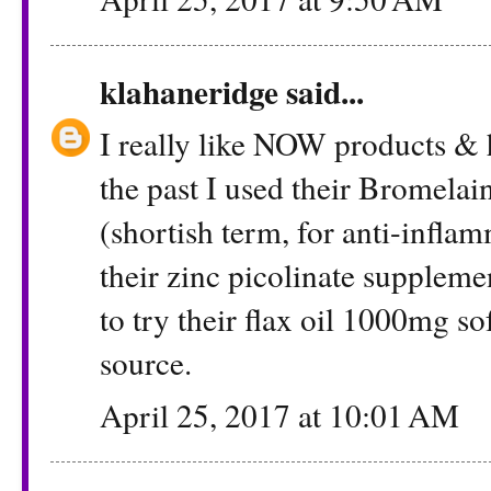
klahaneridge
said...
I really like NOW products & 
the past I used their Bromela
(shortish term, for anti-infl
their zinc picolinate supplemen
to try their flax oil 1000mg s
source.
April 25, 2017 at 10:01 AM