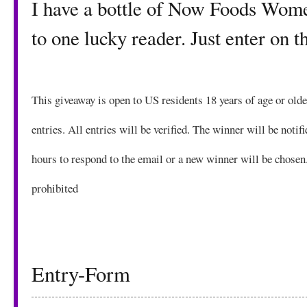
I have a bottle of Now Foods Women
to one lucky reader. Just enter on 
This giveaway is open to US residents 18 years of age or ol
entries. All entries will be verified. The winner will be notif
hours to respond to the email or a new winner will be chosen
prohibited
Entry
-Form