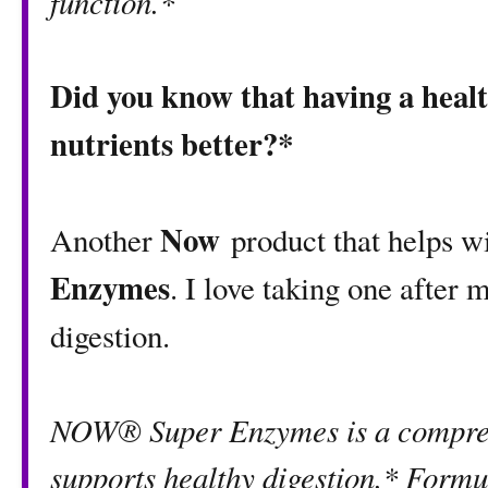
function.*
Did you know that having a healt
nutrients better?*
Now
Another
product that helps w
Enzymes
. I love taking one after
digestion.
NOW® Super Enzymes is a compreh
supports healthy digestion.* Formu