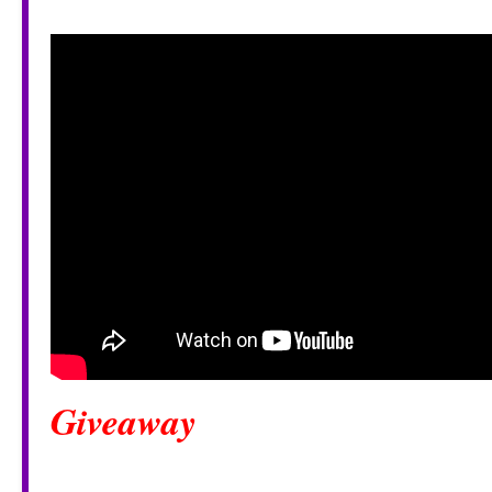
Giveaway