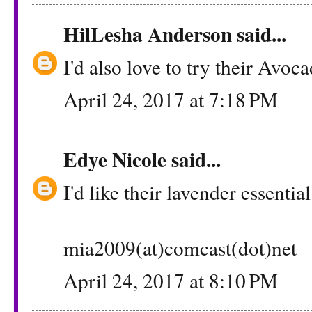
HilLesha Anderson
said...
I'd also love to try their Avoca
April 24, 2017 at 7:18 PM
Edye Nicole
said...
I'd like their lavender essential
mia2009(at)comcast(dot)net
April 24, 2017 at 8:10 PM