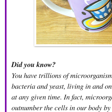
Did you know?
You have trillions of microorganism
bacteria and yeast, living in and o
at any given time. In fact, microor
outnumber the cells in our bod