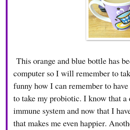
This orange and blue bottle has bee
computer so I will remember to take
funny how I can remember to have m
to take my probiotic. I know that a
immune system and now that I have 
that makes me even happier. Anoth