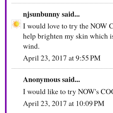
njsunbunny
said...
I would love to try the NOW C
help brighten my skin which is
wind.
April 23, 2017 at 9:55 PM
Anonymous said...
I would like to try NOW's C
April 23, 2017 at 10:09 PM