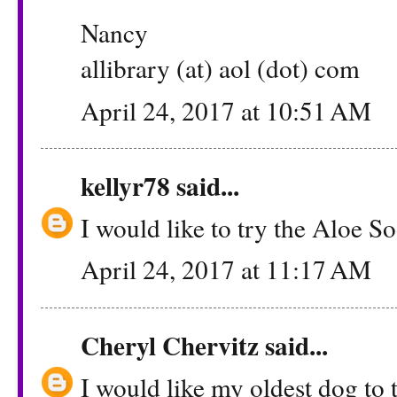
Nancy
allibrary (at) aol (dot) com
April 24, 2017 at 10:51 AM
kellyr78
said...
I would like to try the Aloe S
April 24, 2017 at 11:17 AM
Cheryl Chervitz
said...
I would like my oldest dog to 