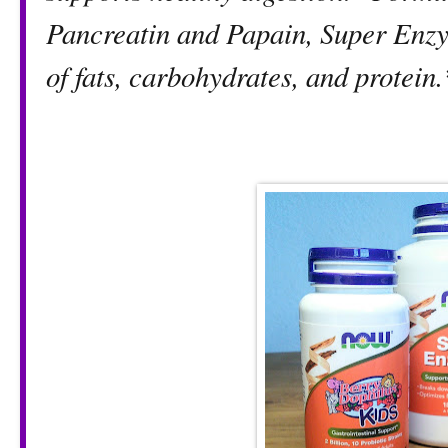
Pancreatin and Papain, Super Enzy
of fats, carbohydrates, and protein.