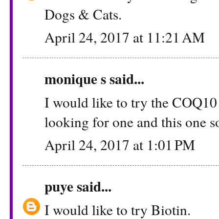
Dogs & Cats.
April 24, 2017 at 11:21 AM
monique s
said...
I would like to try the COQ10
looking for one and this one s
April 24, 2017 at 1:01 PM
puye
said...
I would like to try Biotin.