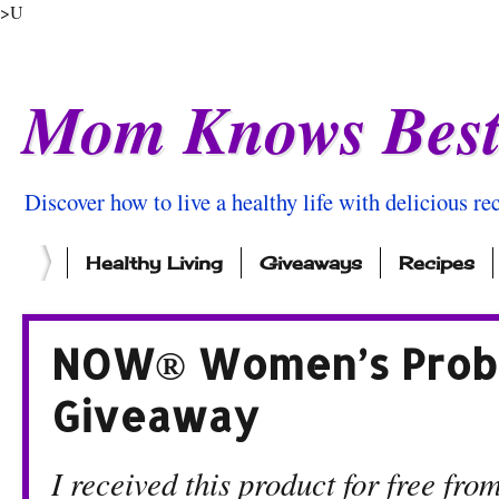
>U
Mom Knows Bes
Discover how to live a healthy life with delicious rec
Healthy Living
Giveaways
Recipes
NOW® Women’s Probio
Giveaway
I received this product for free 