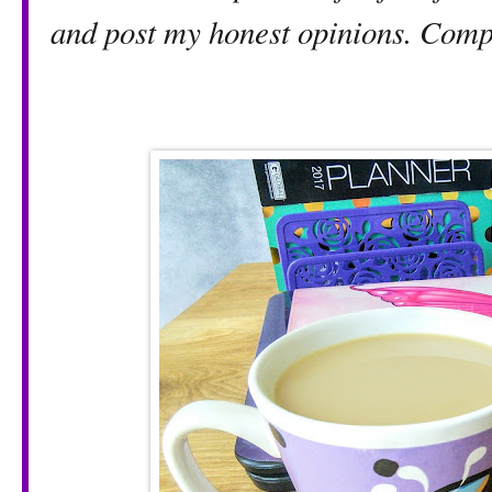
and post my honest opinions. Compe