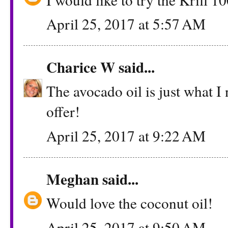
April 25, 2017 at 5:57 AM
Charice W
said...
The avocado oil is just what I
offer!
April 25, 2017 at 9:22 AM
Meghan
said...
Would love the coconut oil!
April 25, 2017 at 9:50 AM