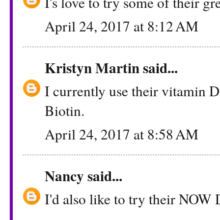
I's love to try some of their g
April 24, 2017 at 8:12 AM
Kristyn Martin
said...
I currently use their vitamin D 
Biotin.
April 24, 2017 at 8:58 AM
Nancy
said...
I'd also like to try their NOW