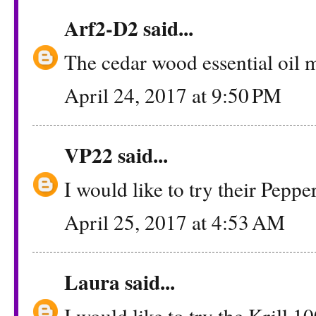
Arf2-D2
said...
The cedar wood essential oil 
April 24, 2017 at 9:50 PM
VP22
said...
I would like to try their Peppe
April 25, 2017 at 4:53 AM
Laura
said...
I would like to try the Krill 1