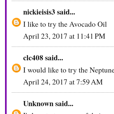
nickieisis3
said...
I like to try the Avocado Oil
April 23, 2017 at 11:41 PM
clc408
said...
I would like to try the Neptun
April 24, 2017 at 7:59 AM
Unknown
said...