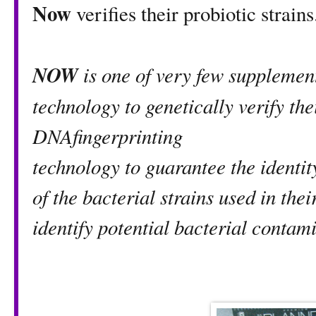
Now
verifies their probiotic strains
NOW
is one of very few supplemen
technology to genetically verify the
DNAfingerprinting
technology to guarantee the identit
of the bacterial strains used in thei
identify potential bacterial contam