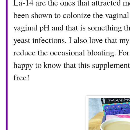
La-14 are the ones that attracted me
been shown to colonize the vaginal 
vaginal pH and that is something tha
yeast infections. I also love that 
reduce the occasional bloating. For
happy to know that this supplement
free!