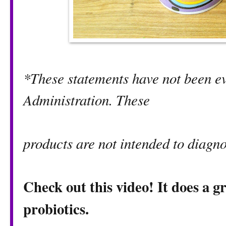
*These statements have not been e
Administration. These
products are not intended to diagno
Check out this video! It does a g
probiotics.