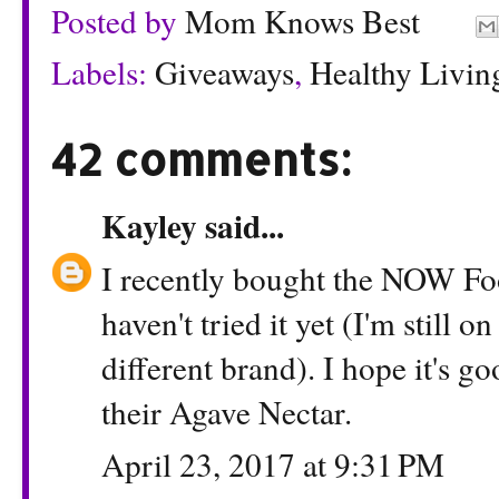
Posted by
Mom Knows Best
Labels:
Giveaways
,
Healthy Livin
42 comments:
Kayley
said...
I recently bought the NOW Foo
haven't tried it yet (I'm still 
different brand). I hope it's go
their Agave Nectar.
April 23, 2017 at 9:31 PM