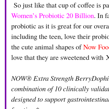
So just like that cup of coffee is pa
Women’s Probiotic 20 Billion
. In 
probiotic as it is great for our ove
including the teen, love their prob
the cute animal shapes of
Now Foo
love that they are sweetened with X
NOW® Extra Strength BerryDophil
combination of 10 clinically validat
designed to support gastrointestin