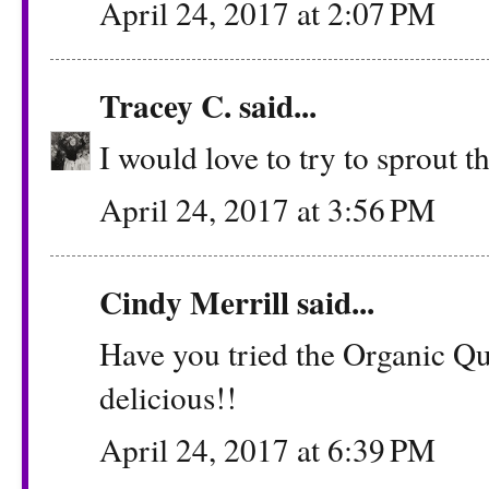
April 24, 2017 at 2:07 PM
Tracey C.
said...
I would love to try to sprout t
April 24, 2017 at 3:56 PM
Cindy Merrill said...
Have you tried the Organic Qu
delicious!!
April 24, 2017 at 6:39 PM