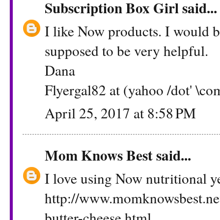
Subscription Box Girl
said...
I like Now products. I would b
supposed to be very helpful.
Dana
Flyergal82 at (yahoo /dot' \co
April 25, 2017 at 8:58 PM
Mom Knows Best
said...
I love using Now nutritional 
http://www.momknowsbest.ne
butter-cheese.html