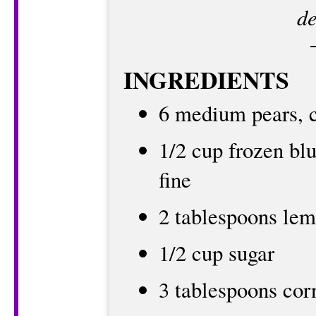
de
INGREDIENTS
6 medium pears, cu
1/2 cup frozen blu
fine
2 tablespoons lem
1/2 cup sugar
3 tablespoons cor