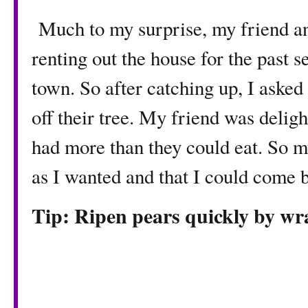
Much to my surprise, my friend a
renting out the house for the past s
town. So after catching up, I asked
off their tree. My friend was delig
had more than they could eat. So m
as I wanted and that I could come 
Tip: Ripen pears quickly by w