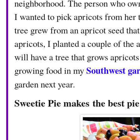
neighborhood. The person who owne
I wanted to pick apricots from her 
tree grew from an apricot seed that 
apricots, I planted a couple of the
will have a tree that grows apricot
Southwest ga
growing food in my
garden next year.
Sweetie Pie makes
the best pie