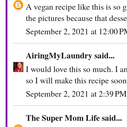
A vegan recipe like this is so 
the pictures because that dess
September 2, 2021 at 12:00 
AiringMyLaundry
said...
I would love this so much. I a
so I will make this recipe soon
September 2, 2021 at 2:39 PM
The Super Mom Life
said...