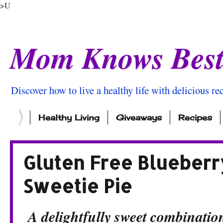
>U
Mom Knows Bes
Discover how to live a healthy life with delicious rec
Healthy Living
Giveaways
Recipes
Gluten Free Blueberry
Sweetie Pie
A delightfully sweet combination