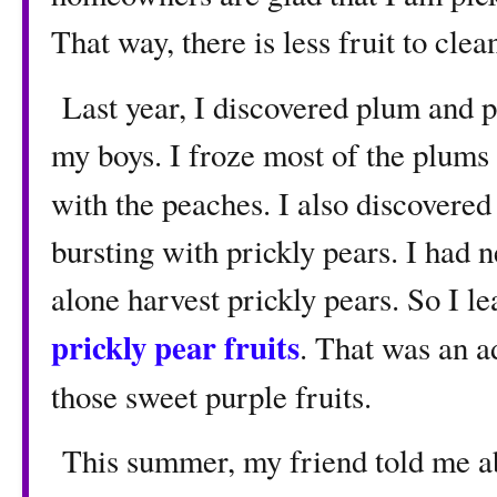
That way, there is less fruit to clea
Last year, I discovered plum and 
my boys. I froze most of the plum
with the peaches. I also discovered
bursting with prickly pears. I had n
alone harvest prickly pears. So I l
prickly pear fruits
. That was an ad
those sweet purple fruits.
This summer, my friend told me abo