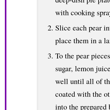
with cooking spra
Slice each pear in
place them in a la
To the pear pieces
sugar, lemon juic
well until all of t
coated with the ot
into the prepared 