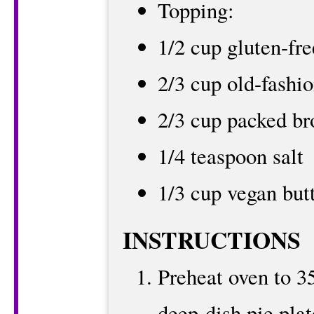
Topping:
1/2 cup gluten-fre
2/3 cup old-fashi
2/3 cup packed br
1/4 teaspoon salt
1/3 cup vegan but
INSTRUCTIONS
Preheat oven to 3
deep-dish pie plat