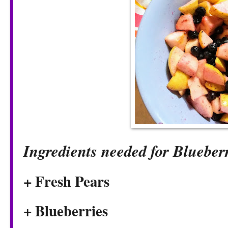
Ingredients needed for Blueber
+ Fresh Pears
+ Blueberries