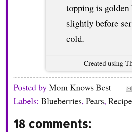
topping is golden
slightly before s
cold.
Created using T
Posted by
Mom Knows Best
Labels:
Blueberries
,
Pears
,
Recipe
18 comments: