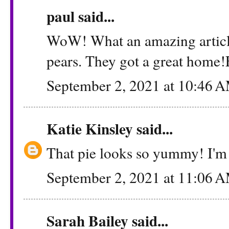
paul said...
WoW! What an amazing article
pears. They got a great home!FY
September 2, 2021 at 10:46 
Katie Kinsley
said...
That pie looks so yummy! I'm 
September 2, 2021 at 11:06 
Sarah Bailey
said...