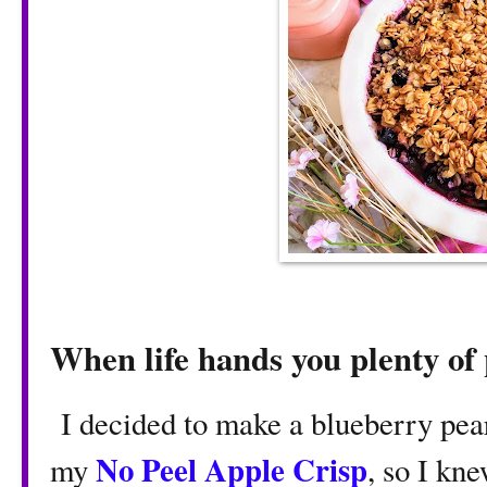
When life hands you plenty of
I decided to make a blueberry pea
No Peel Apple Crisp
my
, so I kn