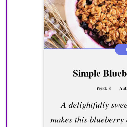
Simple Blueb
Yield:
Aut
8
A delightfully swee
makes this blueberry 