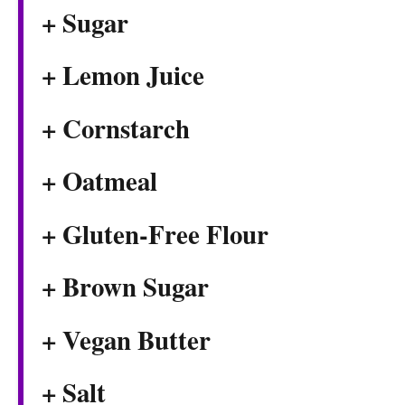
+ Sugar
+ Lemon Juice
+ Cornstarch
+ Oatmeal
+ Gluten-Free Flour
+ Brown Sugar
+ Vegan Butter
+ Salt