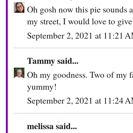
Oh gosh now this pie sounds a
my street, I would love to give 
September 2, 2021 at 11:21 
Tammy
said...
Oh my goodness. Two of my fav
yummy!
September 2, 2021 at 11:24 
melissa
said...