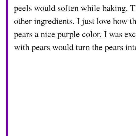
peels would soften while baking. Th
other ingredients. I just love how 
pears a nice purple color. I was exc
with pears would turn the pears int