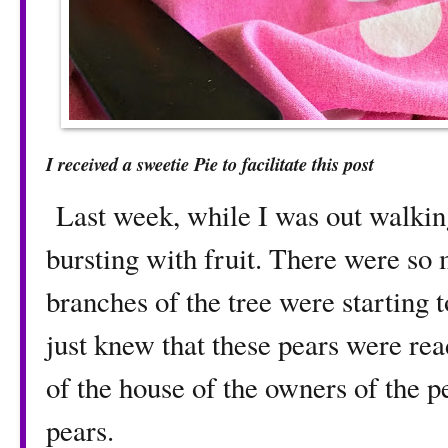
I received a sweetie Pie to facilitate this post
Last week, while I was out walking
bursting with fruit. There were so 
branches of the tree were starting t
just knew that these pears were rea
of the house of the owners of the pe
pears.