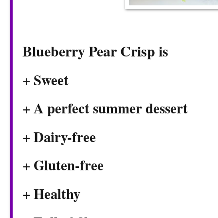
Blueberry Pear Crisp is
+ Sweet
+ A perfect summer dessert
+ Dairy-free
+ Gluten-free
+ Healthy