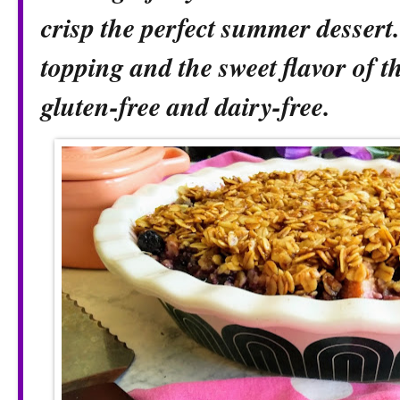
crisp the perfect summer dessert
topping and the sweet flavor of th
gluten-free and dairy-free.