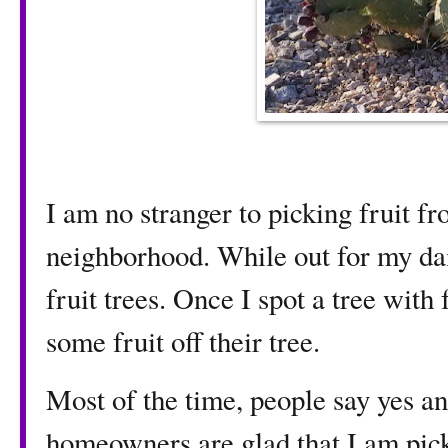
I am no stranger to picking fruit fr
neighborhood. While out for my dai
fruit trees. Once I spot a tree with 
some fruit off their tree.
Most of the time, people say yes a
homeowners are glad that I am picki