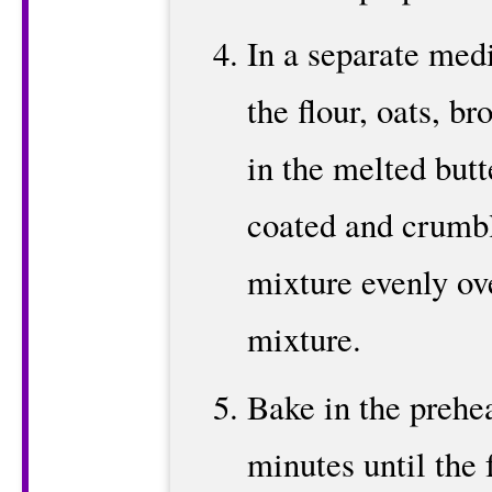
In a separate me
the flour, oats, br
in the melted butte
coated and crumbl
mixture evenly ove
mixture.
Bake in the prehe
minutes until the f