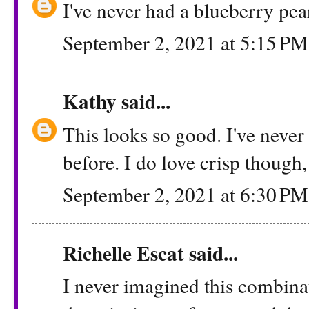
I've never had a blueberry pear
September 2, 2021 at 5:15 PM
Kathy
said...
This looks so good. I've never
before. I do love crisp though, 
September 2, 2021 at 6:30 PM
Richelle Escat said...
I never imagined this combinati