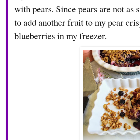
with pears. Since pears are not as 
to add another fruit to my pear cri
blueberries in my freezer.