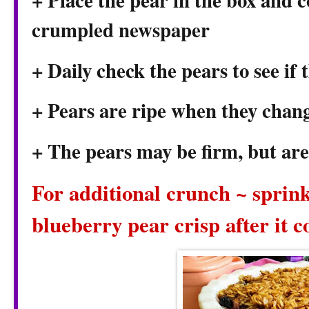
+ Place the pear in the box and c
crumpled newspaper
+ Daily check the pears to see if 
+ Pears are ripe when they chang
+ The pears may be firm, but are 
For additional crunch ~ sprink
blueberry pear crisp after it c