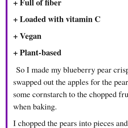
+ Full of fiber
+ Loaded with vitamin C
+ Vegan
+ Plant-based
So I made my blueberry pear crisp 
swapped out the apples for the pear
some cornstarch to the chopped fru
when baking.
I chopped the pears into pieces and 