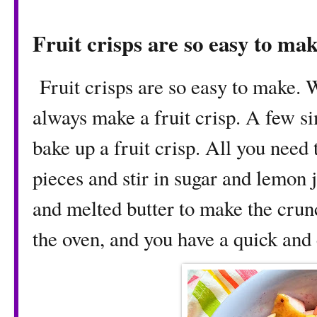
Fruit crisps are so easy to ma
Fruit crisps are so easy to make. 
always make a fruit crisp. A few si
bake up a fruit crisp. All you need t
pieces and stir in sugar and lemon 
and melted butter to make the crunc
the oven, and you have a quick and