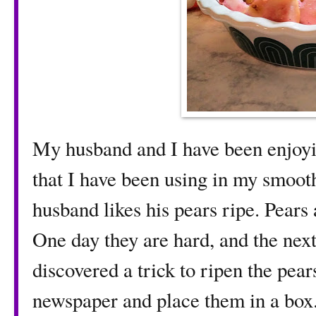
My husband and I have been enjoyi
that I have been using in my smoot
husband likes his pears ripe. Pears a
One day they are hard, and the next
discovered a trick to ripen the pear
newspaper and place them in a box. 