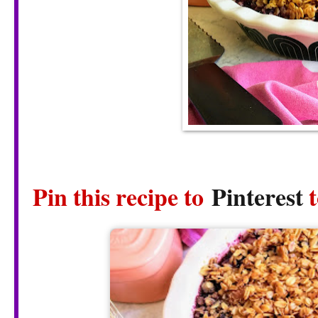
Pin this recipe to
Pinterest
t