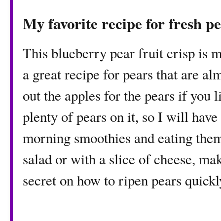
My favorite recipe for fresh p
This blueberry pear fruit crisp is my
a great recipe for pears that are a
out the apples for the pears if you l
plenty of pears on it, so I will hav
morning smoothies and eating them f
salad or with a slice of cheese, m
secret on how to ripen pears quickl