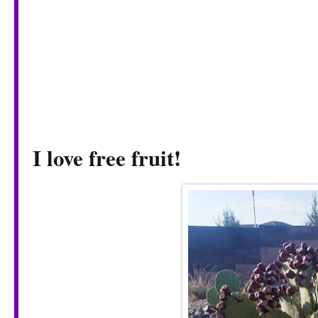
I love free fruit!