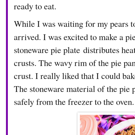
ready to eat.
While I was waiting for my pears t
arrived. I was excited to make a pie
stoneware pie plate distributes he
crusts. The wavy rim of the pie p
crust. I really liked that I could b
The stoneware material of the pie p
safely from the freezer to the oven.