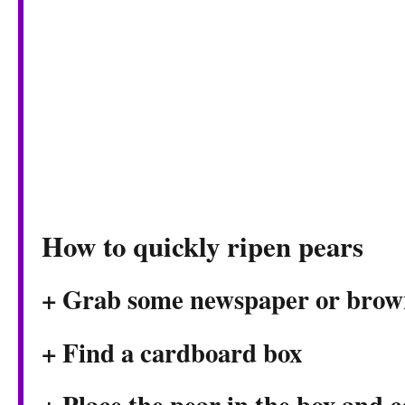
How to quickly ripen pears
+ Grab some newspaper or brow
+ Find a cardboard box