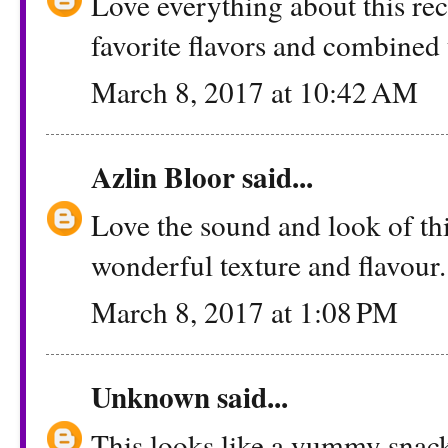
Love everything about this rec
favorite flavors and combined
March 8, 2017 at 10:42 AM
Azlin Bloor
said...
Love the sound and look of th
wonderful texture and flavour.
March 8, 2017 at 1:08 PM
Unknown
said...
This looks like a yummy snacks