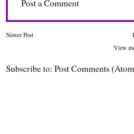
Post a Comment
Newer Post
View mo
Subscribe to:
Post Comments (Atom