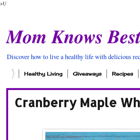
>U
Mom Knows Bes
Discover how to live a healthy life with delicious rec
Healthy Living
Giveaways
Recipes
Cranberry Maple Wh