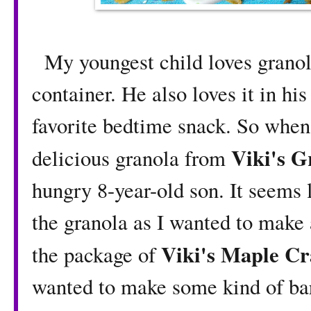
My youngest child loves granola 
container. He also loves it in hi
favorite bedtime snack. So when
Viki's G
delicious granola from
hungry 8-year-old son. It seems l
the granola as I wanted to make
Viki's Maple C
the package of
wanted to make some kind of bars