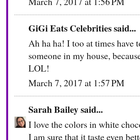
March 7, 2017 at 1:56 PM
GiGi Eats Celebrities
said...
Ah ha ha! I too at times hav
someone in my house, because, 
LOL!
March 7, 2017 at 1:57 PM
Sarah Bailey
said...
I love the colors in white choc
I am sure that it taste even bett