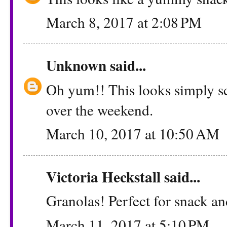
March 8, 2017 at 2:08 PM
Unknown
said...
Oh yum!! This looks simply sc
over the weekend.
March 10, 2017 at 10:50 AM
Victoria Heckstall
said...
Granolas! Perfect for snack and
March 11, 2017 at 5:10 PM