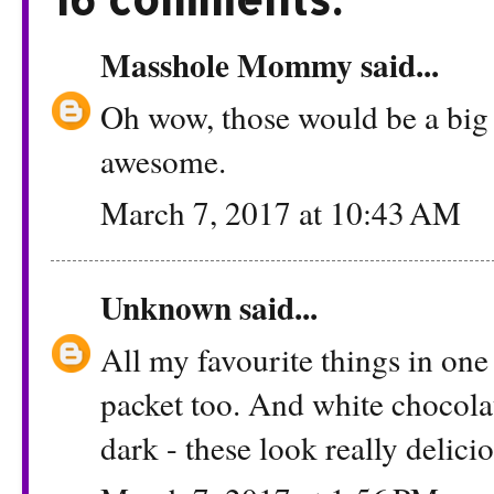
Masshole Mommy
said...
Oh wow, those would be a big
awesome.
March 7, 2017 at 10:43 AM
Unknown
said...
All my favourite things in one b
packet too. And white chocolat
dark - these look really delici