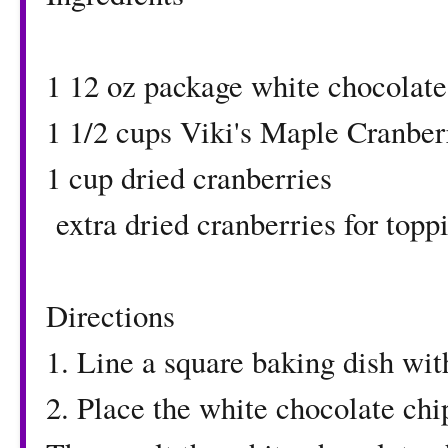
1 12 oz package white chocolate
1 1/2 cups
Viki's Maple Cranber
1 cup dried cranberries
extra dried cranberries for topp
Directions
1. Line a square baking dish wi
2. Place the white chocolate chi