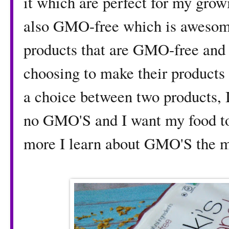
it which are perfect for my grow
also GMO-free which is awesome
products that are GMO-free and 
choosing to make their products
a choice between two products, 
no GMO'S and I want my food to 
more I learn about GMO'S the m