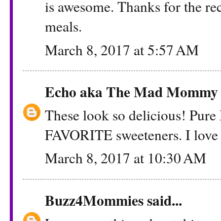
is awesome. Thanks for the reci
meals.
March 8, 2017 at 5:57 AM
Echo aka The Mad Mommy
These look so delicious! Pure
FAVORITE sweeteners. I love t
March 8, 2017 at 10:30 AM
Buzz4Mommies
said...