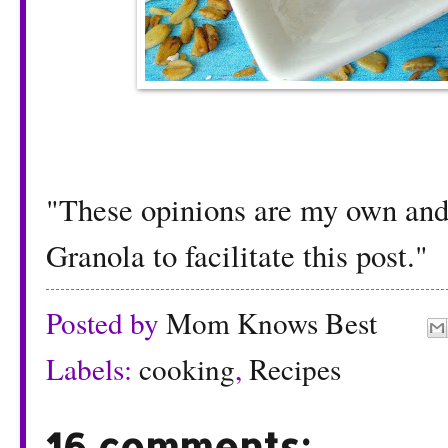
"These opinions are my own and 
Granola to facilitate this post."
Posted by
Mom Knows Best
Labels:
cooking
,
Recipes
16 comments: