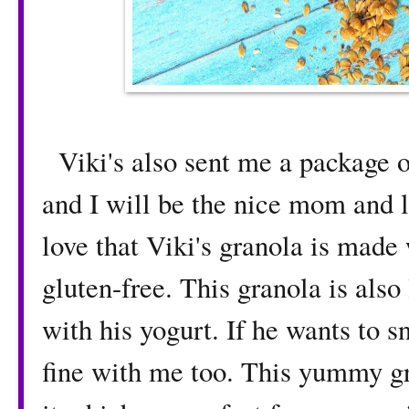
Viki's also sent me a package 
and I will be the nice mom and l
love that Viki's granola is made 
gluten-free. This granola is also
with his yogurt. If he wants to s
fine with me too. This yummy gra