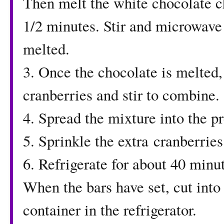
Then melt the white chocolate c
1/2 minutes. Stir and microwave
melted.
3. Once the chocolate is melted,
cranberries and stir to combine.
4. Spread the mixture into the p
5. Sprinkle the extra cranberries 
6. Refrigerate for about 40 minute
When the bars have set, cut into 
container in the refrigerator.