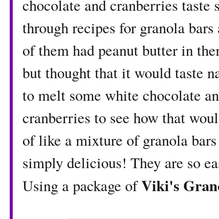
chocolate and cranberries taste 
through recipes for granola bars
of them had peanut butter in them
but thought that it would taste n
to melt some white chocolate and
cranberries to see how that woul
of like a mixture of granola bar
simply delicious! They are so e
Viki's Gra
Using a package of