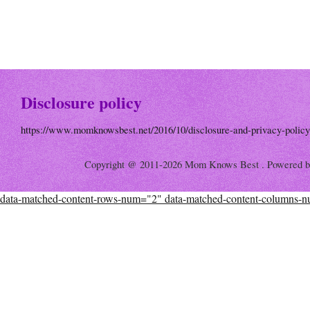
Disclosure policy
https://www.momknowsbest.net/2016/10/disclosure-and-privacy-policy
Copyright @ 2011-2026 Mom Knows Best . Powered 
data-matched-content-rows-num="2" data-matched-content-columns-