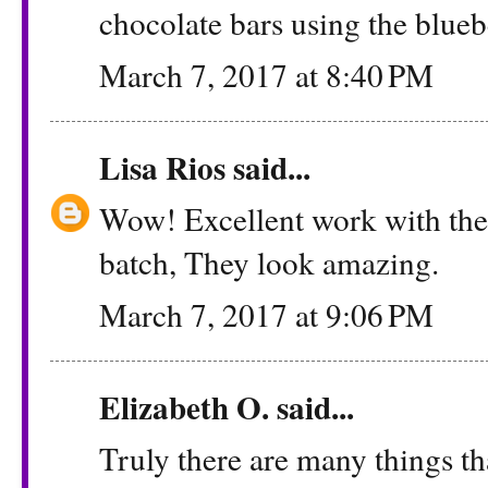
chocolate bars using the blueb
March 7, 2017 at 8:40 PM
Lisa Rios
said...
Wow! Excellent work with thes
batch, They look amazing.
March 7, 2017 at 9:06 PM
Elizabeth O. said...
Truly there are many things th