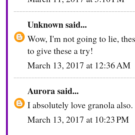
Unknown
said...
Wow, I'm not going to lie, the
to give these a try!
March 13, 2017 at 12:36 AM
Aurora
said...
I absolutely love granola also.
March 13, 2017 at 10:23 PM