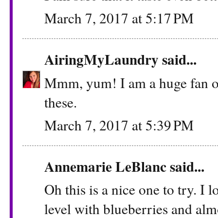
March 7, 2017 at 5:17 PM
AiringMyLaundry
said...
Mmm, yum! I am a huge fan of 
these.
March 7, 2017 at 5:39 PM
Annemarie LeBlanc
said...
Oh this is a nice one to try. I
level with blueberries and alm