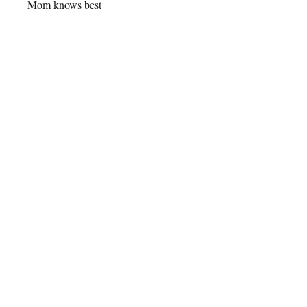
Mom knows best