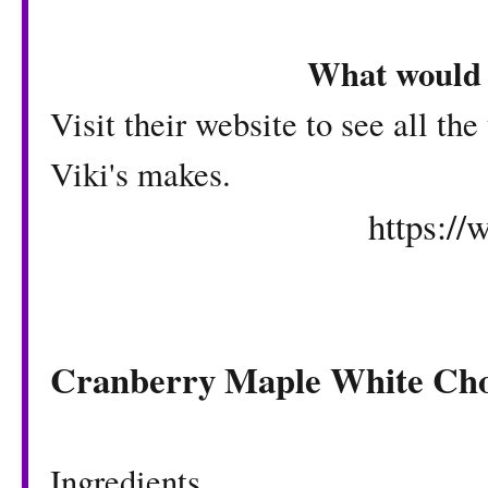
What would 
Visit their website to see all th
Viki's makes.
https:/
Cranberry Maple White Cho
Ingredients