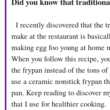
Did you know that traditional
I recently discovered that the t
make at the restaurant is basical
making egg foo young at home ma
When you follow this recipe, you
the frypan instead of the tons of 
use a ceramic nonstick frypan th
pan. Keep reading to discover m
that I use for healthier cooking.