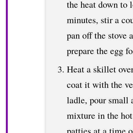
the heat down to 
minutes, stir a co
pan off the stove 
prepare the egg fo
Heat a skillet ov
coat it with the v
ladle, pour small
mixture in the ho
patties at a time 