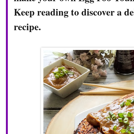
Keep reading to discover a de
recipe.