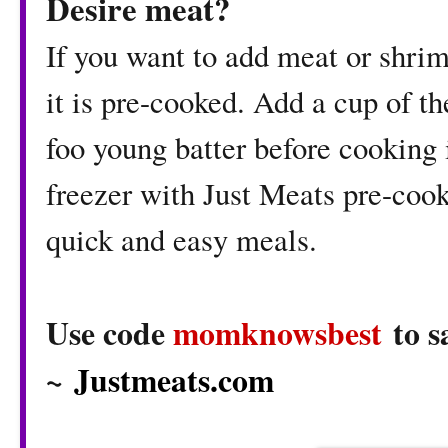
Desire meat?
If you want to add meat or shri
it is pre-cooked. Add a cup of t
foo young batter before cooking i
freezer with Just Meats pre-cook
quick and easy meals.
Use code
momknowsbest
to s
~
Justmeats.com