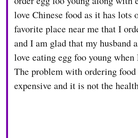
order egg foo young along with e
love Chinese food as it has lots o
favorite place near me that I or
and I am glad that my husband al
love eating egg foo young when 
The problem with ordering food f
expensive and it is not the health