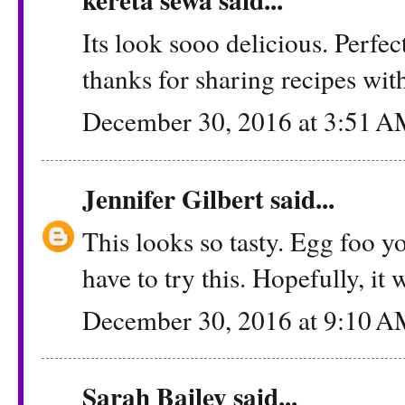
Its look sooo delicious. Perfec
thanks for sharing recipes with
December 30, 2016 at 3:51 
Jennifer Gilbert
said...
This looks so tasty. Egg foo yo
have to try this. Hopefully, i
December 30, 2016 at 9:10 
Sarah Bailey
said...