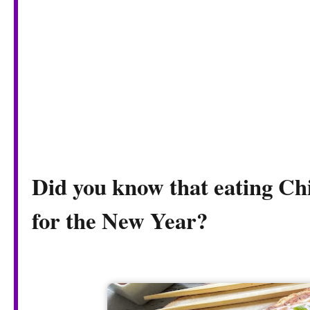
Did you know that eating Chi
for the New Year?