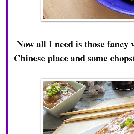
Now all I need is those fancy w
Chinese place and some chopst