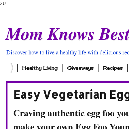
>U
Mom Knows Bes
Discover how to live a healthy life with delicious rec
Healthy Living
Giveaways
Recipes
Easy Vegetarian Eg
Craving authentic egg foo yo
make your own Egg Foo Young 