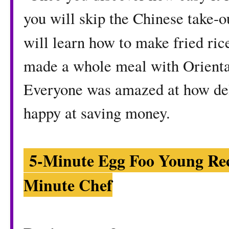
you will skip the Chinese take-o
will learn how to make fried ri
made a whole meal with Oriental
Everyone was amazed at how del
happy at saving money.
5-Minute Egg Foo Young Re
Minute Chef