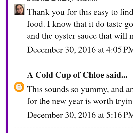
Thank you for this easy to fin
food. I know that it do taste 
and the oyster sauce that will m
December 30, 2016 at 4:05 P
A Cold Cup of Chloe
said...
This sounds so yummy, and an
for the new year is worth tryi
December 30, 2016 at 5:16 P