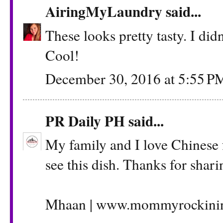
AiringMyLaundry
said...
These looks pretty tasty. I di
Cool!
December 30, 2016 at 5:55 P
PR Daily PH
said...
My family and I love Chinese f
see this dish. Thanks for shari
Mhaan | www.mommyrockinin