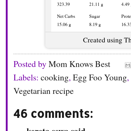
323.39
21.11 g
4.49
Net Carbs
Sugar
Prote
15.06 g
8.19 g
16.3
Created using T
Posted by
Mom Knows Best
Labels:
cooking
,
Egg Foo Young
,
Vegetarian recipe
46 comments:
kereta sewa
said...