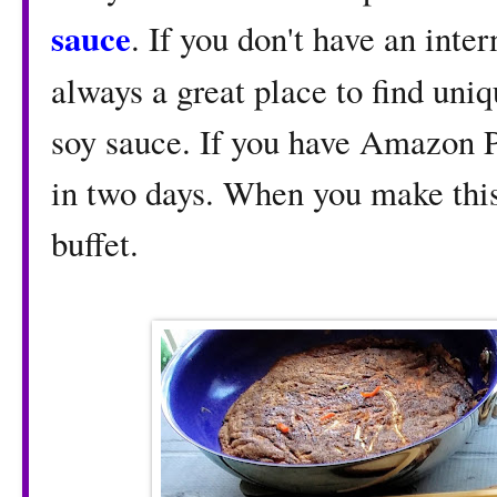
sauce
. If you don't have an inte
always a great place to find uni
soy sauce. If you have Amazon P
in two days. When you make this
buffet.