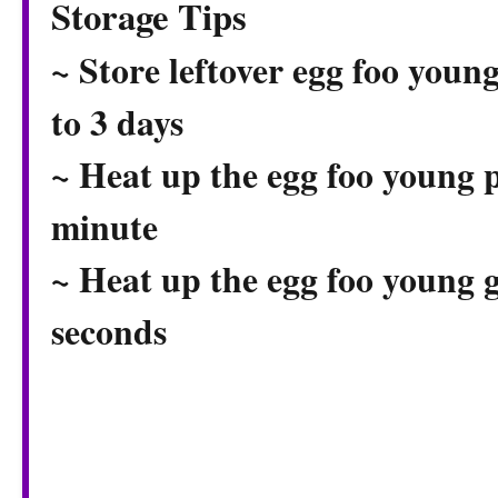
Storage Tips
~ Store leftover egg foo young
to 3 days
~ Heat up the egg foo young p
minute
~ Heat up the egg foo young 
seconds