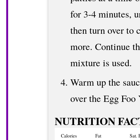
for 3-4 minutes, u
then turn over to 
more. Continue thi
mixture is used.
Warm up the sauce
over the Egg Foo 
NUTRITION FAC
Calories
Fat
Sat. 