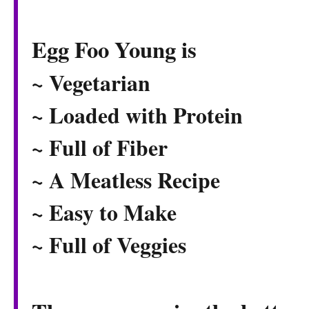
Egg Foo Young is
~ Vegetarian
~ Loaded with Protein
~ Full of Fiber
~ A Meatless Recipe
~ Easy to Make
~ Full of Veggies