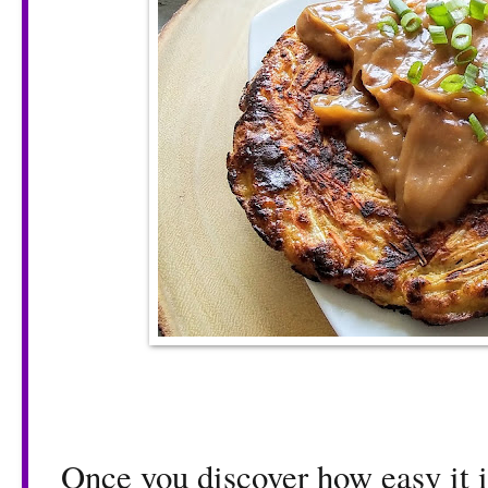
Once you discover how easy it i