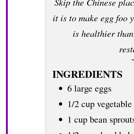
Skip the Chinese pla
it is to make egg foo
is healthier than
rest
INGREDIENTS
6 large eggs
1/2 cup vegetable
1 cup bean sprout