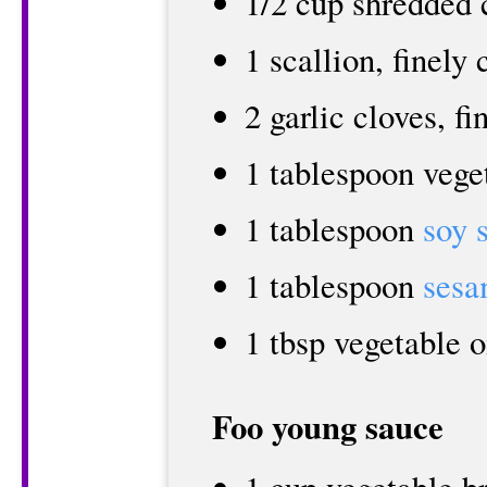
1/2 cup shredded 
1 scallion, finely
2 garlic cloves, f
1 tablespoon vege
1 tablespoon
soy 
1 tablespoon
sesa
1 tbsp vegetable o
Foo young sauce