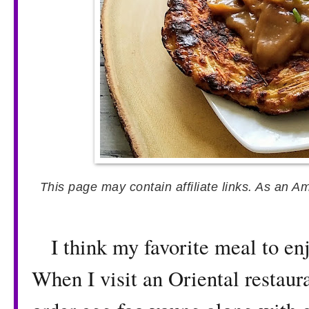
This page may contain affiliate links. As an A
I think my favorite meal to enjo
When I visit an Oriental restaura