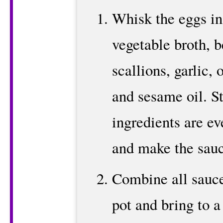
Whisk the eggs in
vegetable broth, b
scallions, garlic, 
and sesame oil. Sti
ingredients are ev
and make the sauc
Combine all sauce
pot and bring to a 