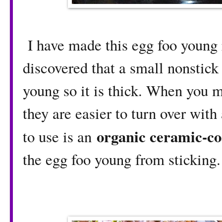
I have made this egg foo young 
discovered that a small nonstick
young so it is thick. When you 
they are easier to turn over with
organic ceramic-co
to use is an
the egg foo young from sticking.