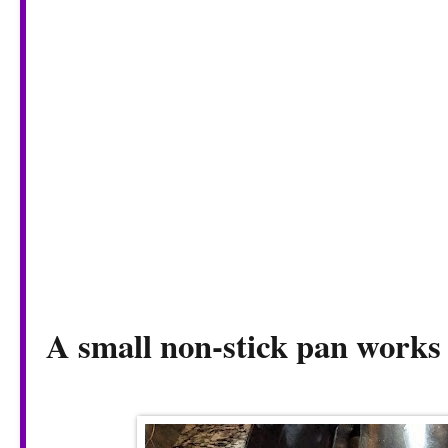
A small non-stick pan works 