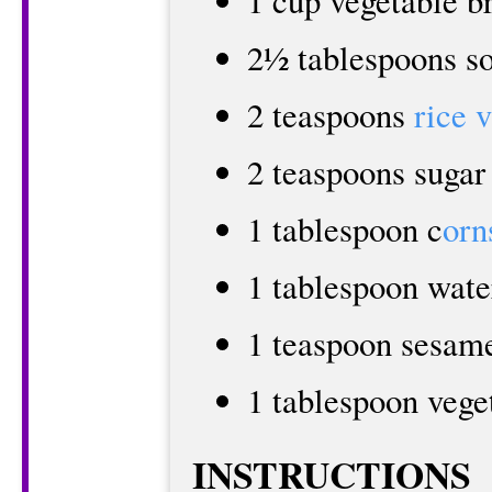
1 cup vegetable b
2½ tablespoons s
2 teaspoons
rice 
2 teaspoons sugar
1 tablespoon c
orn
1 tablespoon wate
1 teaspoon sesame
1 tablespoon vege
INSTRUCTIONS