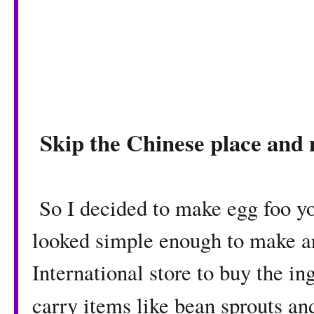
Skip the Chinese place and
So I decided to make egg foo yo
looked simple enough to make an
International store to buy the in
carry items like bean sprouts an