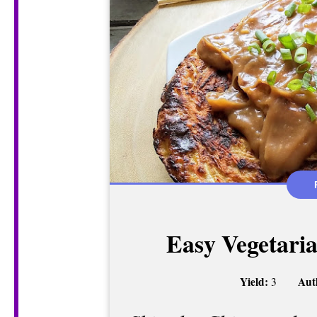
Easy Vegetari
Yield:
Aut
3