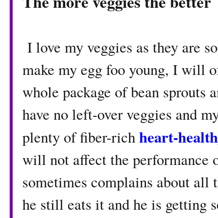
The more veggies the better
I love my veggies as they are so
make my egg foo young, I will of
whole package of bean sprouts a
have no left-over veggies and m
heart-healt
plenty of fiber-rich
will not affect the performance 
sometimes complains about all th
he still eats it and he is getting