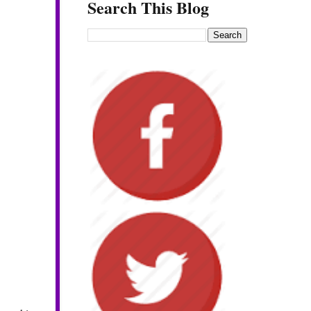
Search This Blog