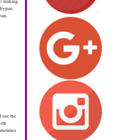
 So making
 frypan
pan.
d use the
with
sometimes