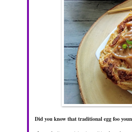
Did you know that traditional egg foo young