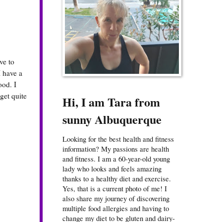
ve to
I have a
ood. I
get quite
Hi, I am Tara from
sunny Albuquerque
Looking for the best health and fitness
information? My passions are health
and fitness. I am a 60-year-old young
lady who looks and feels amazing
thanks to a healthy diet and exercise.
Yes, that is a current photo of me! I
also share my journey of discovering
multiple food allergies and having to
change my diet to be gluten and dairy-