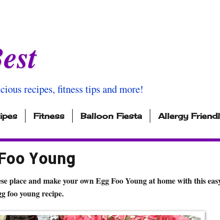
est
icious recipes, fitness tips and more!
ipes
Fitness
Balloon Fiesta
Allergy Friend
 Foo Young
ese place and make your own Egg Foo Young at home with this easy
gg foo young recipe.