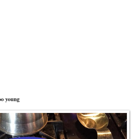
foo young