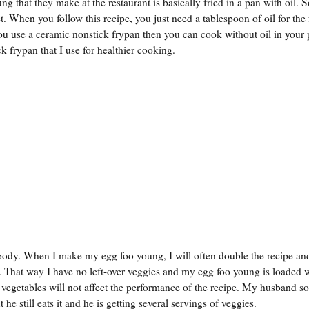
ng that they make at the restaurant is basically fried in a pan with oil.
. When you follow this recipe, you just need a tablespoon of oil for the
f you use a ceramic nonstick frypan then you can cook without oil in your 
 frypan that I use for healthier cooking.
 body. When I make my egg foo young, I will often double the recipe an
 That way I have no left-over veggies and my egg foo young is loaded 
 vegetables will not affect the performance of the recipe. My husband 
 he still eats it and he is getting several servings of veggies.