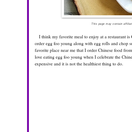
This page may contain affilia
I think my favorite meal to enjoy at a restaurant is 
order egg foo young along with egg rolls and chop suey
favorite place near me that I order Chinese food fro
love eating egg foo young when I celebrate the Chine
expensive and it is not the healthiest thing to do.