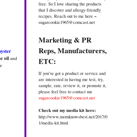
free. So I love sharing the products
that I discover and allergy-friendly
recipes. Reach out to me here ~
sugarcookie1965@comcast.net
Marketing & PR
Reps, Manufacturers,
oyster
e oil
and
ETC:
he
If you’ve got a product or service and
are interested in having me test, try,
sample, rate, review it, or promote it,
please feel free to contact me
sugarcookie1965@comcast.net
Check out my media kit here:
http://www.momknowsbest.net/2017/0
1/media-kit.html