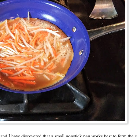
and I have discovered that a small nonstick pan works best to form the 