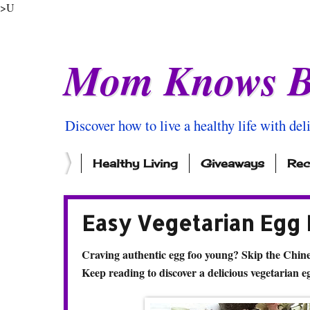
>U
Mom Knows B
Discover how to live a healthy life with del
Healthy Living
Giveaways
Rec
Easy Vegetarian Egg
Craving authentic egg foo young? Skip the Chin
Keep reading to discover a delicious vegetarian e