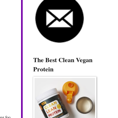
The Best Clean Vegan
Protein
egg foo