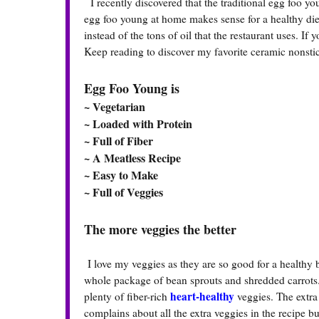
I recently discovered that the traditional egg foo you
egg foo young at home makes sense for a healthy diet
instead of the tons of oil that the restaurant uses. I
Keep reading to discover my favorite ceramic nonstick
Egg Foo Young is
~ Vegetarian
~ Loaded with Protein
~ Full of Fiber
~ A Meatless Recipe
~ Easy to Make
~ Full of Veggies
The more veggies the better
I love my veggies as they are so good for a healthy
whole package of bean sprouts and shredded carrots.
heart-healthy
plenty of fiber-rich
veggies. The extra
complains about all the extra veggies in the recipe but