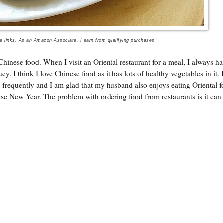
te links. As an Amazon Associate, I earn from qualifying purchases
Chinese food. When I visit an Oriental restaurant for a meal, I always ha
. I think I love Chinese food as it has lots of healthy vegetables in it. 
m frequently and I am glad that my husband also enjoys eating Oriental f
se New Year. The problem with ordering food from restaurants is it can 