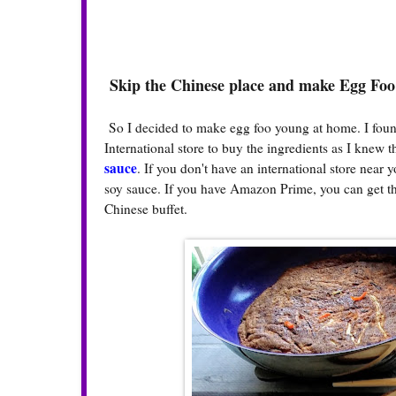
Skip the Chinese place and make Egg Fo
So I decided to make egg foo young at home. I foun
International store to buy the ingredients as I knew 
sauce
. If you don't have an international store near
soy sauce. If you have Amazon Prime, you can get th
Chinese buffet.