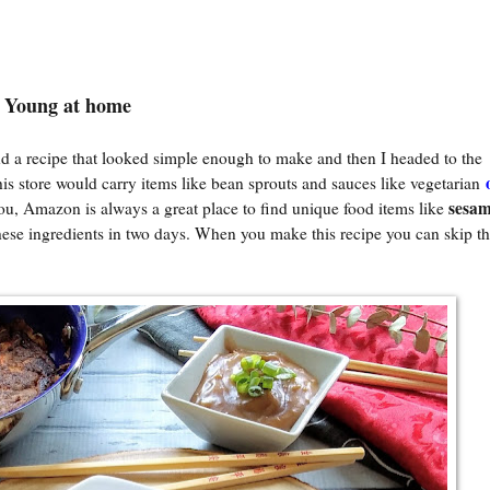
o Young at home
d a recipe that looked simple enough to make and then I headed to the
this store would carry items like bean sprouts and sauces like vegetarian
sesam
 you, Amazon is always a great place to find unique food items like
ese ingredients in two days. When you make this recipe you can skip t