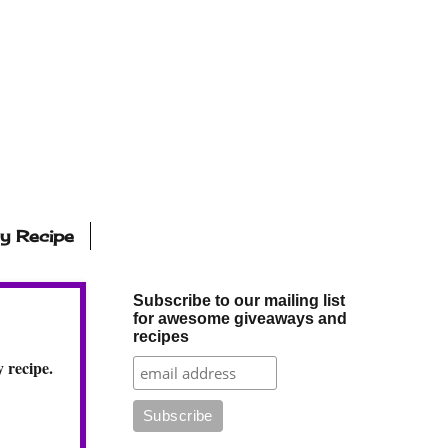
ly Recipe
Subscribe to our mailing list
for awesome giveaways and
recipes
 recipe.