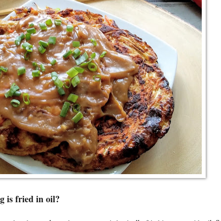
 is fried in oil?