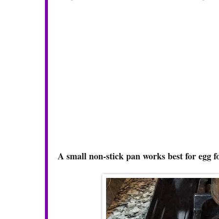
A small non-stick pan works best for egg 