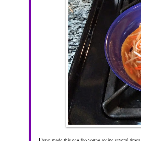
I have made this egg foo young recipe several times 