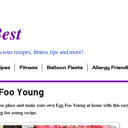
est
icious recipes, fitness tips and more!
ipes
Fitness
Balloon Fiesta
Allergy Friend
 Foo Young
ese place and make your own Egg Foo Young at home with this easy
gg foo young recipe.