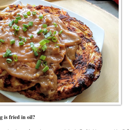
 is fried in oil?