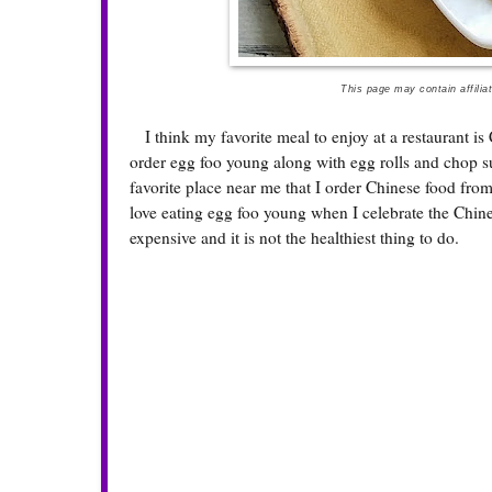
This page may contain affilia
I think my favorite meal to enjoy at a restaurant is 
order egg foo young along with egg rolls and chop suey
favorite place near me that I order Chinese food fro
love eating egg foo young when I celebrate the Chine
expensive and it is not the healthiest thing to do.