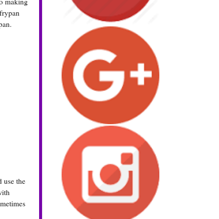
 So making
 frypan
pan.
d use the
with
sometimes