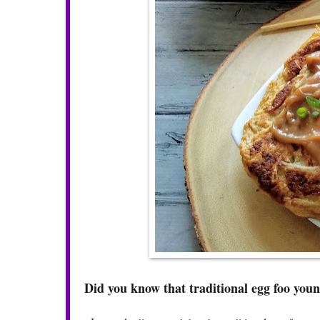
Did you know that traditional egg foo young