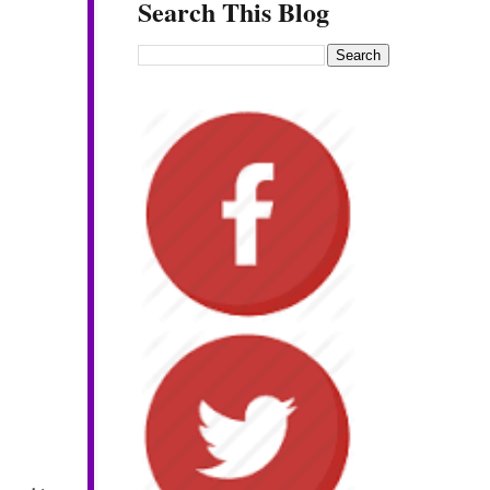
Search This Blog