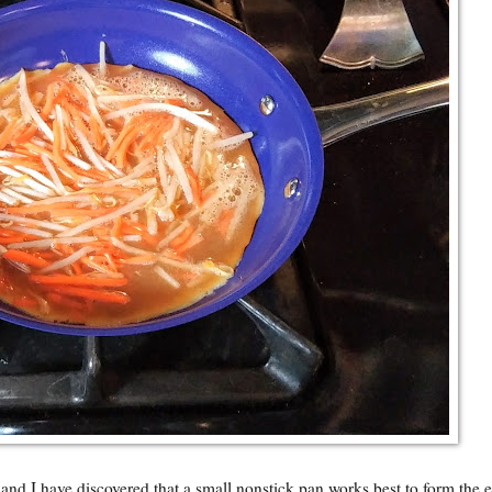
and I have discovered that a small nonstick pan works best to form the 