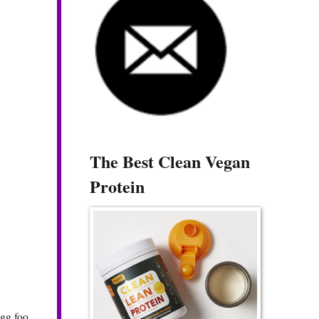
The Best Clean Vegan
Protein
egg foo