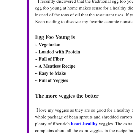
I recently discovered that the traditional egg foo you
egg foo young at home makes sense for a healthy diet
instead of the tons of oil that the restaurant uses. I
Keep reading to discover my favorite ceramic nonstick
Egg Foo Young is
~ Vegetarian
~ Loaded with Protein
~ Full of Fiber
~ A Meatless Recipe
~ Easy to Make
~ Full of Veggies
The more veggies the better
I love my veggies as they are so good for a healthy
whole package of bean sprouts and shredded carrots.
heart-healthy
plenty of fiber-rich
veggies. The extra
complains about all the extra veggies in the recipe but