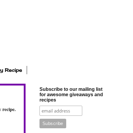
ly Recipe
Subscribe to our mailing list
for awesome giveaways and
recipes
 recipe.