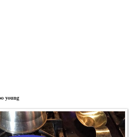
foo young