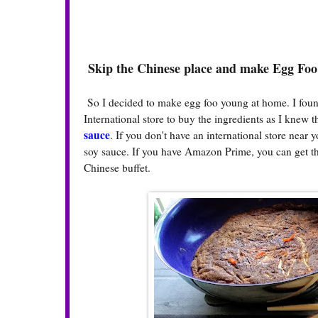
Skip the Chinese place and make Egg Fo
So I decided to make egg foo young at home. I foun
International store to buy the ingredients as I knew 
sauce
. If you don't have an international store near
soy sauce. If you have Amazon Prime, you can get th
Chinese buffet.