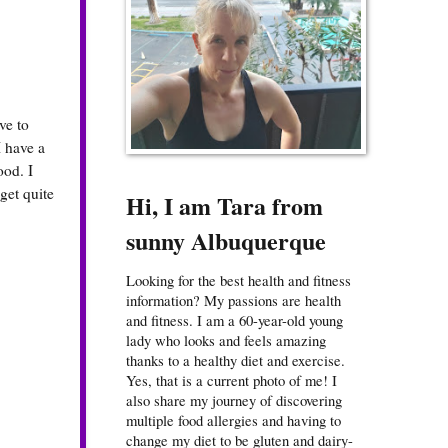
ve to
I have a
ood. I
get quite
Hi, I am Tara from
sunny Albuquerque
Looking for the best health and fitness
information? My passions are health
and fitness. I am a 60-year-old young
lady who looks and feels amazing
thanks to a healthy diet and exercise.
Yes, that is a current photo of me! I
also share my journey of discovering
multiple food allergies and having to
change my diet to be gluten and dairy-