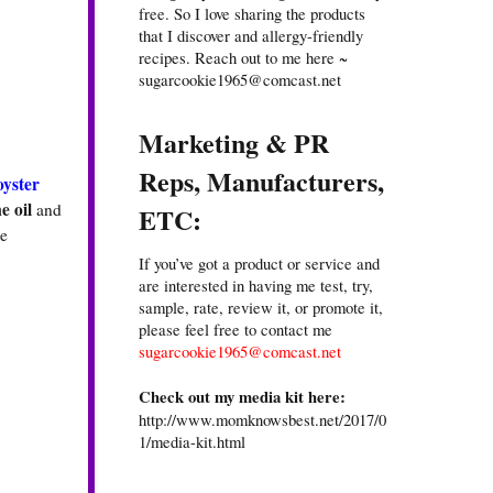
free. So I love sharing the products
that I discover and allergy-friendly
recipes. Reach out to me here ~
sugarcookie1965@comcast.net
Marketing & PR
Reps, Manufacturers,
oyster
e oil
and
ETC:
he
If you’ve got a product or service and
are interested in having me test, try,
sample, rate, review it, or promote it,
please feel free to contact me
sugarcookie1965@comcast.net
Check out my media kit here:
http://www.momknowsbest.net/2017/0
1/media-kit.html