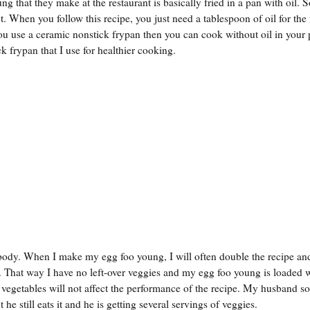
ng that they make at the restaurant is basically fried in a pan with oil.
. When you follow this recipe, you just need a tablespoon of oil for the
f you use a ceramic nonstick frypan then you can cook without oil in your 
 frypan that I use for healthier cooking.
 body. When I make my egg foo young, I will often double the recipe an
 That way I have no left-over veggies and my egg foo young is loaded 
 vegetables will not affect the performance of the recipe. My husband 
 he still eats it and he is getting several servings of veggies.