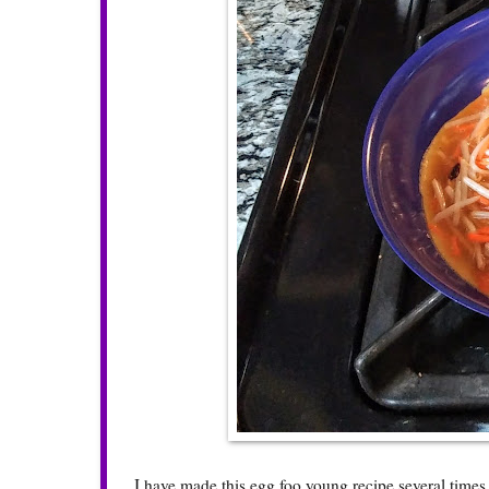
I have made this egg foo young recipe several times 