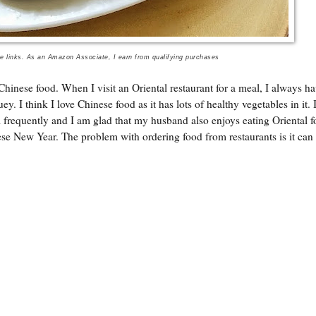
te links. As an Amazon Associate, I earn from qualifying purchases
Chinese food. When I visit an Oriental restaurant for a meal, I always ha
. I think I love Chinese food as it has lots of healthy vegetables in it. 
m frequently and I am glad that my husband also enjoys eating Oriental f
se New Year. The problem with ordering food from restaurants is it can 