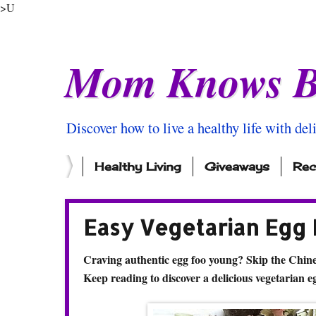
>U
Mom Knows B
Discover how to live a healthy life with del
Healthy Living
Giveaways
Rec
Easy Vegetarian Egg
Craving authentic egg foo young? Skip the Chin
Keep reading to discover a delicious vegetarian e