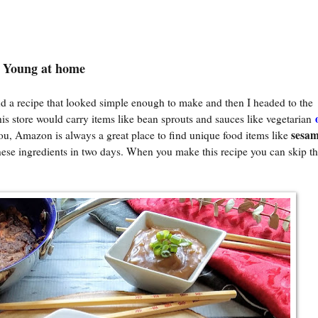
o Young at home
d a recipe that looked simple enough to make and then I headed to the
this store would carry items like bean sprouts and sauces like vegetarian
sesam
 you, Amazon is always a great place to find unique food items like
ese ingredients in two days. When you make this recipe you can skip t