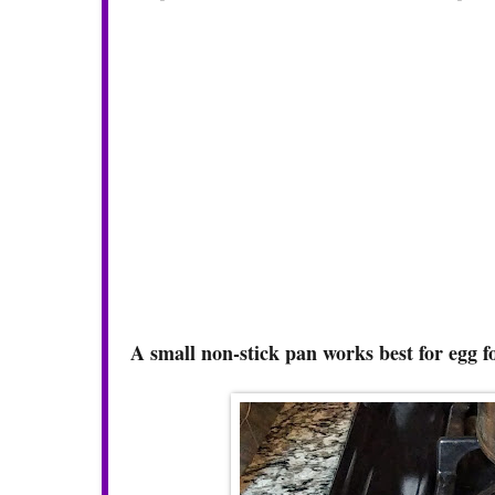
A small non-stick pan works best for egg 