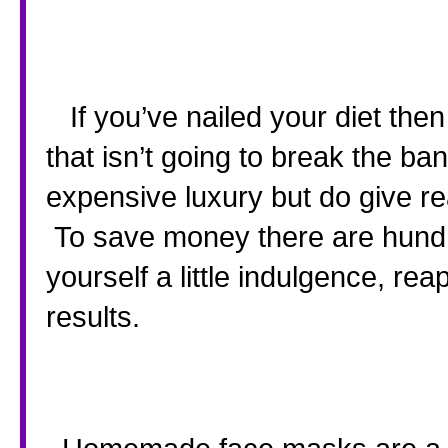
   If you’ve nailed your diet then the next step is a beauty regime 
that isn’t going to break the ba
expensive luxury but do give rea
 To save money there are hundr
yourself a little indulgence, rea
results.