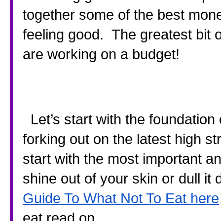
together some of the best mone
feeling good.  The greatest bit o
are working on a budget!
  Let’s start with the foundation of all beauty.  Your diet.  Instead of 
forking out on the latest high st
start with the most important an
shine out of your skin or dull i
Guide To What Not To Eat here
eat read on.