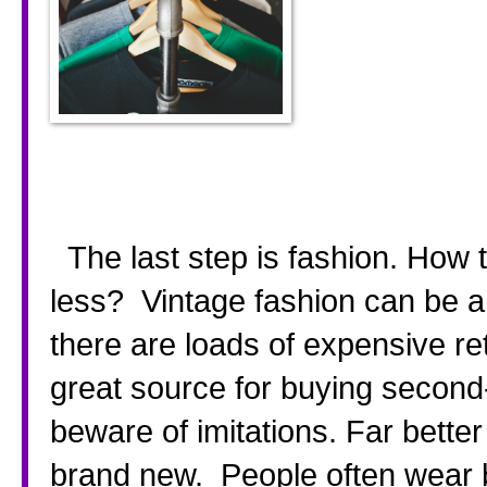
  The last step is fashion. How to recreate that designer look for 
less?  Vintage fashion can be a 
there are loads of expensive re
great source for buying second
beware of imitations. Far bette
brand new.  People often wear b