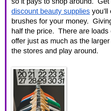
discount beauty supplies
 you’l
brushes for your money.  Giving
half the price.  There are loads
offer just as much as the larger
the stores and play around.  