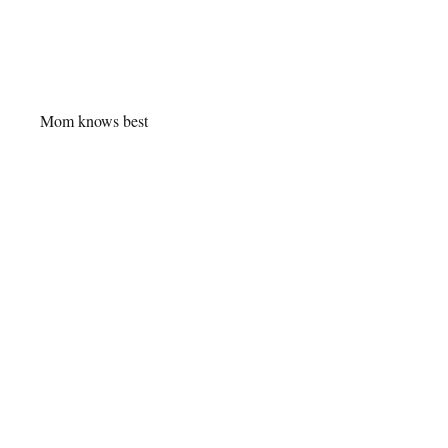
Mom knows best