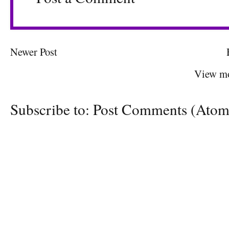
Newer Post
View mo
Subscribe to:
Post Comments (Atom