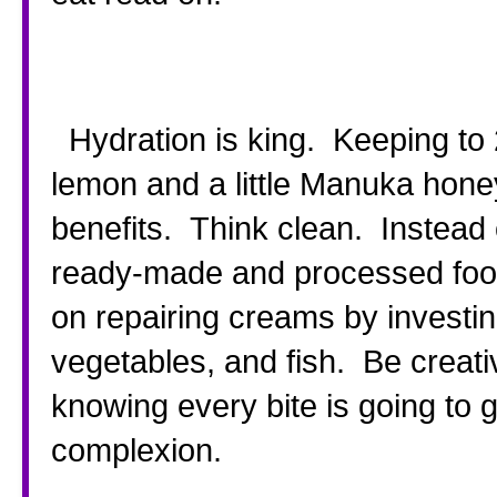
  Hydration is king.  Keeping to 2 liters a day as a minimum.  Add 
lemon and a little Manuka honey
benefits.  Think clean.  Instea
ready-made and processed foods
on repairing creams by investing a
vegetables, and fish.  Be creativ
knowing every bite is going to 
complexion.