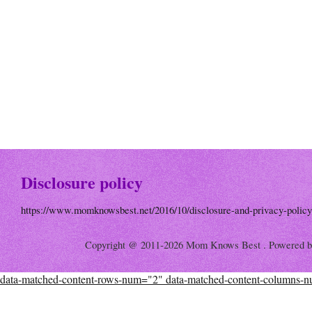
Disclosure policy
https://www.momknowsbest.net/2016/10/disclosure-and-privacy-policy
Copyright @ 2011-2026 Mom Knows Best . Powered 
data-matched-content-rows-num="2" data-matched-content-columns-