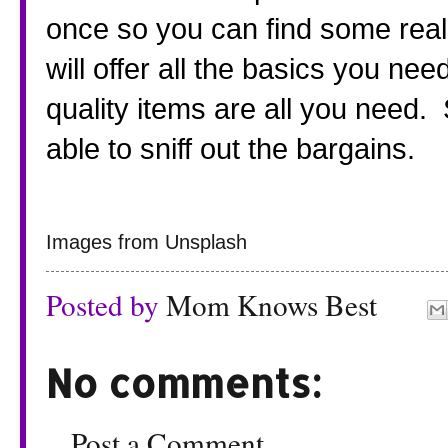
once so you can find some real 
will offer all the basics you nee
quality items are all you need. 
able to sniff out the bargains.
Images from Unsplash
Posted by
Mom Knows Best
No comments:
Post a Comment