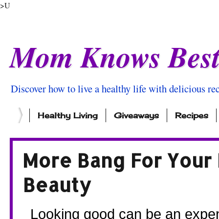
>U
Mom Knows Bes
Discover how to live a healthy life with delicious rec
Healthy Living
Giveaways
Recipes
More Bang For Your 
Beauty
  Looking good can be an expensive profession! So we’ve pulled 