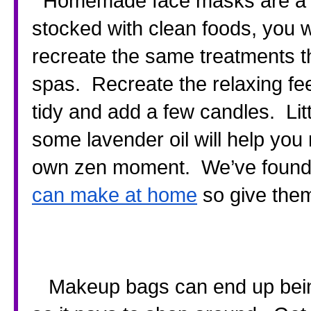
  Homemade face masks are a god send and if your food store is 
stocked with clean foods, you w
recreate the same treatments t
spas.  Recreate the relaxing fe
tidy and add a few candles.  Lit
some lavender oil will help you
own zen moment.  We’ve found a
can make at home
 so give them
   Makeup bags can end up being worth more than your handbag 