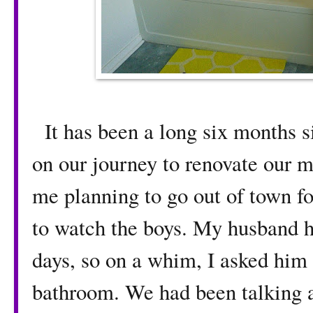
It has been a long six months 
on our journey to renovate our m
me planning to go out of town f
to watch the boys. My husband h
days, so on a whim, I asked him 
bathroom. We had been talking ab