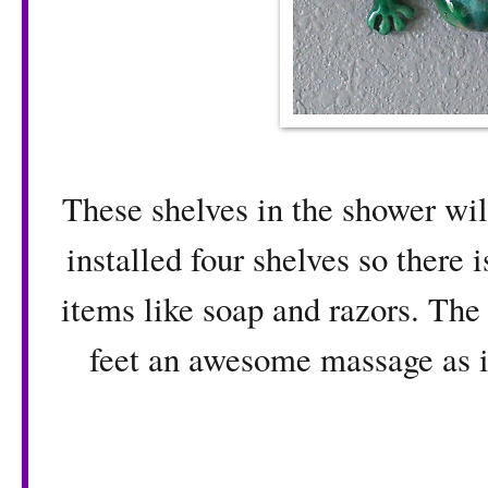
These shelves in the shower wi
installed four shelves so there 
items like soap and razors. The
feet an awesome massage as it