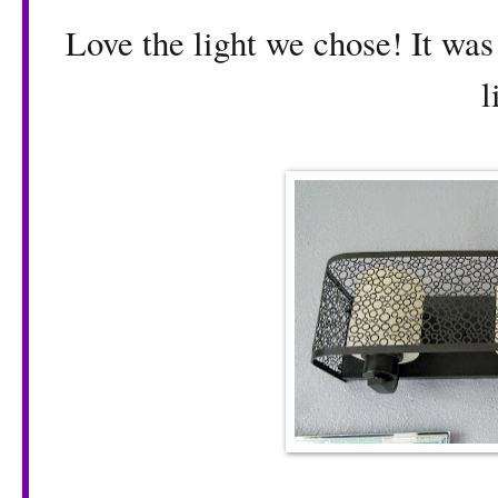
Love the light we chose! It was
l