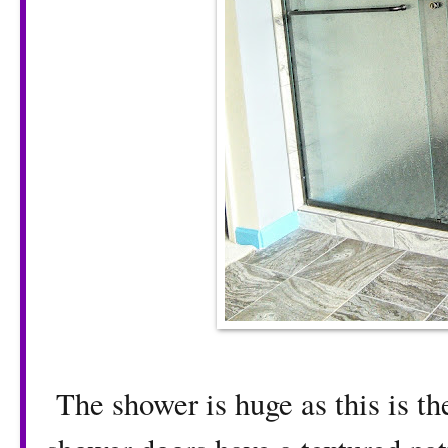
The shower is huge as this is th