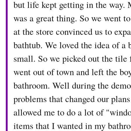
but life kept getting in the way
was a great thing. So we went to 
at the store convinced us to exp
bathtub. We loved the idea of a 
small. So we picked out the tile 
went out of town and left the bo
bathroom. Well during the demo
problems that changed our plans
allowed me to do a lot of "wind
items that I wanted in my bathro