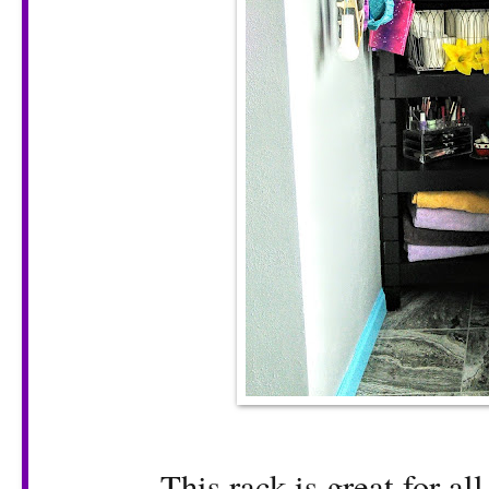
This rack is great for al