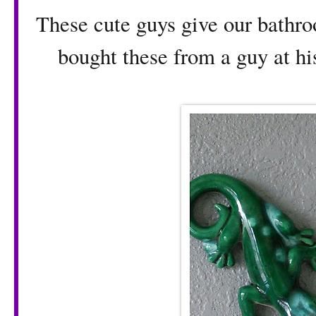
These cute guys give our bathr
bought these from a guy at hi