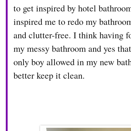
to get inspired by hotel bathro
inspired me to redo my bathroo
and clutter-free. I think having 
my messy bathroom and yes that i
only boy allowed in my new bat
better keep it clean.