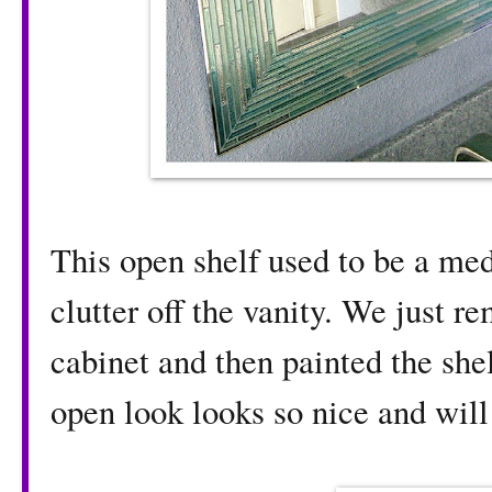
This open shelf used to be a med
clutter off the vanity. We just 
cabinet and then painted the she
open look looks so nice and will