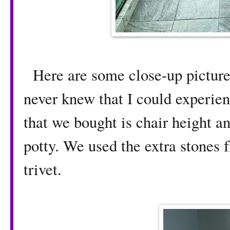
Here are some close-up pictures
never knew that I could experien
that we bought is chair height an
potty. We used the extra stones 
trivet.