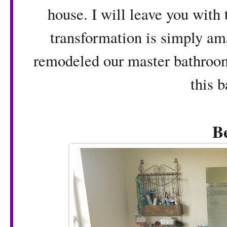
house. I will leave you with 
transformation is simply ama
remodeled our master bathroom
this 
B