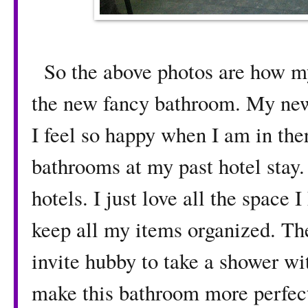
So the above photos are how my
the new fancy bathroom. My ne
I feel so happy when I am in ther
bathrooms at my past hotel stay. 
hotels. I just love all the space 
keep all my items organized. Th
invite hubby to take a shower wi
make this bathroom more perfect