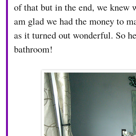
of that but in the end, we knew 
am glad we had the money to m
as it turned out wonderful. So h
bathroom!