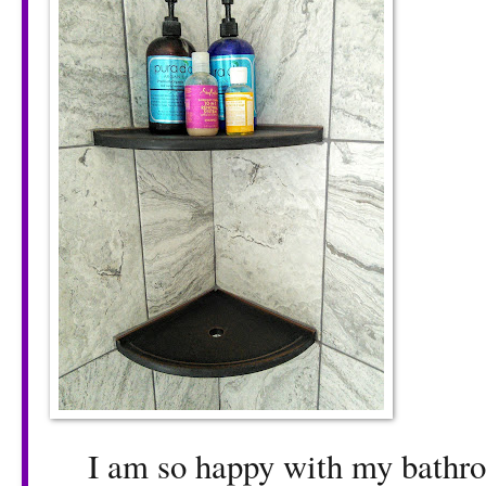
I am so happy with my bathroo