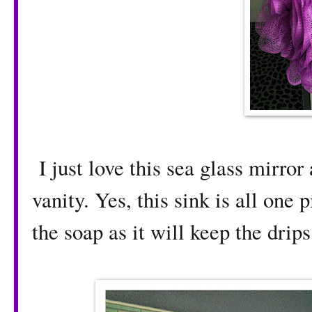
I just love this sea glass mirror
vanity. Yes, this sink is all one 
the soap as it will keep the drips