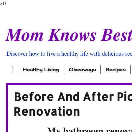
>U
Mom Knows Bes
Discover how to live a healthy life with delicious rec
Healthy Living
Giveaways
Recipes
Before And After Pi
Renovation
My bathroom renovati