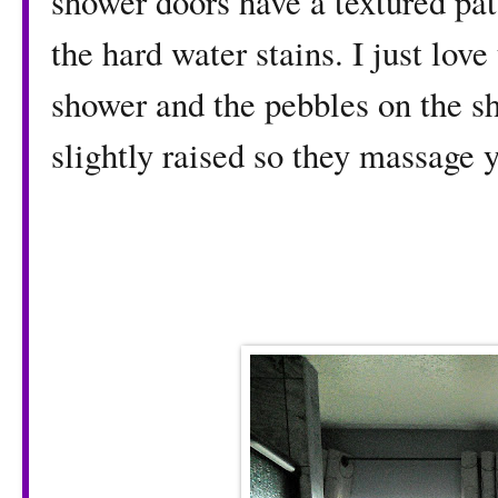
shower doors have a textured pat
the hard water stains. I just love 
shower and the pebbles on the sh
slightly raised so they massage 