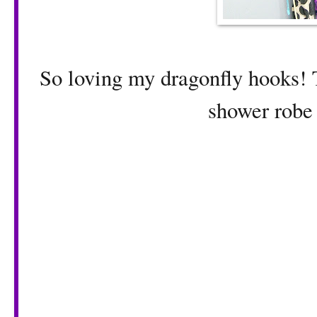
So loving my dragonfly hooks! T
shower robe 