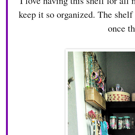
I love having this shelf for all
keep it so organized. The shelf 
once t