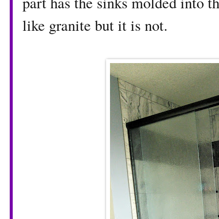
part has the sinks molded into the
like granite but it is not.