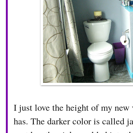
I just love the height of my new v
has. The darker color is called 