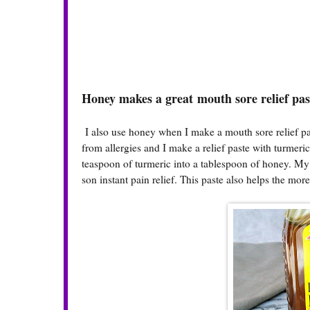
Honey makes a great mouth sore relief pa
I also use honey when I make a mouth sore relief pa
from allergies and I make a relief paste with turmeri
teaspoon of turmeric into a tablespoon of honey. My 
son instant pain relief. This paste also helps the more