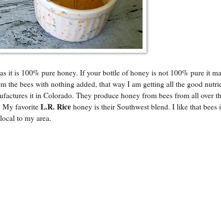
as it is 100% pure honey. If your bottle of honey is not 100% pure it ma
om the bees with nothing added, that way I am getting all the good nutri
actures it in Colorado. They produce honey from bees from all over t
L.R. Rice
a. My favorite
honey is their Southwest blend. I like that bees
local to my area.