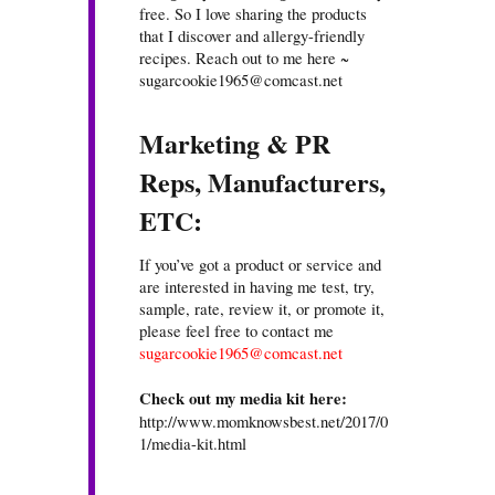
free. So I love sharing the products
that I discover and allergy-friendly
recipes. Reach out to me here ~
sugarcookie1965@comcast.net
Marketing & PR
Reps, Manufacturers,
ETC:
If you’ve got a product or service and
are interested in having me test, try,
sample, rate, review it, or promote it,
please feel free to contact me
sugarcookie1965@comcast.net
Check out my media kit here:
http://www.momknowsbest.net/2017/0
1/media-kit.html