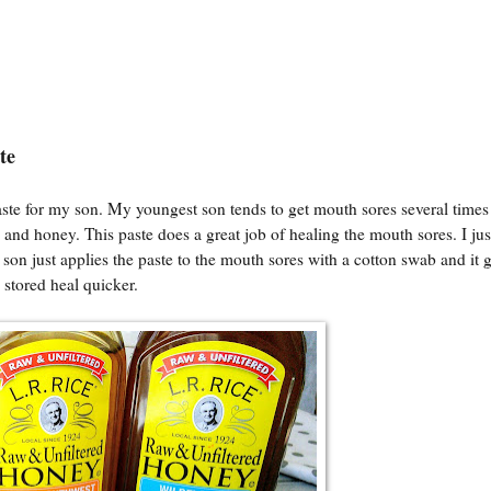
ste
ste for my son. My youngest son tends to get mouth sores several time
c and honey. This paste does a great job of healing the mouth sores. I ju
son just applies the paste to the mouth sores with a cotton swab and it 
 stored heal quicker.