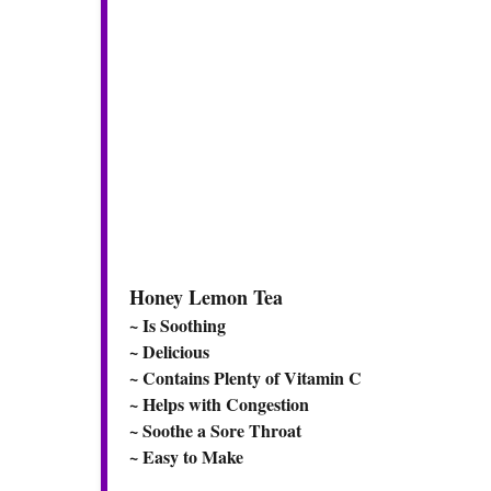
Honey Lemon Tea
~ Is Soothing
~ Delicious
~ Contains Plenty of Vitamin C
~ Helps with Congestion
~ Soothe a Sore Throat
~ Easy to Make