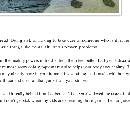
ead. Being sick or having to take care of someone who is ill is ne
 with things like colds, flu, and stomach problems.
 the healing powers of food to help them feel better. Last year I discov
lieve those nasty cold symptoms but also helps your body stay healthy. T
ou may already have in your home. This soothing tea is made with honey
e throat and clear all that gunk from your sinuses.
aid it really helped him feel better. The teen also loved the taste of thi
so I don’t get sick when my kids are spreading those germs. Lemon juice