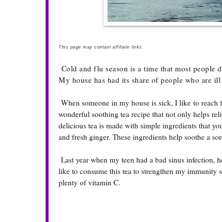
This page may contain affiliate links.
Cold and flu season is a time that most people dr
My house has had its share of people who are ill
When someone in my house is sick, I like to reach for
wonderful soothing tea recipe that not only helps re
delicious tea is made with simple ingredients that y
and fresh ginger. These ingredients help soothe a sor
Last year when my teen had a bad sinus infection, he s
like to consume this tea to strengthen my immunity 
plenty of vitamin C.