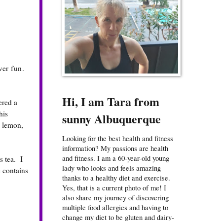
ver fun.
Hi, I am Tara from
ered a
his
sunny Albuquerque
, lemon,
Looking for the best health and fitness
information? My passions are health
and fitness. I am a 60-year-old young
s tea. I
lady who looks and feels amazing
 contains
thanks to a healthy diet and exercise.
Yes, that is a current photo of me! I
also share my journey of discovering
multiple food allergies and having to
change my diet to be gluten and dairy-