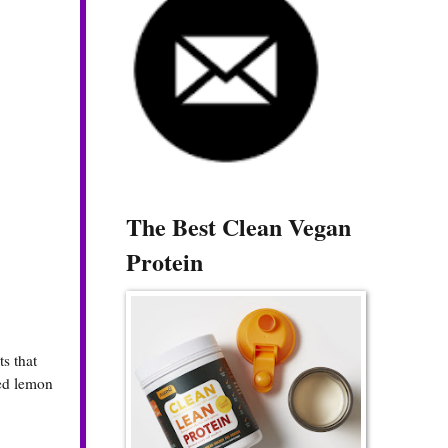
The Best Clean Vegan
Protein
s that
ted lemon