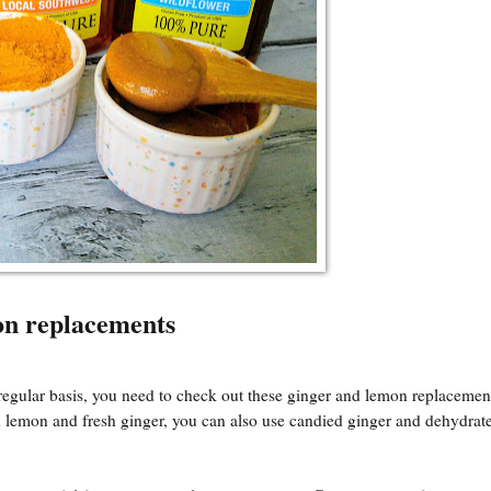
on replacements
regular basis, you need to check out these ginger and lemon replacement
resh lemon and fresh ginger, you can also use candied ginger and dehydra