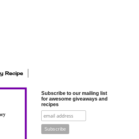
ly Recipe
Subscribe to our mailing list
for awesome giveaways and
recipes
ney