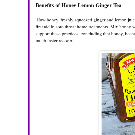
Benefits of Honey Lemon Ginger Tea
Raw honey, freshly squeezed ginger and lemon juice
first aid in sore throat home treatments. Mix honey
support these practices, concluding that honey, becau
much faster recover.