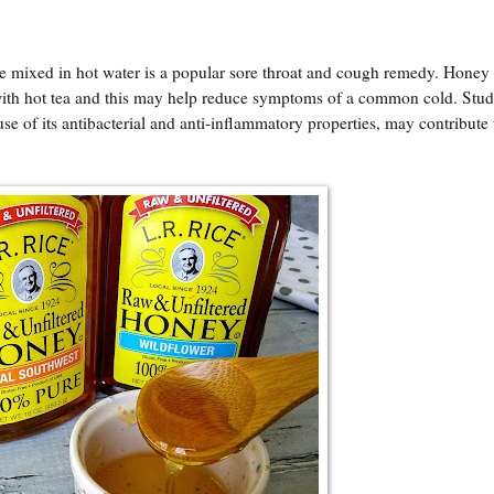
 mixed in hot water is a popular sore throat and cough remedy. Honey i
 with hot tea and this may help reduce symptoms of a common cold. Stud
se of its antibacterial and anti-inflammatory properties, may contribute 