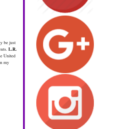
y be just
L.R.
ents.
he United
 in my