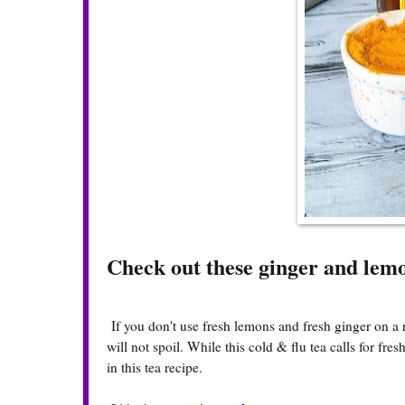
Check out these ginger and lem
If you don't use fresh lemons and fresh ginger on a 
will not spoil. While this cold & flu tea calls for f
in this tea recipe.