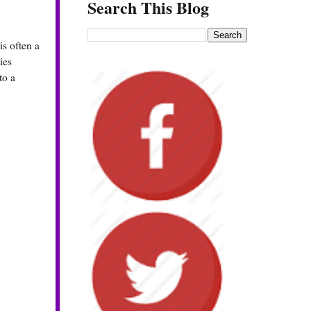
Search This Blog
s often a
ies
to a