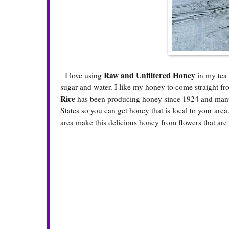
Raw and Unfiltered Honey
I love using
in my tea 
sugar and water. I like my honey to come straight fr
Rice
has been producing honey since 1924 and manuf
States so you can get honey that is local to your are
area make this delicious honey from flowers that are 