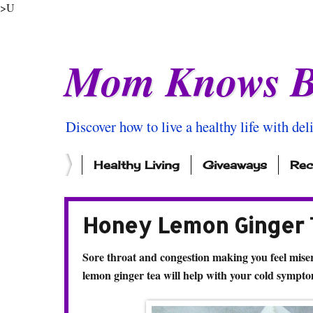
>U
Mom Knows B
Discover how to live a healthy life with del
Healthy Living
Giveaways
Rec
Honey Lemon Ginger T
Sore throat and congestion making you feel miser
lemon ginger tea will help with your cold sympto