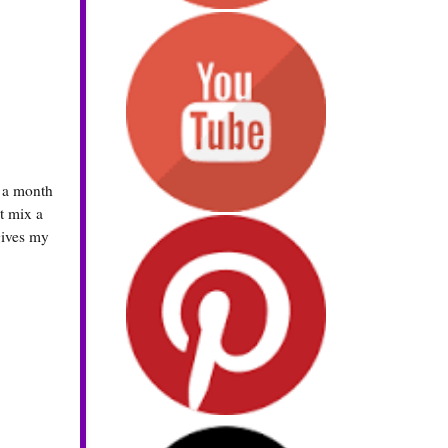
s a month
st mix a
gives my