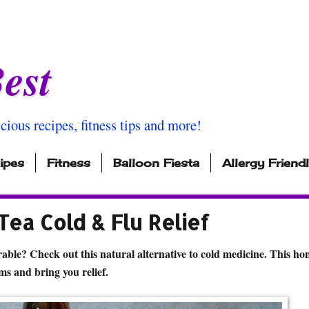
est
icious recipes, fitness tips and more!
ipes
Fitness
Balloon Fiesta
Allergy Friend
ea Cold & Flu Relief
able? Check out this natural alternative to cold medicine. This ho
ms and bring you relief.