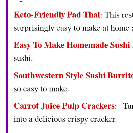
Keto-Friendly Pad Thai
: This re
surprisingly easy to make at home 
Easy To Make Homemade Sushi 
sushi.
Southwestern Style Sushi Burrit
so easy to make.
Carrot Juice Pulp Crackers
: Tur
into a delicious crispy cracker.