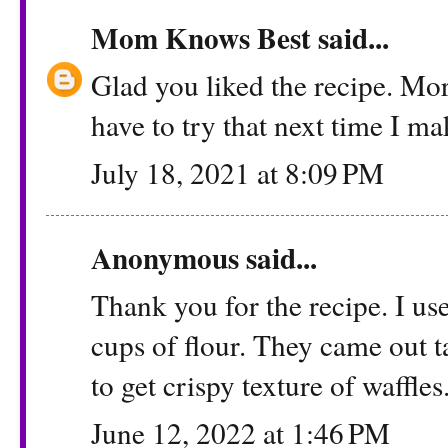
Mom Knows Best
said...
Glad you liked the recipe. Mor
have to try that next time I ma
July 18, 2021 at 8:09 PM
Anonymous said...
Thank you for the recipe. I us
cups of flour. They came out t
to get crispy texture of waffles
June 12, 2022 at 1:46 PM