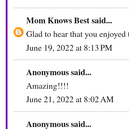
Mom Knows Best
said...
Glad to hear that you enjoyed 
June 19, 2022 at 8:13 PM
Anonymous said...
Amazing!!!!
June 21, 2022 at 8:02 AM
Anonymous said...