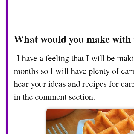
What would you make with t
I have a feeling that I will be maki
months so I will have plenty of carr
hear your ideas and recipes for car
in the comment section.