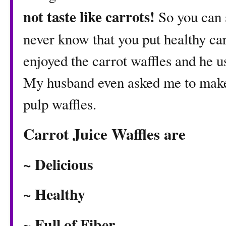
not taste like carrots!
So you can 
never know that you put healthy ca
enjoyed the carrot waffles and he u
My husband even asked me to make 
pulp waffles.
Carrot Juice Waffles are
~ Delicious
~ Healthy
~ Full of Fiber