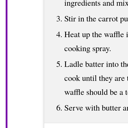
ingredients and mix
Stir in the carrot pu
Heat up the waffle 
cooking spray.
Ladle batter into t
cook until they are 
waffle should be a 
Serve with butter a