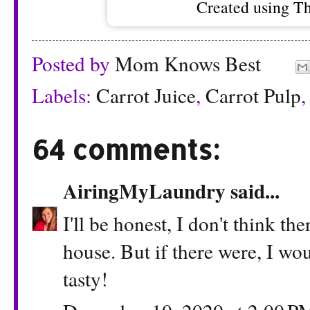
Created using T
Posted by
Mom Knows Best
Labels:
Carrot Juice
,
Carrot Pulp
64 comments:
AiringMyLaundry
said...
I'll be honest, I don't think th
house. But if there were, I wo
tasty!