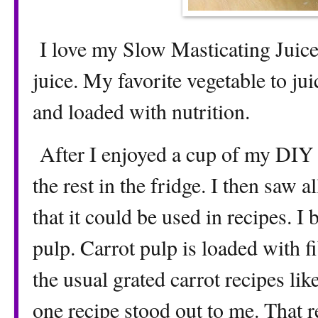
I love my Slow Masticating Juice
juice. My favorite vegetable to jui
and loaded with nutrition.
After I enjoyed a cup of my DIY d
the rest in the fridge. I then saw 
that it could be used in recipes. I 
pulp. Carrot pulp is loaded with f
the usual grated carrot recipes lik
one recipe stood out to me. That