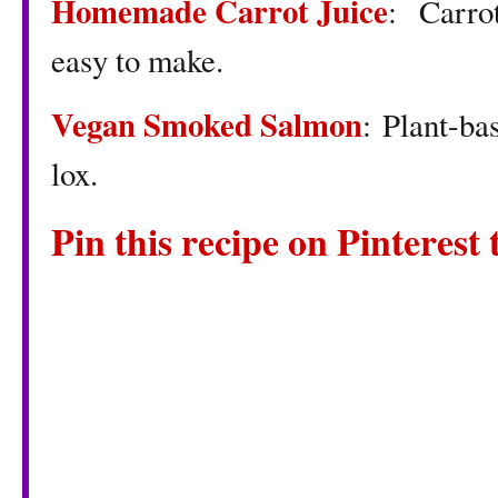
Homemade Carrot Juice
: Carrot
easy to make.
Vegan Smoked Salmon
: Plant-ba
lox.
Pin this recipe on Pinterest t