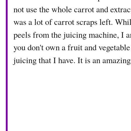
not use the whole carrot and extract
was a lot of carrot scraps left. Whi
peels from the juicing machine, I 
you don't own a fruit and vegetable
juicing that I have. It is an amazin