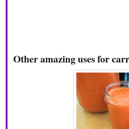
Other amazing uses for carr