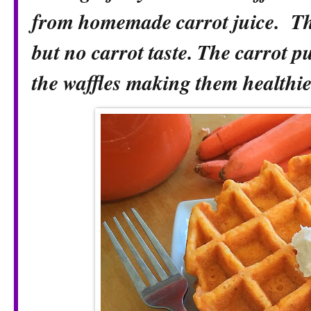
from homemade carrot juice. Th
but no carrot taste. The carrot p
the waffles making them healthie