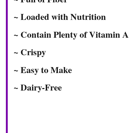
~ Loaded with Nutrition
~ Contain Plenty of Vitamin A
~ Crispy
~ Easy to Make
~ Dairy-Free