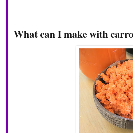
What can I make with carro