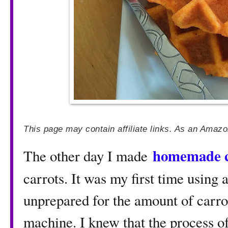
This page may contain affiliate links. As an Amazo
homemade c
The other day I made
carrots. It was my first time using 
unprepared for the amount of carrot 
machine. I knew that the process of 