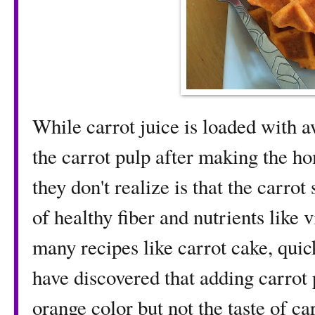
While carrot juice is loaded with 
the carrot pulp after making the h
they don't realize is that the carrot
of healthy fiber and nutrients like v
many recipes like carrot cake, quic
have discovered that adding carrot 
orange color but not the taste of ca