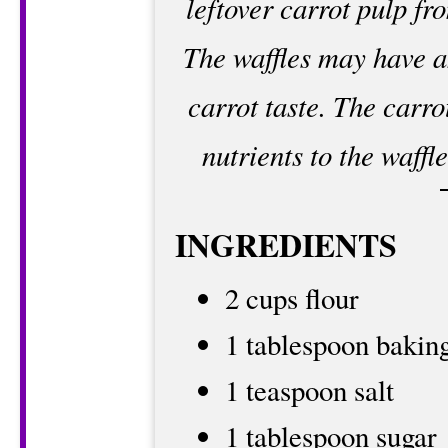
leftover carrot pulp f
The waffles may have a
carrot taste. The carro
nutrients to the waff
INGREDIENTS
2 cups flour
1 tablespoon bakin
1 teaspoon salt
1 tablespoon sugar