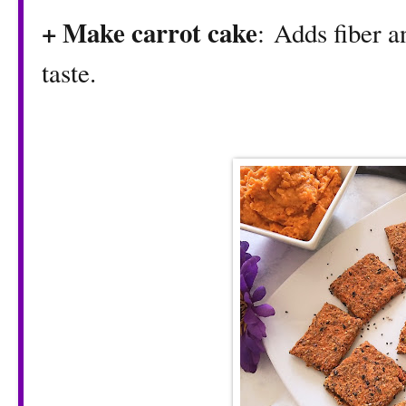
+ Make carrot cake
: Adds fiber a
taste.