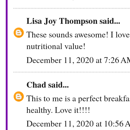
Lisa Joy Thompson
said...
These sounds awesome! I love 
nutritional value!
December 11, 2020 at 7:26 
Chad
said...
This to me is a perfect breakfas
healthy. Love it!!!!
December 11, 2020 at 10:56