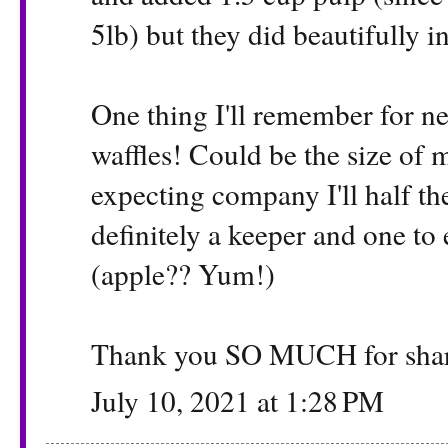
5lb) but they did beautifully i
One thing I'll remember for ne
waffles! Could be the size of 
expecting company I'll half the
definitely a keeper and one to
(apple?? Yum!)
Thank you SO MUCH for sha
July 10, 2021 at 1:28 PM