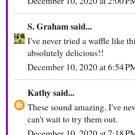
December 10, 2020 at 2:00 P
S. Graham
said...
I've never tried a waffle like t
absolutely delicious!!
December 10, 2020 at 6:54 P
Kathy
said...
These sound amazing. I've neve
can't wait to try them out.
December 10, 2020 at 7:18 P