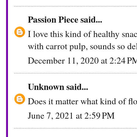
Passion Piece
said...
I love this kind of healthy sna
with carrot pulp, sounds so del
December 11, 2020 at 2:24 P
Unknown
said...
Does it matter what kind of flo
June 7, 2021 at 2:59 PM