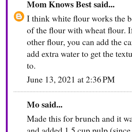
Mom Knows Best
said...
I think white flour works the 
of the flour with wheat flour. 
other flour, you can add the ca
add extra water to get the textu
to.
June 13, 2021 at 2:36 PM
Mo said...
Made this for brunch and it 
and added 1.5 cup pulp (since