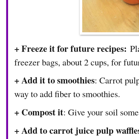
+ Freeze it for future recipes:
Pl
freezer bags, about 2 cups, for futu
+ Add it to smoothies
: Carrot pulp
way to add fiber to smoothies.
+ Compost it
: Give your soil some
+ Add to
carrot juice pulp waffle