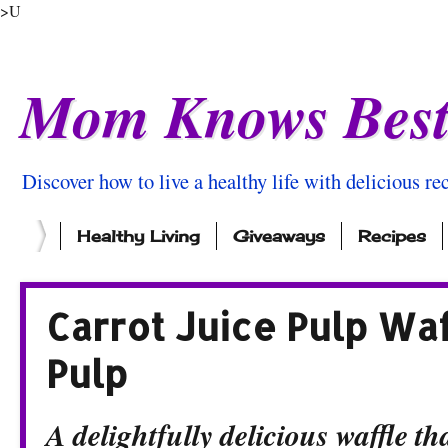
>U
Mom Knows Bes
Discover how to live a healthy life with delicious rec
Healthy Living
Giveaways
Recipes
Carrot Juice Pulp Wa
Pulp
A delightfully delicious waffle th