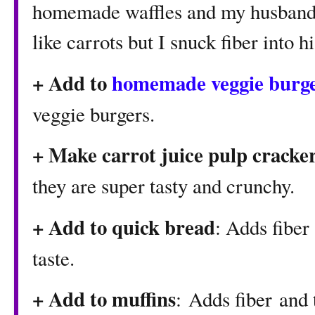
homemade waffles and my husband w
like carrots but I snuck fiber into h
+ Add to
homemade veggie burg
veggie burgers.
+ Make
carrot juice pulp cracke
they are super tasty and crunchy.
+ Add to quick bread
: Adds fiber
taste.
+ Add to muffins
: Adds fiber and 