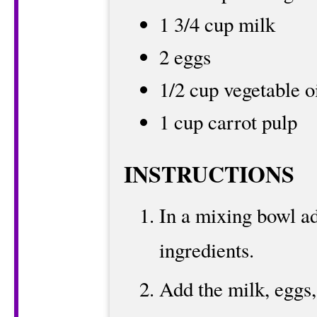
1 3/4 cup milk
2 eggs
1/2 cup vegetable o
1 cup carrot pulp
INSTRUCTIONS
In a mixing bowl ad
ingredients.
Add the milk, eggs,