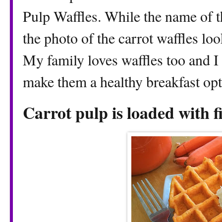
Pulp Waffles. While the name of t
the photo of the carrot waffles loo
My family loves waffles too and I
make them a healthy breakfast opt
Carrot pulp is loaded with f