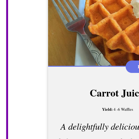
Carrot Juic
Yield:
4 -6 Waffles
A delightfully delicio