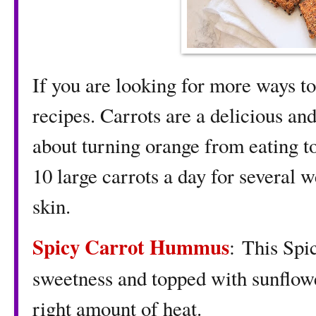
If you are looking for more ways to
recipes. Carrots are a delicious an
about turning orange from eating to
10 large carrots a day for several w
skin.
Spicy Carrot Hummus
: This Spi
sweetness and topped with sunflowe
right amount of heat.