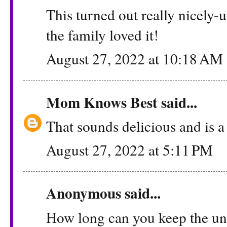
This turned out really nicely-
the family loved it!
August 27, 2022 at 10:18 AM
Mom Knows Best
said...
That sounds delicious and is a
August 27, 2022 at 5:11 PM
Anonymous said...
How long can you keep the unu