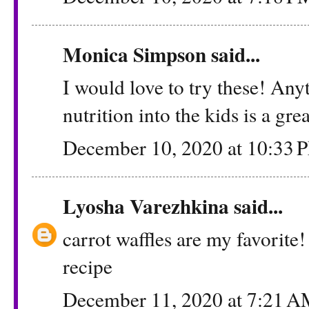
Monica Simpson
said...
I would love to try these! An
nutrition into the kids is a gre
December 10, 2020 at 10:33 
Lyosha Varezhkina
said...
carrot waffles are my favorite!
recipe
December 11, 2020 at 7:21 