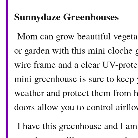
Sunnydaze Greenhouses
Mom can grow beautiful vegetable
or garden with this mini cloche 
wire frame and a clear UV-protec
mini greenhouse is sure to keep 
weather and protect them from 
doors allow you to control airfl
I have this greenhouse and I am 