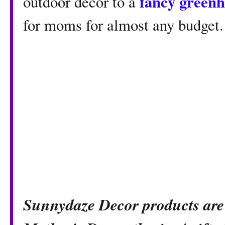
fancy green
outdoor decor to a
for moms for almost any budget.
Sunnydaze Decor products are 