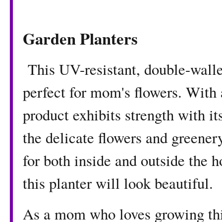
Garden Planters
This UV-resistant, double-walle
perfect for mom's flowers. With 
product exhibits strength with i
the delicate flowers and greenery
for both inside and outside the
this planter will look beautiful.
As a mom who loves growing thi