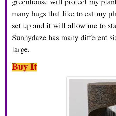
greenhouse will protect my plan
many bugs that like to eat my pl
set up and it will allow me to sta
Sunnydaze has many different si
large.
Buy It