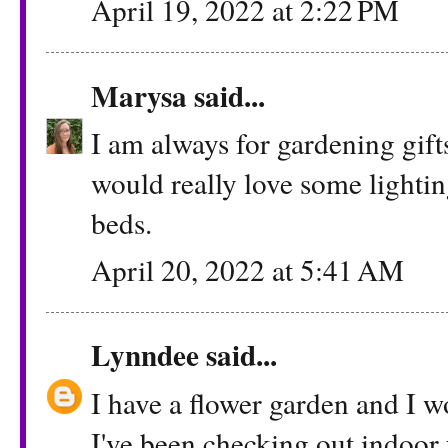
April 19, 2022 at 2:22 PM
Marysa
said...
I am always for gardening gifts
would really love some lighti
beds.
April 20, 2022 at 5:41 AM
Lynndee
said...
I have a flower garden and I wo
I've been checking out indoor 