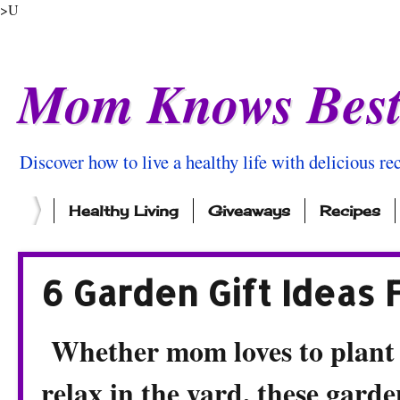
>U
Mom Knows Bes
Discover how to live a healthy life with delicious rec
Healthy Living
Giveaways
Recipes
6 Garden Gift Ideas
Whether mom loves to plant f
relax in the yard, these garde