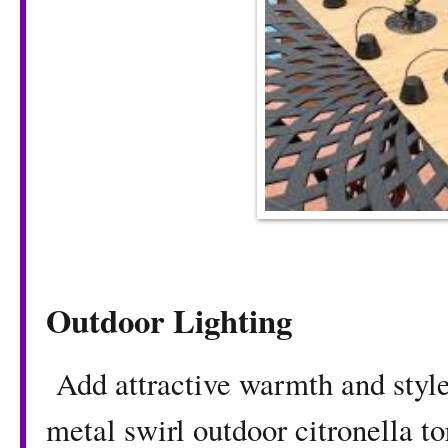
Outdoor Lighting
Add attractive warmth and style 
metal swirl outdoor citronella t