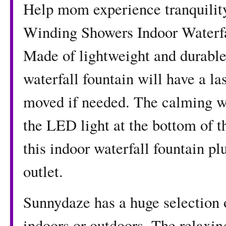
Help mom experience tranquility 
Winding Showers Indoor Waterfa
Made of lightweight and durable 
waterfall fountain will have a la
moved if needed. The calming wa
the LED light at the bottom of t
this indoor waterfall fountain pl
outlet.
Sunnydaze has a huge selection o
indoors or outdoors. The relaxin