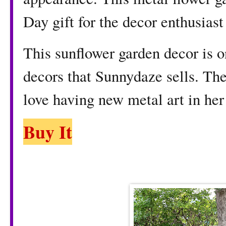
Day gift for the decor enthusiast 
This sunflower garden decor is o
decors that Sunnydaze sells. The
love having new metal art in her
Buy It