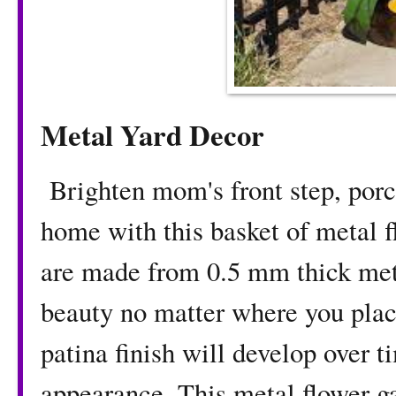
Metal Yard Decor
Brighten mom's front step, porch
home with this basket of metal 
are made from 0.5 mm thick meta
beauty no matter where you pla
patina finish will develop over 
appearance. This metal flower g