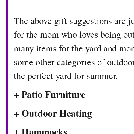
The above gift suggestions are ju
for the mom who loves being ou
many items for the yard and mom
some other categories of outdoor 
the perfect yard for summer.
+ Patio Furniture
+ Outdoor Heating
+ Hammocks