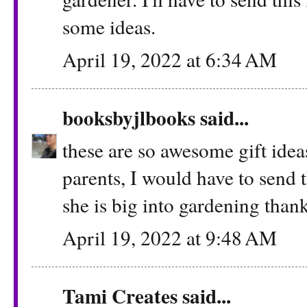
some ideas.
April 19, 2022 at 6:34 AM
booksbyjlbooks
said...
these are so awesome gift ideas
parents, I would have to send t
she is big into gardening thank
April 19, 2022 at 9:48 AM
Tami Creates
said...