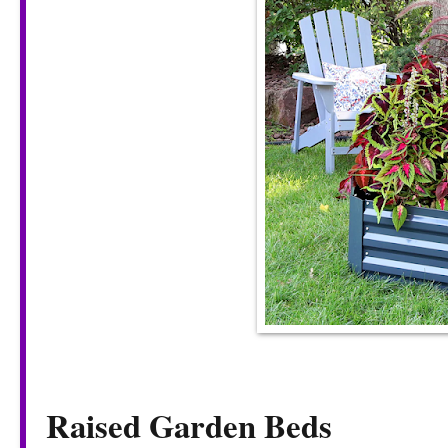
Raised Garden Beds