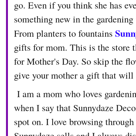
go. Even if you think she has ev
something new in the gardening 
Sunn
From planters to fountains
gifts for mom. This is the store 
for Mother's Day. So skip the flo
give your mother a gift that will
I am a mom who loves gardening
when I say that Sunnydaze Decor
spot on. I love browsing through 
Sunnydaze sells and I always dis