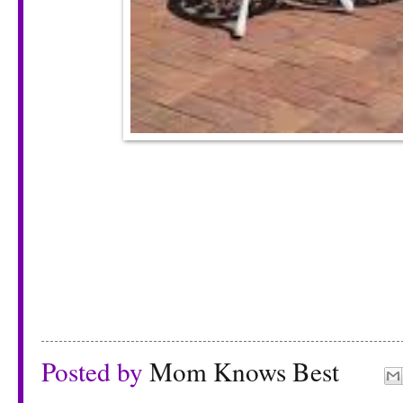
Posted by
Mom Knows Best