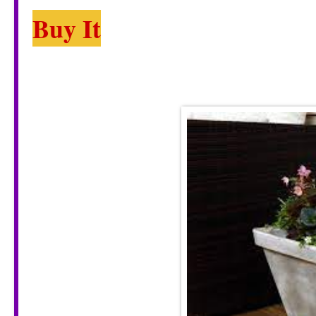
Buy It