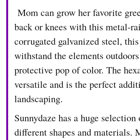
Mom can grow her favorite green
back or knees with this metal-ra
corrugated galvanized steel, this
withstand the elements outdoors
protective pop of color. The hex
versatile and is the perfect addit
landscaping.
Sunnydaze has a huge selection 
different shapes and materials. 