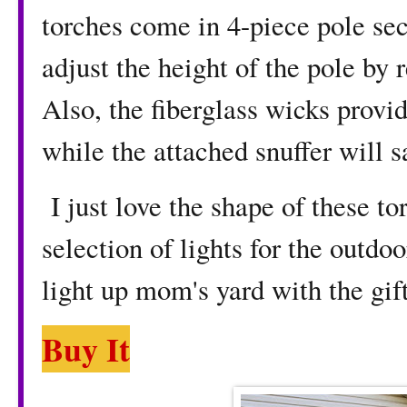
torches come in 4-piece pole se
adjust the height of the pole by
Also, the fiberglass wicks provid
while the attached snuffer will s
I just love the shape of these t
selection of lights for the outdoo
light up mom's yard with the gift
Buy It