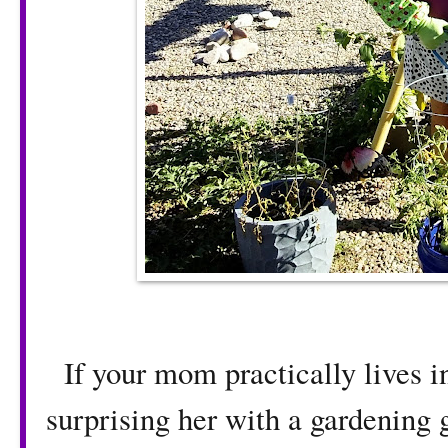
If your mom practically lives in
surprising her with a gardening g