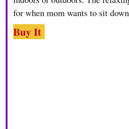
for when mom wants to sit down
Buy It