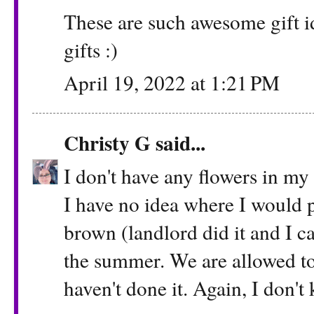
These are such awesome gift 
gifts :)
April 19, 2022 at 1:21 PM
Christy G
said...
I don't have any flowers in my
I have no idea where I would 
brown (landlord did it and I can
the summer. We are allowed to 
haven't done it. Again, I don'