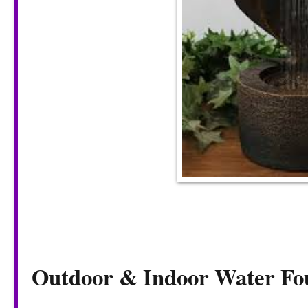
Outdoor & Indoor Water Fo