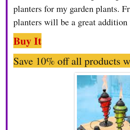
planters for my garden plants. F
planters will be a great addition
Buy It
Save 10% off all products w