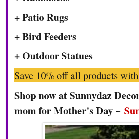
+ Patio Rugs
+ Bird Feeders
+ Outdoor Statues
Save 10% off all products wit
Shop now at Sunnydaz Decor f
mom for Mother's Day ~
Su