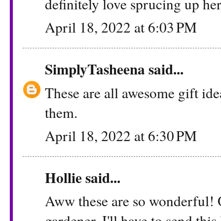
definitely love sprucing up he
April 18, 2022 at 6:03 PM
SimplyTasheena
said...
These are all awesome gift ide
them.
April 18, 2022 at 6:30 PM
Hollie
said...
Aww these are so wonderful! 
gardener. I'll have to send this