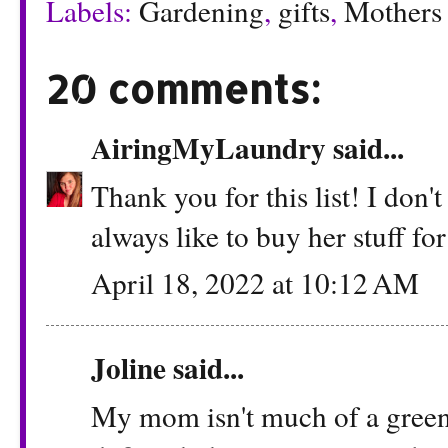
Labels:
Gardening
,
gifts
,
Mothers
20 comments:
AiringMyLaundry
said...
Thank you for this list! I don
always like to buy her stuff fo
April 18, 2022 at 10:12 AM
Joline said...
My mom isn't much of a green