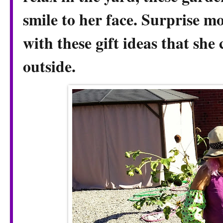
smile to her face. Surprise 
with these gift ideas that she
outside.