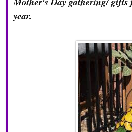
Mother's Day gathering/ gifts 
year.