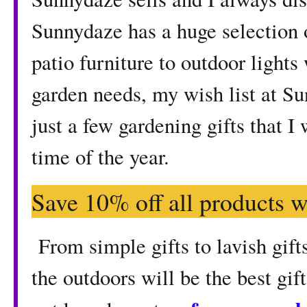
Sunnydaze has a huge selection 
patio furniture to outdoor lights
garden needs, my wish list at S
just a few gardening gifts that I
time of the year.
Save 10% off all products w
From simple gifts to lavish gifts
the outdoors will be the best gif