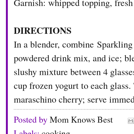
Garnish: whipped topping, fresh 
DIRECTIONS
In a blender, combine Sparkling
powdered drink mix, and ice; ble
slushy mixture between 4 glasse
cup frozen yogurt to each glass
maraschino cherry; serve immedi
Posted by
Mom Knows Best
Labels:
cooking