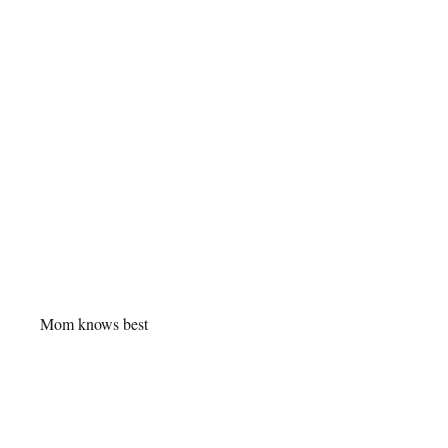
Mom knows best