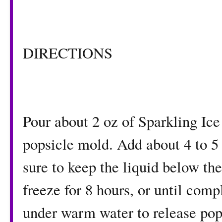
DIRECTIONS
Pour about 2 oz of Sparkling Ic
popsicle mold. Add about 4 to 5 
sure to keep the liquid below the 
freeze for 8 hours, or until com
under warm water to release pops