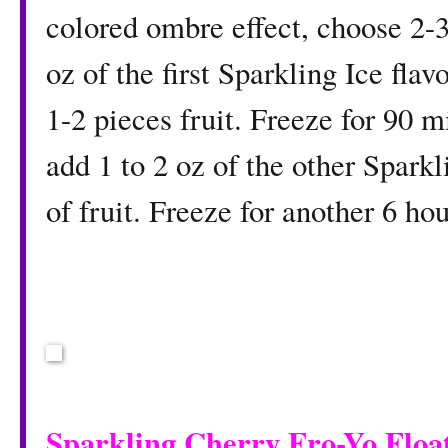
colored ombre effect, choose 2-3
oz of the first Sparkling Ice fla
1-2 pieces fruit. Freeze for 90 
add 1 to 2 oz of the other Sparkl
of fruit. Freeze for another 6 ho
Sparkling Cherry Fro-Yo Floa