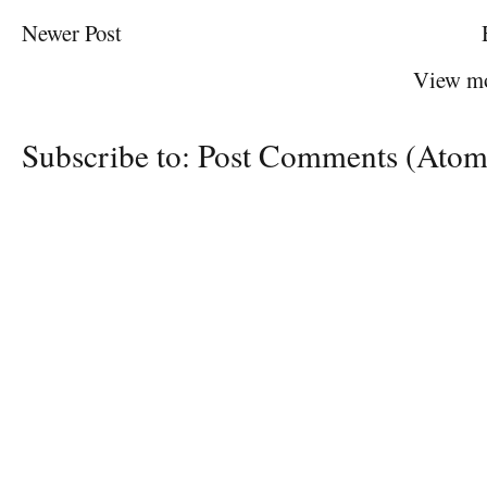
Newer Post
View mo
Subscribe to:
Post Comments (Atom