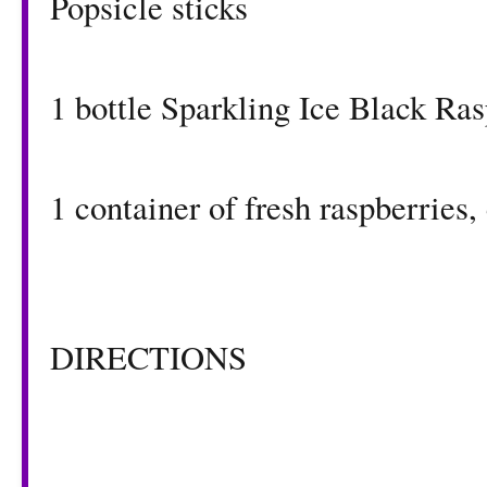
Popsicle sticks
1 bottle
Sparkling Ice Black Ra
1 container of fresh raspberries
DIRECTIONS