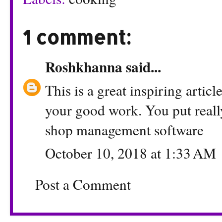
1 comment:
Roshkhanna
said...
This is a great inspiring artic
your good work. You put reall
shop management software
October 10, 2018 at 1:33 AM
Post a Comment