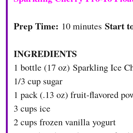
Prep Time:
Start t
10 minutes
INGREDIENTS
1 bottle (17 oz)
Sparkling Ice C
1/3 cup sugar
1 pack (.13 oz) fruit-flavored p
3 cups ice
2 cups frozen vanilla yogurt