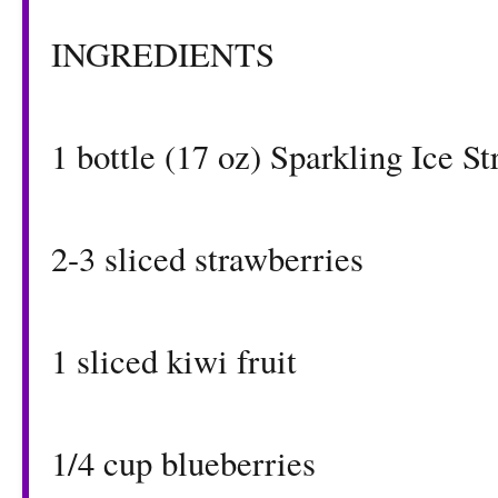
INGREDIENTS
1 bottle (17 oz)
Sparkling Ice S
2-3 sliced strawberries
1 sliced kiwi fruit
1/4 cup blueberries