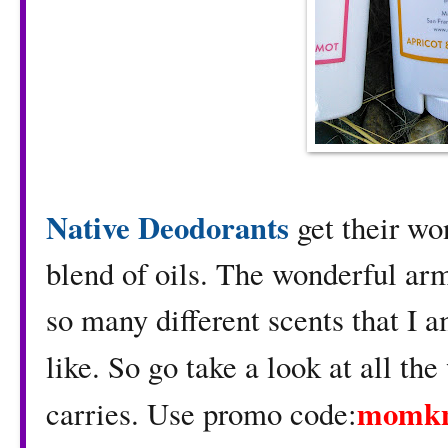
Native Deodorants
get their wo
blend of oils. The wonderful ar
so many different scents that I a
like. So go take a look at all th
momk
carries. Use promo code: