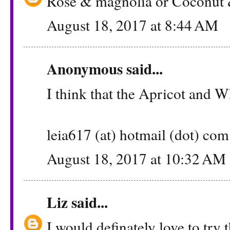
Rose & magnolia or Coconut &
August 18, 2017 at 8:44 AM
Anonymous said...
I think that the Apricot and 
leia617 (at) hotmail (dot) com
August 18, 2017 at 10:32 AM
Liz
said...
I would definately love to try