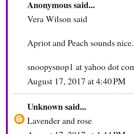
Anonymous said...
Vera Wilson said
Apriot and Peach sounds nice.
snoopysnop1 at yahoo dot co
August 17, 2017 at 4:40 PM
Unknown
said...
Lavender and rose