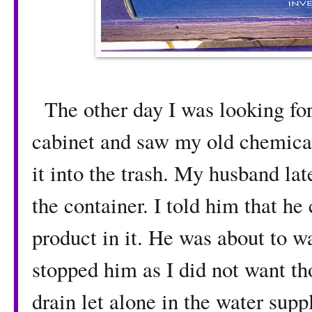
The other day I was looking fo
cabinet and saw my old chemical
it into the trash. My husband late
the container. I told him that he 
product in it. He was about to wa
stopped him as I did not want t
drain let alone in the water supp