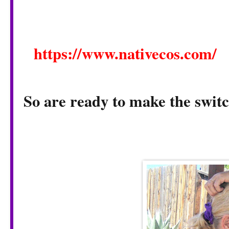
https://www.nativecos.com/
So are ready to make the swit