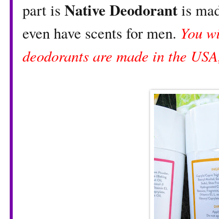
Native Deodorant
part is
is mad
You wi
even have scents for men.
deodorants are made in the USA