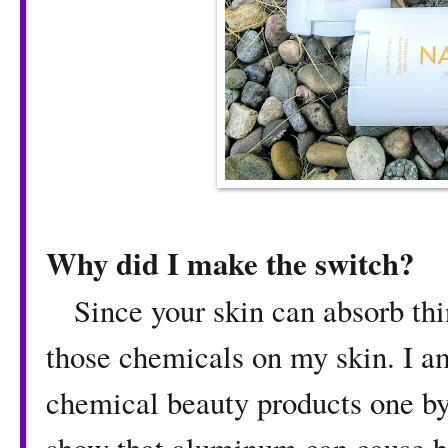
Why did I make the switch?
Since your skin can absorb thin
those chemicals on my skin. I a
chemical beauty products one by 