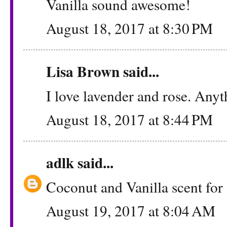
Vanilla sound awesome!
August 18, 2017 at 8:30 PM
Lisa Brown said...
I love lavender and rose. Anyt
August 18, 2017 at 8:44 PM
adlk
said...
Coconut and Vanilla scent for 
August 19, 2017 at 8:04 AM