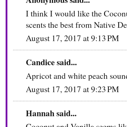
I think I would like the Coco
scents the best from Native D
August 17, 2017 at 9:13 PM
Candice said...
Apricot and white peach sound
August 17, 2017 at 9:23 PM
Hannah said...
Coconut and Vanilla seems like