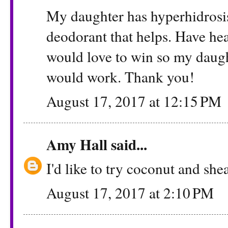
My daughter has hyperhidrosis
deodorant that helps. Have he
would love to win so my daught
would work. Thank you!
August 17, 2017 at 12:15 PM
Amy Hall
said...
I'd like to try coconut and shea
August 17, 2017 at 2:10 PM