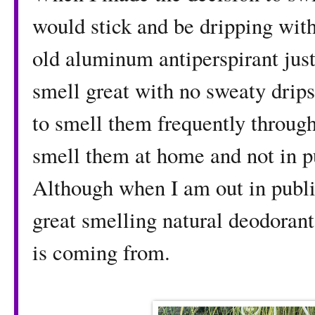
would stick and be dripping with 
old aluminum antiperspirant just 
smell great with no sweaty drips
to smell them frequently through
smell them at home and not in p
Although when I am out in publi
great smelling natural deodoran
is coming from.