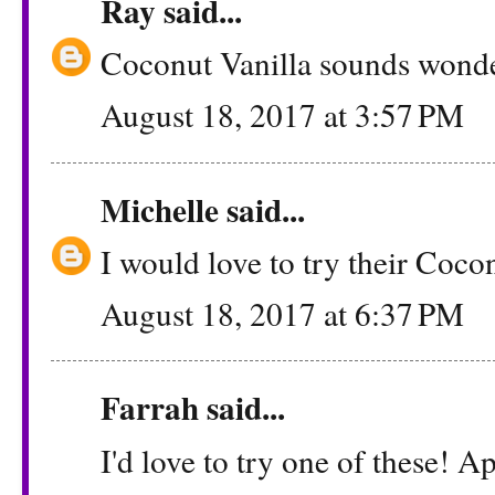
Ray
said...
Coconut Vanilla sounds wonder
August 18, 2017 at 3:57 PM
Michelle
said...
I would love to try their Cocon
August 18, 2017 at 6:37 PM
Farrah
said...
I'd love to try one of these!