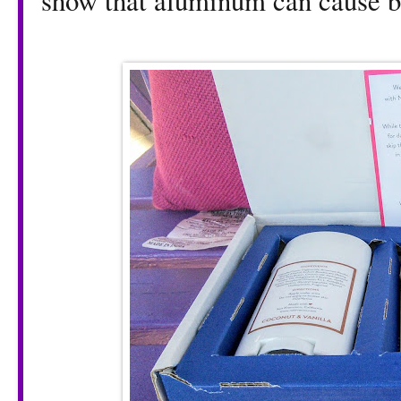
show that aluminum can cause br