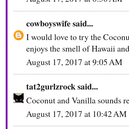
cowboyswife
said...
I would love to try the Cocon
enjoys the smell of Hawaii and 
August 17, 2017 at 9:05 AM
tat2gurlzrock
said...
Coconut and Vanilla sounds re
August 17, 2017 at 10:42 AM