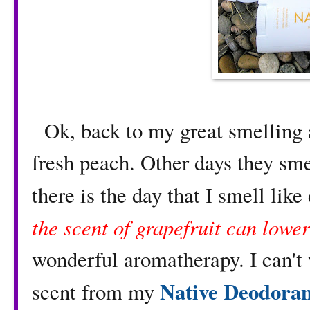
Ok, back to my great smelling a
fresh peach. Other days they sme
there is the day that I smell like
the scent of grapefruit can lower
wonderful aromatherapy. I can't 
Native Deodoran
scent from my