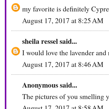
my favorite is definitely Cypr
August 17, 2017 at 8:25 AM
sheila ressel
said...
I would love the lavender and 
August 17, 2017 at 8:46 AM
Anonymous said...
The pictures of you smelling yo
August 17, 2017 at 8:58 AM