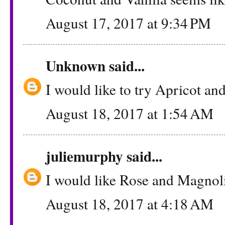
August 17, 2017 at 9:34 PM
Unknown
said...
I would like to try Apricot an
August 18, 2017 at 1:54 AM
juliemurphy
said...
I would like Rose and Magnol
August 18, 2017 at 4:18 AM