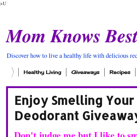
>U
Mom Knows Bes
Discover how to live a healthy life with delicious rec
Healthy Living
Giveaways
Recipes
Enjoy Smelling Your
Deodorant Giveawa
Don't judge me but I like to 