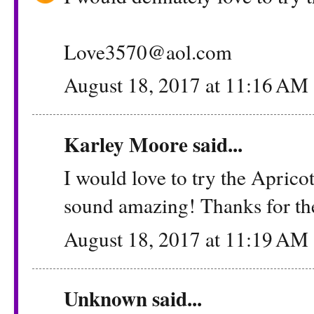
Love3570@aol.com
August 18, 2017 at 11:16 AM
Karley Moore said...
I would love to try the Aprico
sound amazing! Thanks for th
August 18, 2017 at 11:19 AM
Unknown
said...