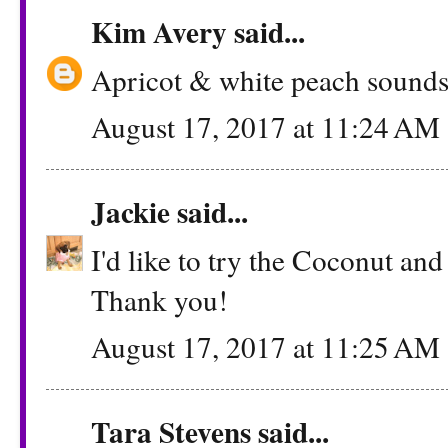
Kim Avery
said...
Apricot & white peach sounds
August 17, 2017 at 11:24 AM
Jackie
said...
I'd like to try the Coconut and
Thank you!
August 17, 2017 at 11:25 AM
Tara Stevens said...