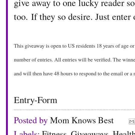
give away to one lucky reader so
too. If they so desire. Just ente
This giveaway is open to US residents 18 years of age o
number of entries. All entries will be verified. The winne
and will then have 48 hours to respond to the email or 
Entry
-Form
Posted by
Mom Knows Best
Labels:
Fitness
,
Giveaways
,
Healt