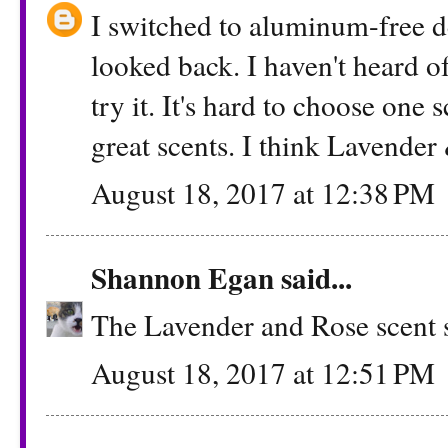
I switched to aluminum-free d
looked back. I haven't heard o
try it. It's hard to choose one
great scents. I think Lavender
August 18, 2017 at 12:38 PM
Shannon Egan
said...
The Lavender and Rose scent s
August 18, 2017 at 12:51 PM