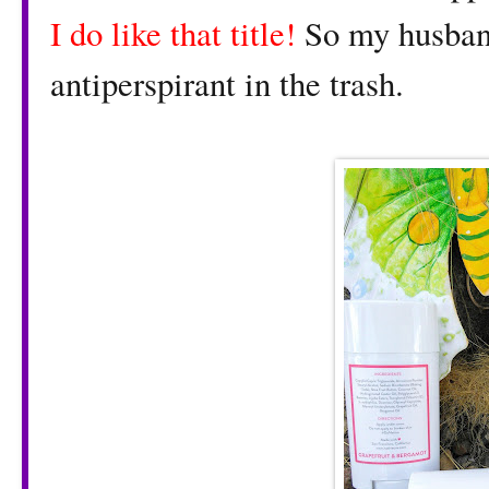
I do like that title!
So my husban
antiperspirant in the trash.