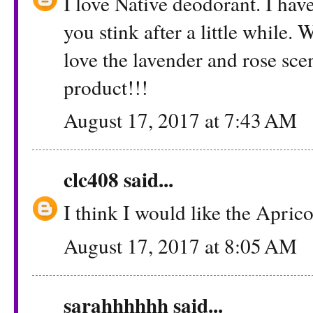
I love Native deodorant. I hav
you stink after a little whil
love the lavender and rose sce
product!!!
August 17, 2017 at 7:43 AM
clc408
said...
I think I would like the Apric
August 17, 2017 at 8:05 AM
sarahhhhhh
said...