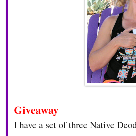
Giveaway
I have a set of three Native Deod