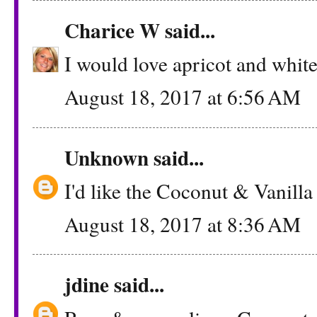
Charice W
said...
I would love apricot and whit
August 18, 2017 at 6:56 AM
Unknown
said...
I'd like the Coconut & Vanilla
August 18, 2017 at 8:36 AM
jdine
said...