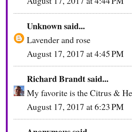
August 17, 2017 at 4:44 PM
Unknown
said...
Lavender and rose
August 17, 2017 at 4:45 PM
Richard Brandt
said...
My favorite is the Citrus & H
August 17, 2017 at 6:23 PM
Anonymous said...