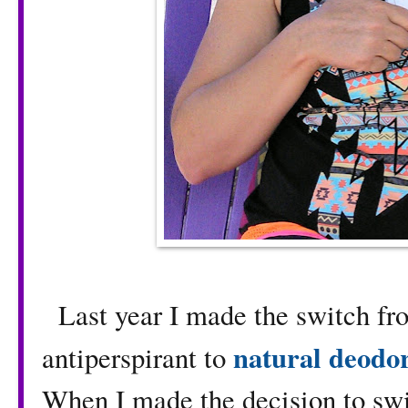
Last year I made the switch f
natural deodo
antiperspirant to
When I made the decision to swi