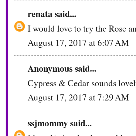
renata
said...
I would love to try the Rose a
August 17, 2017 at 6:07 AM
Anonymous said...
Cypress & Cedar sounds lovel
August 17, 2017 at 7:29 AM
ssjmommy
said...