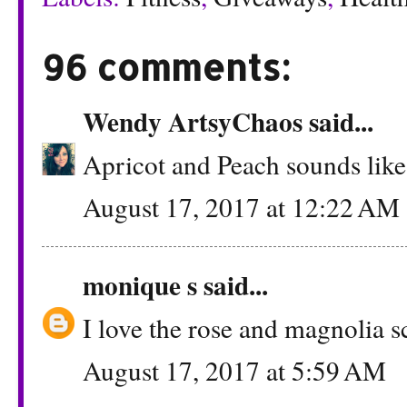
96 comments:
Wendy ArtsyChaos
said...
Apricot and Peach sounds like 
August 17, 2017 at 12:22 AM
monique s
said...
I love the rose and magnolia s
August 17, 2017 at 5:59 AM